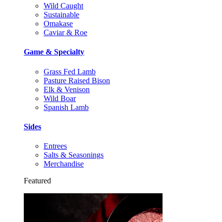
Wild Caught
Sustainable
Omakase
Caviar & Roe
Game & Specialty
Grass Fed Lamb
Pasture Raised Bison
Elk & Venison
Wild Boar
Spanish Lamb
Sides
Entrees
Salts & Seasonings
Merchandise
Featured