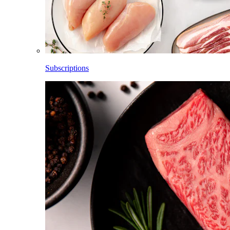
Subscriptions