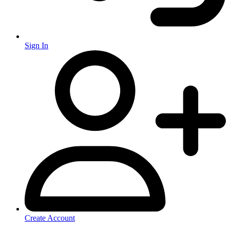
Sign In
Create Account