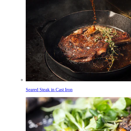
Seared Steak in Cast Iron