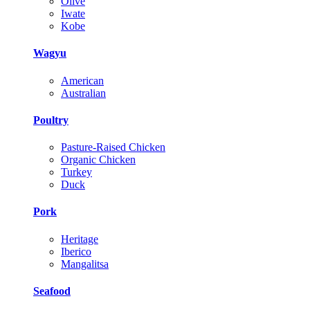
Olive
Iwate
Kobe
Wagyu
American
Australian
Poultry
Pasture-Raised Chicken
Organic Chicken
Turkey
Duck
Pork
Heritage
Iberico
Mangalitsa
Seafood