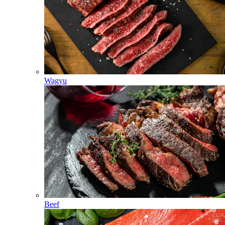
Wagyu
Beef