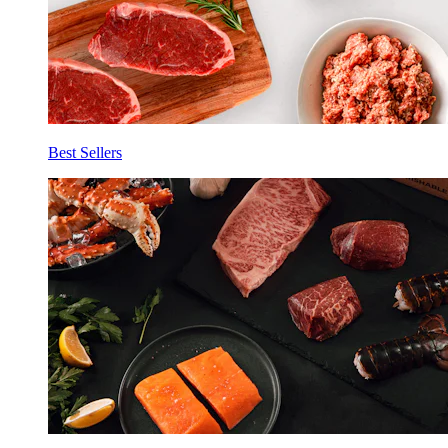
Best Sellers