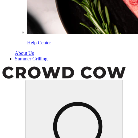
Help Center
About Us
Summer Grilling