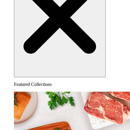
Featured Collections