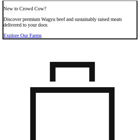
New to Crowd Cow?
Discover premium Wagyu beef and sustainably raised meats
delivered to your door.
Explore Our Farms