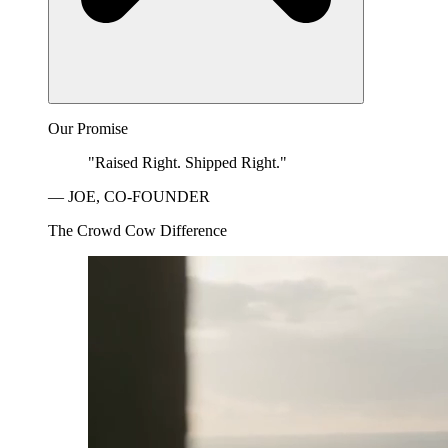
Our Promise
"Raised Right. Shipped Right."
— JOE, CO-FOUNDER
The Crowd Cow Difference