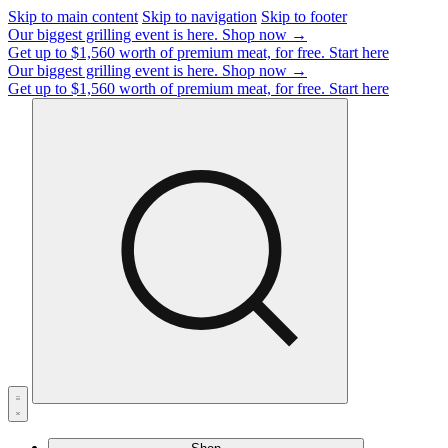
Skip to main content
Skip to navigation
Skip to footer
Our biggest grilling event is here.
Shop now →
Get up to $1,560 worth of premium meat, for free.
Start here
Our biggest grilling event is here.
Shop now →
Get up to $1,560 worth of premium meat, for free.
Start here