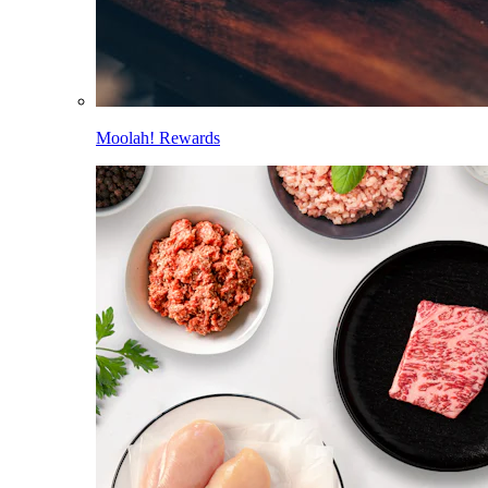
Moolah! Rewards