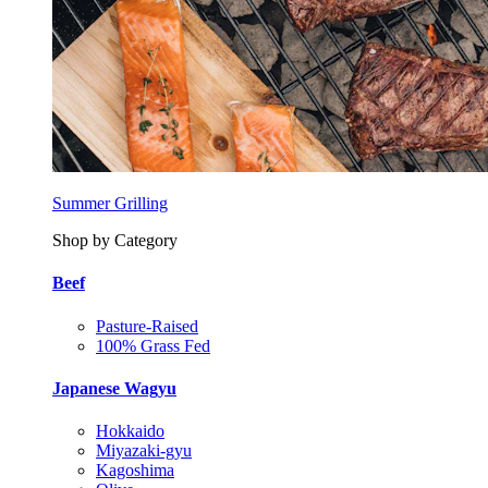
Summer Grilling
Shop by Category
Beef
Pasture-Raised
100% Grass Fed
Japanese Wagyu
Hokkaido
Miyazaki-gyu
Kagoshima