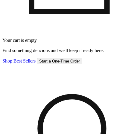
Your cart is empty
Find something delicious and we'll keep it ready here.
Shop Best Sellers
Start a One-Time Order