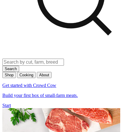
Search
Shop
Cooking
About
Get started with Crowd Cow
Build your first box of small-farm meats.
Start