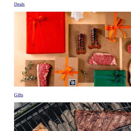
Deals
Gifts