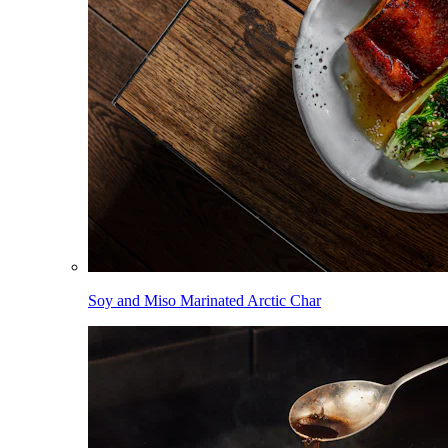
Soy and Miso Marinated Arctic Char