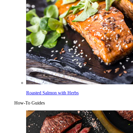
Roasted Salmon with Herbs
How-To Guides