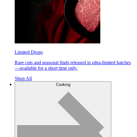
Limited Drops
Rare cuts and seasonal finds released in ultra-limited batches
—available for a short time only.
Shop All
Cooking