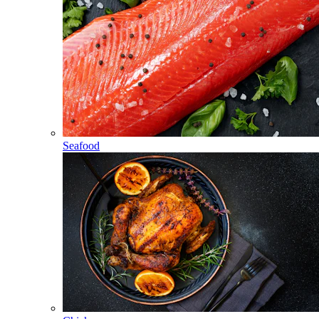
Seafood