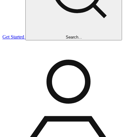
Get Started
Search...