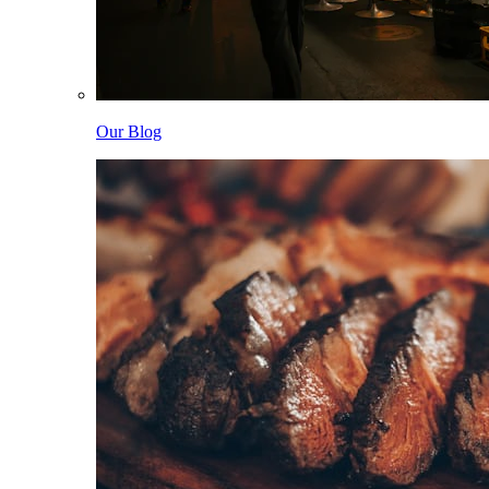
Our Blog