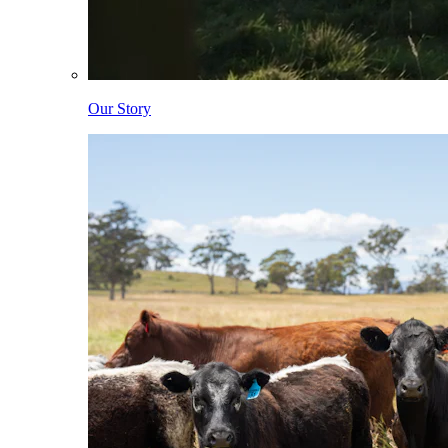
Our Story