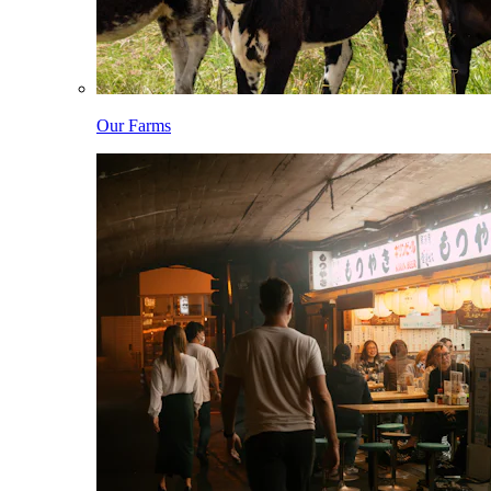
Our Farms