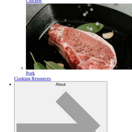
Chicken
Pork
Cooking Resources
About