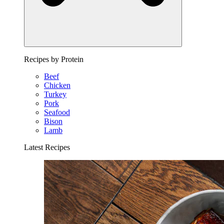
Recipes by Protein
Beef
Chicken
Turkey
Pork
Seafood
Bison
Lamb
Latest Recipes