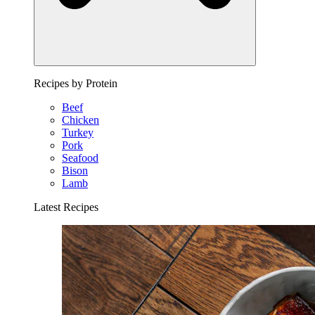
Recipes by Protein
Beef
Chicken
Turkey
Pork
Seafood
Bison
Lamb
Latest Recipes