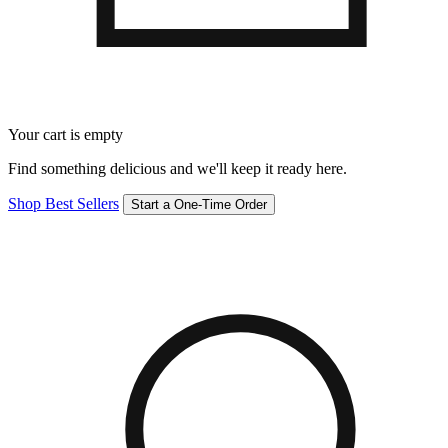
Your cart is empty
Find something delicious and we'll keep it ready here.
Shop Best Sellers
Start a One-Time Order