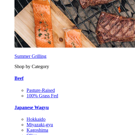
Summer Grilling
Shop by Category
Beef
Pasture-Raised
100% Grass Fed
Japanese Wagyu
Hokkaido
Miyazaki-gyu
Kagoshima