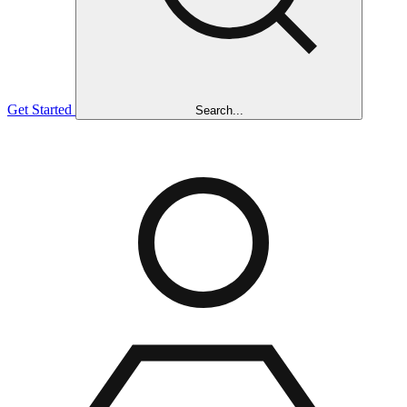
Get Started
Search...