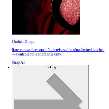
Limited Drops
Rare cuts and seasonal finds released in ultra-limited batches
—available for a short time only.
Shop All
Cooking