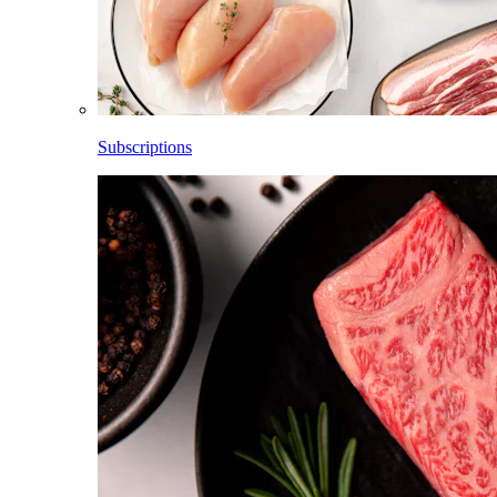
Subscriptions