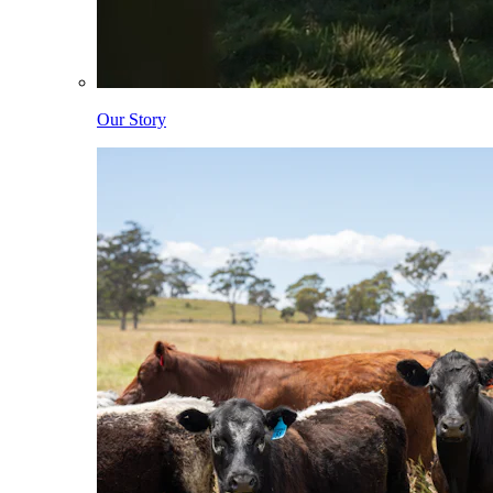
Our Story