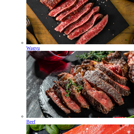
Wagyu
Beef