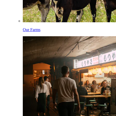
Our Farms