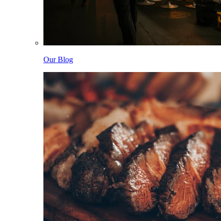
Our Blog