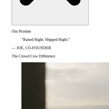
Our Promise
"Raised Right. Shipped Right."
— JOE, CO-FOUNDER
The Crowd Cow Difference