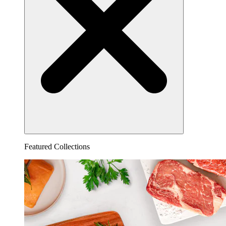
Featured Collections