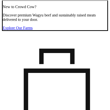
New to Crowd Cow?
Discover premium Wagyu beef and sustainably raised meats
delivered to your door.
Explore Our Farms