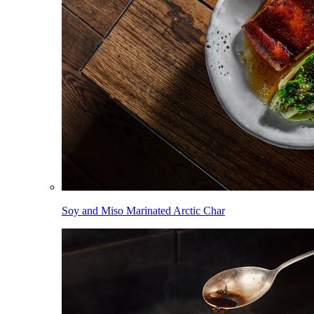
Soy and Miso Marinated Arctic Char