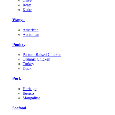
Olive
Iwate
Kobe
Wagyu
American
Australian
Poultry
Pasture-Raised Chicken
Organic Chicken
Turkey
Duck
Pork
Heritage
Iberico
Mangalitsa
Seafood