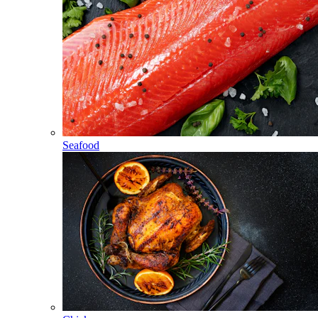
Seafood