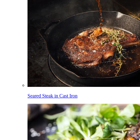
Seared Steak in Cast Iron