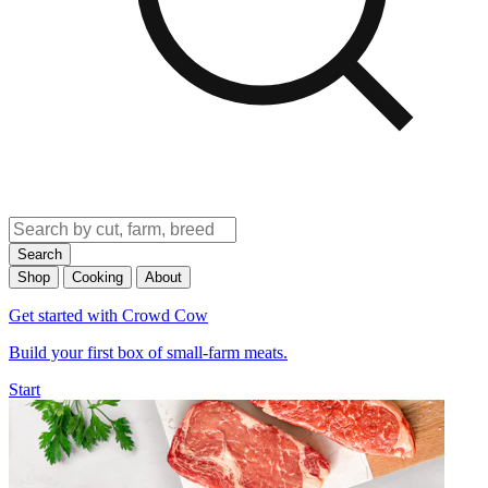
Search
Shop
Cooking
About
Get started with Crowd Cow
Build your first box of small-farm meats.
Start