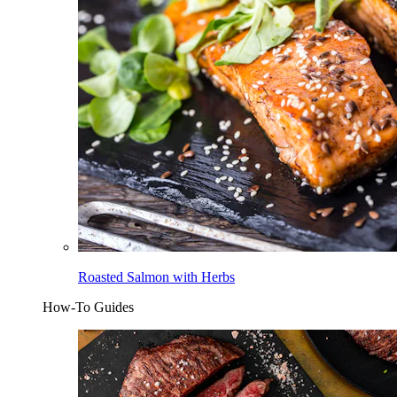
Roasted Salmon with Herbs
How-To Guides