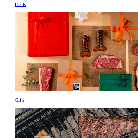
Deals
Gifts