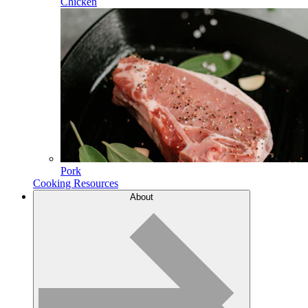
Chicken
Pork
Cooking Resources
About