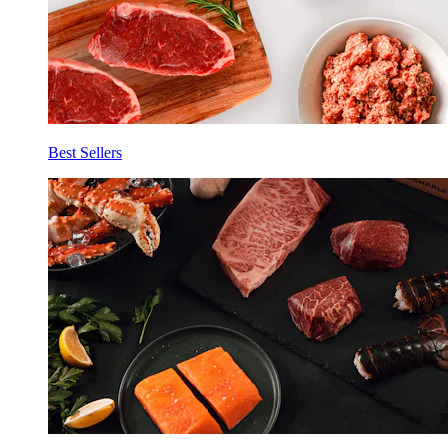
Best Sellers