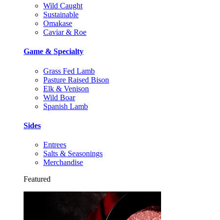
Wild Caught
Sustainable
Omakase
Caviar & Roe
Game & Specialty
Grass Fed Lamb
Pasture Raised Bison
Elk & Venison
Wild Boar
Spanish Lamb
Sides
Entrees
Salts & Seasonings
Merchandise
Featured