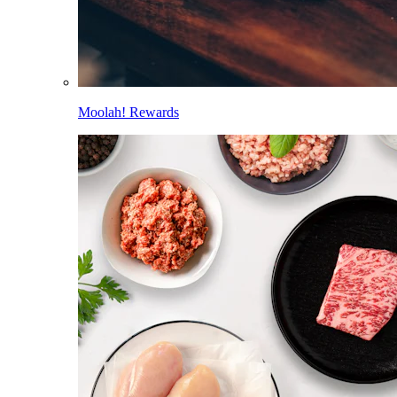
Moolah! Rewards