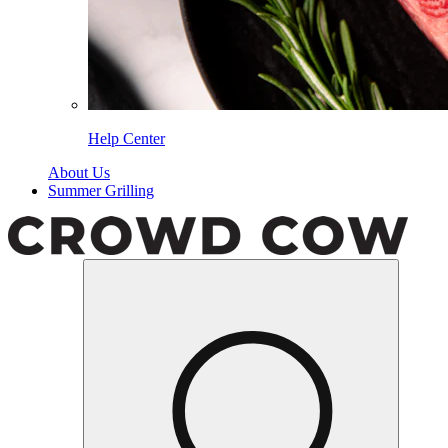
Help Center
About Us
Summer Grilling