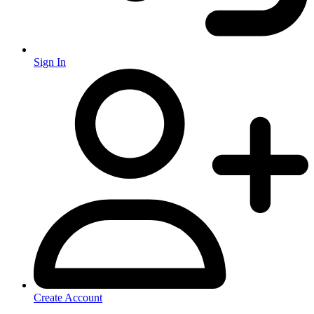
Sign In
Create Account