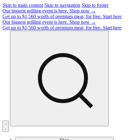
Skip to main content
Skip to navigation
Skip to footer
Our biggest grilling event is here.
Shop now →
Get up to $1,560 worth of premium meat, for free.
Start here
Our biggest grilling event is here.
Shop now →
Get up to $1,560 worth of premium meat, for free.
Start here