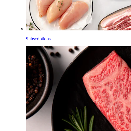
Subscriptions