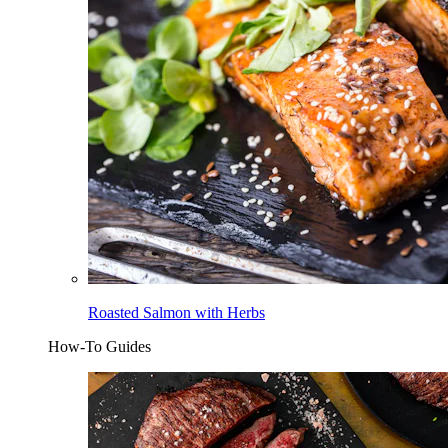
Roasted Salmon with Herbs
How-To Guides