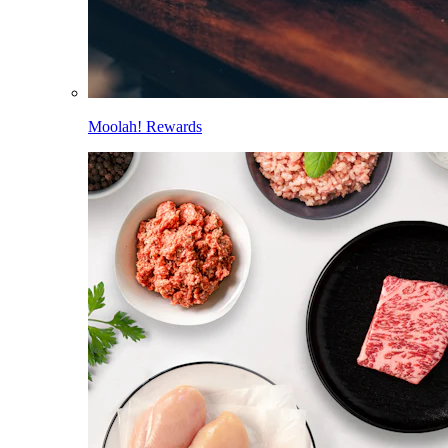
Moolah! Rewards