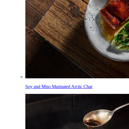
Soy and Miso Marinated Arctic Char