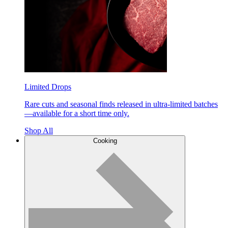
Limited Drops
Rare cuts and seasonal finds released in ultra-limited batches
—available for a short time only.
Shop All
Cooking