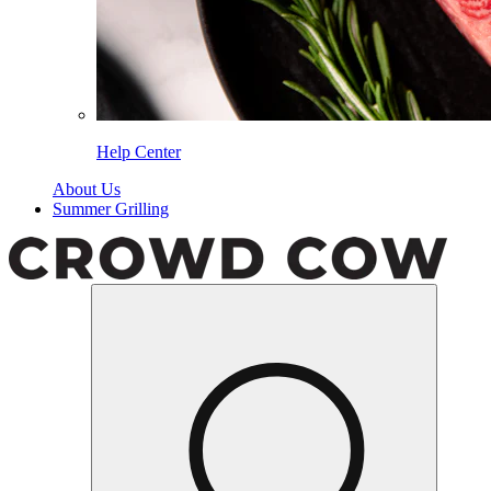
Help Center
About Us
Summer Grilling