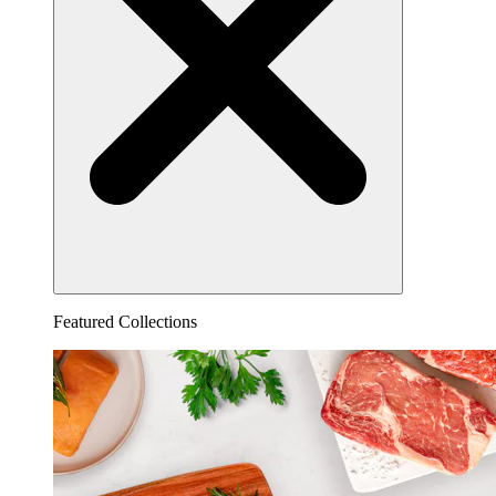
Featured Collections