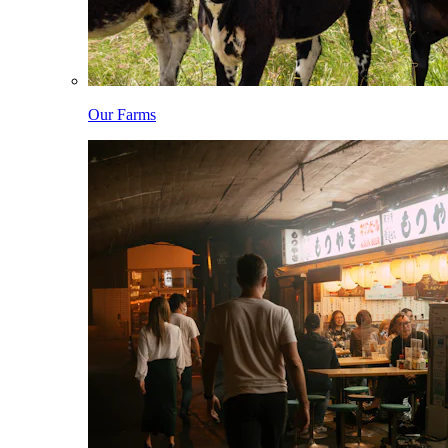
Our Farms