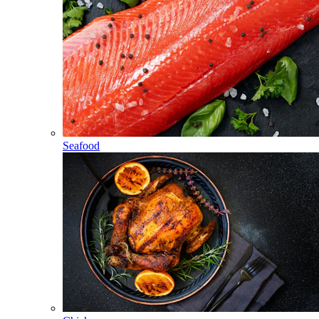
Seafood