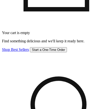
Your cart is empty
Find something delicious and we'll keep it ready here.
Shop Best Sellers
Start a One-Time Order