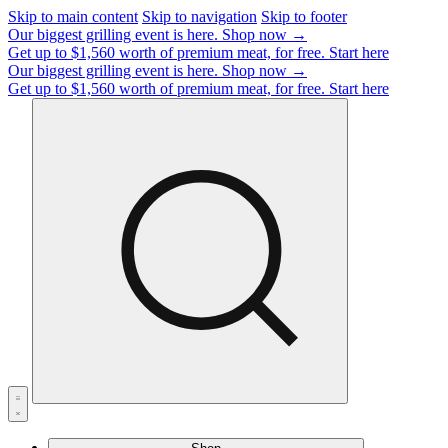
Skip to main content
Skip to navigation
Skip to footer
Our biggest grilling event is here.
Shop now →
Get up to $1,560 worth of premium meat, for free.
Start here
Our biggest grilling event is here.
Shop now →
Get up to $1,560 worth of premium meat, for free.
Start here