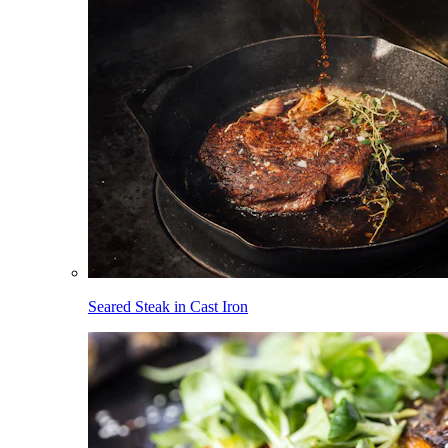
Seared Steak in Cast Iron