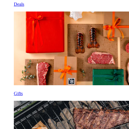
Deals
Gifts