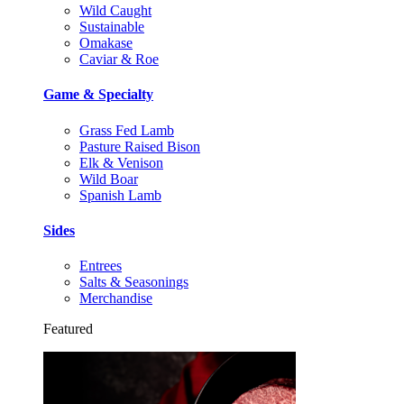
Wild Caught
Sustainable
Omakase
Caviar & Roe
Game & Specialty
Grass Fed Lamb
Pasture Raised Bison
Elk & Venison
Wild Boar
Spanish Lamb
Sides
Entrees
Salts & Seasonings
Merchandise
Featured