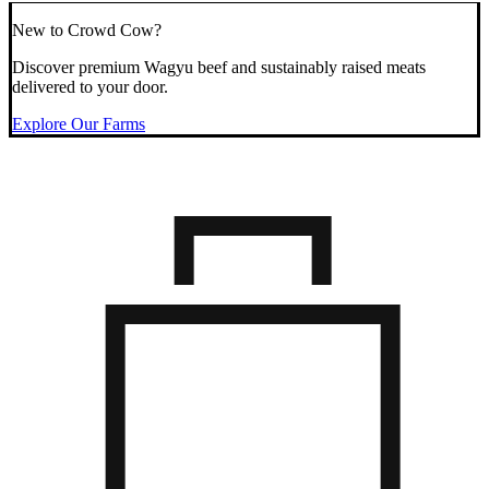
New to Crowd Cow?
Discover premium Wagyu beef and sustainably raised meats
delivered to your door.
Explore Our Farms