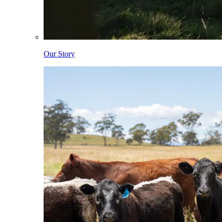
Our Story