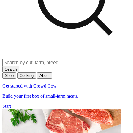
Search
Shop
Cooking
About
Get started with Crowd Cow
Build your first box of small-farm meats.
Start