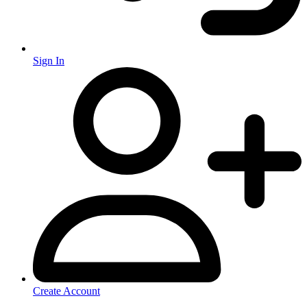
Sign In
Create Account