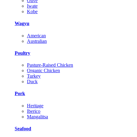
Olive
Iwate
Kobe
Wagyu
American
Australian
Poultry
Pasture-Raised Chicken
Organic Chicken
Turkey
Duck
Pork
Heritage
Iberico
Mangalitsa
Seafood