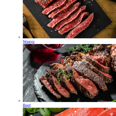
Wagyu
Beef