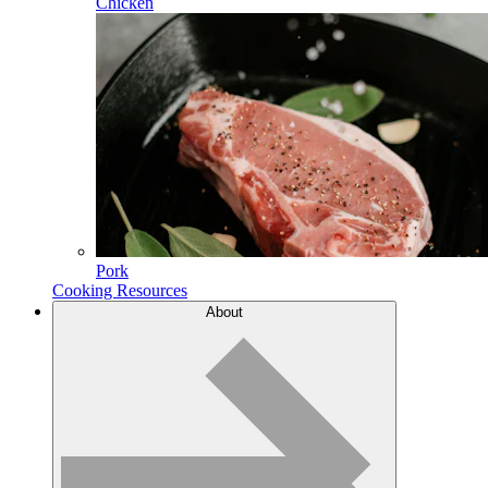
Chicken
Pork
Cooking Resources
About