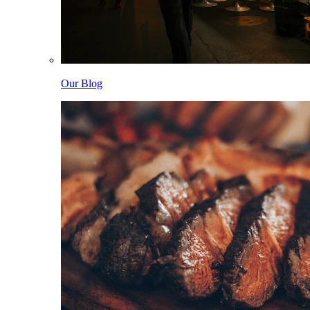
Our Blog