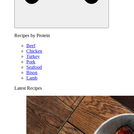
Recipes by Protein
Beef
Chicken
Turkey
Pork
Seafood
Bison
Lamb
Latest Recipes