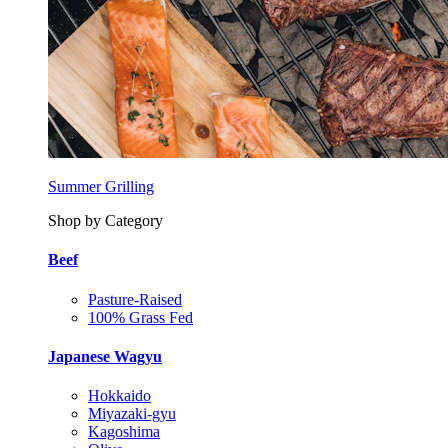
Summer Grilling
Shop by Category
Beef
Pasture-Raised
100% Grass Fed
Japanese Wagyu
Hokkaido
Miyazaki-gyu
Kagoshima