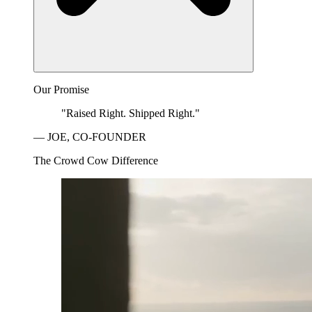
Our Promise
"Raised Right. Shipped Right."
— JOE, CO-FOUNDER
The Crowd Cow Difference