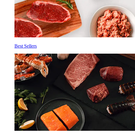
Best Sellers