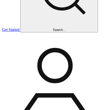
Get Started
Search...