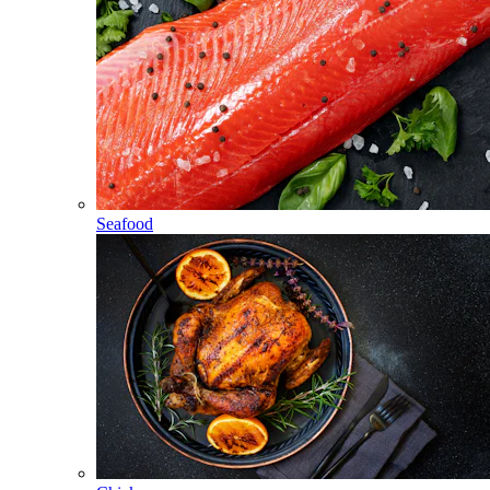
Seafood