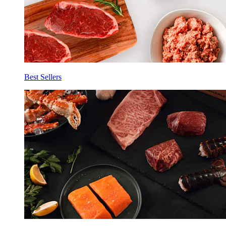
Best Sellers