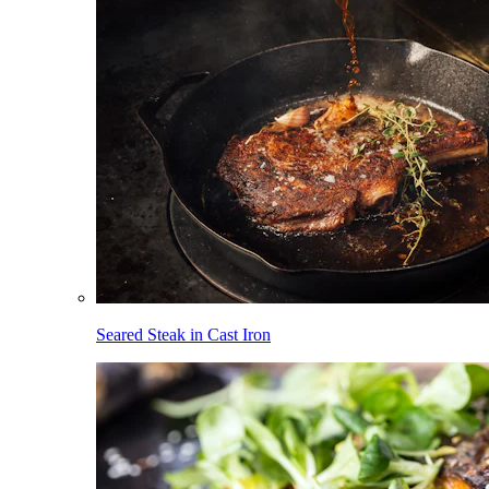
Seared Steak in Cast Iron