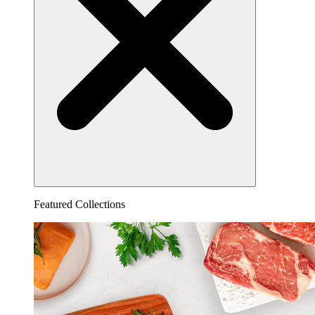
Featured Collections