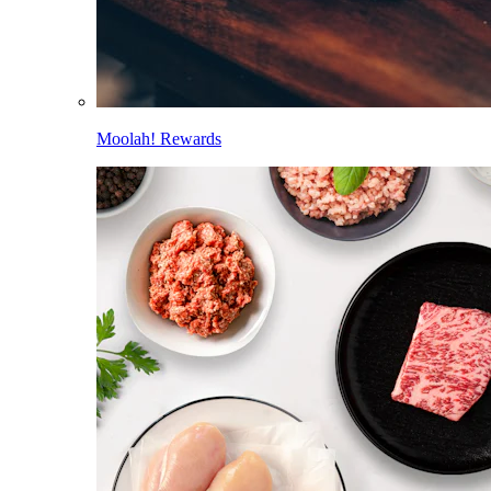
Moolah! Rewards