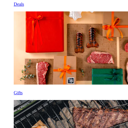
Deals
Gifts