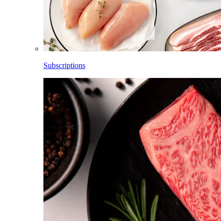
Subscriptions