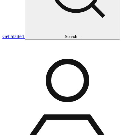
Get Started
Search...