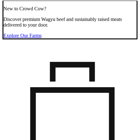
New to Crowd Cow?
Discover premium Wagyu beef and sustainably raised meats
delivered to your door.
Explore Our Farms