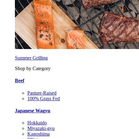
Summer Grilling
Shop by Category
Beef
Pasture-Raised
100% Grass Fed
Japanese Wagyu
Hokkaido
Miyazaki-gyu
Kagoshima