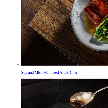
Soy and Miso Marinated Arctic Char