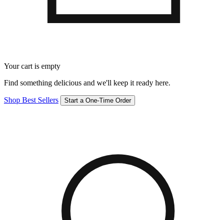
Your cart is empty
Find something delicious and we'll keep it ready here.
Shop Best Sellers
Start a One-Time Order