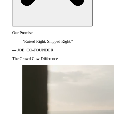
Our Promise
"Raised Right. Shipped Right."
— JOE, CO-FOUNDER
The Crowd Cow Difference