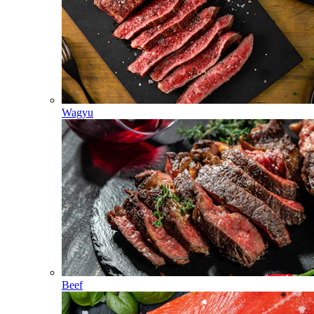
Wagyu
Beef