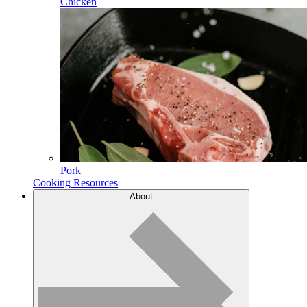
Chicken
Pork
Cooking Resources
About