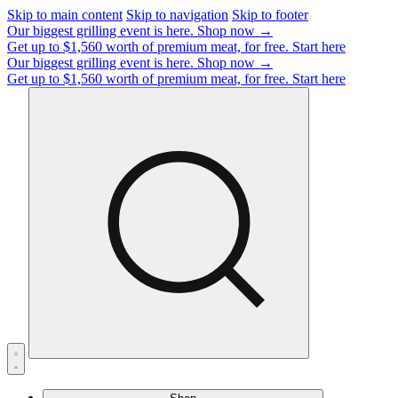
Skip to main content
Skip to navigation
Skip to footer
Our biggest grilling event is here.
Shop now →
Get up to $1,560 worth of premium meat, for free.
Start here
Our biggest grilling event is here.
Shop now →
Get up to $1,560 worth of premium meat, for free.
Start here