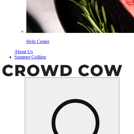
Help Center
About Us
Summer Grilling