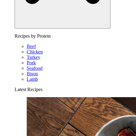
Recipes by Protein
Beef
Chicken
Turkey
Pork
Seafood
Bison
Lamb
Latest Recipes