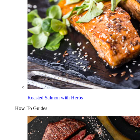
Roasted Salmon with Herbs
How-To Guides