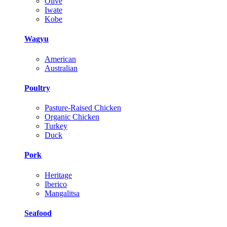
Olive
Iwate
Kobe
Wagyu
American
Australian
Poultry
Pasture-Raised Chicken
Organic Chicken
Turkey
Duck
Pork
Heritage
Iberico
Mangalitsa
Seafood