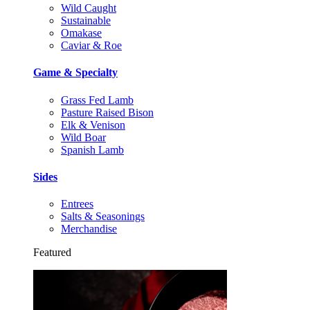
Wild Caught
Sustainable
Omakase
Caviar & Roe
Game & Specialty
Grass Fed Lamb
Pasture Raised Bison
Elk & Venison
Wild Boar
Spanish Lamb
Sides
Entrees
Salts & Seasonings
Merchandise
Featured