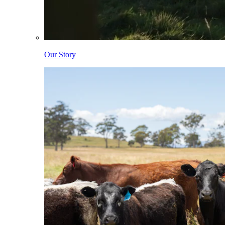
Our Story