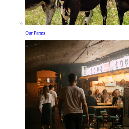
Our Farms