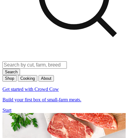
Search
Shop
Cooking
About
Get started with Crowd Cow
Build your first box of small-farm meats.
Start