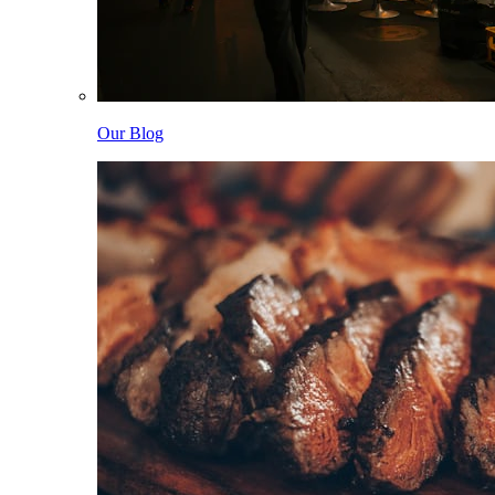
Our Blog