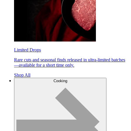
Limited Drops
Rare cuts and seasonal finds released in ultra-limited batches
—available for a short time only.
Shop All
Cooking