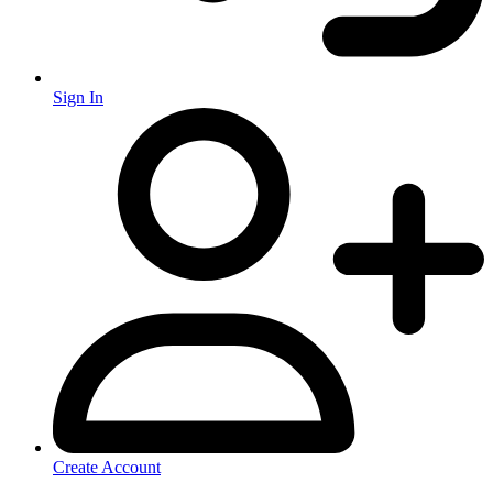
Sign In
Create Account