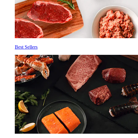
Best Sellers