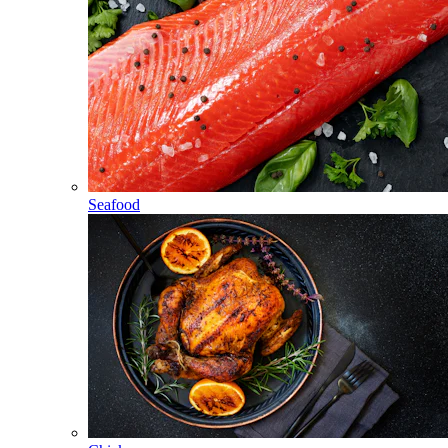
Seafood