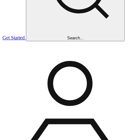
Get Started
Search...