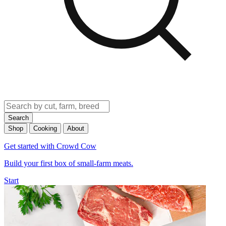
Search
Shop
Cooking
About
Get started with Crowd Cow
Build your first box of small-farm meats.
Start