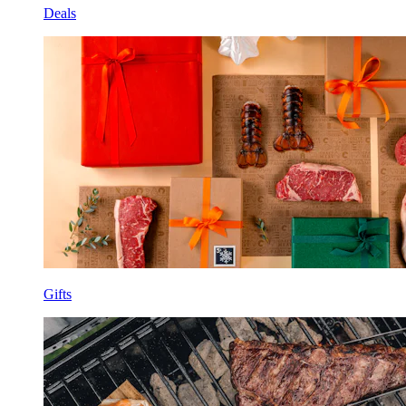
Deals
Gifts