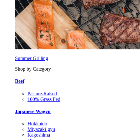
Summer Grilling
Shop by Category
Beef
Pasture-Raised
100% Grass Fed
Japanese Wagyu
Hokkaido
Miyazaki-gyu
Kagoshima