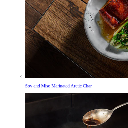
Soy and Miso Marinated Arctic Char