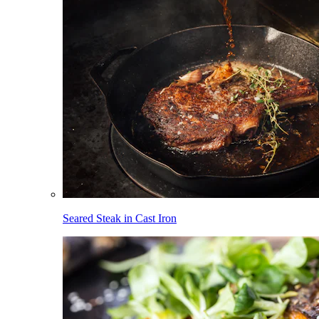
Seared Steak in Cast Iron