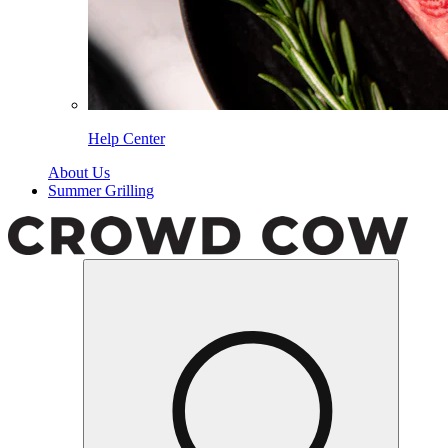
Help Center
About Us
Summer Grilling