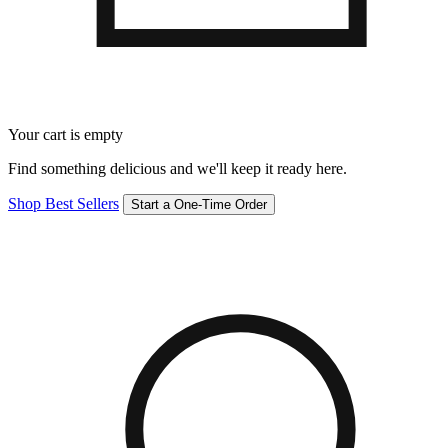
Your cart is empty
Find something delicious and we'll keep it ready here.
Shop Best Sellers
Start a One-Time Order