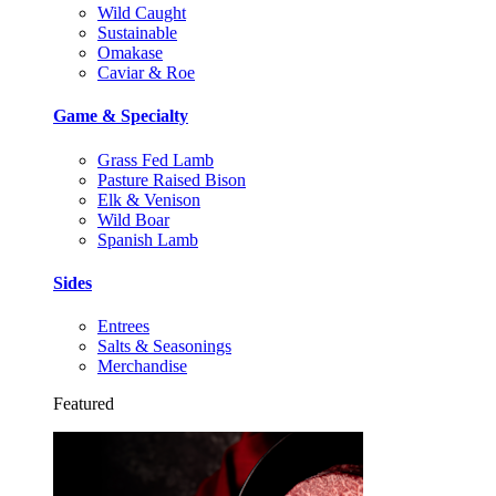
Wild Caught
Sustainable
Omakase
Caviar & Roe
Game & Specialty
Grass Fed Lamb
Pasture Raised Bison
Elk & Venison
Wild Boar
Spanish Lamb
Sides
Entrees
Salts & Seasonings
Merchandise
Featured