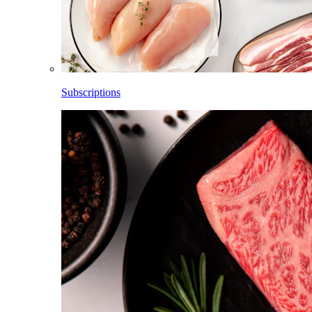
Subscriptions