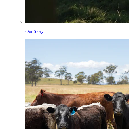
Our Story