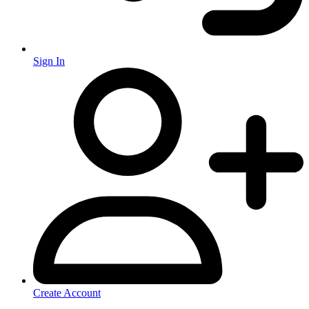
Sign In
Create Account