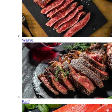
Wagyu
Beef