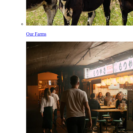
Our Farms