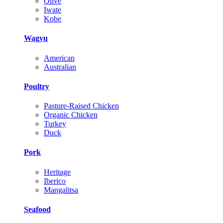
Olive
Iwate
Kobe
Wagyu
American
Australian
Poultry
Pasture-Raised Chicken
Organic Chicken
Turkey
Duck
Pork
Heritage
Iberico
Mangalitsa
Seafood