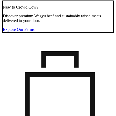
New to Crowd Cow?
Discover premium Wagyu beef and sustainably raised meats
delivered to your door.
Explore Our Farms