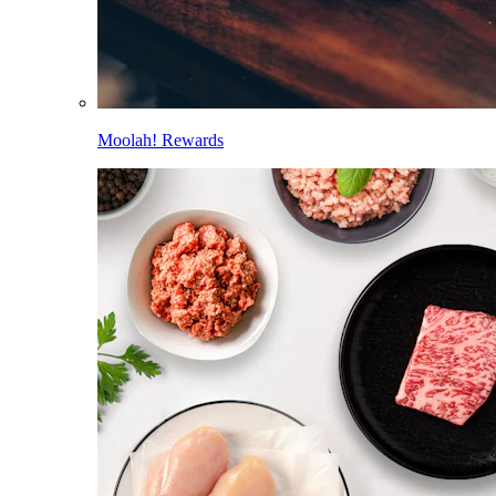
Moolah! Rewards