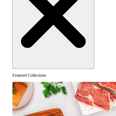
Featured Collections