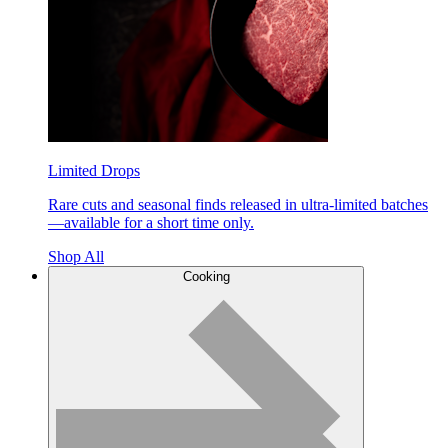
Limited Drops
Rare cuts and seasonal finds released in ultra-limited batches
—available for a short time only.
Shop All
Cooking