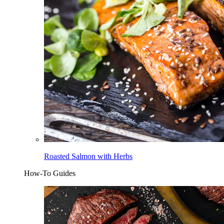
Roasted Salmon with Herbs
How-To Guides