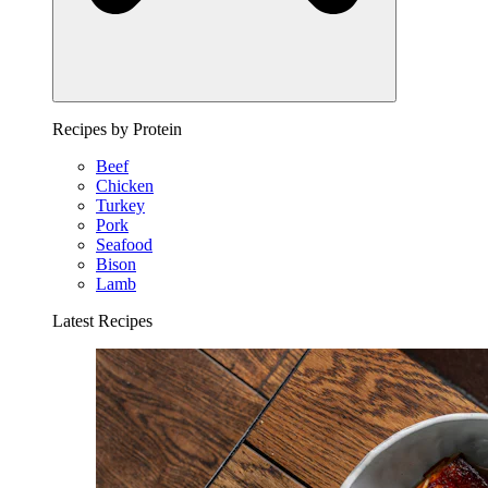
Recipes by Protein
Beef
Chicken
Turkey
Pork
Seafood
Bison
Lamb
Latest Recipes