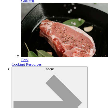
Chicken
Pork
Cooking Resources
About