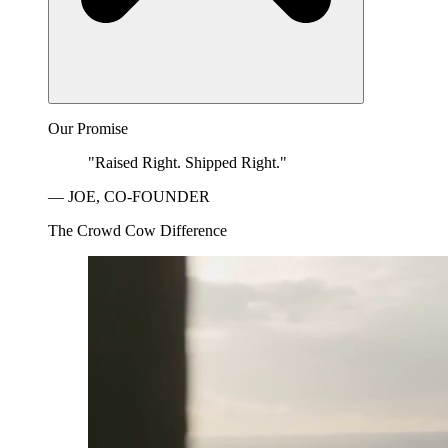
Our Promise
"Raised Right. Shipped Right."
— JOE, CO-FOUNDER
The Crowd Cow Difference