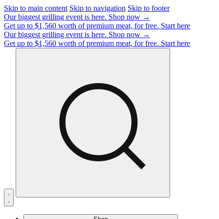
Skip to main content
Skip to navigation
Skip to footer
Our biggest grilling event is here.
Shop now →
Get up to $1,560 worth of premium meat, for free.
Start here
Our biggest grilling event is here.
Shop now →
Get up to $1,560 worth of premium meat, for free.
Start here