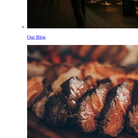
Our Blog