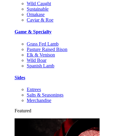
Wild Caught
Sustainable
Omakase
Caviar & Roe
Game & Specialty
Grass Fed Lamb
Pasture Raised Bison
Elk & Venison
Wild Boar
Spanish Lamb
Sides
Entrees
Salts & Seasonings
Merchandise
Featured