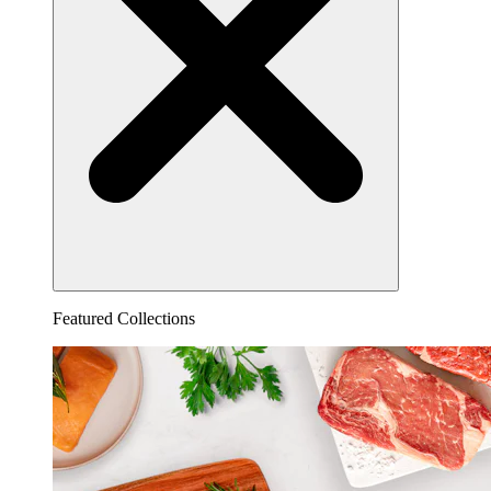
Featured Collections