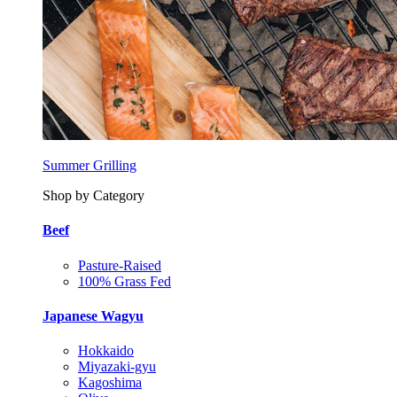
Summer Grilling
Shop by Category
Beef
Pasture-Raised
100% Grass Fed
Japanese Wagyu
Hokkaido
Miyazaki-gyu
Kagoshima