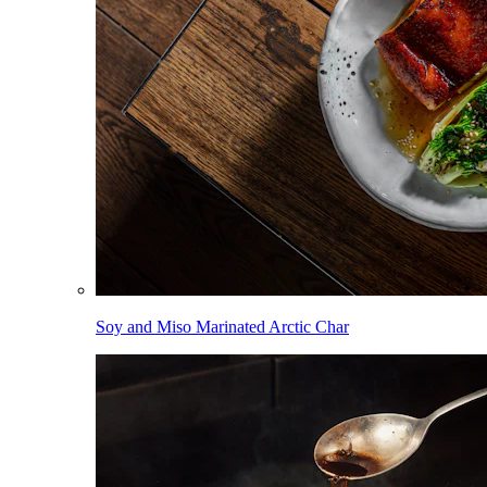
Soy and Miso Marinated Arctic Char