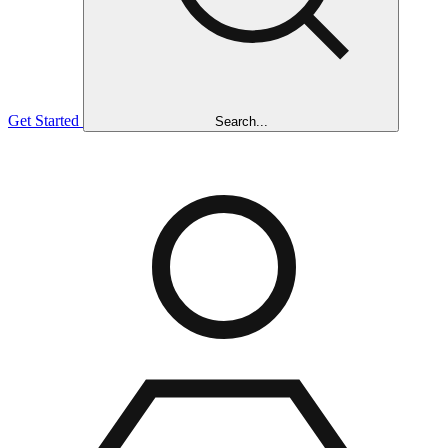
Get Started
Search...