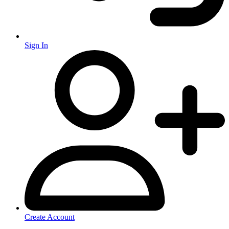
Sign In
Create Account