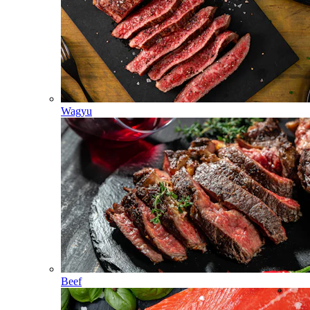
Wagyu
Beef