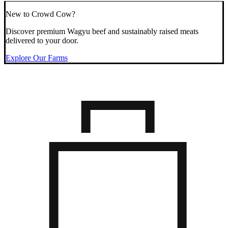
New to Crowd Cow?
Discover premium Wagyu beef and sustainably raised meats
delivered to your door.
Explore Our Farms