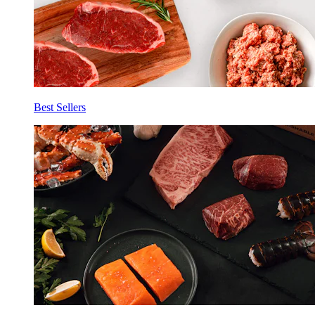
Best Sellers