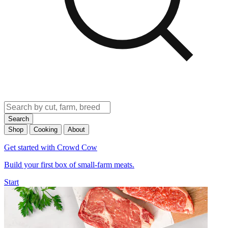
Search
Shop
Cooking
About
Get started with Crowd Cow
Build your first box of small-farm meats.
Start