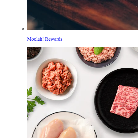
Moolah! Rewards