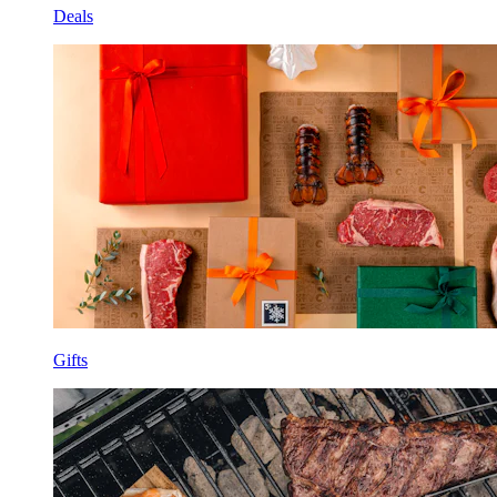
Deals
Gifts