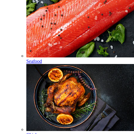
Seafood