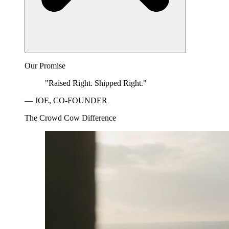
Our Promise
"Raised Right. Shipped Right."
— JOE, CO-FOUNDER
The Crowd Cow Difference