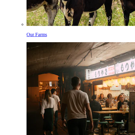
Our Farms