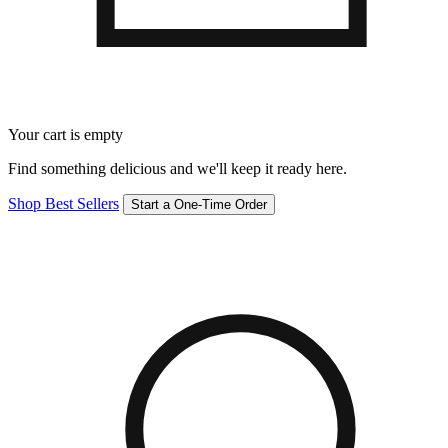
Your cart is empty
Find something delicious and we'll keep it ready here.
Shop Best Sellers
Start a One-Time Order