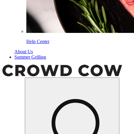
Help Center
About Us
Summer Grilling