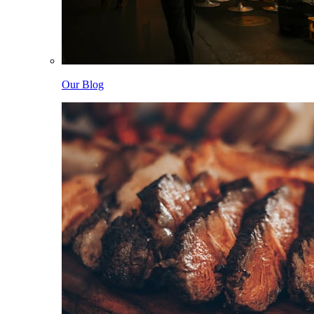
Our Blog