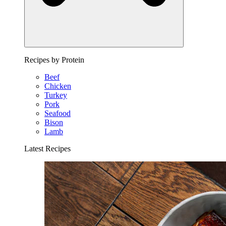
Recipes by Protein
Beef
Chicken
Turkey
Pork
Seafood
Bison
Lamb
Latest Recipes