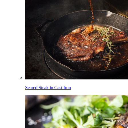
Seared Steak in Cast Iron