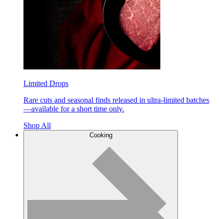
Limited Drops
Rare cuts and seasonal finds released in ultra-limited batches
—available for a short time only.
Shop All
Cooking