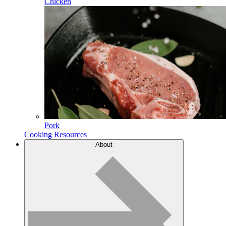
Chicken
Pork
Cooking Resources
About