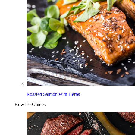
Roasted Salmon with Herbs
How-To Guides