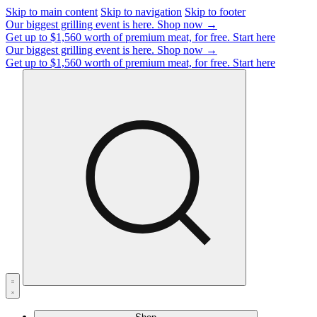
Skip to main content
Skip to navigation
Skip to footer
Our biggest grilling event is here.
Shop now →
Get up to $1,560 worth of premium meat, for free.
Start here
Our biggest grilling event is here.
Shop now →
Get up to $1,560 worth of premium meat, for free.
Start here