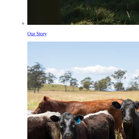
Our Story