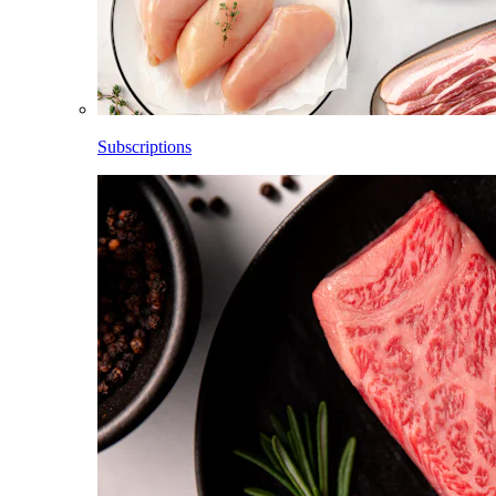
Subscriptions