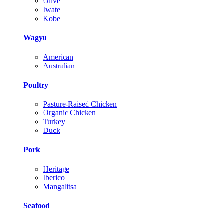
Olive
Iwate
Kobe
Wagyu
American
Australian
Poultry
Pasture-Raised Chicken
Organic Chicken
Turkey
Duck
Pork
Heritage
Iberico
Mangalitsa
Seafood