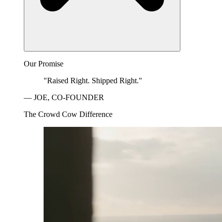
Our Promise
"Raised Right. Shipped Right."
— JOE, CO-FOUNDER
The Crowd Cow Difference