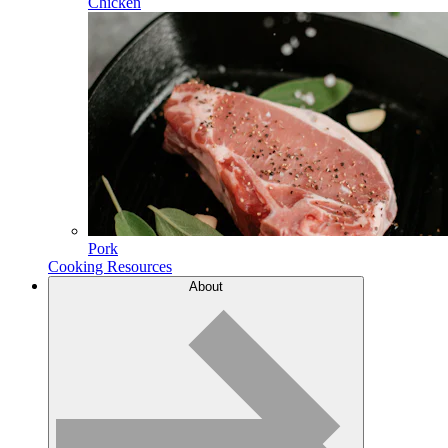
Chicken
Pork
Cooking Resources
About