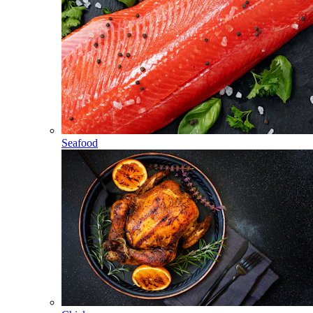
Seafood