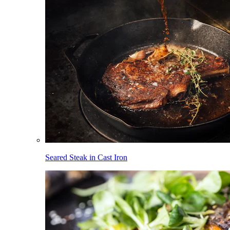
Seared Steak in Cast Iron