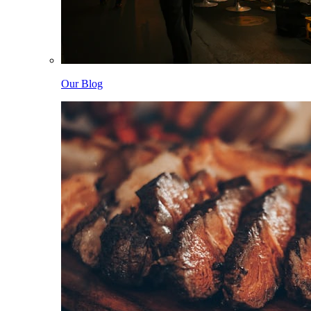
Our Blog