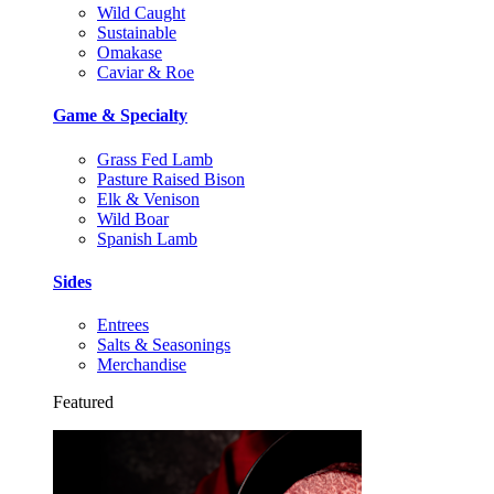
Wild Caught
Sustainable
Omakase
Caviar & Roe
Game & Specialty
Grass Fed Lamb
Pasture Raised Bison
Elk & Venison
Wild Boar
Spanish Lamb
Sides
Entrees
Salts & Seasonings
Merchandise
Featured