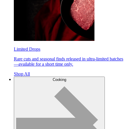
Limited Drops
Rare cuts and seasonal finds released in ultra-limited batches
—available for a short time only.
Shop All
Cooking