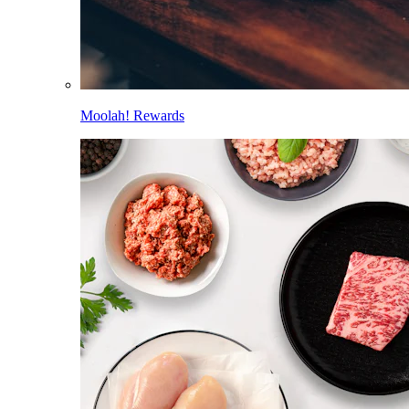
Moolah! Rewards