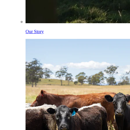
Our Story