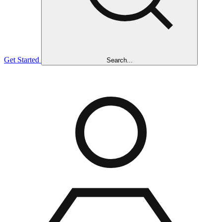
Get Started
Search...