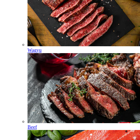
Wagyu
Beef