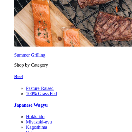
Summer Grilling
Shop by Category
Beef
Pasture-Raised
100% Grass Fed
Japanese Wagyu
Hokkaido
Miyazaki-gyu
Kagoshima