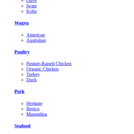
Olive
Iwate
Kobe
Wagyu
American
Australian
Poultry
Pasture-Raised Chicken
Organic Chicken
Turkey
Duck
Pork
Heritage
Iberico
Mangalitsa
Seafood