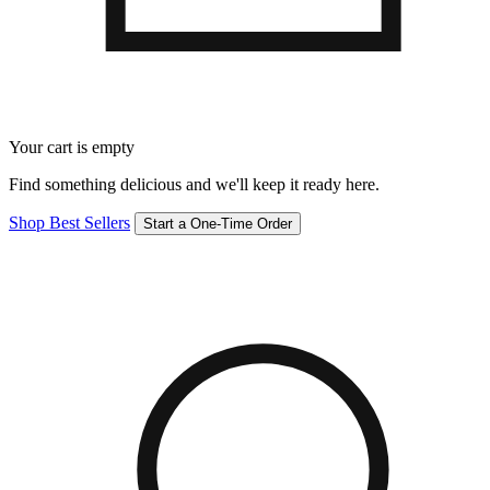
Your cart is empty
Find something delicious and we'll keep it ready here.
Shop Best Sellers
Start a One-Time Order