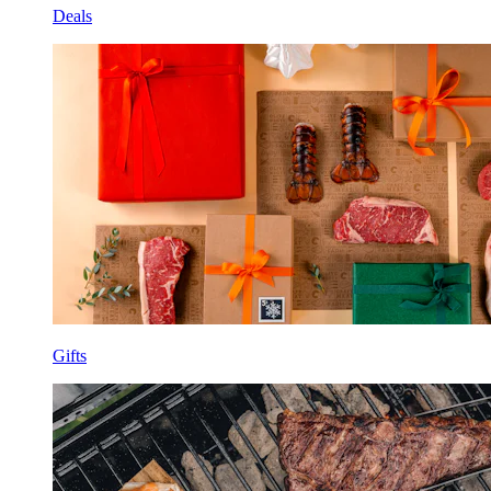
Deals
Gifts