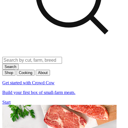
Search
Shop
Cooking
About
Get started with Crowd Cow
Build your first box of small-farm meats.
Start