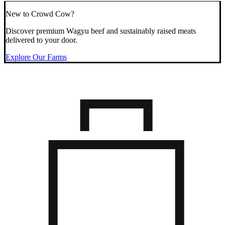
New to Crowd Cow?
Discover premium Wagyu beef and sustainably raised meats
delivered to your door.
Explore Our Farms