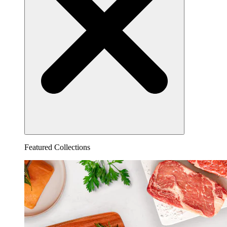
Featured Collections