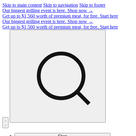
Skip to main content
Skip to navigation
Skip to footer
Our biggest grilling event is here.
Shop now →
Get up to $1,560 worth of premium meat, for free.
Start here
Our biggest grilling event is here.
Shop now →
Get up to $1,560 worth of premium meat, for free.
Start here