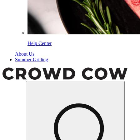
Help Center
About Us
Summer Grilling