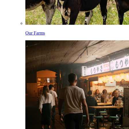
Our Farms