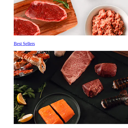
Best Sellers