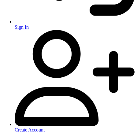
Sign In
Create Account