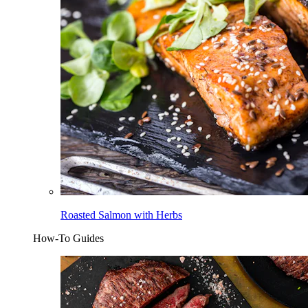
Roasted Salmon with Herbs
How-To Guides