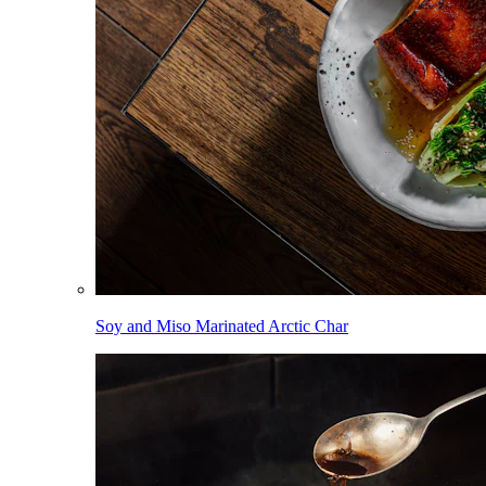
Soy and Miso Marinated Arctic Char