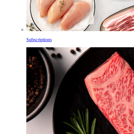
Subscriptions