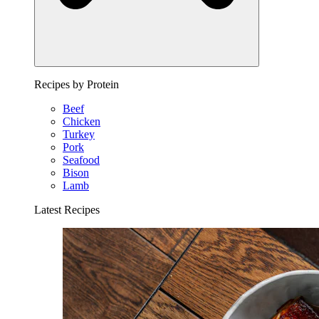
Recipes by Protein
Beef
Chicken
Turkey
Pork
Seafood
Bison
Lamb
Latest Recipes