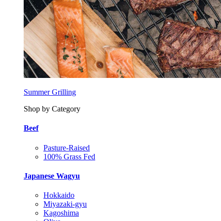
Summer Grilling
Shop by Category
Beef
Pasture-Raised
100% Grass Fed
Japanese Wagyu
Hokkaido
Miyazaki-gyu
Kagoshima