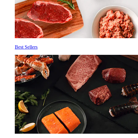
Best Sellers