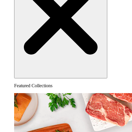
Featured Collections