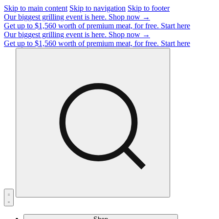
Skip to main content
Skip to navigation
Skip to footer
Our biggest grilling event is here.
Shop now →
Get up to $1,560 worth of premium meat, for free.
Start here
Our biggest grilling event is here.
Shop now →
Get up to $1,560 worth of premium meat, for free.
Start here