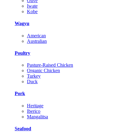
Olive
Iwate
Kobe
Wagyu
American
Australian
Poultry
Pasture-Raised Chicken
Organic Chicken
Turkey
Duck
Pork
Heritage
Iberico
Mangalitsa
Seafood