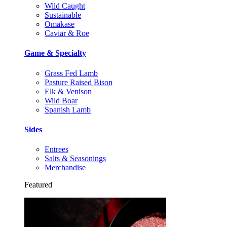
Wild Caught
Sustainable
Omakase
Caviar & Roe
Game & Specialty
Grass Fed Lamb
Pasture Raised Bison
Elk & Venison
Wild Boar
Spanish Lamb
Sides
Entrees
Salts & Seasonings
Merchandise
Featured