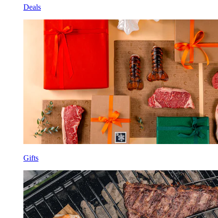
Deals
Gifts