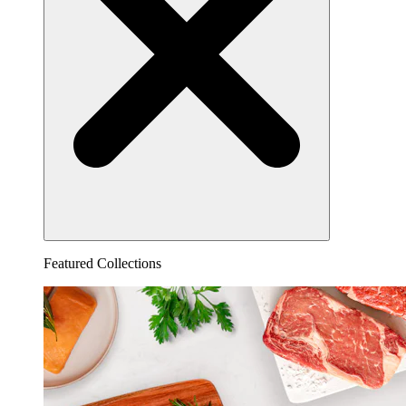
Featured Collections