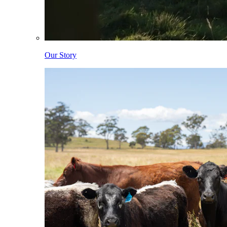
Our Story