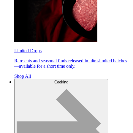
Limited Drops
Rare cuts and seasonal finds released in ultra-limited batches
—available for a short time only.
Shop All
Cooking