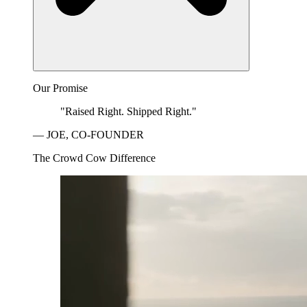
Our Promise
"Raised Right. Shipped Right."
— JOE, CO-FOUNDER
The Crowd Cow Difference