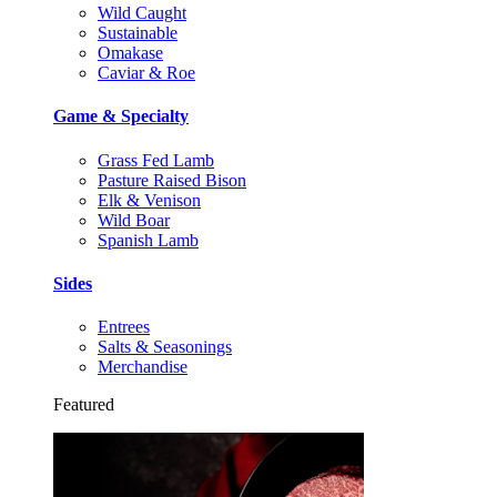
Wild Caught
Sustainable
Omakase
Caviar & Roe
Game & Specialty
Grass Fed Lamb
Pasture Raised Bison
Elk & Venison
Wild Boar
Spanish Lamb
Sides
Entrees
Salts & Seasonings
Merchandise
Featured