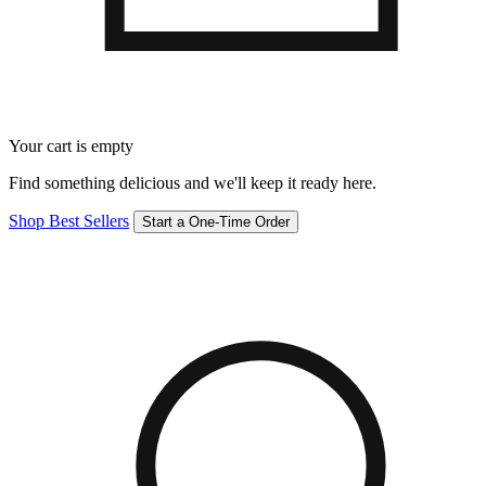
Your cart is empty
Find something delicious and we'll keep it ready here.
Shop Best Sellers
Start a One-Time Order