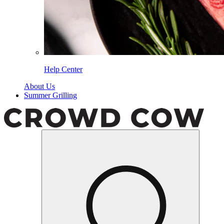
Help Center
About Us
Summer Grilling