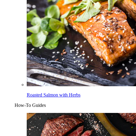
Roasted Salmon with Herbs
How-To Guides