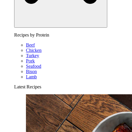
Recipes by Protein
Beef
Chicken
Turkey
Pork
Seafood
Bison
Lamb
Latest Recipes