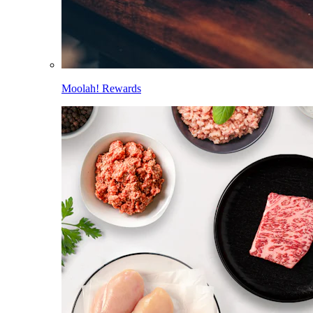
Moolah! Rewards