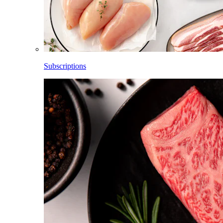
Subscriptions