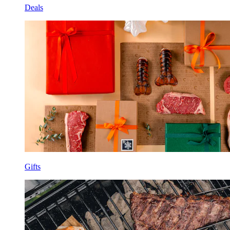
Deals
Gifts