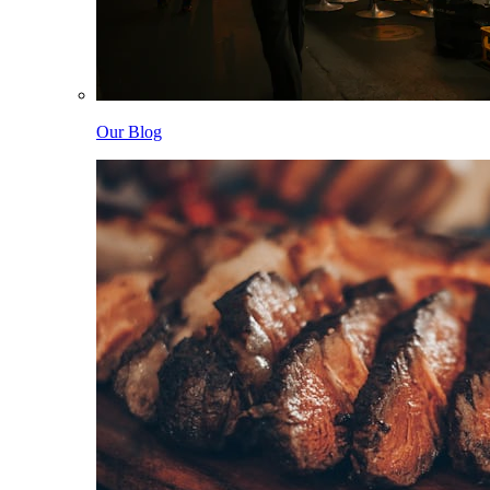
Our Blog