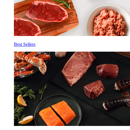
Best Sellers