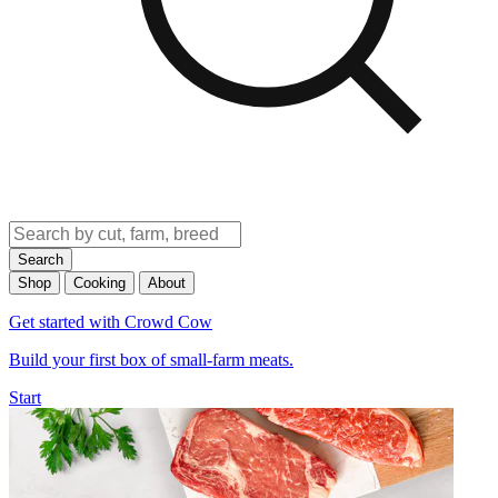
Search
Shop
Cooking
About
Get started with Crowd Cow
Build your first box of small-farm meats.
Start