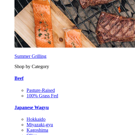
Summer Grilling
Shop by Category
Beef
Pasture-Raised
100% Grass Fed
Japanese Wagyu
Hokkaido
Miyazaki-gyu
Kagoshima