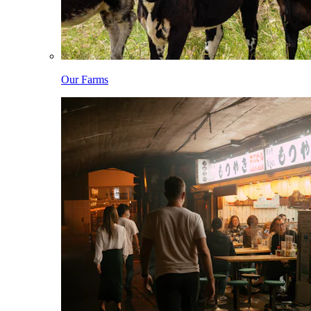
Our Farms