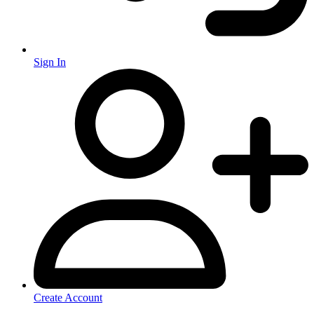
Sign In
Create Account