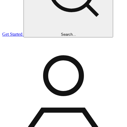
Get Started
Search...