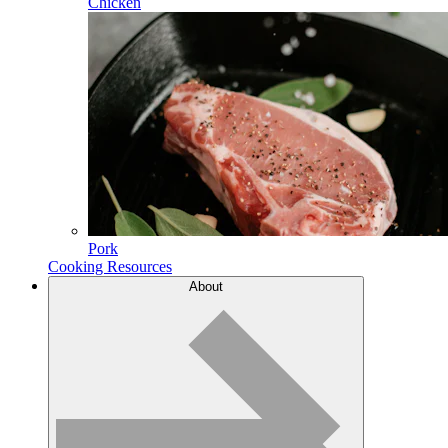
Chicken
Pork
Cooking Resources
About