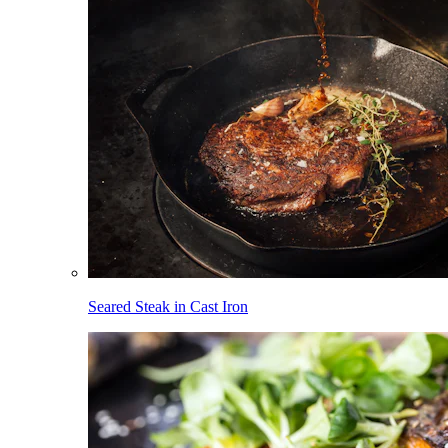
Seared Steak in Cast Iron