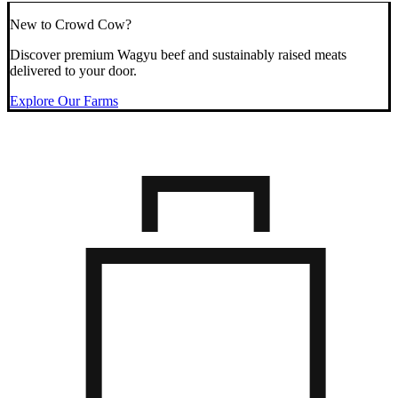
New to Crowd Cow?
Discover premium Wagyu beef and sustainably raised meats
delivered to your door.
Explore Our Farms