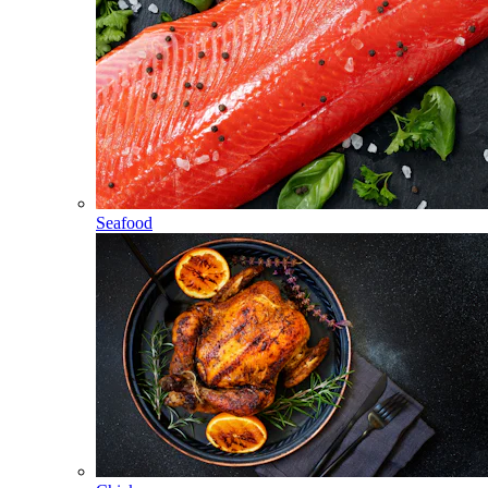
Seafood