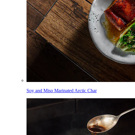
Soy and Miso Marinated Arctic Char