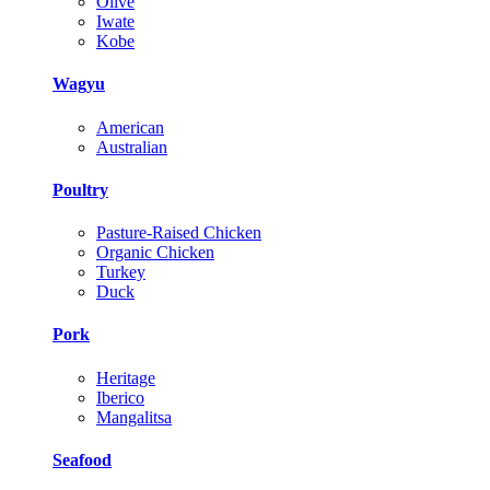
Olive
Iwate
Kobe
Wagyu
American
Australian
Poultry
Pasture-Raised Chicken
Organic Chicken
Turkey
Duck
Pork
Heritage
Iberico
Mangalitsa
Seafood