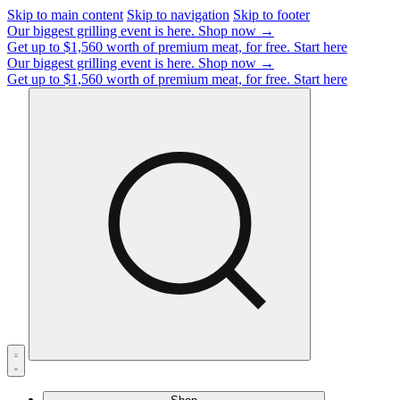
Skip to main content
Skip to navigation
Skip to footer
Our biggest grilling event is here.
Shop now →
Get up to $1,560 worth of premium meat, for free.
Start here
Our biggest grilling event is here.
Shop now →
Get up to $1,560 worth of premium meat, for free.
Start here