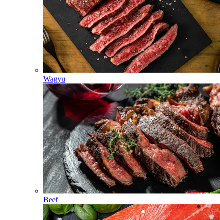
Wagyu
Beef