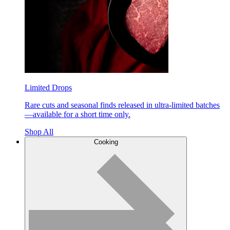
Limited Drops
Rare cuts and seasonal finds released in ultra-limited batches
—available for a short time only.
Shop All
Cooking