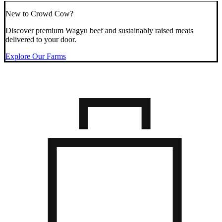
New to Crowd Cow?
Discover premium Wagyu beef and sustainably raised meats
delivered to your door.
Explore Our Farms