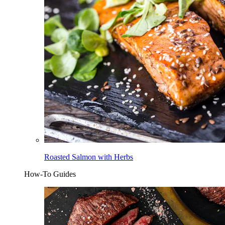
Roasted Salmon with Herbs
How-To Guides