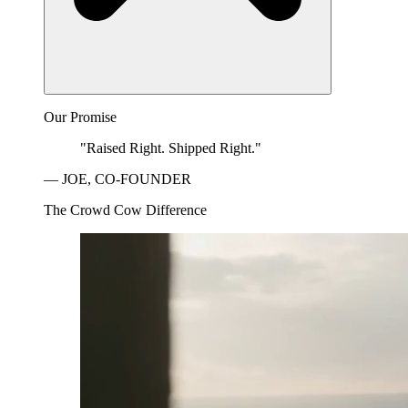
Our Promise
"Raised Right. Shipped Right."
— JOE, CO-FOUNDER
The Crowd Cow Difference