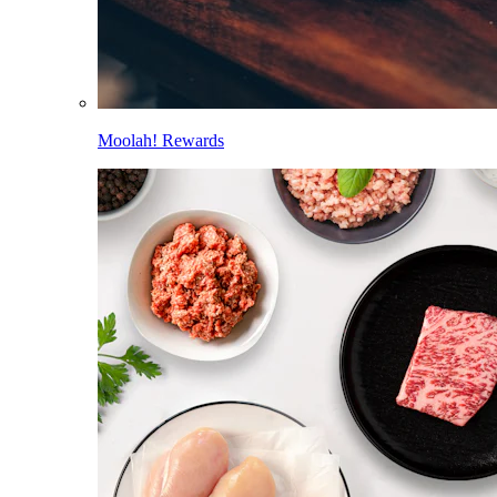
Moolah! Rewards