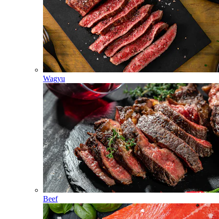
Wagyu
Beef