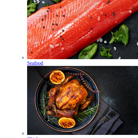
Seafood