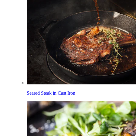
Seared Steak in Cast Iron