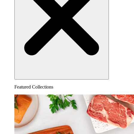
Featured Collections