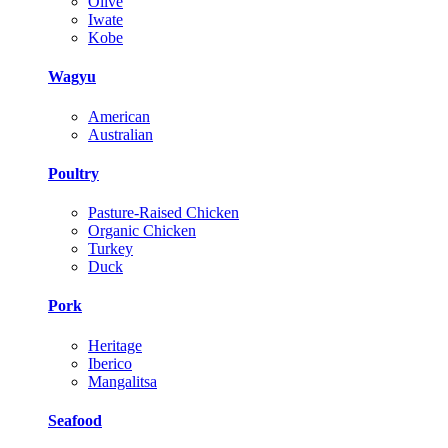
Olive
Iwate
Kobe
Wagyu
American
Australian
Poultry
Pasture-Raised Chicken
Organic Chicken
Turkey
Duck
Pork
Heritage
Iberico
Mangalitsa
Seafood