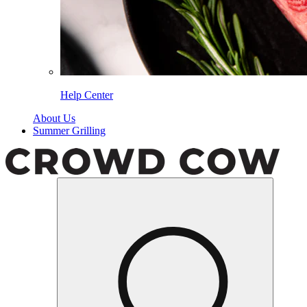
Help Center
About Us
Summer Grilling