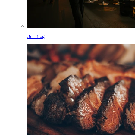
Our Blog