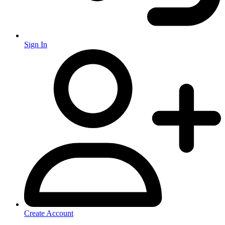
Sign In
Create Account