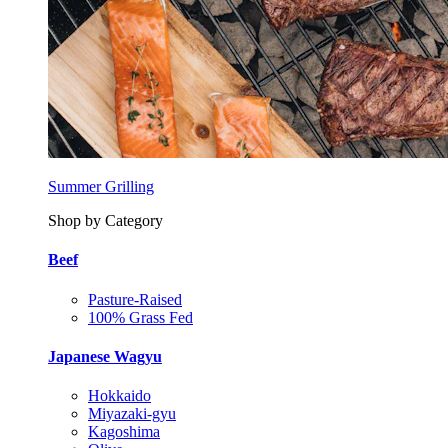
Summer Grilling
Shop by Category
Beef
Pasture-Raised
100% Grass Fed
Japanese Wagyu
Hokkaido
Miyazaki-gyu
Kagoshima