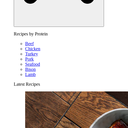
Recipes by Protein
Beef
Chicken
Turkey
Pork
Seafood
Bison
Lamb
Latest Recipes