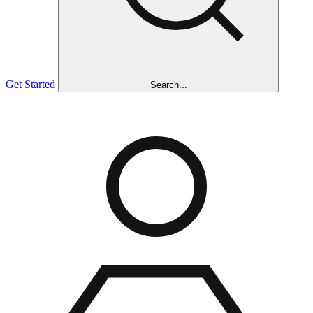
Get Started
Search...