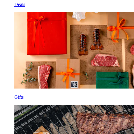
Deals
Gifts