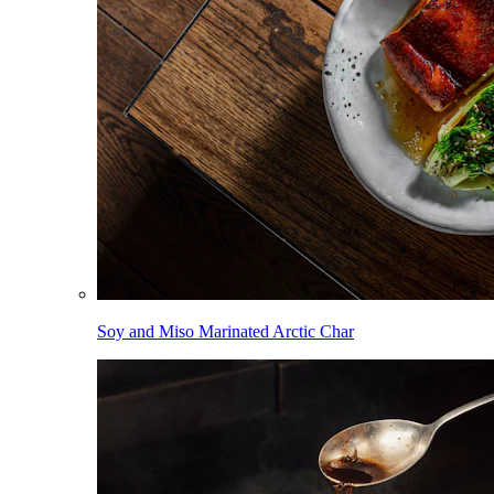
Soy and Miso Marinated Arctic Char