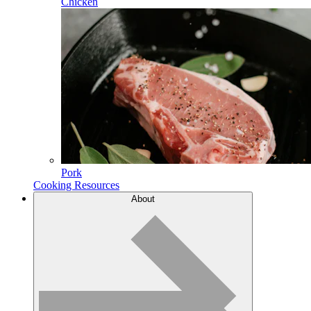
Chicken
Pork
Cooking Resources
About