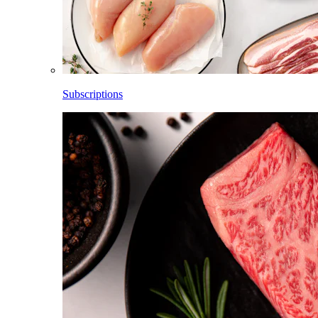
Subscriptions