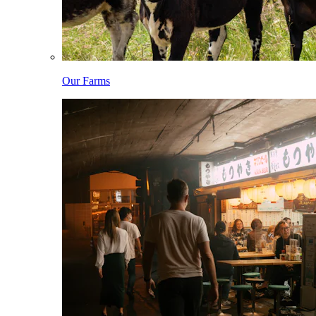
Our Farms