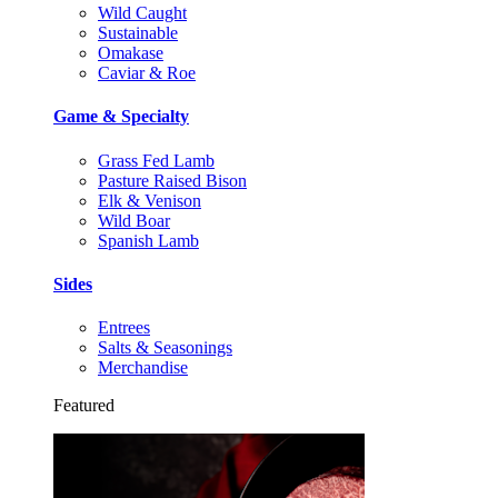
Wild Caught
Sustainable
Omakase
Caviar & Roe
Game & Specialty
Grass Fed Lamb
Pasture Raised Bison
Elk & Venison
Wild Boar
Spanish Lamb
Sides
Entrees
Salts & Seasonings
Merchandise
Featured