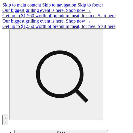
Skip to main content
Skip to navigation
Skip to footer
Our biggest grilling event is here.
Shop now →
Get up to $1,560 worth of premium meat, for free.
Start here
Our biggest grilling event is here.
Shop now →
Get up to $1,560 worth of premium meat, for free.
Start here