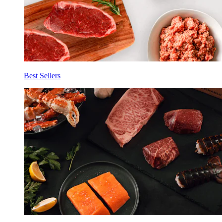
Best Sellers