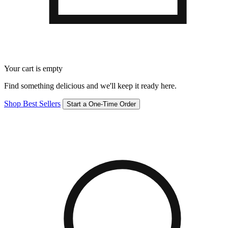
Your cart is empty
Find something delicious and we'll keep it ready here.
Shop Best Sellers
Start a One-Time Order