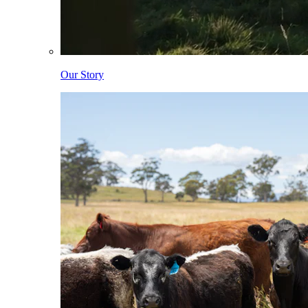
Our Story