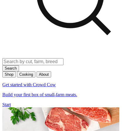
Search
Shop
Cooking
About
Get started with Crowd Cow
Build your first box of small-farm meats.
Start