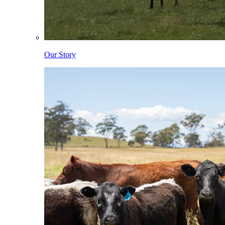
Our Story