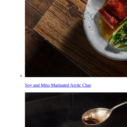
Soy and Miso Marinated Arctic Char