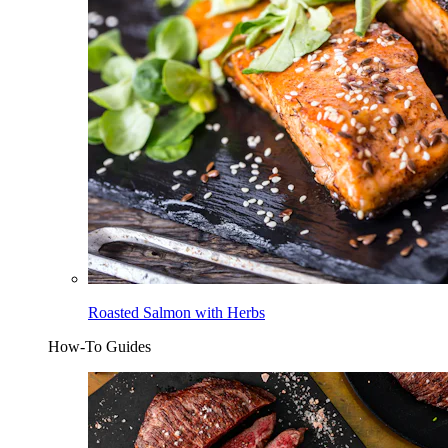
Roasted Salmon with Herbs
How-To Guides