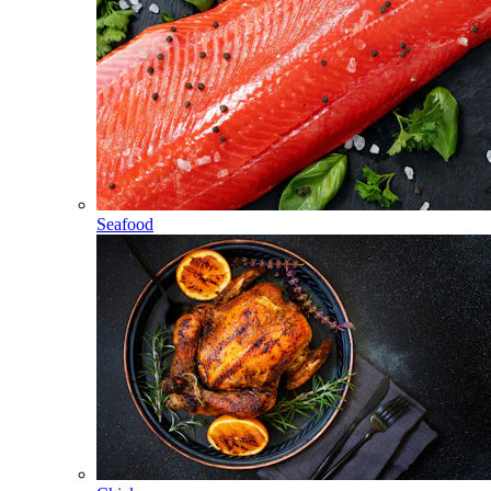
Seafood