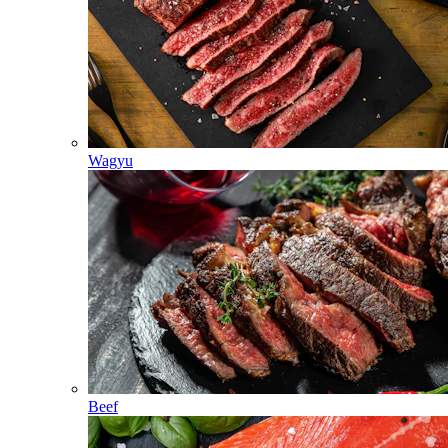
Wagyu
Beef