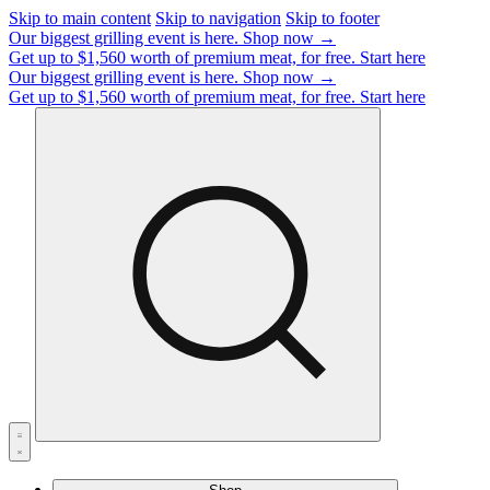
Skip to main content
Skip to navigation
Skip to footer
Our biggest grilling event is here.
Shop now →
Get up to $1,560 worth of premium meat, for free.
Start here
Our biggest grilling event is here.
Shop now →
Get up to $1,560 worth of premium meat, for free.
Start here