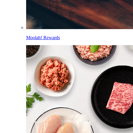
Moolah! Rewards