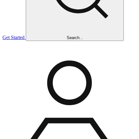
Get Started
Search...