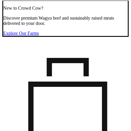
New to Crowd Cow?
Discover premium Wagyu beef and sustainably raised meats
delivered to your door.
Explore Our Farms