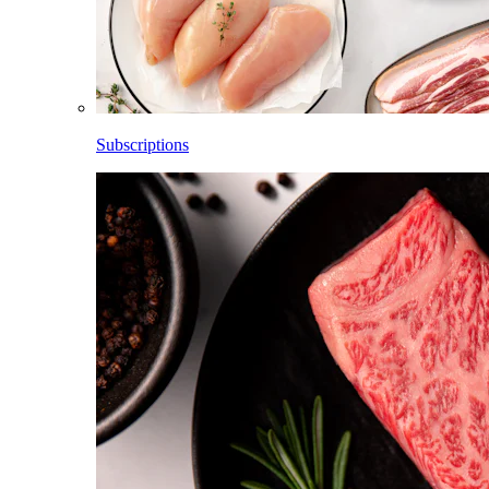
Subscriptions