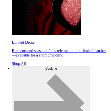
Limited Drops
Rare cuts and seasonal finds released in ultra-limited batches
—available for a short time only.
Shop All
Cooking