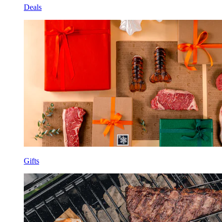
Deals
Gifts