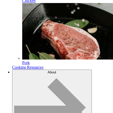
Chicken
Pork
Cooking Resources
About