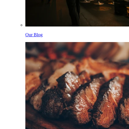
Our Blog