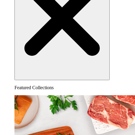
Featured Collections