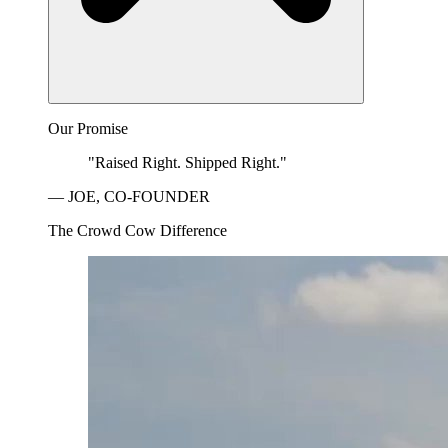
Our Promise
"Raised Right. Shipped Right."
— JOE, CO-FOUNDER
The Crowd Cow Difference