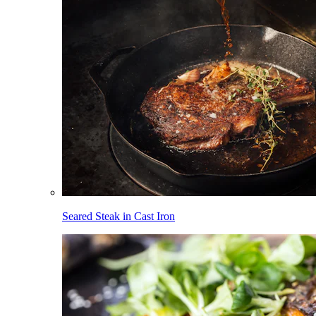
Seared Steak in Cast Iron