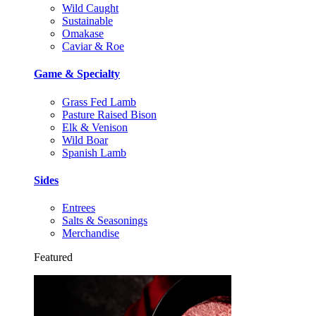
Wild Caught
Sustainable
Omakase
Caviar & Roe
Game & Specialty
Grass Fed Lamb
Pasture Raised Bison
Elk & Venison
Wild Boar
Spanish Lamb
Sides
Entrees
Salts & Seasonings
Merchandise
Featured