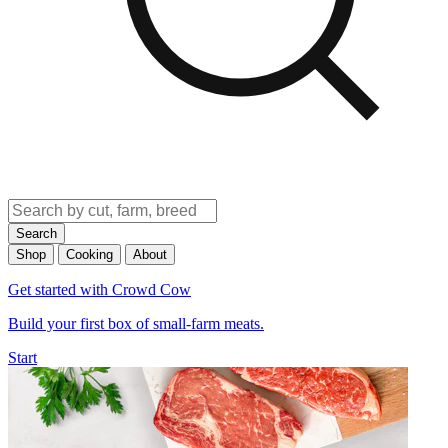
Search
Shop
Cooking
About
Get started with Crowd Cow
Build your first box of small-farm meats.
Start