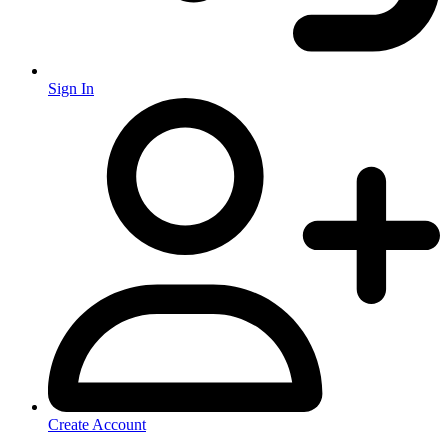
Sign In
Create Account