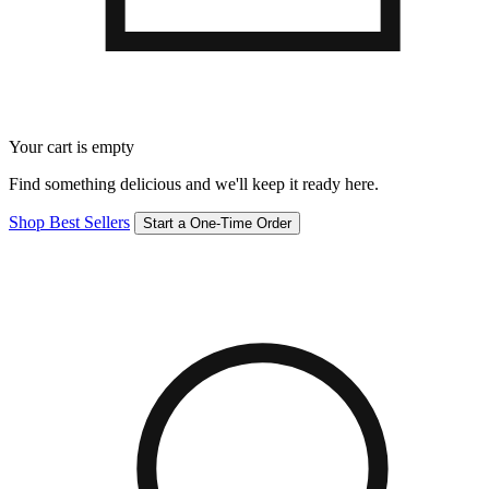
Your cart is empty
Find something delicious and we'll keep it ready here.
Shop Best Sellers
Start a One-Time Order