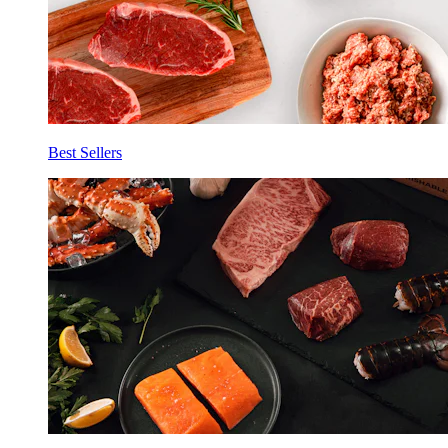
Best Sellers