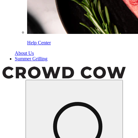
Help Center
About Us
Summer Grilling