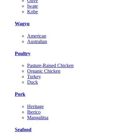
Olive
Iwate
Kobe
Wagyu
American
Australian
Poultry
Pasture-Raised Chicken
Organic Chicken
Turkey
Duck
Pork
Heritage
Iberico
Mangalitsa
Seafood