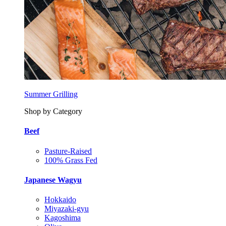
Summer Grilling
Shop by Category
Beef
Pasture-Raised
100% Grass Fed
Japanese Wagyu
Hokkaido
Miyazaki-gyu
Kagoshima