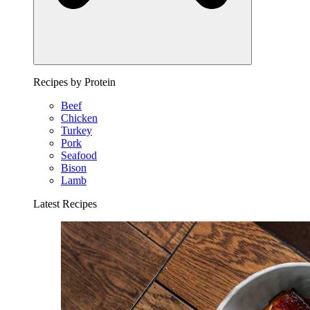
Recipes by Protein
Beef
Chicken
Turkey
Pork
Seafood
Bison
Lamb
Latest Recipes