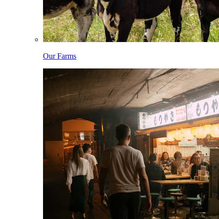
Our Farms