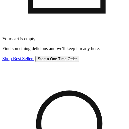
Your cart is empty
Find something delicious and we'll keep it ready here.
Shop Best Sellers
Start a One-Time Order