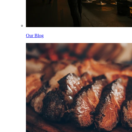
Our Blog