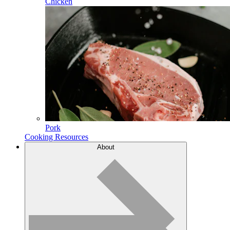
Chicken
Pork
Cooking Resources
About