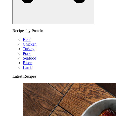
Recipes by Protein
Beef
Chicken
Turkey
Pork
Seafood
Bison
Lamb
Latest Recipes