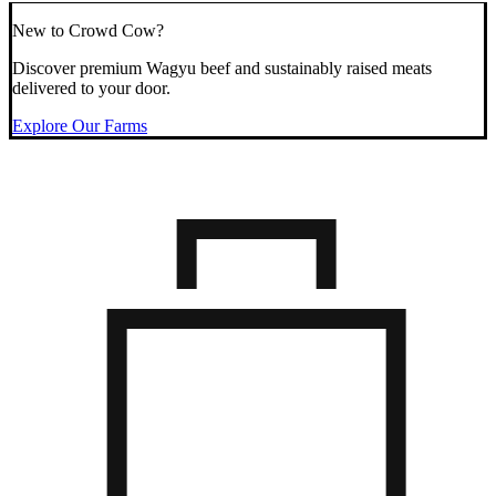
New to Crowd Cow?
Discover premium Wagyu beef and sustainably raised meats
delivered to your door.
Explore Our Farms