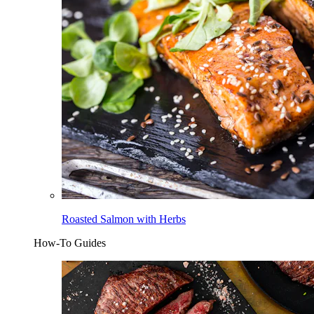
Roasted Salmon with Herbs
How-To Guides