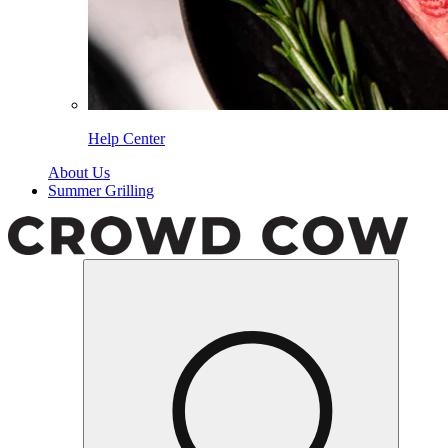
Help Center
About Us
Summer Grilling