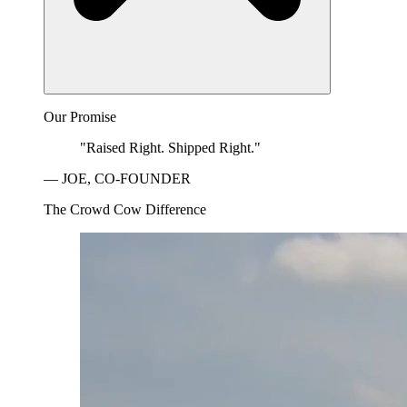
Our Promise
"Raised Right. Shipped Right."
— JOE, CO-FOUNDER
The Crowd Cow Difference