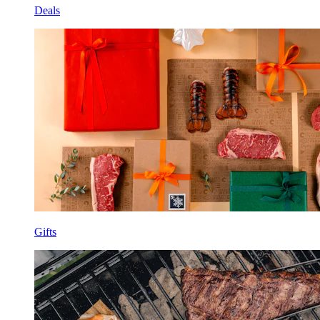
Deals
Gifts