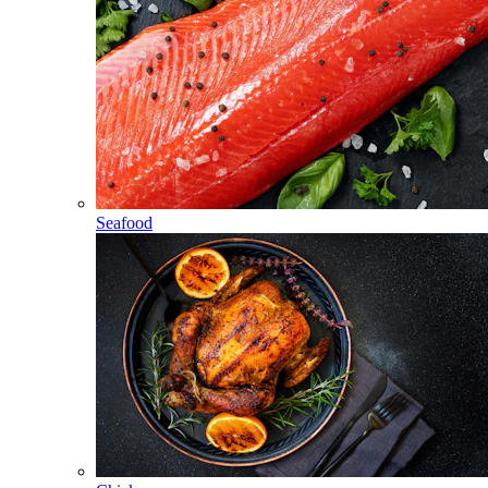
Seafood