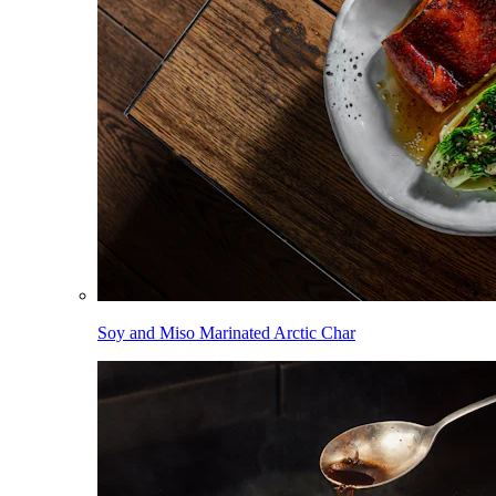
Soy and Miso Marinated Arctic Char