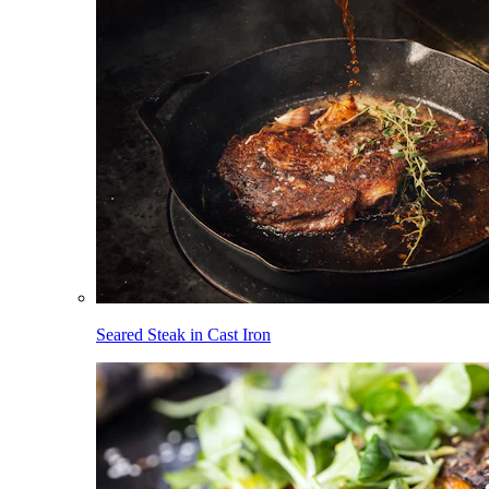
Seared Steak in Cast Iron