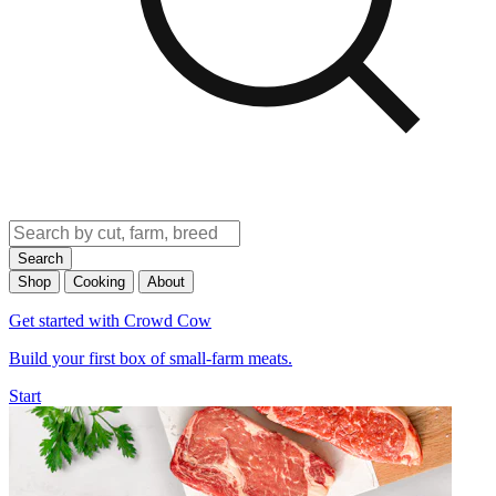
Search
Shop
Cooking
About
Get started with Crowd Cow
Build your first box of small-farm meats.
Start