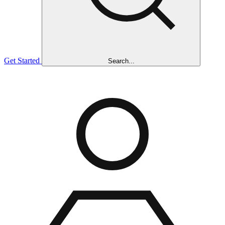
Get Started
Search...