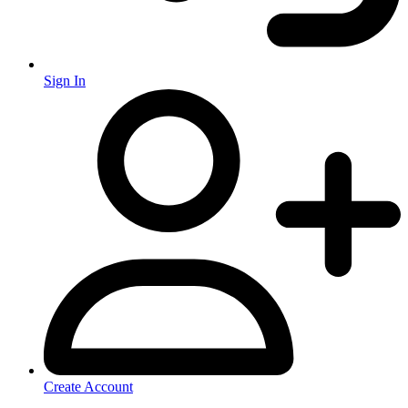
Sign In
Create Account