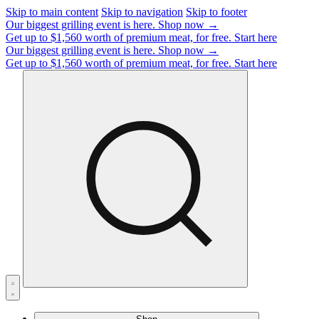
Skip to main content
Skip to navigation
Skip to footer
Our biggest grilling event is here.
Shop now →
Get up to $1,560 worth of premium meat, for free.
Start here
Our biggest grilling event is here.
Shop now →
Get up to $1,560 worth of premium meat, for free.
Start here