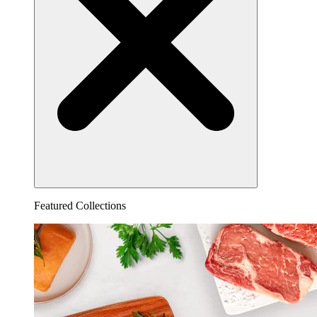
Featured Collections