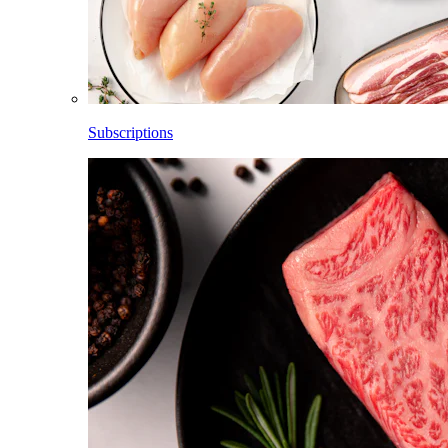
Subscriptions