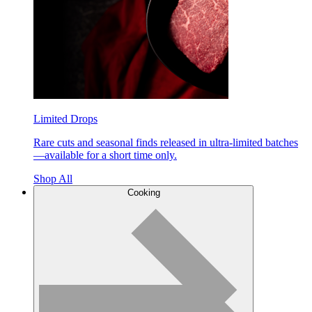
Limited Drops
Rare cuts and seasonal finds released in ultra-limited batches
—available for a short time only.
Shop All
Cooking