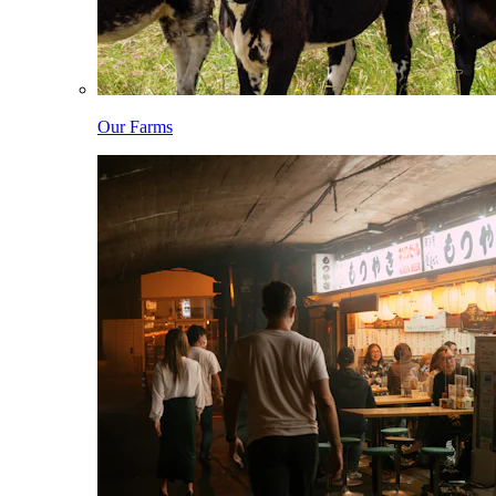
Our Farms