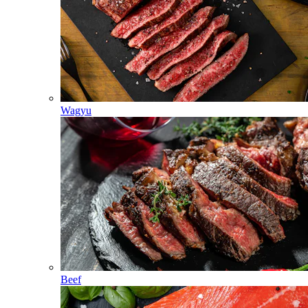
Wagyu
Beef