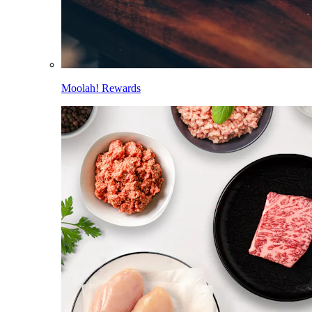
Moolah! Rewards