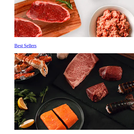
Best Sellers