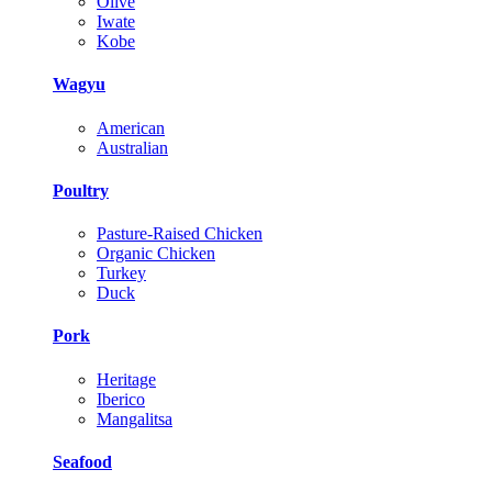
Olive
Iwate
Kobe
Wagyu
American
Australian
Poultry
Pasture-Raised Chicken
Organic Chicken
Turkey
Duck
Pork
Heritage
Iberico
Mangalitsa
Seafood