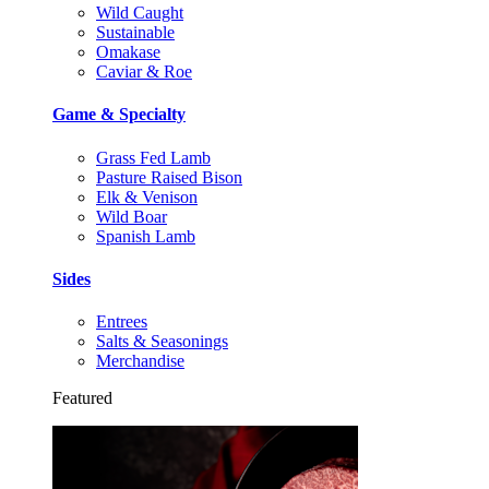
Wild Caught
Sustainable
Omakase
Caviar & Roe
Game & Specialty
Grass Fed Lamb
Pasture Raised Bison
Elk & Venison
Wild Boar
Spanish Lamb
Sides
Entrees
Salts & Seasonings
Merchandise
Featured