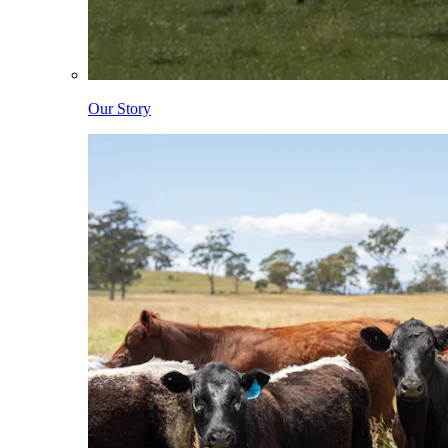
Our Story