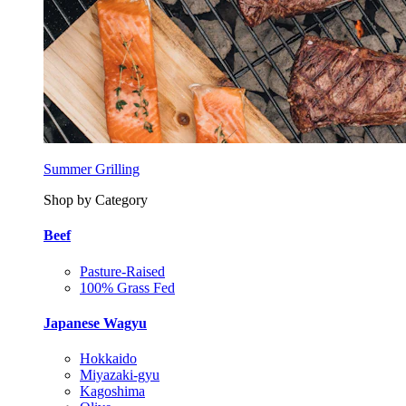
Summer Grilling
Shop by Category
Beef
Pasture-Raised
100% Grass Fed
Japanese Wagyu
Hokkaido
Miyazaki-gyu
Kagoshima