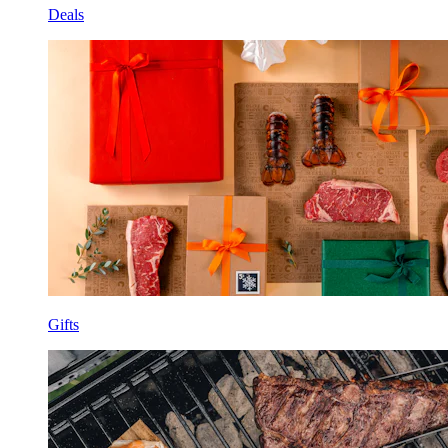
Deals
Gifts