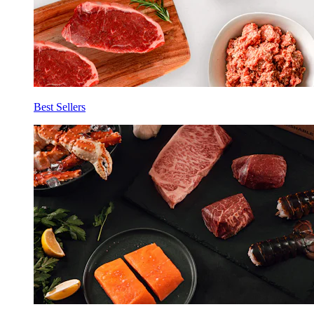
Best Sellers