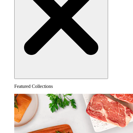
Featured Collections