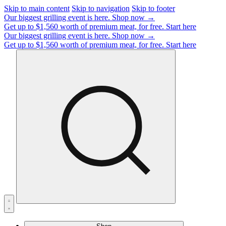
Skip to main content
Skip to navigation
Skip to footer
Our biggest grilling event is here.
Shop now →
Get up to $1,560 worth of premium meat, for free.
Start here
Our biggest grilling event is here.
Shop now →
Get up to $1,560 worth of premium meat, for free.
Start here