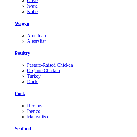
Olive
Iwate
Kobe
Wagyu
American
Australian
Poultry
Pasture-Raised Chicken
Organic Chicken
Turkey
Duck
Pork
Heritage
Iberico
Mangalitsa
Seafood