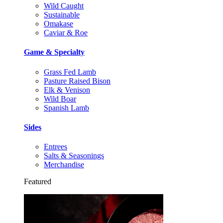
Wild Caught
Sustainable
Omakase
Caviar & Roe
Game & Specialty
Grass Fed Lamb
Pasture Raised Bison
Elk & Venison
Wild Boar
Spanish Lamb
Sides
Entrees
Salts & Seasonings
Merchandise
Featured