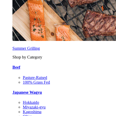
Summer Grilling
Shop by Category
Beef
Pasture-Raised
100% Grass Fed
Japanese Wagyu
Hokkaido
Miyazaki-gyu
Kagoshima