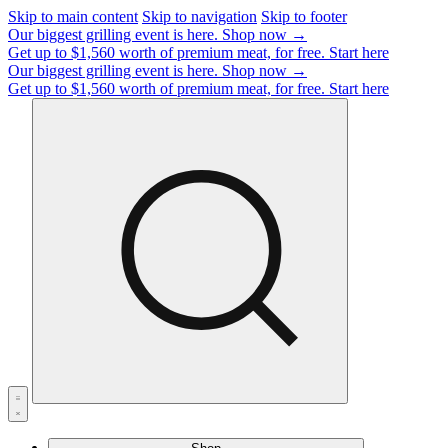
Skip to main content
Skip to navigation
Skip to footer
Our biggest grilling event is here.
Shop now →
Get up to $1,560 worth of premium meat, for free.
Start here
Our biggest grilling event is here.
Shop now →
Get up to $1,560 worth of premium meat, for free.
Start here