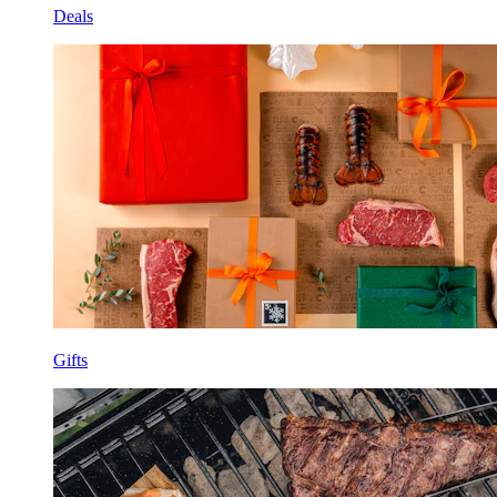
Deals
Gifts