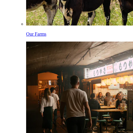
Our Farms