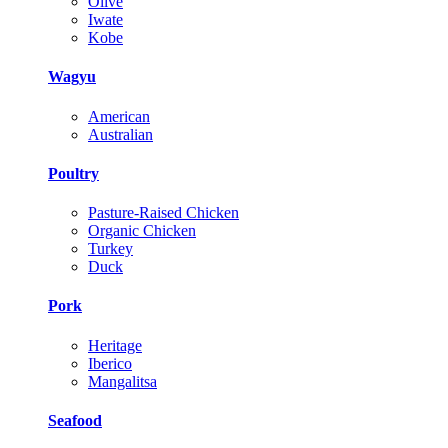
Olive
Iwate
Kobe
Wagyu
American
Australian
Poultry
Pasture-Raised Chicken
Organic Chicken
Turkey
Duck
Pork
Heritage
Iberico
Mangalitsa
Seafood