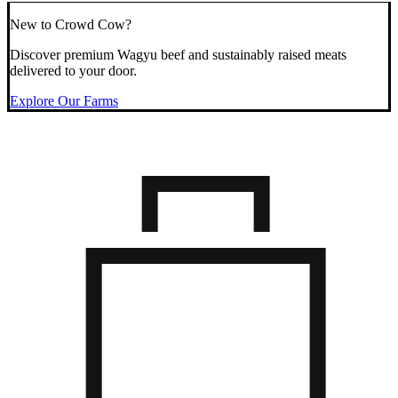
New to Crowd Cow?
Discover premium Wagyu beef and sustainably raised meats
delivered to your door.
Explore Our Farms