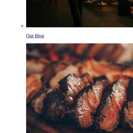
Our Blog