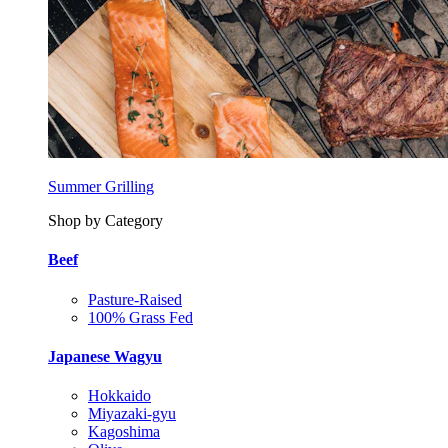
Summer Grilling
Shop by Category
Beef
Pasture-Raised
100% Grass Fed
Japanese Wagyu
Hokkaido
Miyazaki-gyu
Kagoshima