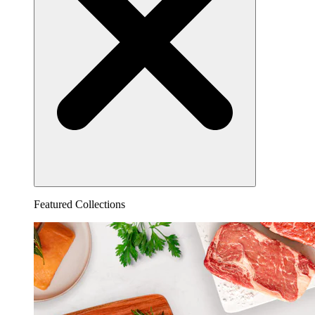
Featured Collections