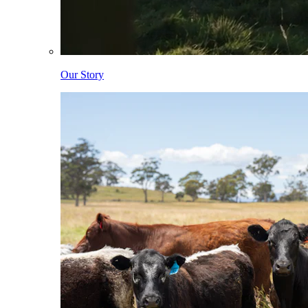
Our Story