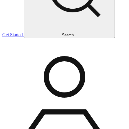
Get Started
Search...