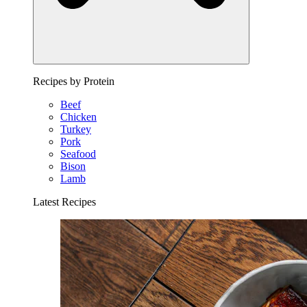
Recipes by Protein
Beef
Chicken
Turkey
Pork
Seafood
Bison
Lamb
Latest Recipes