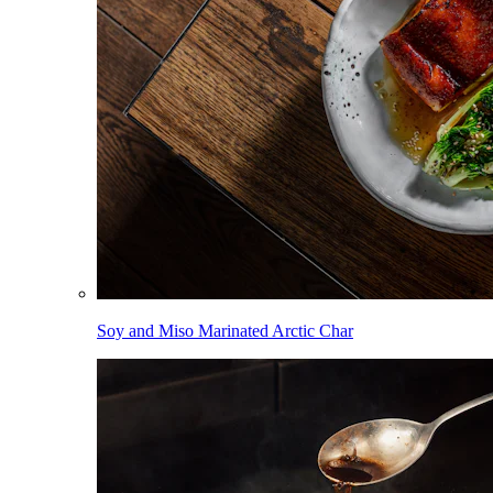
Soy and Miso Marinated Arctic Char