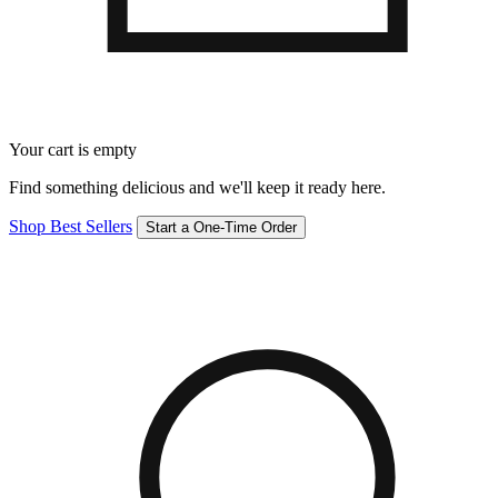
Your cart is empty
Find something delicious and we'll keep it ready here.
Shop Best Sellers
Start a One-Time Order