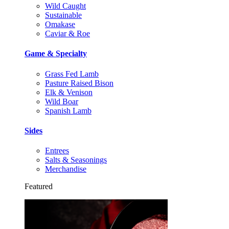
Wild Caught
Sustainable
Omakase
Caviar & Roe
Game & Specialty
Grass Fed Lamb
Pasture Raised Bison
Elk & Venison
Wild Boar
Spanish Lamb
Sides
Entrees
Salts & Seasonings
Merchandise
Featured