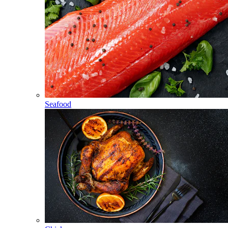
Seafood