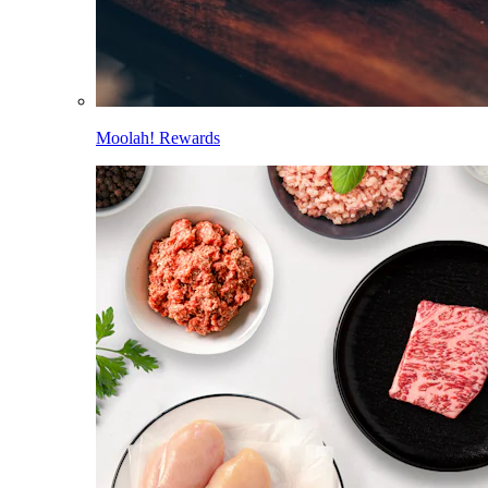
Moolah! Rewards