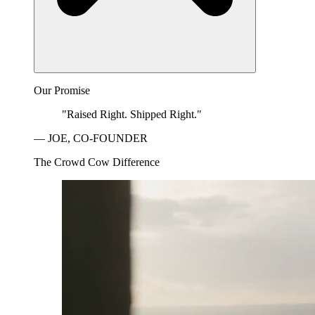
Our Promise
"Raised Right. Shipped Right."
— JOE, CO-FOUNDER
The Crowd Cow Difference