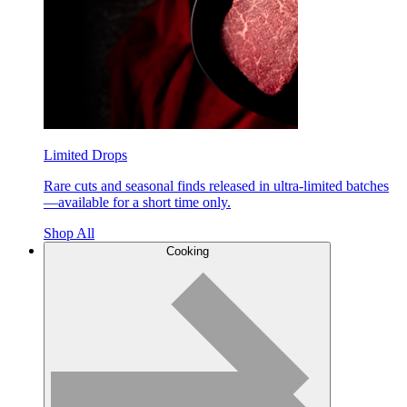
Limited Drops
Rare cuts and seasonal finds released in ultra-limited batches
—available for a short time only.
Shop All
Cooking