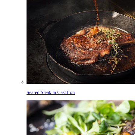
Seared Steak in Cast Iron