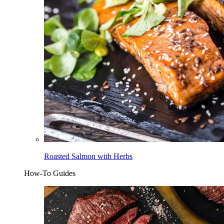
Roasted Salmon with Herbs
How-To Guides