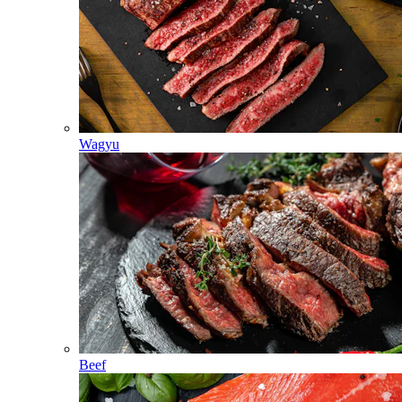
Wagyu
Beef