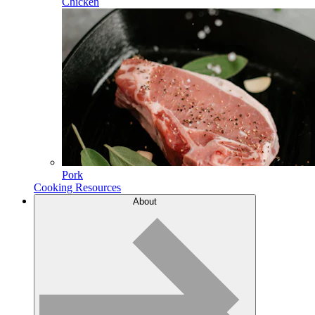
Chicken
Pork
Cooking Resources
About