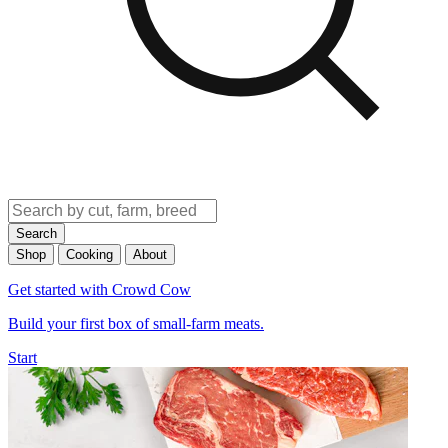
Search
Shop
Cooking
About
Get started with Crowd Cow
Build your first box of small-farm meats.
Start