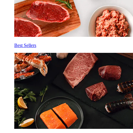
Best Sellers