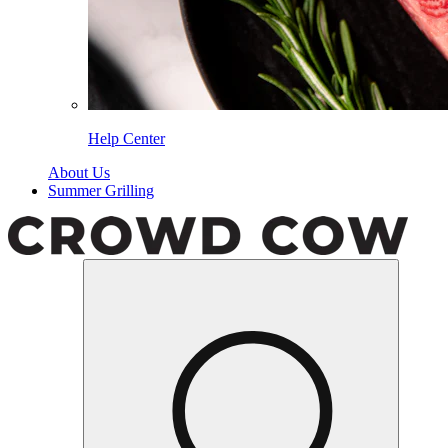
Help Center
About Us
Summer Grilling