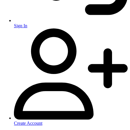
Sign In
Create Account