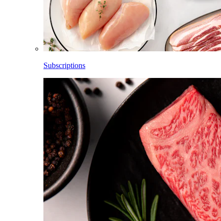
Subscriptions