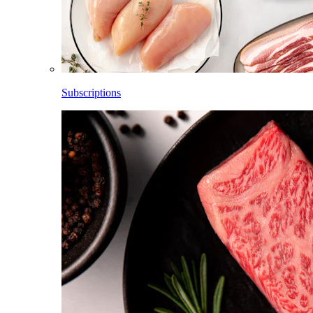
Subscriptions