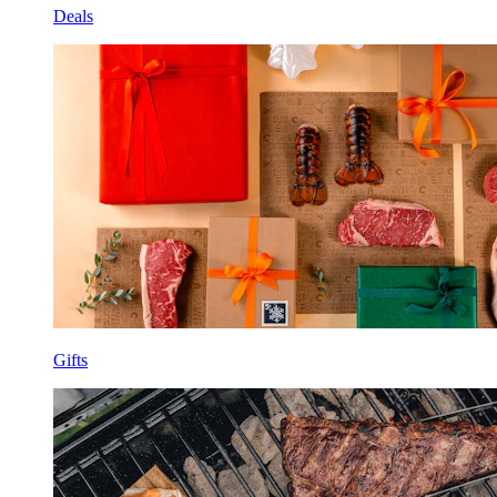
Deals
Gifts