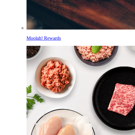
Moolah! Rewards