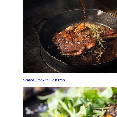
Seared Steak in Cast Iron