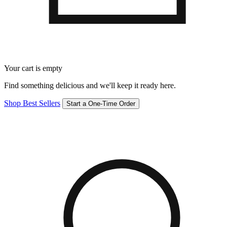
Your cart is empty
Find something delicious and we'll keep it ready here.
Shop Best Sellers
Start a One-Time Order