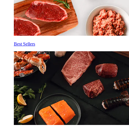
Best Sellers