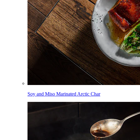
Soy and Miso Marinated Arctic Char