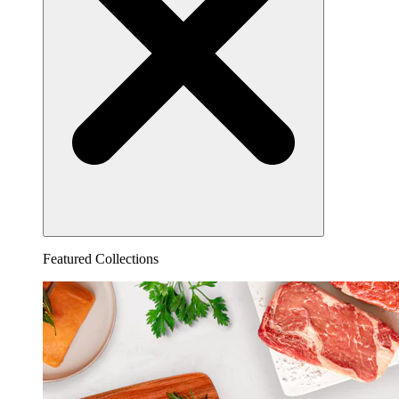
Featured Collections