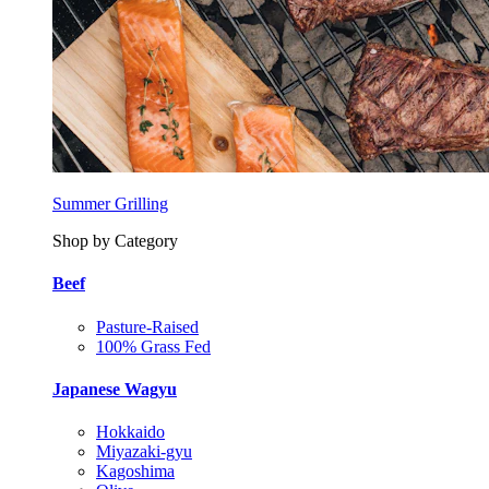
Summer Grilling
Shop by Category
Beef
Pasture-Raised
100% Grass Fed
Japanese Wagyu
Hokkaido
Miyazaki-gyu
Kagoshima