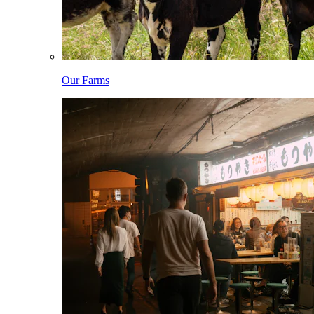
Our Farms