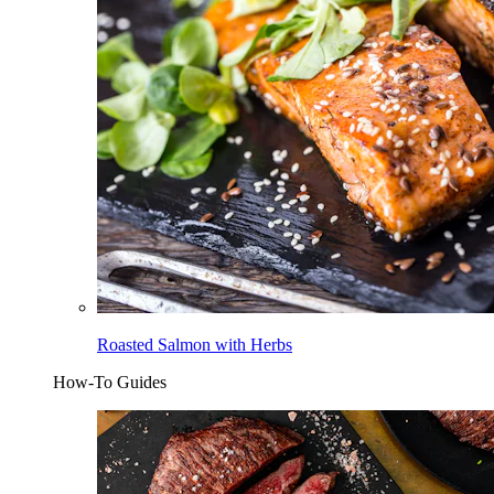
Roasted Salmon with Herbs
How-To Guides