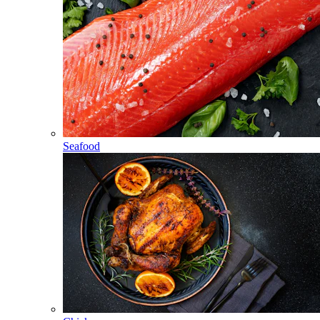
Seafood