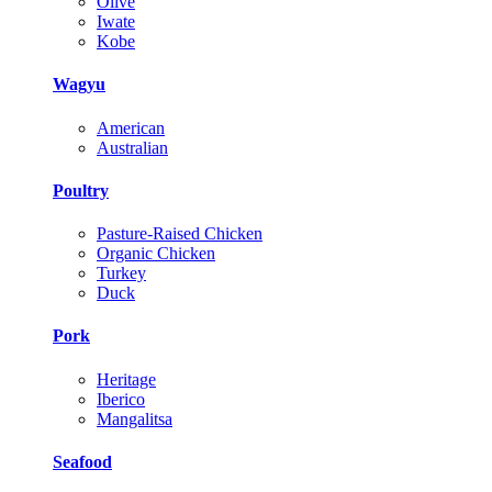
Olive
Iwate
Kobe
Wagyu
American
Australian
Poultry
Pasture-Raised Chicken
Organic Chicken
Turkey
Duck
Pork
Heritage
Iberico
Mangalitsa
Seafood