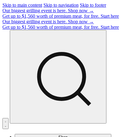
Skip to main content
Skip to navigation
Skip to footer
Our biggest grilling event is here.
Shop now →
Get up to $1,560 worth of premium meat, for free.
Start here
Our biggest grilling event is here.
Shop now →
Get up to $1,560 worth of premium meat, for free.
Start here