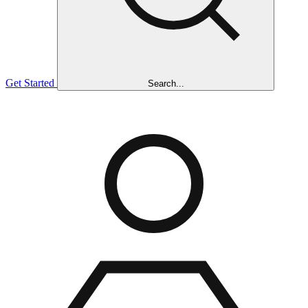
Get Started
Search...