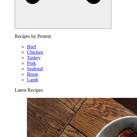
Recipes by Protein
Beef
Chicken
Turkey
Pork
Seafood
Bison
Lamb
Latest Recipes