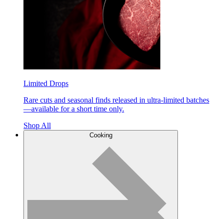
Limited Drops
Rare cuts and seasonal finds released in ultra-limited batches
—available for a short time only.
Shop All
Cooking