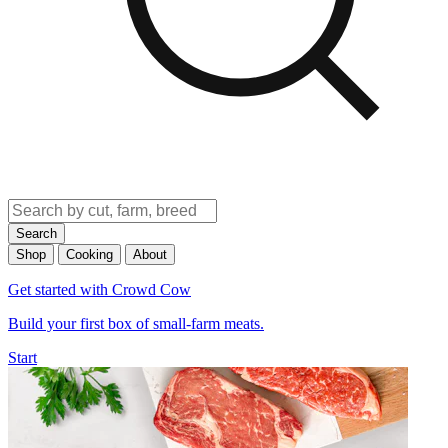
Search
Shop
Cooking
About
Get started with Crowd Cow
Build your first box of small-farm meats.
Start