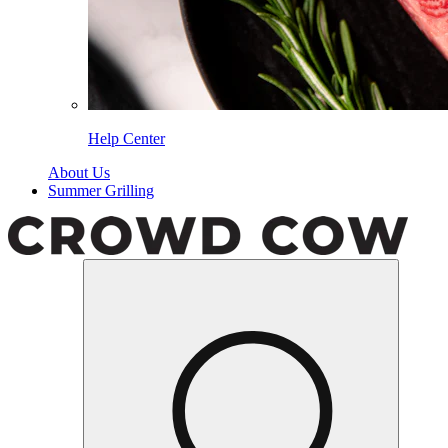
Help Center
About Us
Summer Grilling