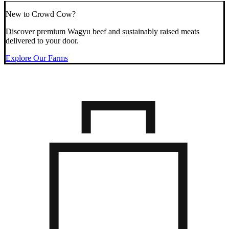
New to Crowd Cow?
Discover premium Wagyu beef and sustainably raised meats
delivered to your door.
Explore Our Farms