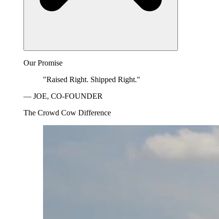
Our Promise
"Raised Right. Shipped Right."
— JOE, CO-FOUNDER
The Crowd Cow Difference