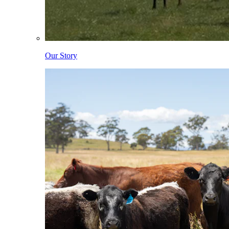
Our Story