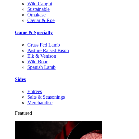
Wild Caught
Sustainable
Omakase
Caviar & Roe
Game & Specialty
Grass Fed Lamb
Pasture Raised Bison
Elk & Venison
Wild Boar
Spanish Lamb
Sides
Entrees
Salts & Seasonings
Merchandise
Featured