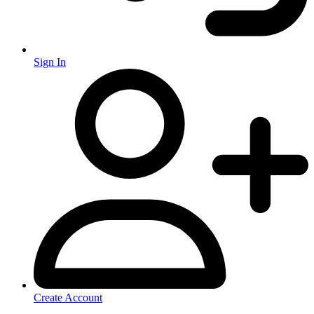
Sign In
Create Account