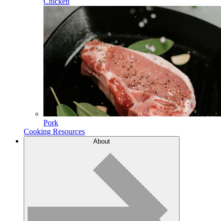
Chicken
Pork
Cooking Resources
About