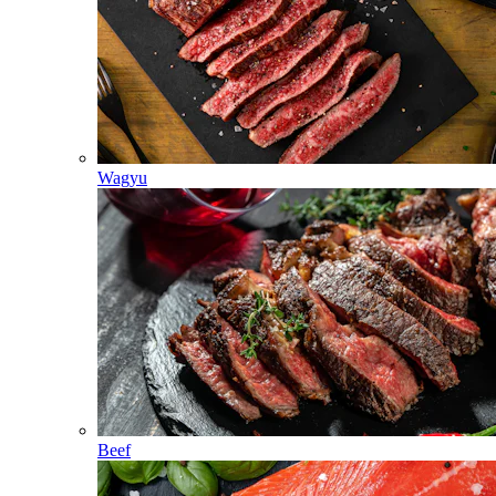
Wagyu
Beef