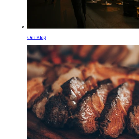
Our Blog