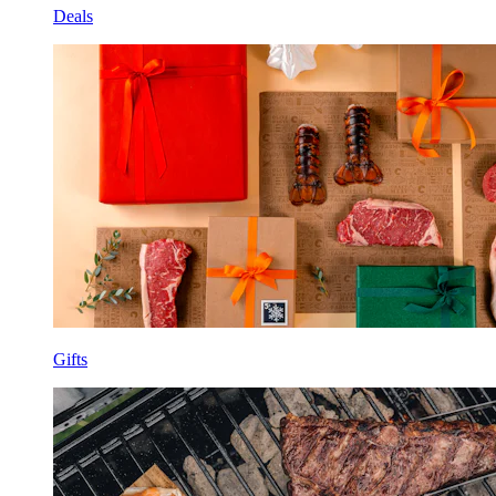
Deals
Gifts