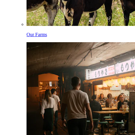
Our Farms