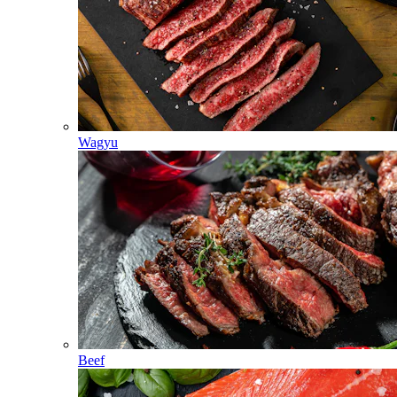
Wagyu
Beef