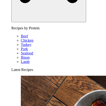
Recipes by Protein
Beef
Chicken
Turkey
Pork
Seafood
Bison
Lamb
Latest Recipes