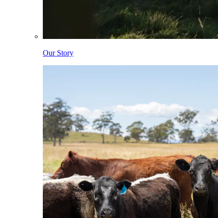
Our Story