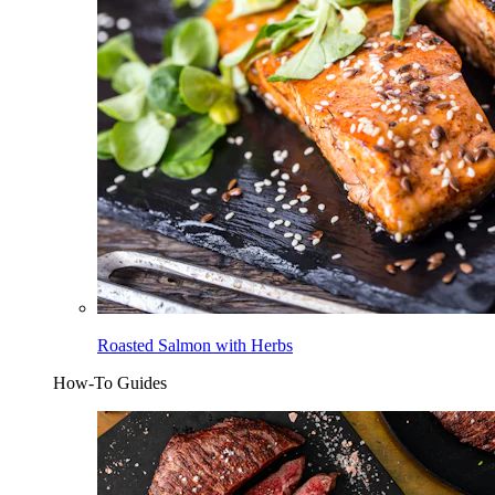
Roasted Salmon with Herbs
How-To Guides