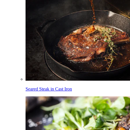
Seared Steak in Cast Iron