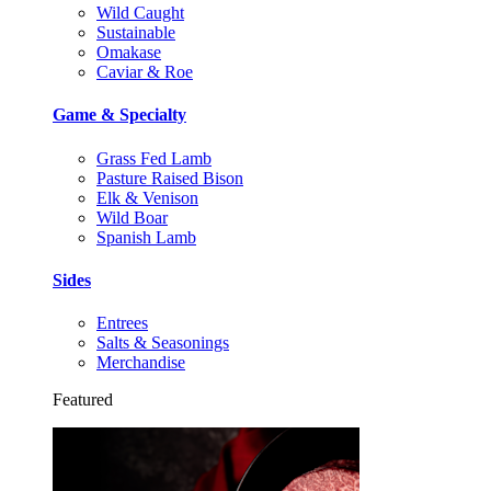
Wild Caught
Sustainable
Omakase
Caviar & Roe
Game & Specialty
Grass Fed Lamb
Pasture Raised Bison
Elk & Venison
Wild Boar
Spanish Lamb
Sides
Entrees
Salts & Seasonings
Merchandise
Featured