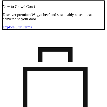
New to Crowd Cow?
Discover premium Wagyu beef and sustainably raised meats
delivered to your door.
Explore Our Farms