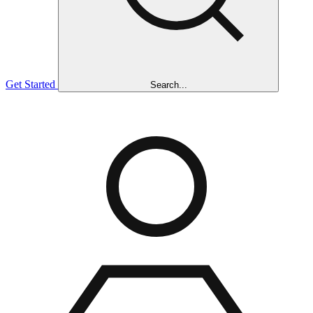
Get Started
Search...