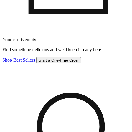
Your cart is empty
Find something delicious and we'll keep it ready here.
Shop Best Sellers
Start a One-Time Order