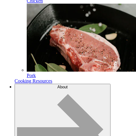
Chicken
Pork
Cooking Resources
About