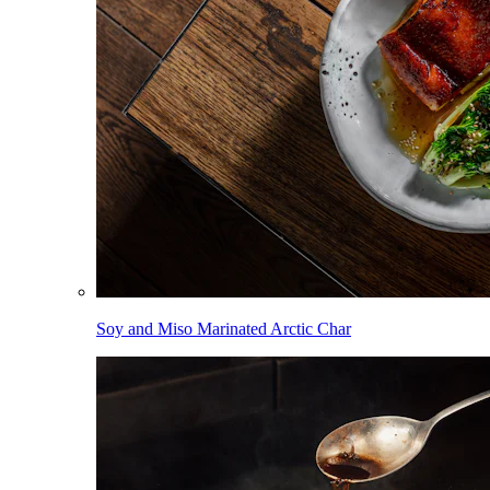
Soy and Miso Marinated Arctic Char