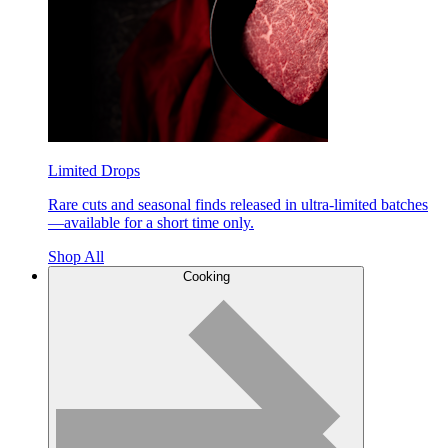
Limited Drops
Rare cuts and seasonal finds released in ultra-limited batches
—available for a short time only.
Shop All
Cooking