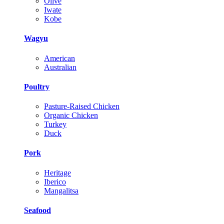
Olive
Iwate
Kobe
Wagyu
American
Australian
Poultry
Pasture-Raised Chicken
Organic Chicken
Turkey
Duck
Pork
Heritage
Iberico
Mangalitsa
Seafood