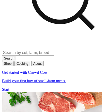
Search
Shop
Cooking
About
Get started with Crowd Cow
Build your first box of small-farm meats.
Start