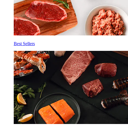
Best Sellers