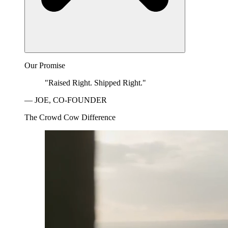
Our Promise
"Raised Right. Shipped Right."
— JOE, CO-FOUNDER
The Crowd Cow Difference