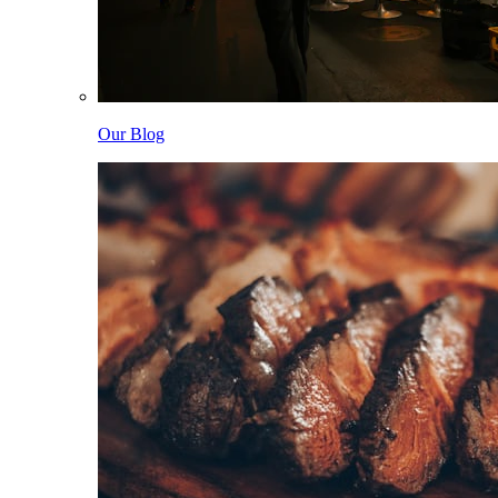
Our Blog