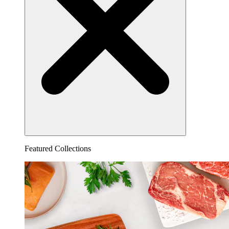
Featured Collections