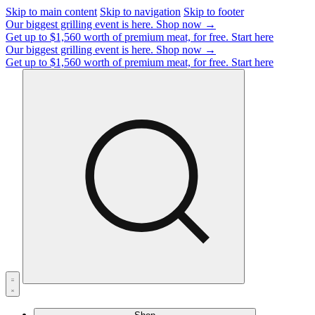
Skip to main content
Skip to navigation
Skip to footer
Our biggest grilling event is here.
Shop now →
Get up to $1,560 worth of premium meat, for free.
Start here
Our biggest grilling event is here.
Shop now →
Get up to $1,560 worth of premium meat, for free.
Start here