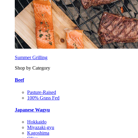
Summer Grilling
Shop by Category
Beef
Pasture-Raised
100% Grass Fed
Japanese Wagyu
Hokkaido
Miyazaki-gyu
Kagoshima