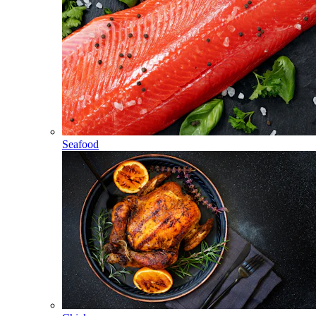
Seafood