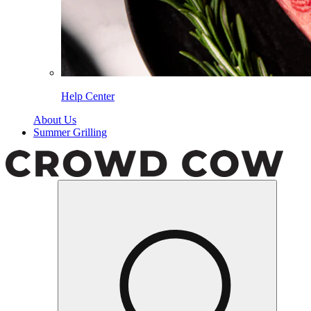
Help Center
About Us
Summer Grilling