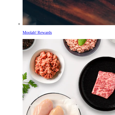
Moolah! Rewards