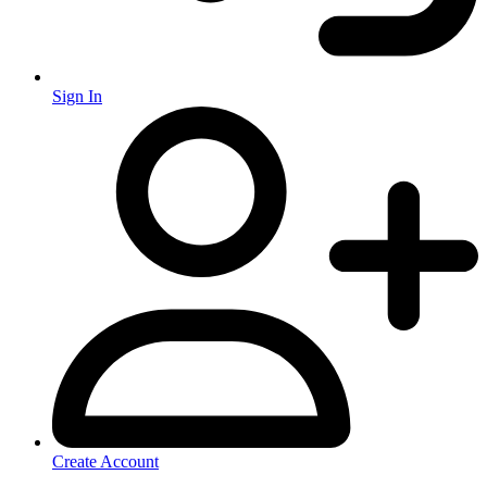
Sign In
Create Account