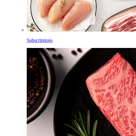
Subscriptions