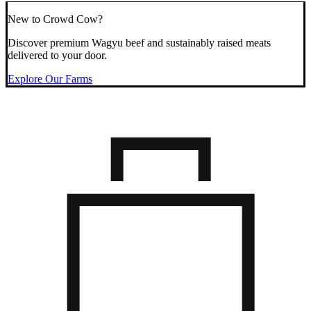
New to Crowd Cow?
Discover premium Wagyu beef and sustainably raised meats
delivered to your door.
Explore Our Farms