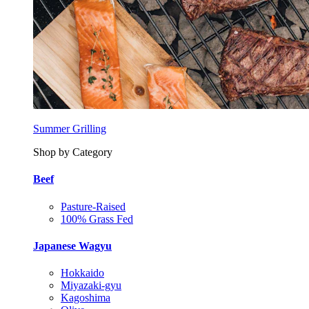
Summer Grilling
Shop by Category
Beef
Pasture-Raised
100% Grass Fed
Japanese Wagyu
Hokkaido
Miyazaki-gyu
Kagoshima