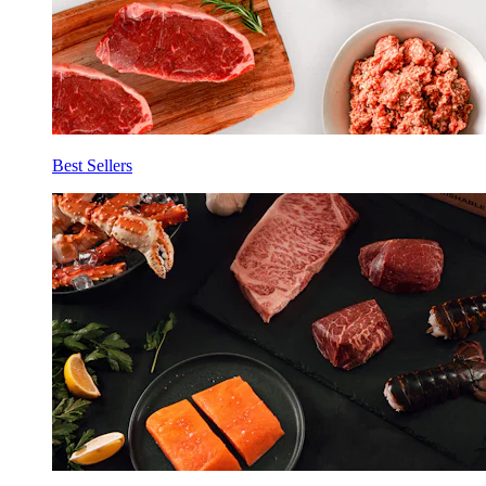
Best Sellers