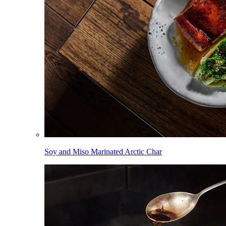
Soy and Miso Marinated Arctic Char