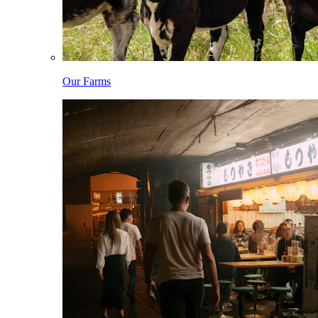
Our Farms