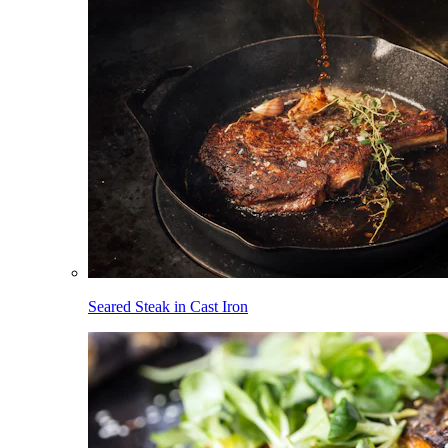
Seared Steak in Cast Iron