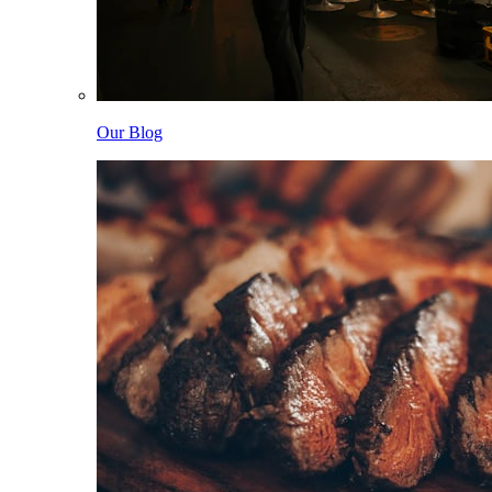
Our Blog