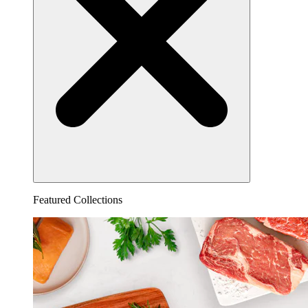
Featured Collections