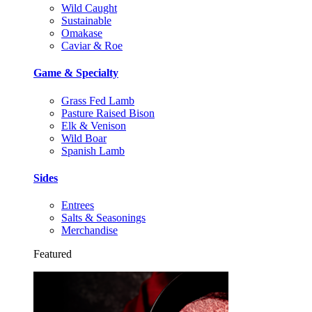
Wild Caught
Sustainable
Omakase
Caviar & Roe
Game & Specialty
Grass Fed Lamb
Pasture Raised Bison
Elk & Venison
Wild Boar
Spanish Lamb
Sides
Entrees
Salts & Seasonings
Merchandise
Featured