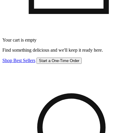
Your cart is empty
Find something delicious and we'll keep it ready here.
Shop Best Sellers
Start a One-Time Order