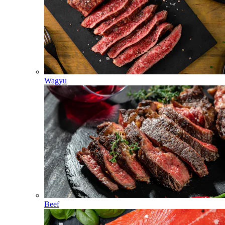
Wagyu
Beef