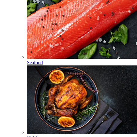
Seafood