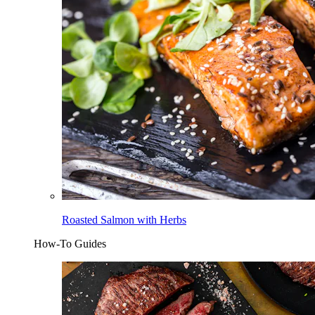
Roasted Salmon with Herbs
How-To Guides