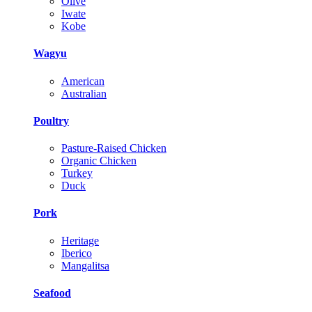
Olive
Iwate
Kobe
Wagyu
American
Australian
Poultry
Pasture-Raised Chicken
Organic Chicken
Turkey
Duck
Pork
Heritage
Iberico
Mangalitsa
Seafood