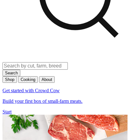
Search
Shop
Cooking
About
Get started with Crowd Cow
Build your first box of small-farm meats.
Start