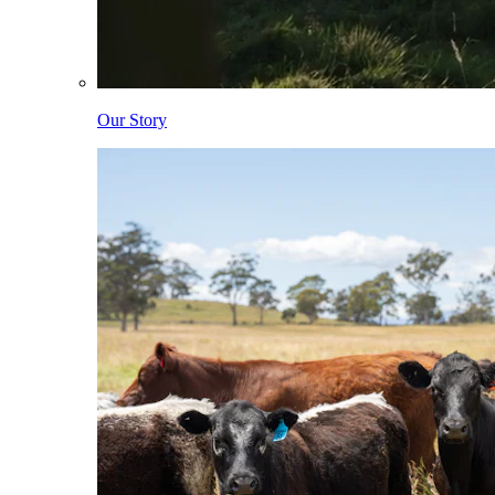
Our Story