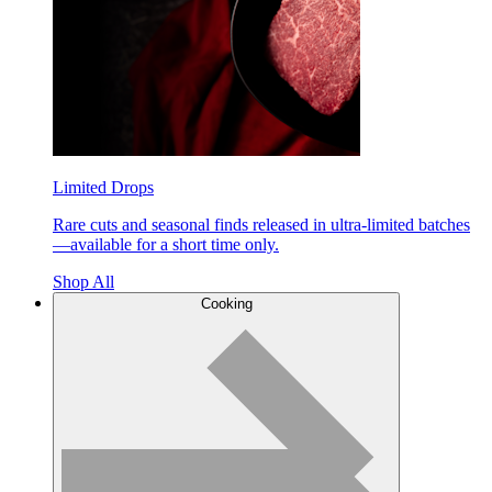
Limited Drops
Rare cuts and seasonal finds released in ultra-limited batches
—available for a short time only.
Shop All
Cooking