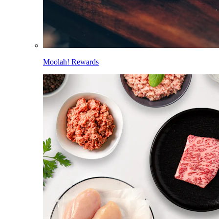
Moolah! Rewards