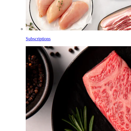
Subscriptions