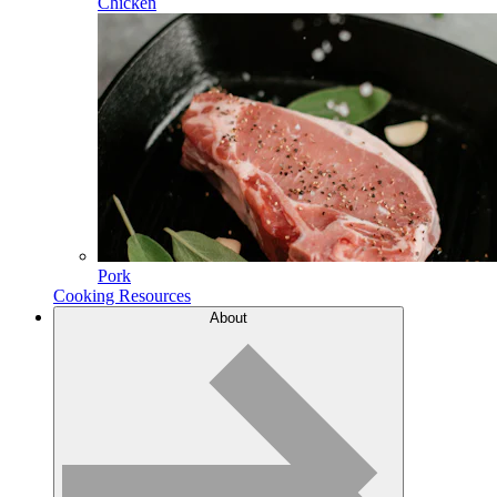
Chicken
Pork
Cooking Resources
About