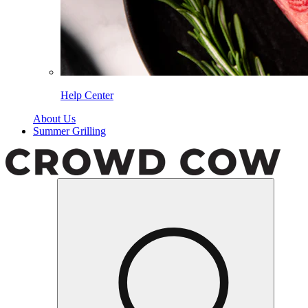
Help Center
About Us
Summer Grilling