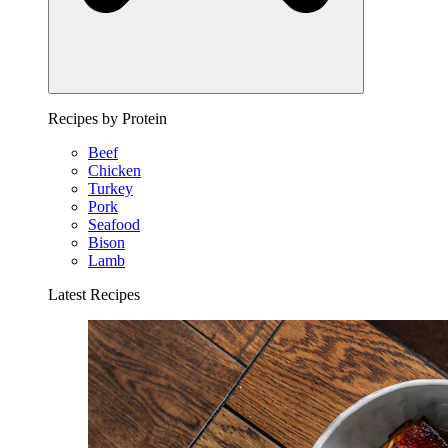
Recipes by Protein
Beef
Chicken
Turkey
Pork
Seafood
Bison
Lamb
Latest Recipes