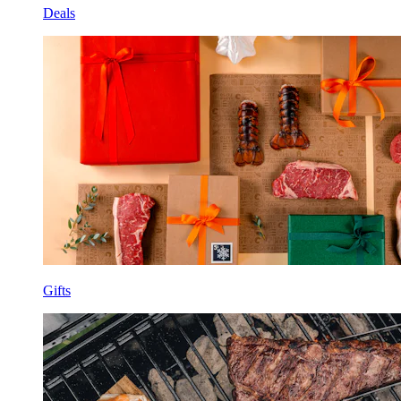
Deals
Gifts