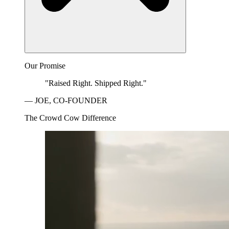
Our Promise
"Raised Right. Shipped Right."
— JOE, CO-FOUNDER
The Crowd Cow Difference