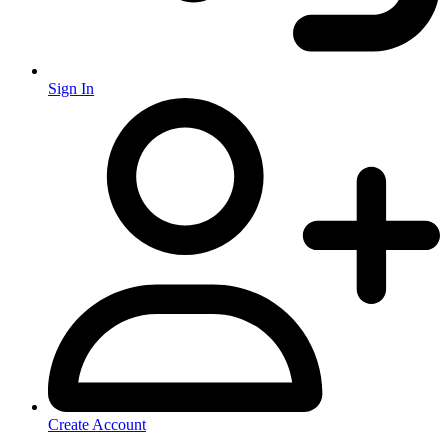
Sign In
Create Account