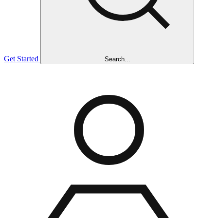
Get Started
Search...