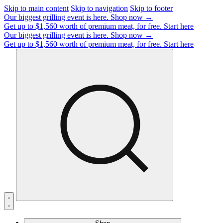
Skip to main content
Skip to navigation
Skip to footer
Our biggest grilling event is here.
Shop now →
Get up to $1,560 worth of premium meat, for free.
Start here
Our biggest grilling event is here.
Shop now →
Get up to $1,560 worth of premium meat, for free.
Start here