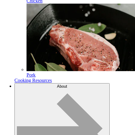
Chicken
Pork
Cooking Resources
About