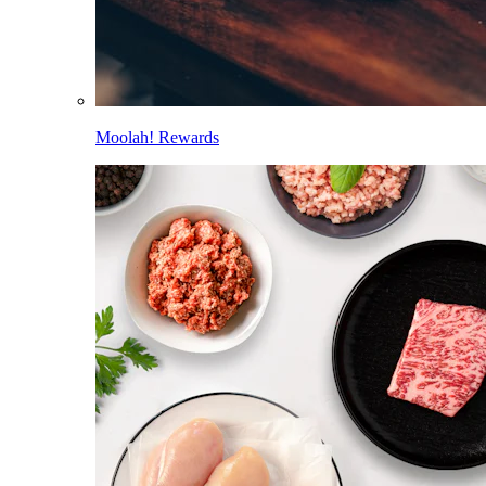
Moolah! Rewards