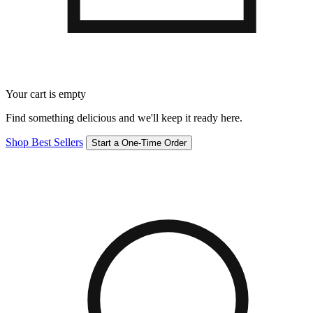
Your cart is empty
Find something delicious and we'll keep it ready here.
Shop Best Sellers
Start a One-Time Order