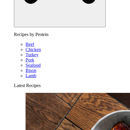
Recipes by Protein
Beef
Chicken
Turkey
Pork
Seafood
Bison
Lamb
Latest Recipes