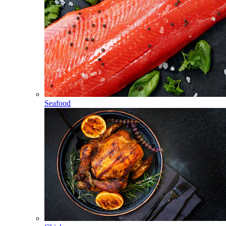
Seafood