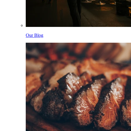
Our Blog