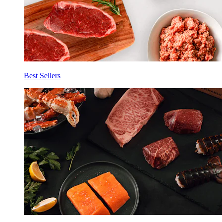
Best Sellers