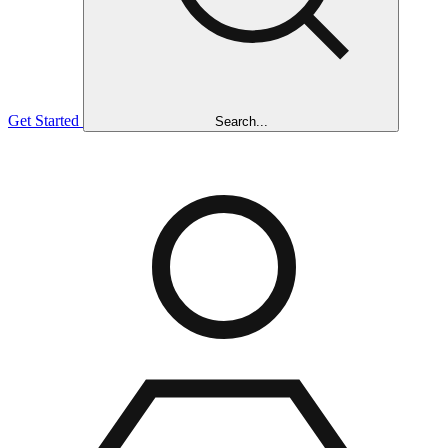
Get Started
Search...