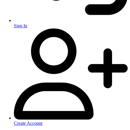
Sign In
Create Account