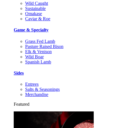
Wild Caught
Sustainable
Omakase
Caviar & Roe
Game & Specialty
Grass Fed Lamb
Pasture Raised Bison
Elk & Venison
Wild Boar
Spanish Lamb
Sides
Entrees
Salts & Seasonings
Merchandise
Featured