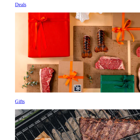
Deals
Gifts