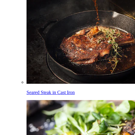
Seared Steak in Cast Iron