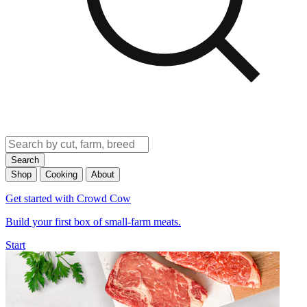
Search
Shop
Cooking
About
Get started with Crowd Cow
Build your first box of small-farm meats.
Start