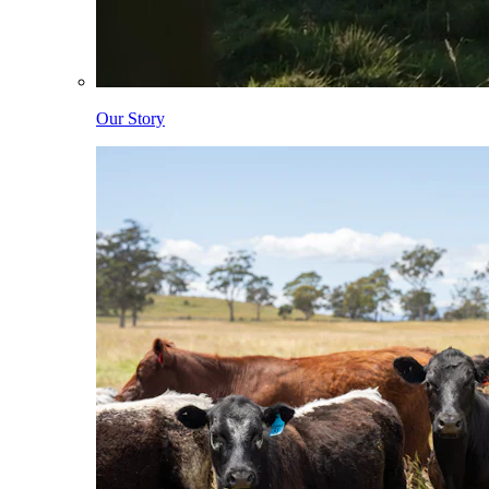
Our Story