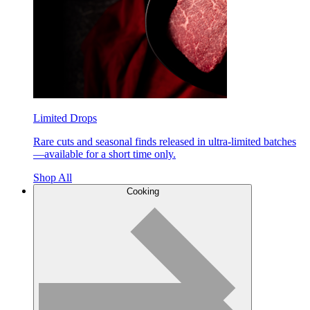
Limited Drops
Rare cuts and seasonal finds released in ultra-limited batches
—available for a short time only.
Shop All
Cooking