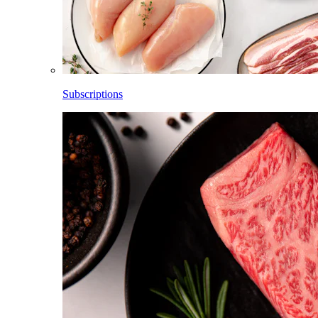
Subscriptions