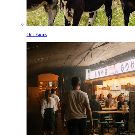
Our Farms