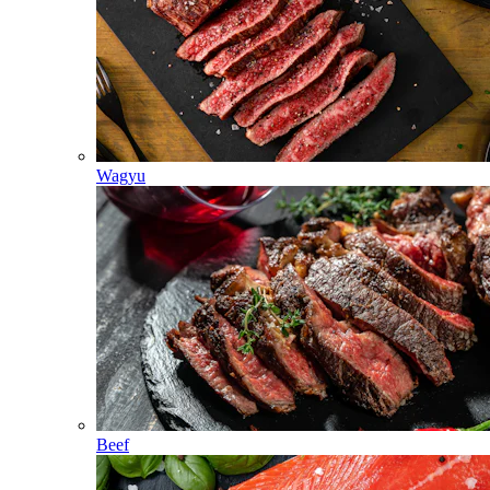
Wagyu
Beef