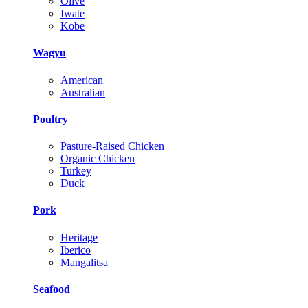
Olive
Iwate
Kobe
Wagyu
American
Australian
Poultry
Pasture-Raised Chicken
Organic Chicken
Turkey
Duck
Pork
Heritage
Iberico
Mangalitsa
Seafood