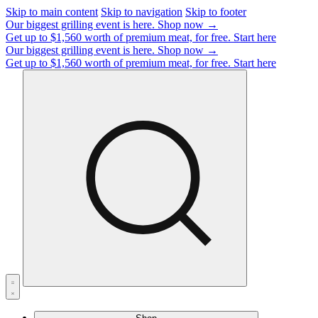
Skip to main content
Skip to navigation
Skip to footer
Our biggest grilling event is here.
Shop now →
Get up to $1,560 worth of premium meat, for free.
Start here
Our biggest grilling event is here.
Shop now →
Get up to $1,560 worth of premium meat, for free.
Start here