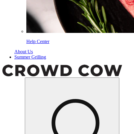
Help Center
About Us
Summer Grilling