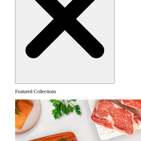
Featured Collections