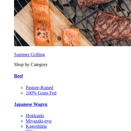
Summer Grilling
Shop by Category
Beef
Pasture-Raised
100% Grass Fed
Japanese Wagyu
Hokkaido
Miyazaki-gyu
Kagoshima