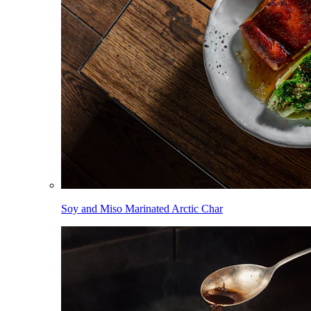
Soy and Miso Marinated Arctic Char