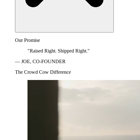
Our Promise
"Raised Right. Shipped Right."
— JOE, CO-FOUNDER
The Crowd Cow Difference