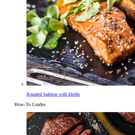
Roasted Salmon with Herbs
How-To Guides