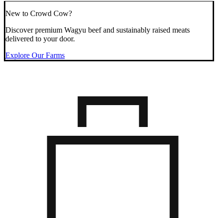
New to Crowd Cow?
Discover premium Wagyu beef and sustainably raised meats
delivered to your door.
Explore Our Farms