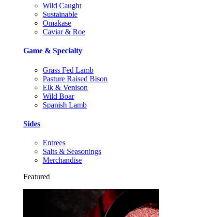
Wild Caught
Sustainable
Omakase
Caviar & Roe
Game & Specialty
Grass Fed Lamb
Pasture Raised Bison
Elk & Venison
Wild Boar
Spanish Lamb
Sides
Entrees
Salts & Seasonings
Merchandise
Featured