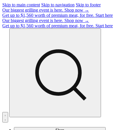
Skip to main content
Skip to navigation
Skip to footer
Our biggest grilling event is here.
Shop now →
Get up to $1,560 worth of premium meat, for free.
Start here
Our biggest grilling event is here.
Shop now →
Get up to $1,560 worth of premium meat, for free.
Start here