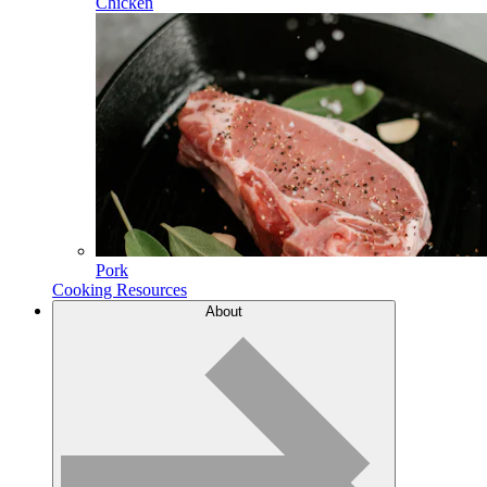
Chicken
Pork
Cooking Resources
About