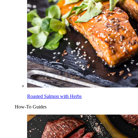
Roasted Salmon with Herbs
How-To Guides