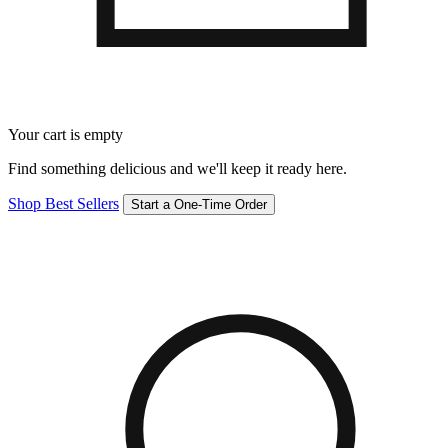
Your cart is empty
Find something delicious and we'll keep it ready here.
Shop Best Sellers
Start a One-Time Order