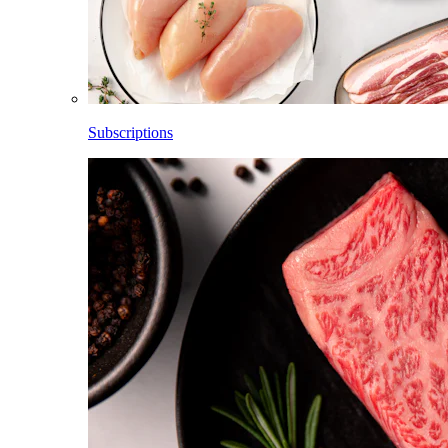
Subscriptions