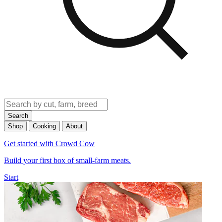
Search
Shop
Cooking
About
Get started with Crowd Cow
Build your first box of small-farm meats.
Start