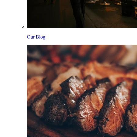
Our Blog