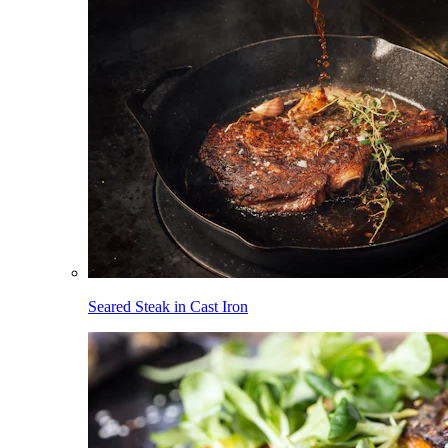
Seared Steak in Cast Iron