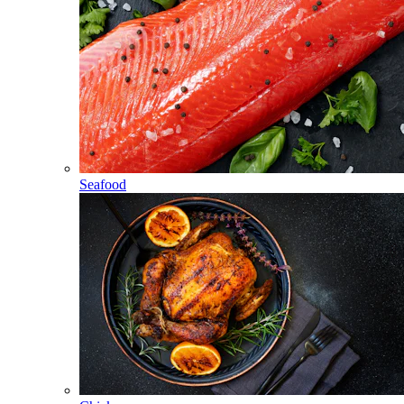
Seafood