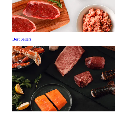
Best Sellers