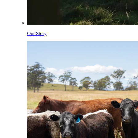
Our Story