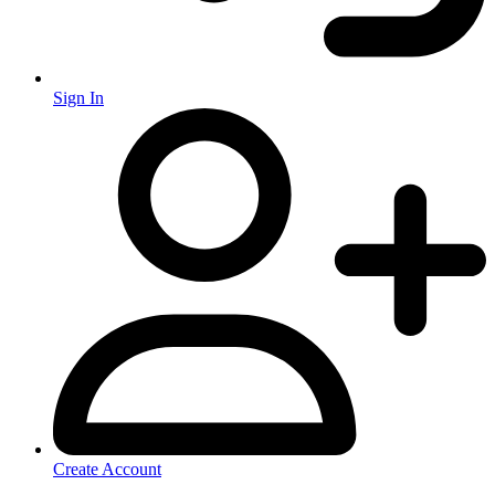
Sign In
Create Account