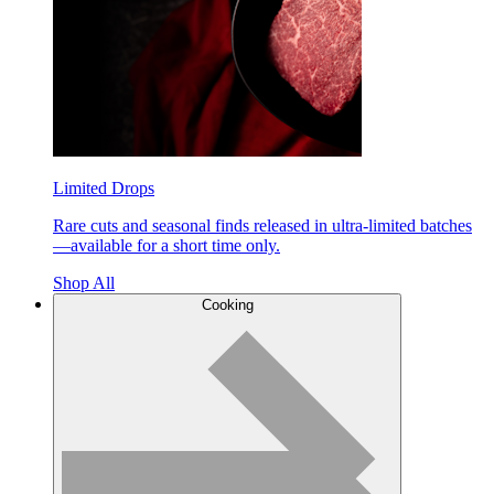
Limited Drops
Rare cuts and seasonal finds released in ultra-limited batches
—available for a short time only.
Shop All
Cooking