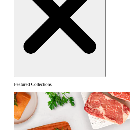
Featured Collections