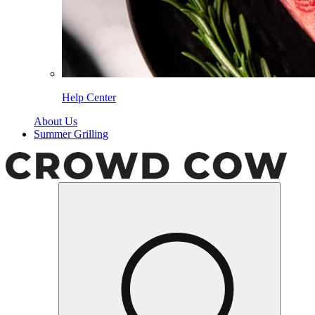
Help Center
About Us
Summer Grilling