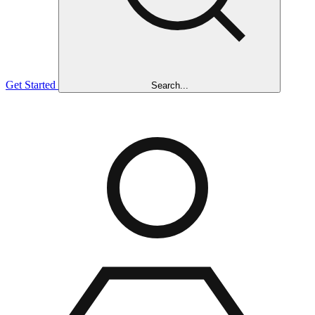
Get Started
Search...