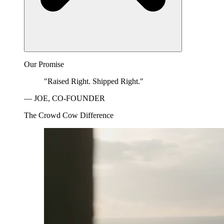
Our Promise
"Raised Right. Shipped Right."
— JOE, CO-FOUNDER
The Crowd Cow Difference