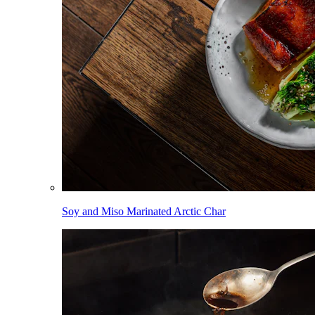
Soy and Miso Marinated Arctic Char