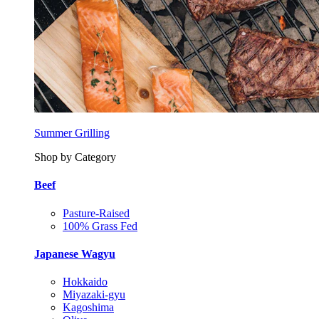
Summer Grilling
Shop by Category
Beef
Pasture-Raised
100% Grass Fed
Japanese Wagyu
Hokkaido
Miyazaki-gyu
Kagoshima