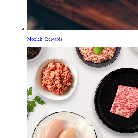
Moolah! Rewards