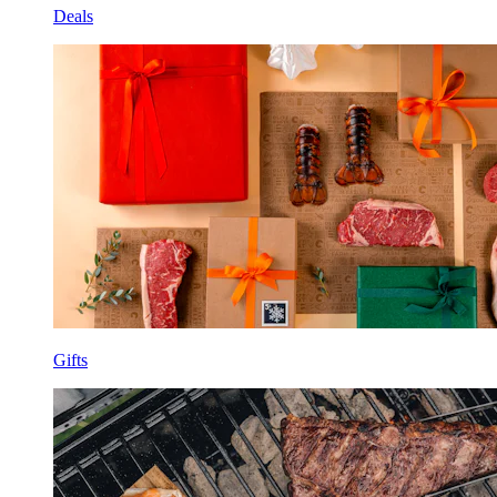
Deals
Gifts