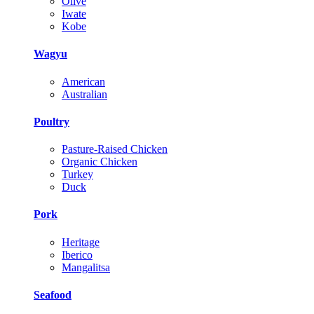
Olive
Iwate
Kobe
Wagyu
American
Australian
Poultry
Pasture-Raised Chicken
Organic Chicken
Turkey
Duck
Pork
Heritage
Iberico
Mangalitsa
Seafood