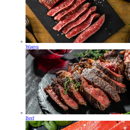
Wagyu
Beef