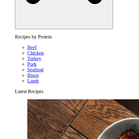
Recipes by Protein
Beef
Chicken
Turkey
Pork
Seafood
Bison
Lamb
Latest Recipes