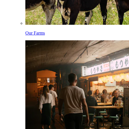
Our Farms