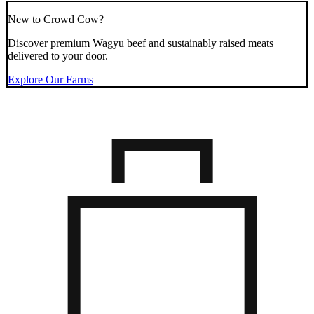
New to Crowd Cow?
Discover premium Wagyu beef and sustainably raised meats
delivered to your door.
Explore Our Farms