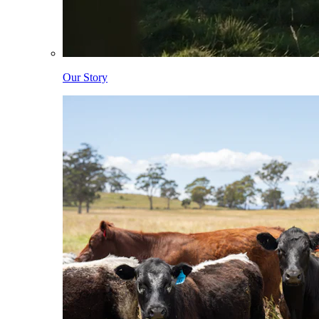
Our Story