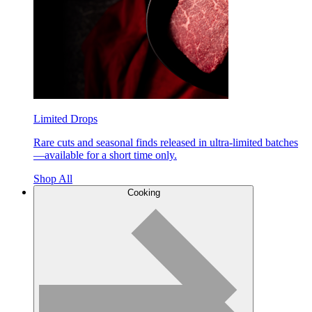
Limited Drops
Rare cuts and seasonal finds released in ultra-limited batches
—available for a short time only.
Shop All
Cooking