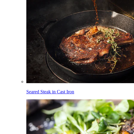
Seared Steak in Cast Iron