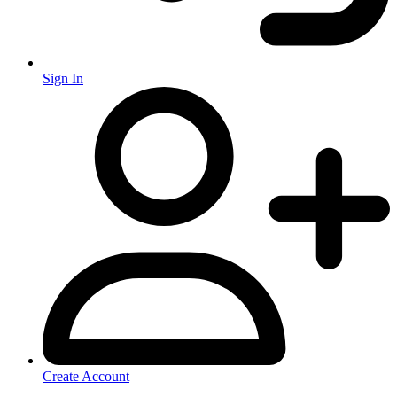
Sign In
Create Account