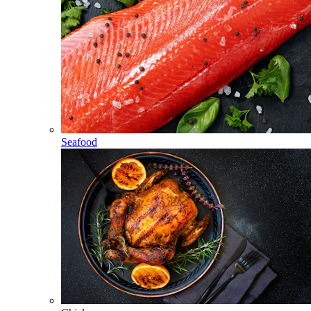
Seafood