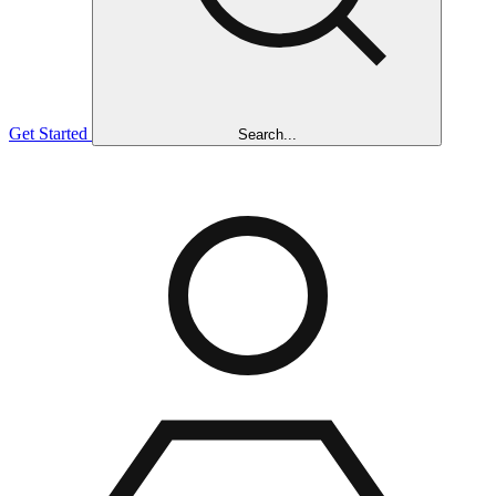
Get Started
Search...