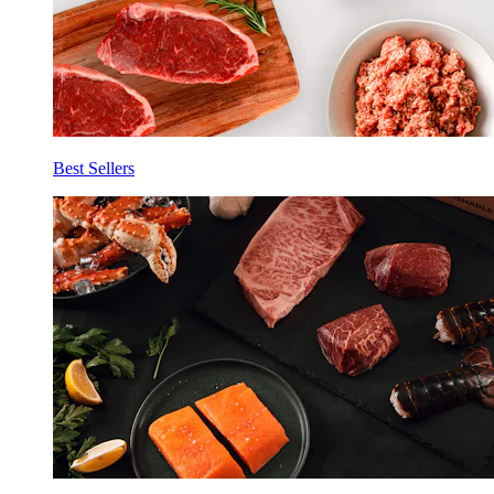
Best Sellers