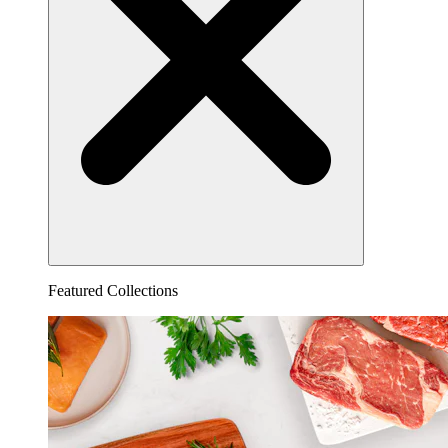
Featured Collections