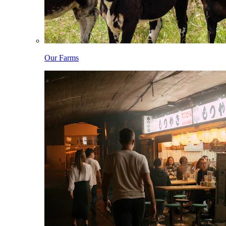
Our Farms