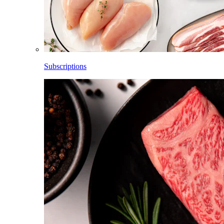
Subscriptions