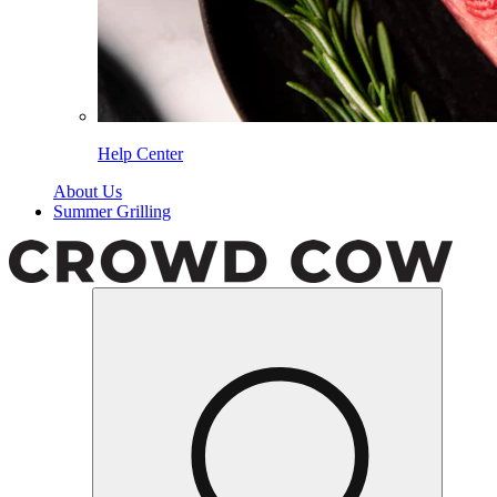
Help Center
About Us
Summer Grilling