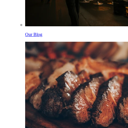
Our Blog