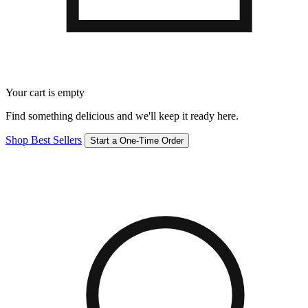
Your cart is empty
Find something delicious and we'll keep it ready here.
Shop Best Sellers
Start a One-Time Order