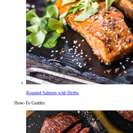
Roasted Salmon with Herbs
How-To Guides