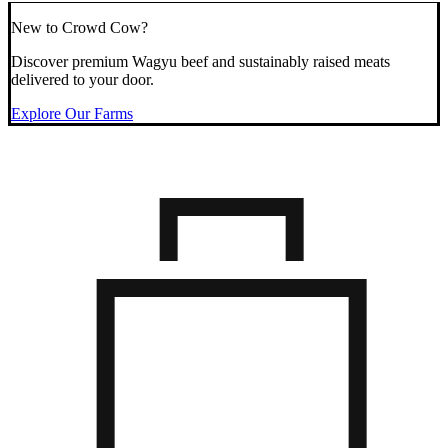
New to Crowd Cow?
Discover premium Wagyu beef and sustainably raised meats
delivered to your door.
Explore Our Farms