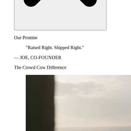
Our Promise
"Raised Right. Shipped Right."
— JOE, CO-FOUNDER
The Crowd Cow Difference