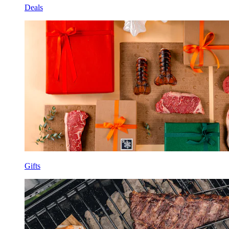
Deals
Gifts