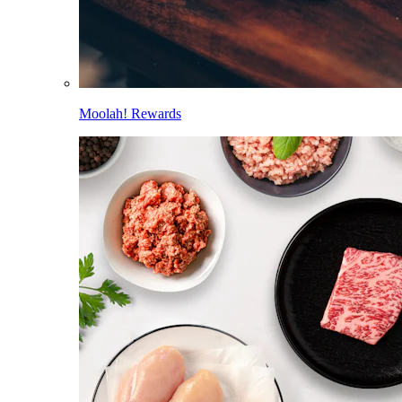
Moolah! Rewards