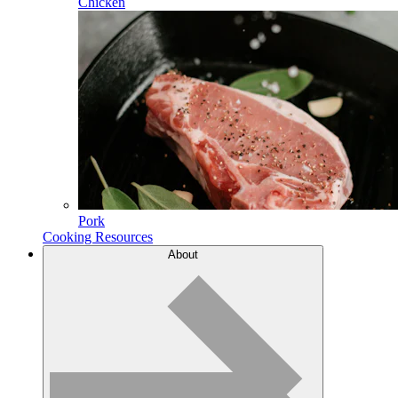
Chicken
Pork
Cooking Resources
About