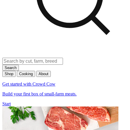
Search
Shop
Cooking
About
Get started with Crowd Cow
Build your first box of small-farm meats.
Start