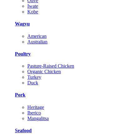
Olive
Iwate
Kobe
Wagyu
American
Australian
Poultry
Pasture-Raised Chicken
Organic Chicken
Turkey
Duck
Pork
Heritage
Iberico
Mangalitsa
Seafood