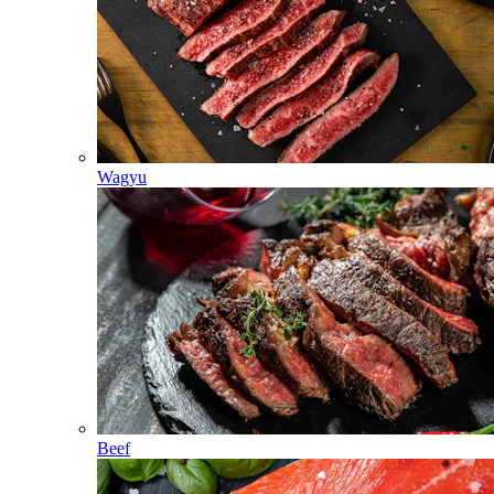
Wagyu
Beef