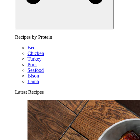
Recipes by Protein
Beef
Chicken
Turkey
Pork
Seafood
Bison
Lamb
Latest Recipes