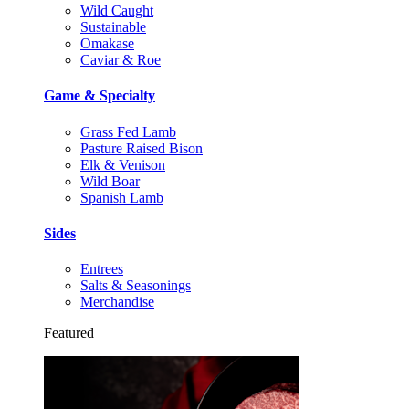
Wild Caught
Sustainable
Omakase
Caviar & Roe
Game & Specialty
Grass Fed Lamb
Pasture Raised Bison
Elk & Venison
Wild Boar
Spanish Lamb
Sides
Entrees
Salts & Seasonings
Merchandise
Featured