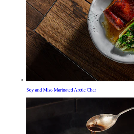
Soy and Miso Marinated Arctic Char