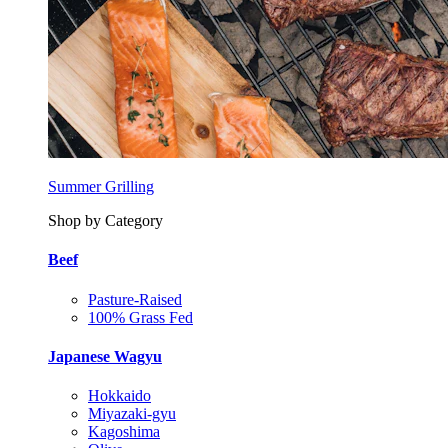
Summer Grilling
Shop by Category
Beef
Pasture-Raised
100% Grass Fed
Japanese Wagyu
Hokkaido
Miyazaki-gyu
Kagoshima