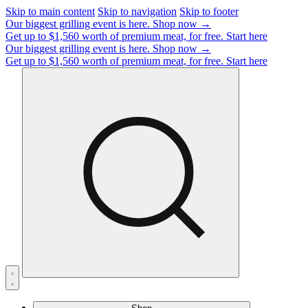
Skip to main content
Skip to navigation
Skip to footer
Our biggest grilling event is here.
Shop now →
Get up to $1,560 worth of premium meat, for free.
Start here
Our biggest grilling event is here.
Shop now →
Get up to $1,560 worth of premium meat, for free.
Start here