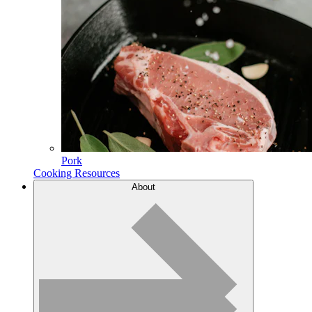
Pork
Cooking Resources
About