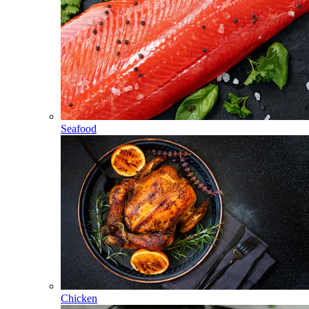
Seafood
Chicken