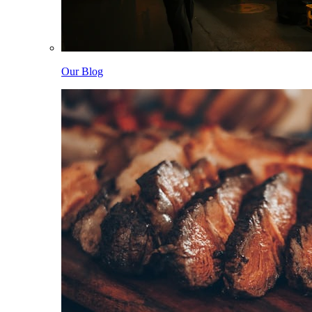
Our Blog