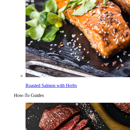
Roasted Salmon with Herbs
How-To Guides