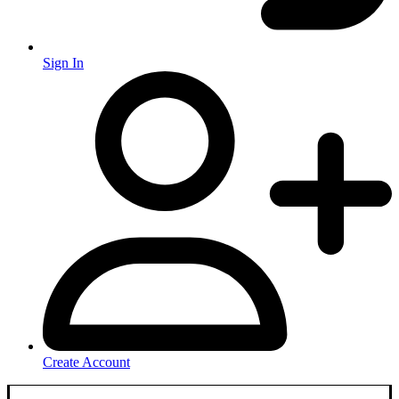
Sign In
Create Account