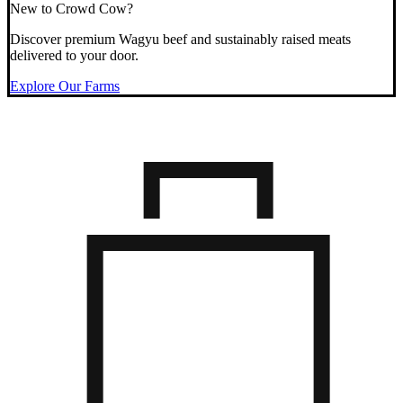
New to Crowd Cow?
Discover premium Wagyu beef and sustainably raised meats
delivered to your door.
Explore Our Farms