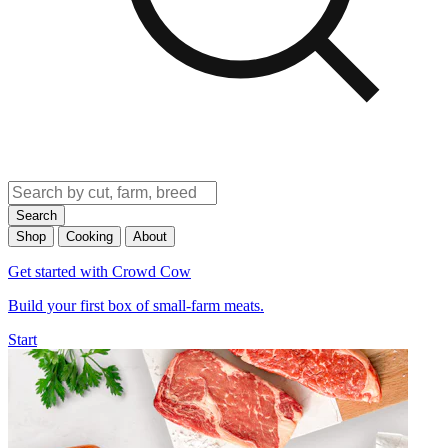
Search
Shop
Cooking
About
Get started with Crowd Cow
Build your first box of small-farm meats.
Start