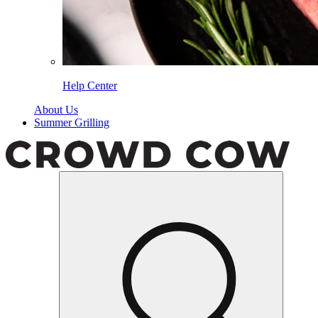
Help Center
About Us
Summer Grilling