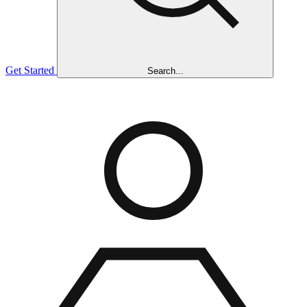
Get Started
Search...