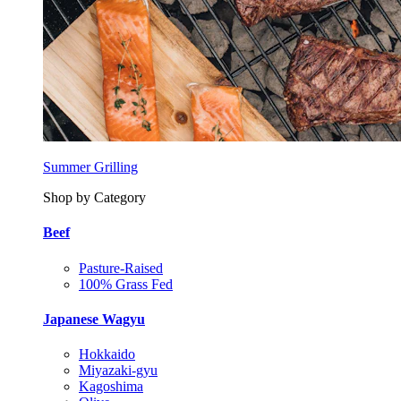
Summer Grilling
Shop by Category
Beef
Pasture-Raised
100% Grass Fed
Japanese Wagyu
Hokkaido
Miyazaki-gyu
Kagoshima