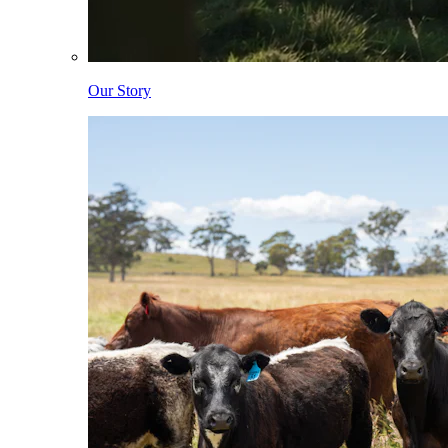
Our Story