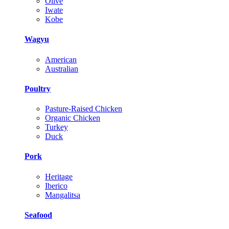
Olive
Iwate
Kobe
Wagyu
American
Australian
Poultry
Pasture-Raised Chicken
Organic Chicken
Turkey
Duck
Pork
Heritage
Iberico
Mangalitsa
Seafood