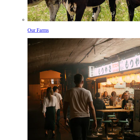
Our Farms