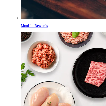
Moolah! Rewards