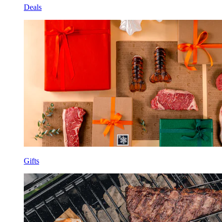
Deals
Gifts