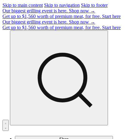
Skip to main content
Skip to navigation
Skip to footer
Our biggest grilling event is here.
Shop now →
Get up to $1,560 worth of premium meat, for free.
Start here
Our biggest grilling event is here.
Shop now →
Get up to $1,560 worth of premium meat, for free.
Start here