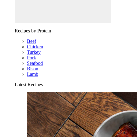
Recipes by Protein
Beef
Chicken
Turkey
Pork
Seafood
Bison
Lamb
Latest Recipes