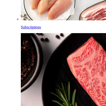
Subscriptions