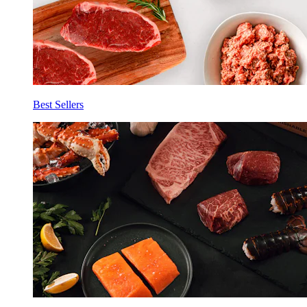
Best Sellers