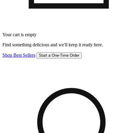
Your cart is empty
Find something delicious and we'll keep it ready here.
Shop Best Sellers
Start a One-Time Order