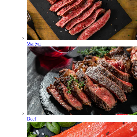
Wagyu
Beef