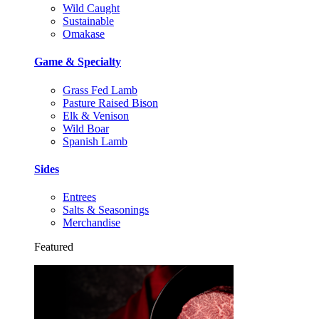
Wild Caught
Sustainable
Omakase
Game & Specialty
Grass Fed Lamb
Pasture Raised Bison
Elk & Venison
Wild Boar
Spanish Lamb
Sides
Entrees
Salts & Seasonings
Merchandise
Featured