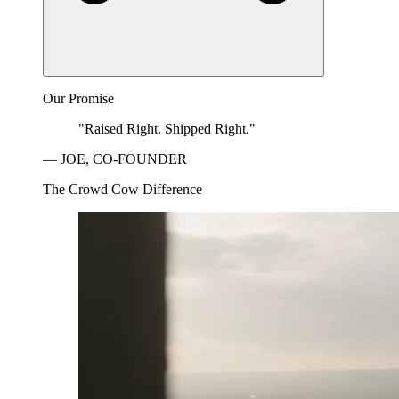
Our Promise
"Raised Right. Shipped Right."
— JOE, CO-FOUNDER
The Crowd Cow Difference