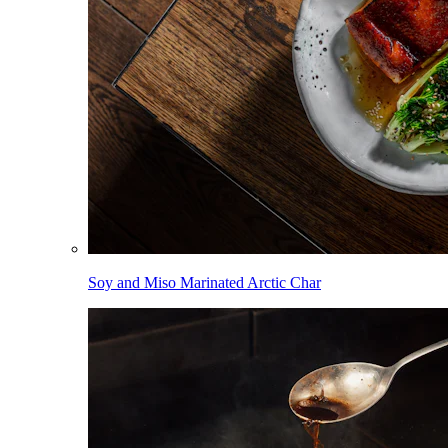
Soy and Miso Marinated Arctic Char