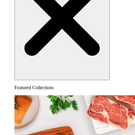
Featured Collections