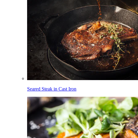
Seared Steak in Cast Iron