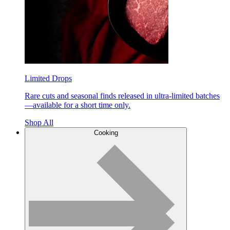
Limited Drops
Rare cuts and seasonal finds released in ultra-limited batches
—available for a short time only.
Shop All
Cooking