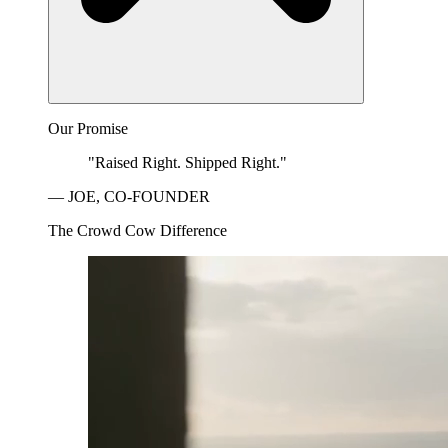
Our Promise
"Raised Right. Shipped Right."
— JOE, CO-FOUNDER
The Crowd Cow Difference