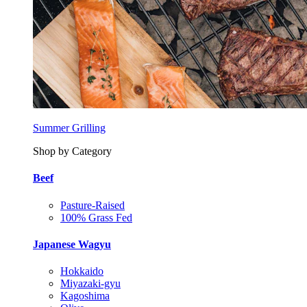
Summer Grilling
Shop by Category
Beef
Pasture-Raised
100% Grass Fed
Japanese Wagyu
Hokkaido
Miyazaki-gyu
Kagoshima