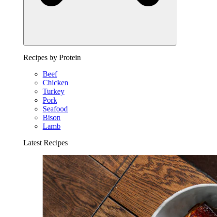
Recipes by Protein
Beef
Chicken
Turkey
Pork
Seafood
Bison
Lamb
Latest Recipes