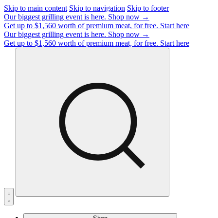
Skip to main content
Skip to navigation
Skip to footer
Our biggest grilling event is here.
Shop now →
Get up to $1,560 worth of premium meat, for free.
Start here
Our biggest grilling event is here.
Shop now →
Get up to $1,560 worth of premium meat, for free.
Start here