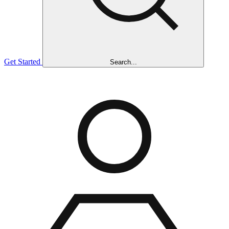
Get Started
Search...