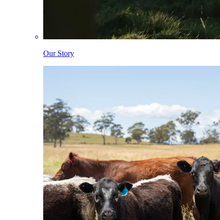
Our Story