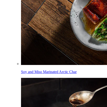
Soy and Miso Marinated Arctic Char