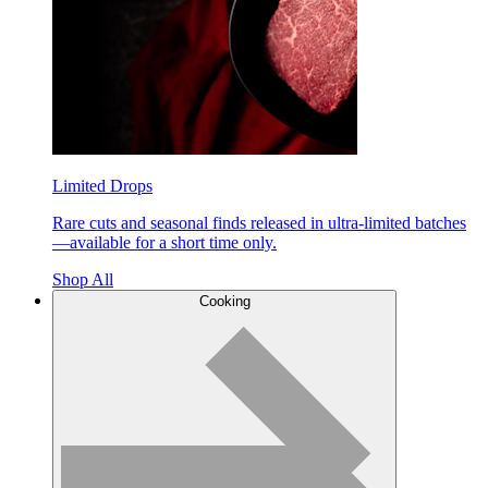
Limited Drops
Rare cuts and seasonal finds released in ultra-limited batches
—available for a short time only.
Shop All
Cooking