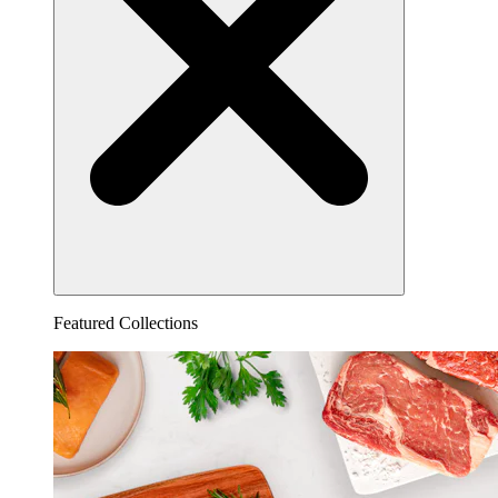
Featured Collections