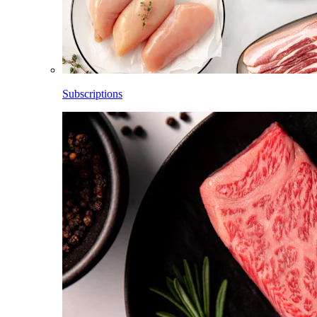
Subscriptions