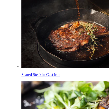
Seared Steak in Cast Iron