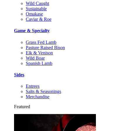
Wild Caught
Sustainable
Omakase
Caviar & Roe
Game & Specialty
Grass Fed Lamb
Pasture Raised Bison
Elk & Venison
Wild Boar
Spanish Lamb
Sides
Entrees
Salts & Seasonings
Merchandise
Featured