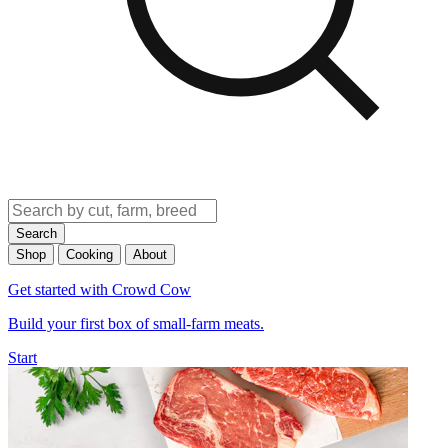
Search
Shop
Cooking
About
Get started with Crowd Cow
Build your first box of small-farm meats.
Start