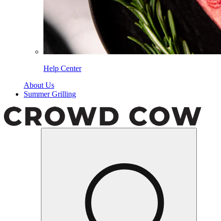
Help Center
About Us
Summer Grilling