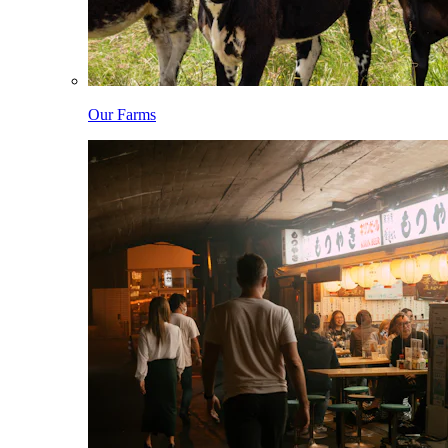
Our Farms