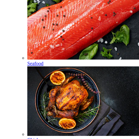
Seafood