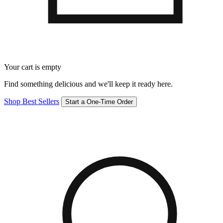
Your cart is empty
Find something delicious and we'll keep it ready here.
Shop Best Sellers
Start a One-Time Order