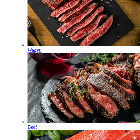
Wagyu
Beef