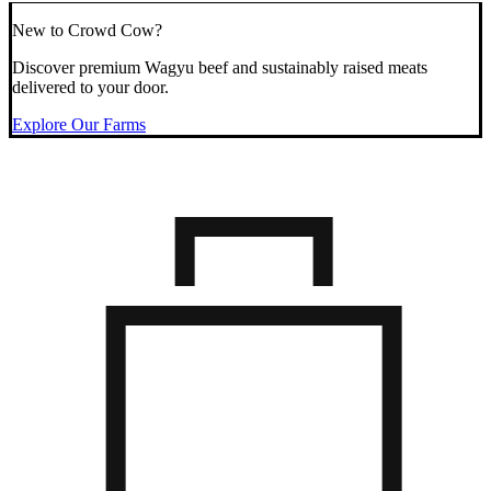
New to Crowd Cow?
Discover premium Wagyu beef and sustainably raised meats
delivered to your door.
Explore Our Farms