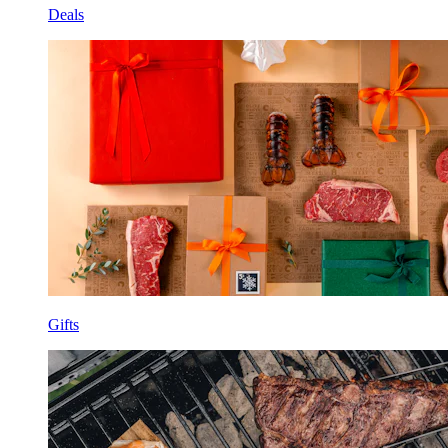
Deals
Gifts