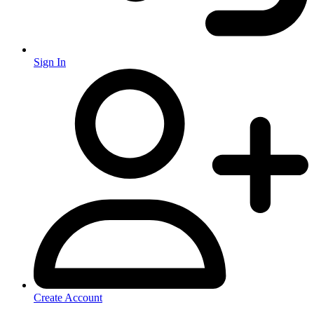
Sign In
Create Account