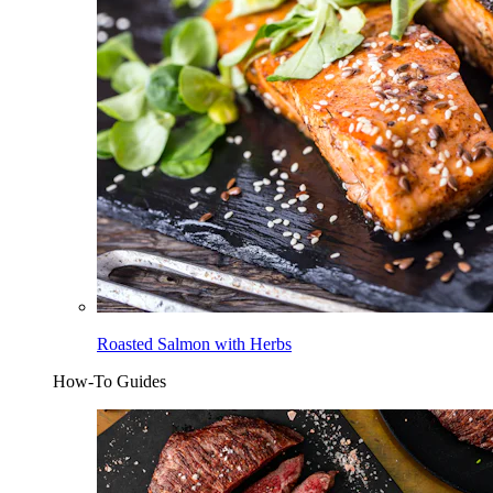
Roasted Salmon with Herbs
How-To Guides