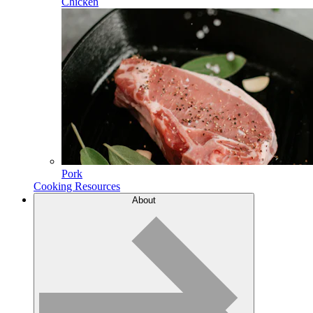
Chicken
Pork
Cooking Resources
About