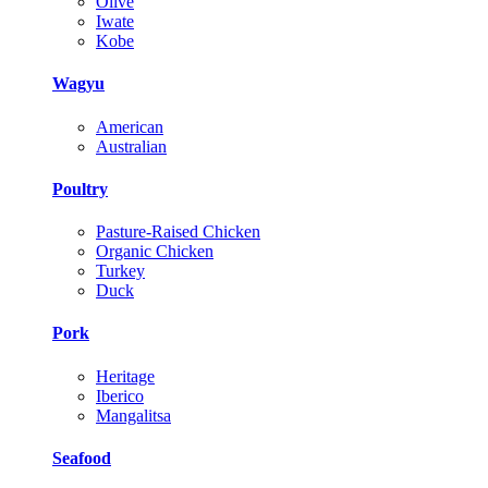
Olive
Iwate
Kobe
Wagyu
American
Australian
Poultry
Pasture-Raised Chicken
Organic Chicken
Turkey
Duck
Pork
Heritage
Iberico
Mangalitsa
Seafood