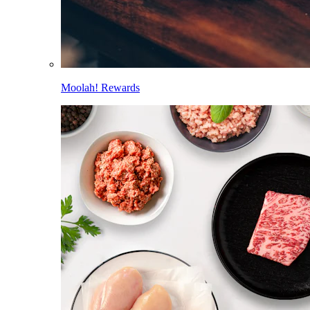
Moolah! Rewards