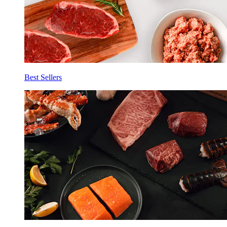
Best Sellers