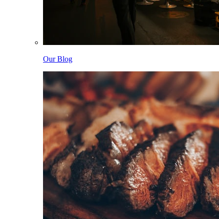
Our Blog