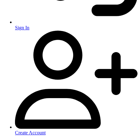
Sign In
Create Account