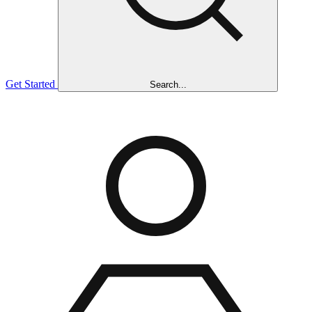
Get Started
Search...