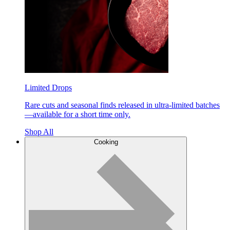
Limited Drops
Rare cuts and seasonal finds released in ultra-limited batches
—available for a short time only.
Shop All
Cooking