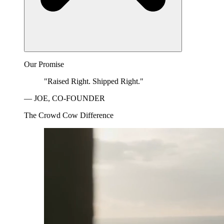
Our Promise
"Raised Right. Shipped Right."
— JOE, CO-FOUNDER
The Crowd Cow Difference