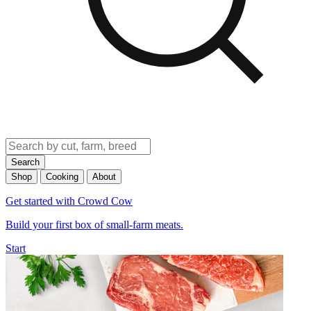
Search
Shop
Cooking
About
Get started with Crowd Cow
Build your first box of small-farm meats.
Start