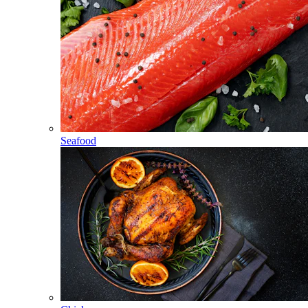
Seafood