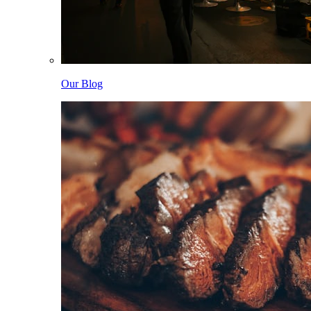
Our Blog