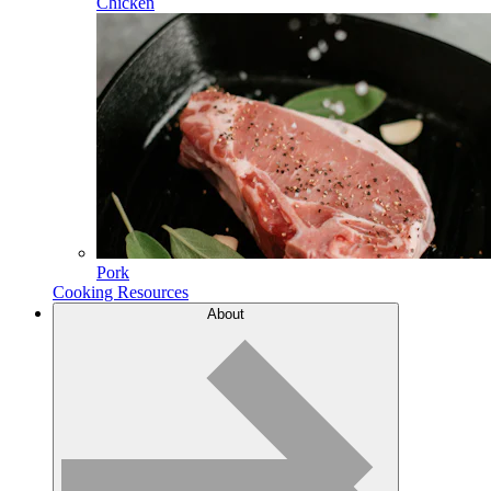
Chicken
Pork
Cooking Resources
About