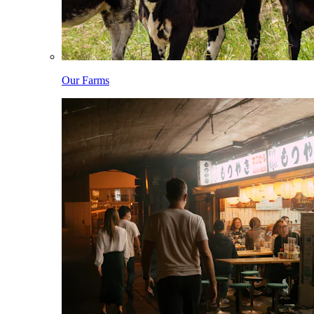
Our Farms