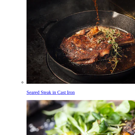
Seared Steak in Cast Iron