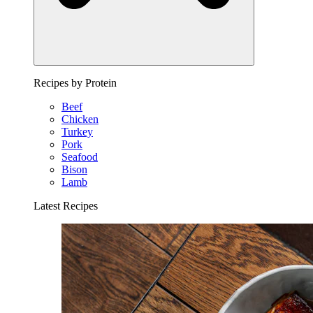
Recipes by Protein
Beef
Chicken
Turkey
Pork
Seafood
Bison
Lamb
Latest Recipes