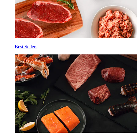
Best Sellers