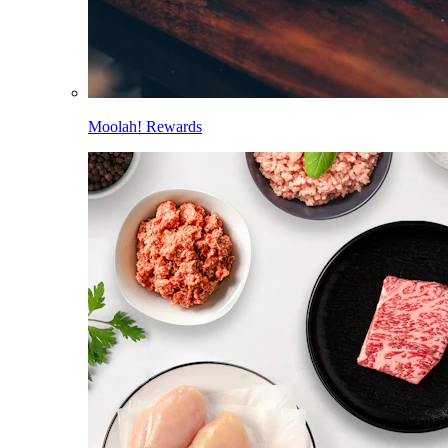
Moolah! Rewards