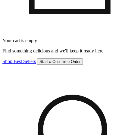
Your cart is empty
Find something delicious and we'll keep it ready here.
Shop Best Sellers
Start a One-Time Order