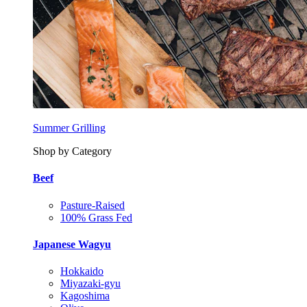
Summer Grilling
Shop by Category
Beef
Pasture-Raised
100% Grass Fed
Japanese Wagyu
Hokkaido
Miyazaki-gyu
Kagoshima