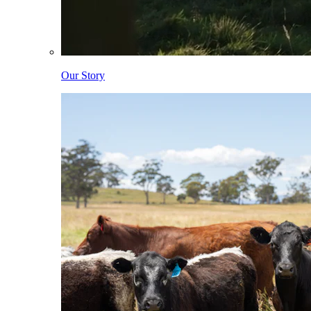
Our Story