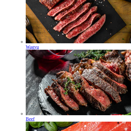
Wagyu
Beef