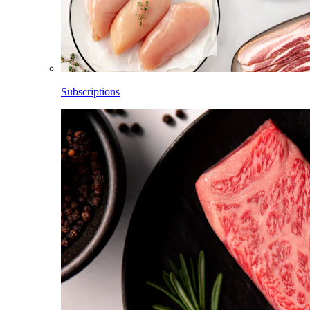
Subscriptions