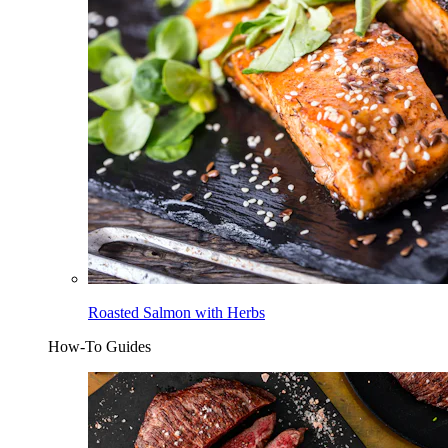
Roasted Salmon with Herbs
How-To Guides