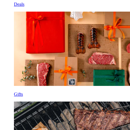
Deals
Gifts