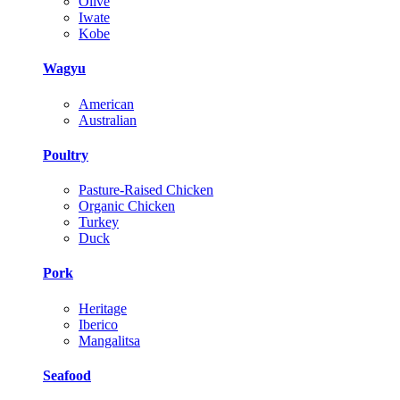
Olive
Iwate
Kobe
Wagyu
American
Australian
Poultry
Pasture-Raised Chicken
Organic Chicken
Turkey
Duck
Pork
Heritage
Iberico
Mangalitsa
Seafood