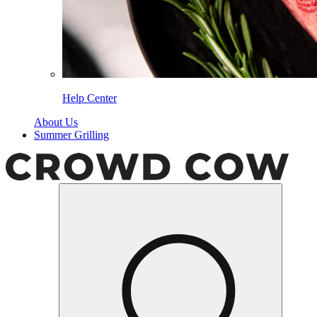
Help Center
About Us
Summer Grilling