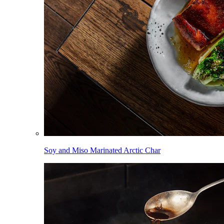
Soy and Miso Marinated Arctic Char