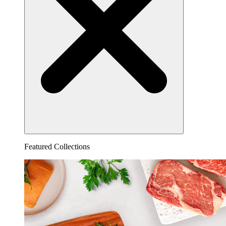
Featured Collections