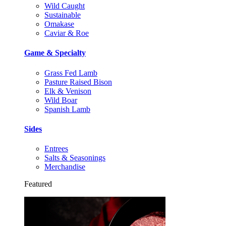
Wild Caught
Sustainable
Omakase
Caviar & Roe
Game & Specialty
Grass Fed Lamb
Pasture Raised Bison
Elk & Venison
Wild Boar
Spanish Lamb
Sides
Entrees
Salts & Seasonings
Merchandise
Featured