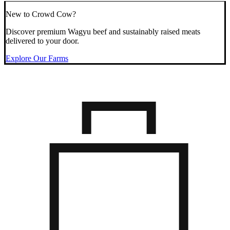
New to Crowd Cow?
Discover premium Wagyu beef and sustainably raised meats
delivered to your door.
Explore Our Farms