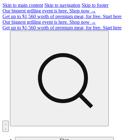
Skip to main content
Skip to navigation
Skip to footer
Our biggest grilling event is here.
Shop now →
Get up to $1,560 worth of premium meat, for free.
Start here
Our biggest grilling event is here.
Shop now →
Get up to $1,560 worth of premium meat, for free.
Start here