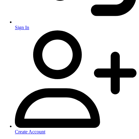
Sign In
Create Account