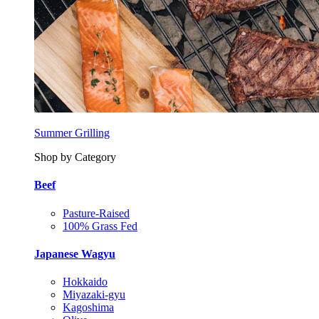
Summer Grilling
Shop by Category
Beef
Pasture-Raised
100% Grass Fed
Japanese Wagyu
Hokkaido
Miyazaki-gyu
Kagoshima