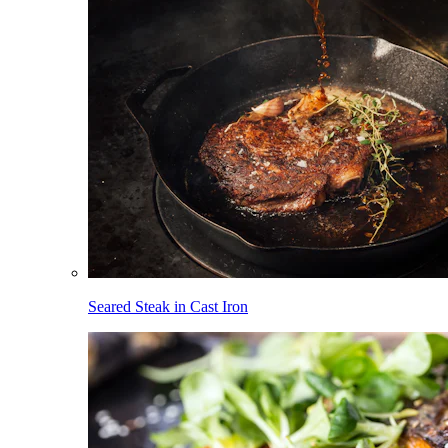
Seared Steak in Cast Iron