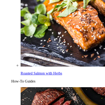
Roasted Salmon with Herbs
How-To Guides