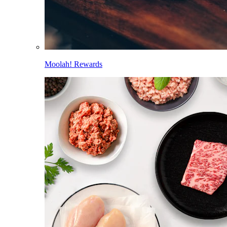
Moolah! Rewards