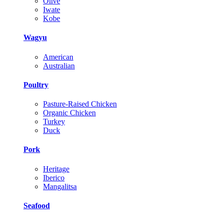
Olive
Iwate
Kobe
Wagyu
American
Australian
Poultry
Pasture-Raised Chicken
Organic Chicken
Turkey
Duck
Pork
Heritage
Iberico
Mangalitsa
Seafood