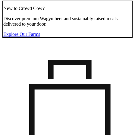
New to Crowd Cow?
Discover premium Wagyu beef and sustainably raised meats
delivered to your door.
Explore Our Farms