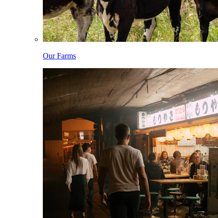
Our Farms