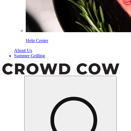
Help Center
About Us
Summer Grilling