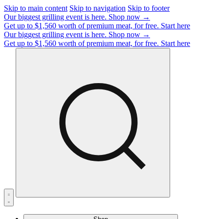
Skip to main content
Skip to navigation
Skip to footer
Our biggest grilling event is here.
Shop now →
Get up to $1,560 worth of premium meat, for free.
Start here
Our biggest grilling event is here.
Shop now →
Get up to $1,560 worth of premium meat, for free.
Start here