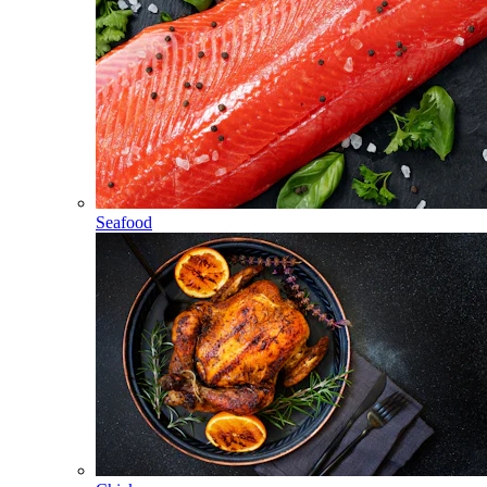
Seafood