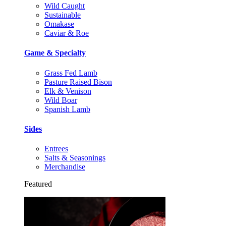
Wild Caught
Sustainable
Omakase
Caviar & Roe
Game & Specialty
Grass Fed Lamb
Pasture Raised Bison
Elk & Venison
Wild Boar
Spanish Lamb
Sides
Entrees
Salts & Seasonings
Merchandise
Featured