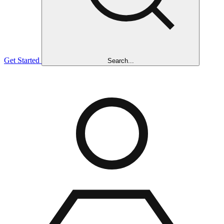
Get Started
Search...