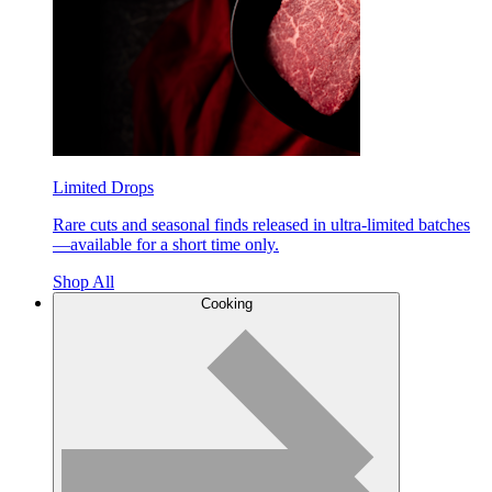
Limited Drops
Rare cuts and seasonal finds released in ultra-limited batches
—available for a short time only.
Shop All
Cooking