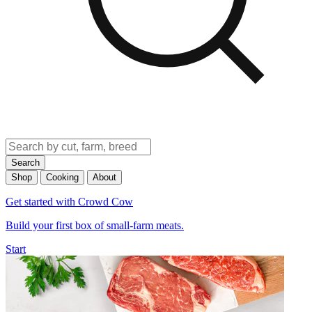
Search
Shop
Cooking
About
Get started with Crowd Cow
Build your first box of small-farm meats.
Start