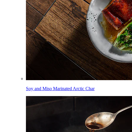
Soy and Miso Marinated Arctic Char