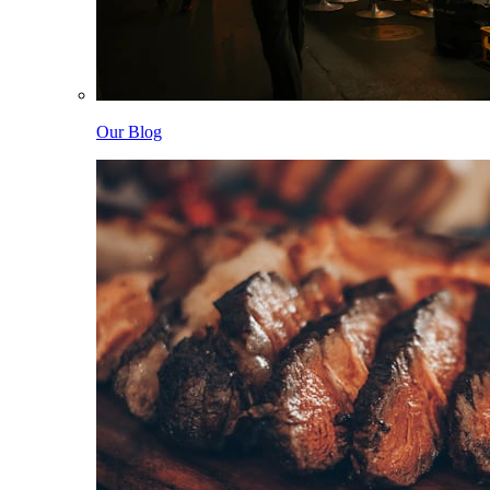
Our Blog