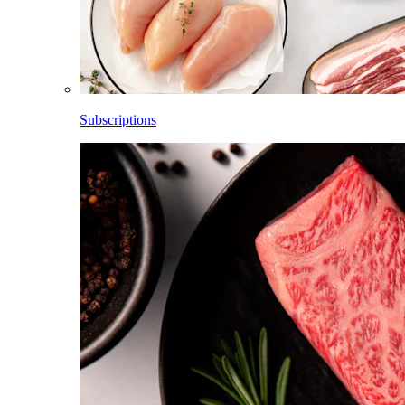
Subscriptions