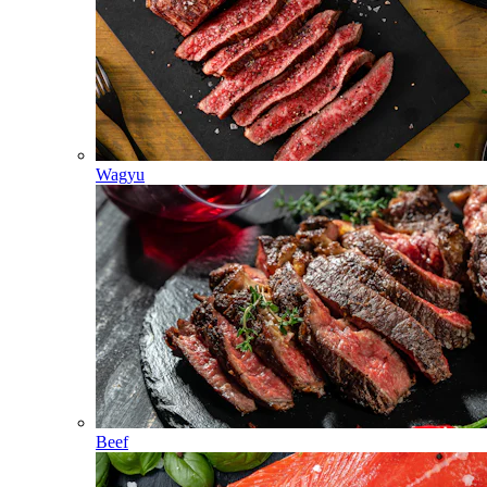
Wagyu
Beef