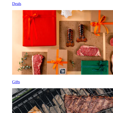
Deals
Gifts