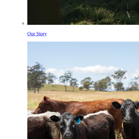
Our Story