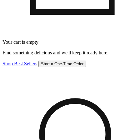
Your cart is empty
Find something delicious and we'll keep it ready here.
Shop Best Sellers
Start a One-Time Order