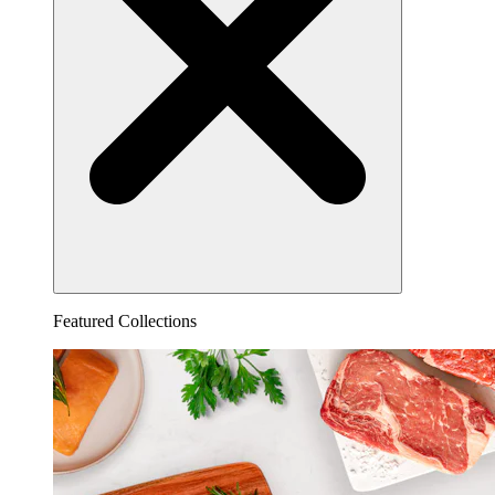
Featured Collections