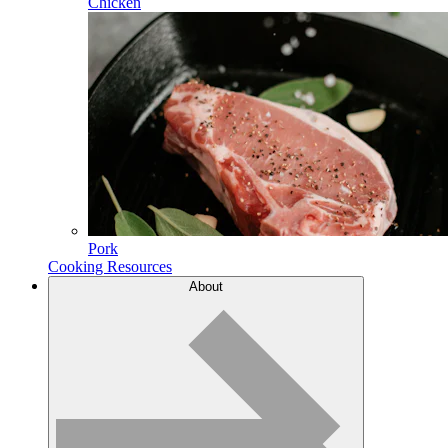
Chicken
Pork
Cooking Resources
About