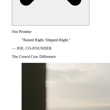
Our Promise
"Raised Right. Shipped Right."
— JOE, CO-FOUNDER
The Crowd Cow Difference