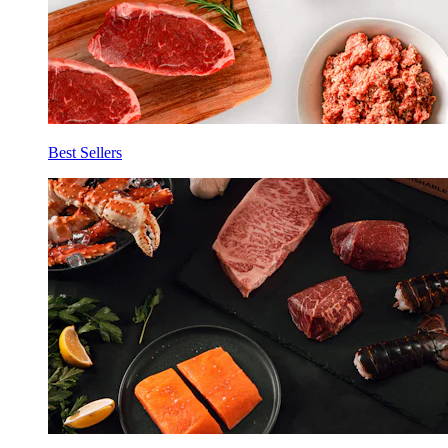
Best Sellers