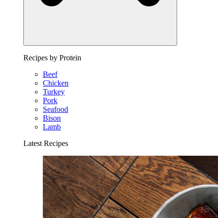
Recipes by Protein
Beef
Chicken
Turkey
Pork
Seafood
Bison
Lamb
Latest Recipes