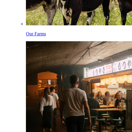
Our Farms