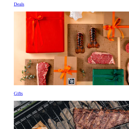
Deals
Gifts