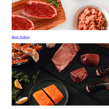
Best Sellers