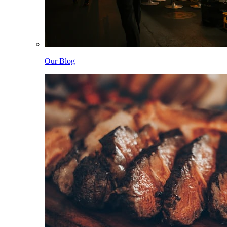
Our Blog