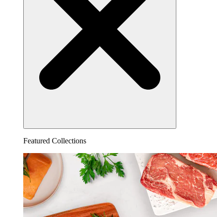
Featured Collections