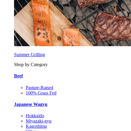
Summer Grilling
Shop by Category
Beef
Pasture-Raised
100% Grass Fed
Japanese Wagyu
Hokkaido
Miyazaki-gyu
Kagoshima