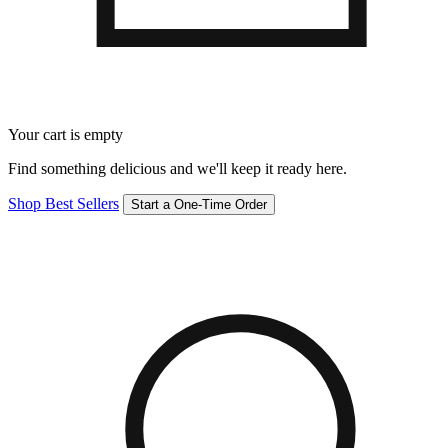
Your cart is empty
Find something delicious and we'll keep it ready here.
Shop Best Sellers
Start a One-Time Order