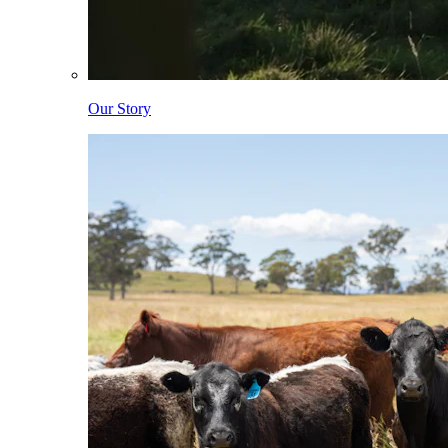
Our Story