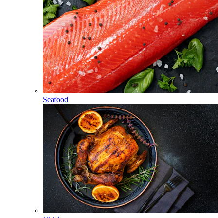
Seafood