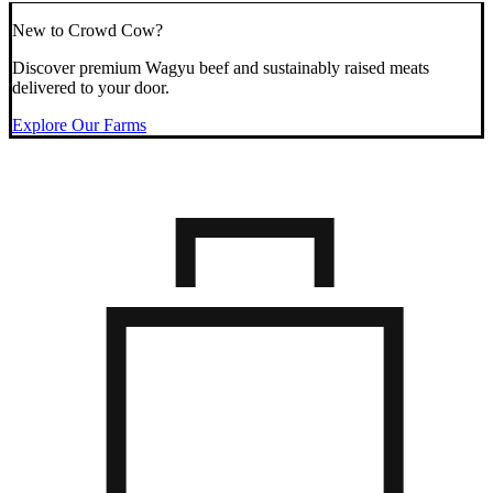
New to Crowd Cow?
Discover premium Wagyu beef and sustainably raised meats
delivered to your door.
Explore Our Farms