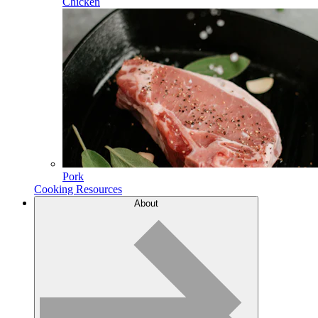
Chicken
Pork
Cooking Resources
About