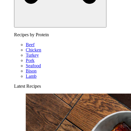
Recipes by Protein
Beef
Chicken
Turkey
Pork
Seafood
Bison
Lamb
Latest Recipes