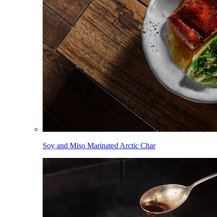
Soy and Miso Marinated Arctic Char