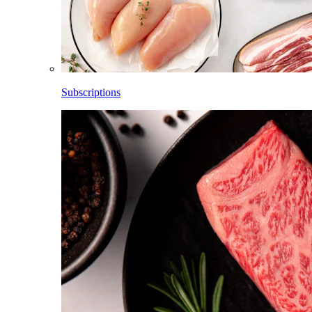
Subscriptions