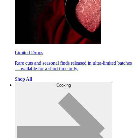
Limited Drops
Rare cuts and seasonal finds released in ultra-limited batches
—available for a short time only.
Shop All
Cooking