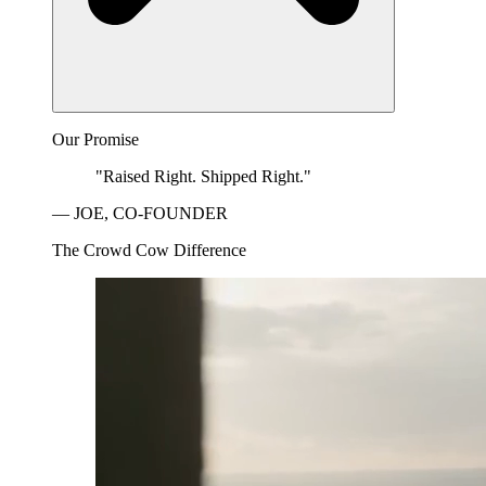
Our Promise
"Raised Right. Shipped Right."
— JOE, CO-FOUNDER
The Crowd Cow Difference