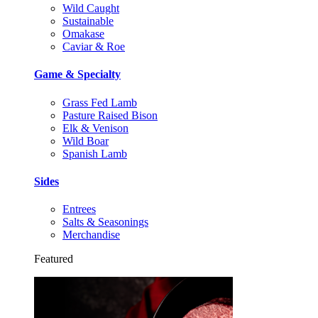
Wild Caught
Sustainable
Omakase
Caviar & Roe
Game & Specialty
Grass Fed Lamb
Pasture Raised Bison
Elk & Venison
Wild Boar
Spanish Lamb
Sides
Entrees
Salts & Seasonings
Merchandise
Featured