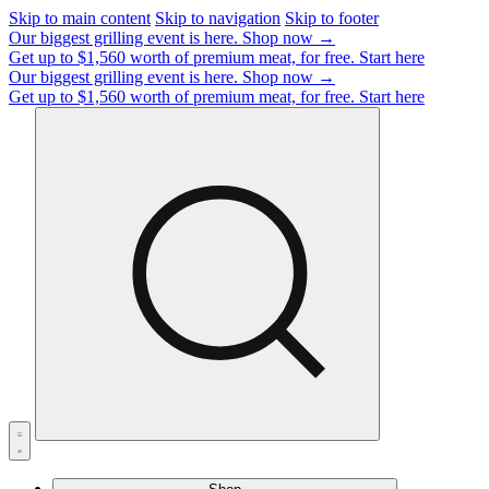
Skip to main content
Skip to navigation
Skip to footer
Our biggest grilling event is here.
Shop now →
Get up to $1,560 worth of premium meat, for free.
Start here
Our biggest grilling event is here.
Shop now →
Get up to $1,560 worth of premium meat, for free.
Start here