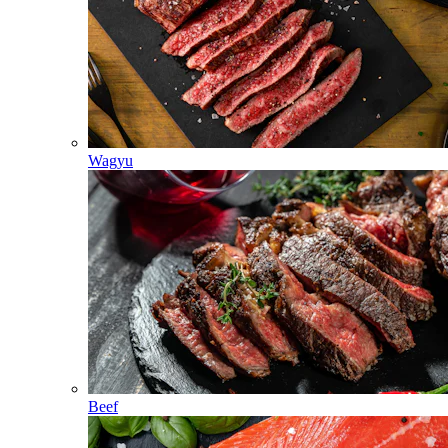
Wagyu
Beef