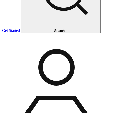
Get Started
Search...