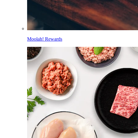
Moolah! Rewards