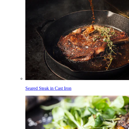
Seared Steak in Cast Iron