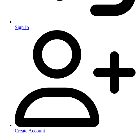
Sign In
Create Account