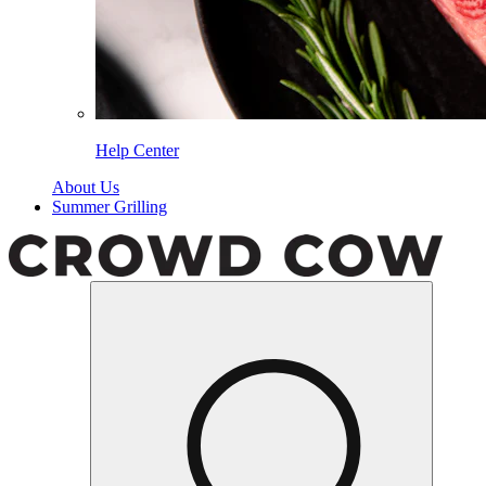
Help Center
About Us
Summer Grilling