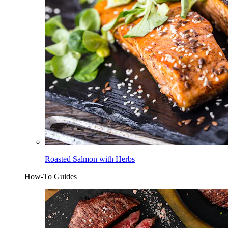
Roasted Salmon with Herbs
How-To Guides