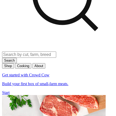
Search
Shop
Cooking
About
Get started with Crowd Cow
Build your first box of small-farm meats.
Start