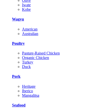
Olive
Iwate
Kobe
Wagyu
American
Australian
Poultry
Pasture-Raised Chicken
Organic Chicken
Turkey
Duck
Pork
Heritage
Iberico
Mangalitsa
Seafood