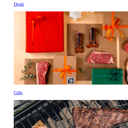
Deals
Gifts