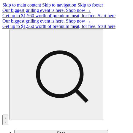
Skip to main content
Skip to navigation
Skip to footer
Our biggest grilling event is here.
Shop now →
Get up to $1,560 worth of premium meat, for free.
Start here
Our biggest grilling event is here.
Shop now →
Get up to $1,560 worth of premium meat, for free.
Start here