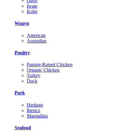
Olive
Iwate
Kobe
Wagyu
American
Australian
Poultry
Pasture-Raised Chicken
Organic Chicken
Turkey
Duck
Pork
Heritage
Iberico
Mangalitsa
Seafood