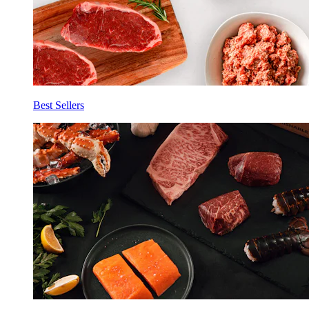
Best Sellers