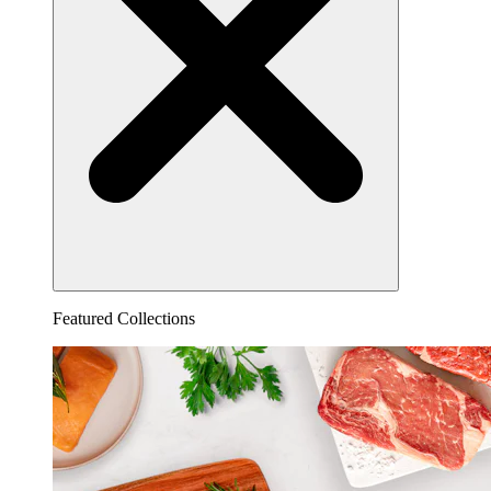
Featured Collections