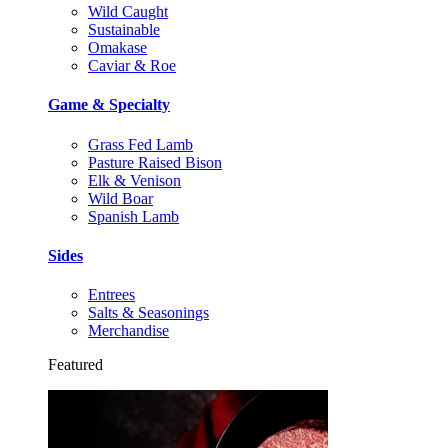
Wild Caught
Sustainable
Omakase
Caviar & Roe
Game & Specialty
Grass Fed Lamb
Pasture Raised Bison
Elk & Venison
Wild Boar
Spanish Lamb
Sides
Entrees
Salts & Seasonings
Merchandise
Featured