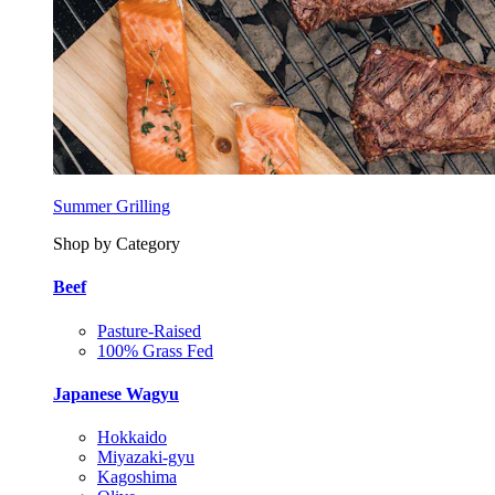
Summer Grilling
Shop by Category
Beef
Pasture-Raised
100% Grass Fed
Japanese Wagyu
Hokkaido
Miyazaki-gyu
Kagoshima