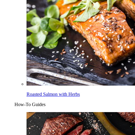
Roasted Salmon with Herbs
How-To Guides