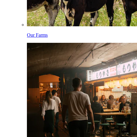
Our Farms