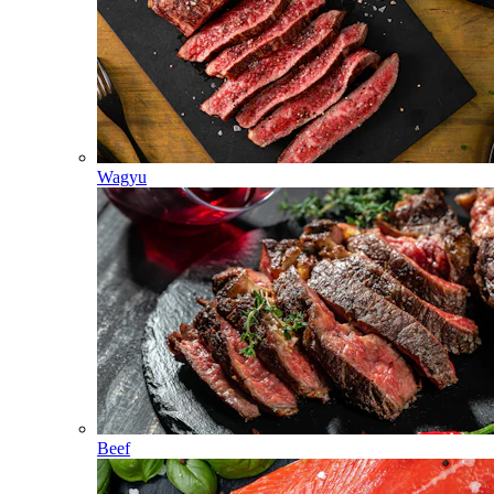
Wagyu
Beef