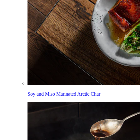
Soy and Miso Marinated Arctic Char