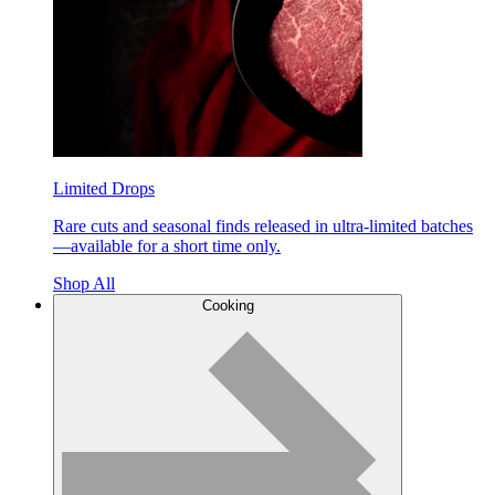
Limited Drops
Rare cuts and seasonal finds released in ultra-limited batches
—available for a short time only.
Shop All
Cooking