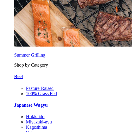
Summer Grilling
Shop by Category
Beef
Pasture-Raised
100% Grass Fed
Japanese Wagyu
Hokkaido
Miyazaki-gyu
Kagoshima