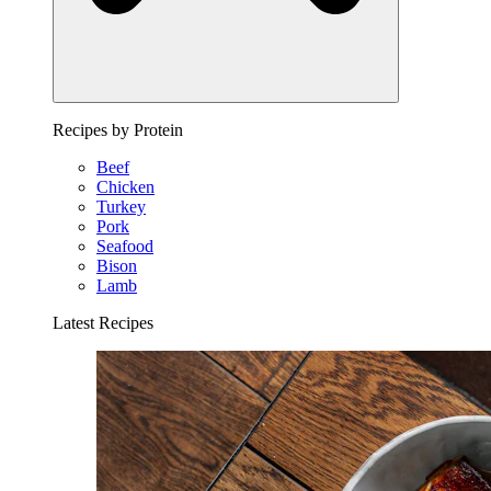
Recipes by Protein
Beef
Chicken
Turkey
Pork
Seafood
Bison
Lamb
Latest Recipes