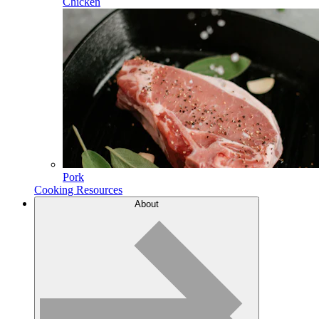
Chicken
Pork
Cooking Resources
About