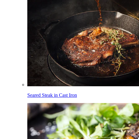
Seared Steak in Cast Iron