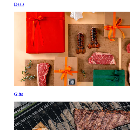
Deals
Gifts