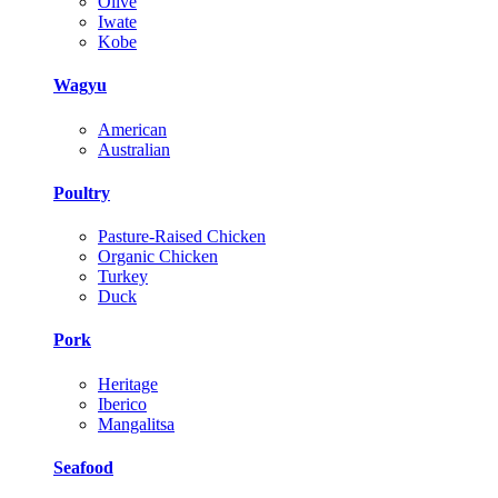
Olive
Iwate
Kobe
Wagyu
American
Australian
Poultry
Pasture-Raised Chicken
Organic Chicken
Turkey
Duck
Pork
Heritage
Iberico
Mangalitsa
Seafood