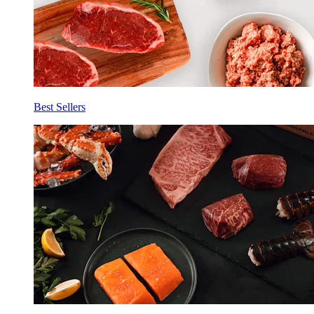
Best Sellers