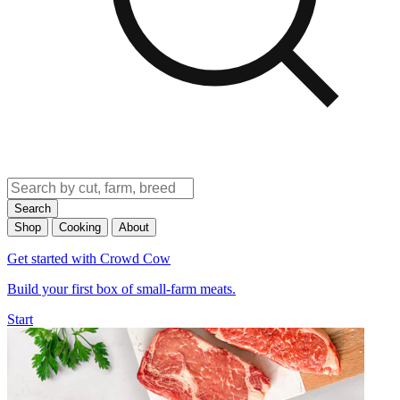
Search
Shop
Cooking
About
Get started with Crowd Cow
Build your first box of small-farm meats.
Start