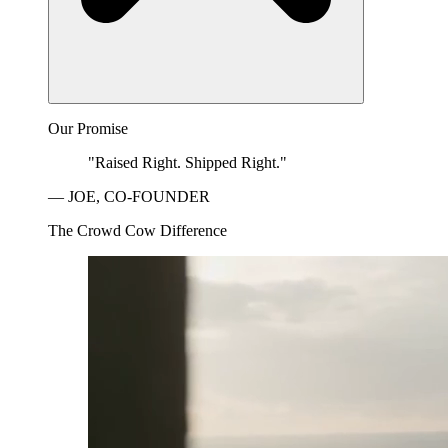
Our Promise
"Raised Right. Shipped Right."
— JOE, CO-FOUNDER
The Crowd Cow Difference