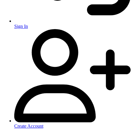
Sign In
Create Account