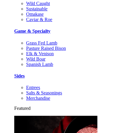
Wild Caught
Sustainable
Omakase
Caviar & Roe
Game & Specialty
Grass Fed Lamb
Pasture Raised Bison
Elk & Venison
Wild Boar
Spanish Lamb
Sides
Entrees
Salts & Seasonings
Merchandise
Featured