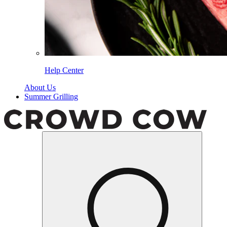
Help Center
About Us
Summer Grilling