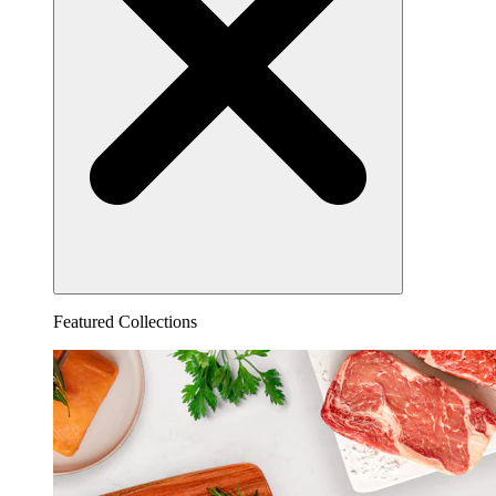
Featured Collections