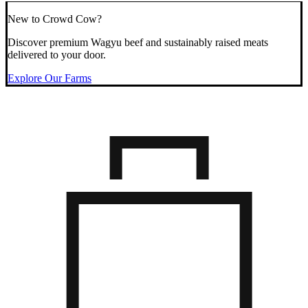
New to Crowd Cow?
Discover premium Wagyu beef and sustainably raised meats
delivered to your door.
Explore Our Farms