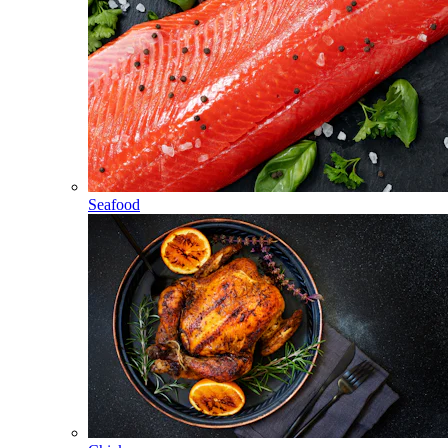
Seafood