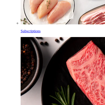
Subscriptions