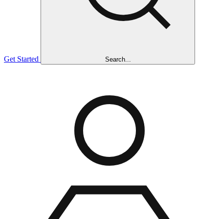
Get Started
Search...