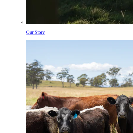
Our Story