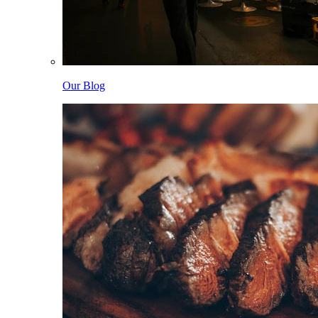
Our Blog