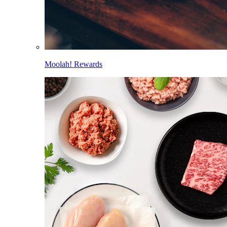
Moolah! Rewards