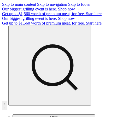
Skip to main content
Skip to navigation
Skip to footer
Our biggest grilling event is here.
Shop now →
Get up to $1,560 worth of premium meat, for free.
Start here
Our biggest grilling event is here.
Shop now →
Get up to $1,560 worth of premium meat, for free.
Start here