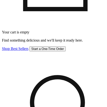
Your cart is empty
Find something delicious and we'll keep it ready here.
Shop Best Sellers
Start a One-Time Order