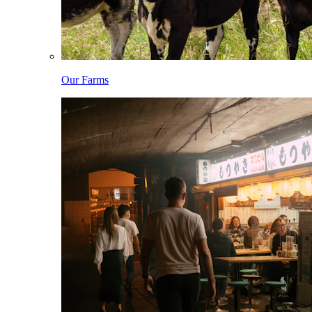
Our Farms