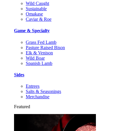
Wild Caught
Sustainable
Omakase
Caviar & Roe
Game & Specialty
Grass Fed Lamb
Pasture Raised Bison
Elk & Venison
Wild Boar
Spanish Lamb
Sides
Entrees
Salts & Seasonings
Merchandise
Featured