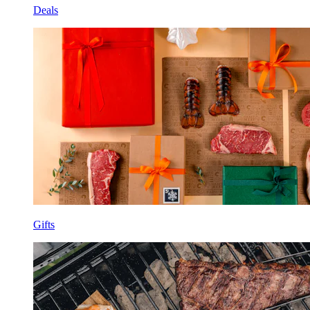
Deals
Gifts