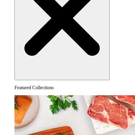
Featured Collections