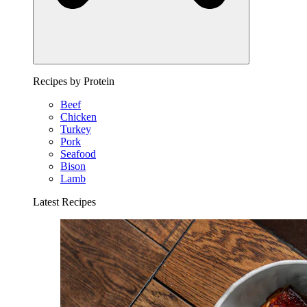
Recipes by Protein
Beef
Chicken
Turkey
Pork
Seafood
Bison
Lamb
Latest Recipes