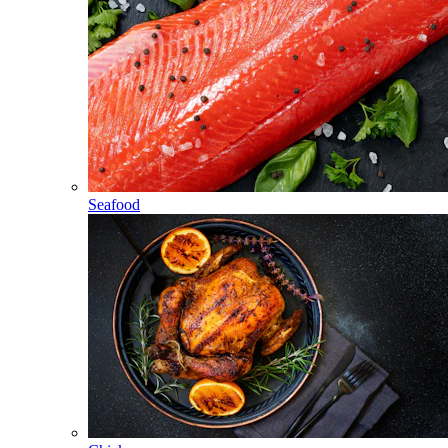
Seafood