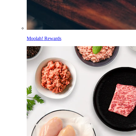
Moolah! Rewards