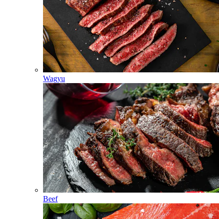
Wagyu
Beef