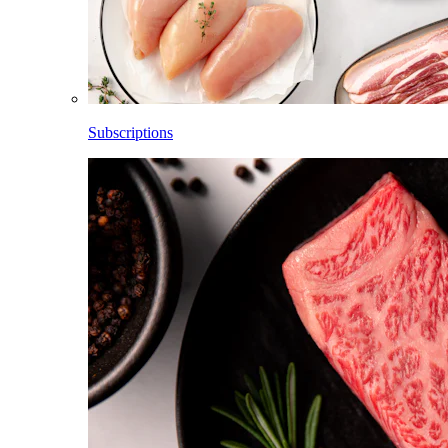
Subscriptions