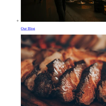
Our Blog