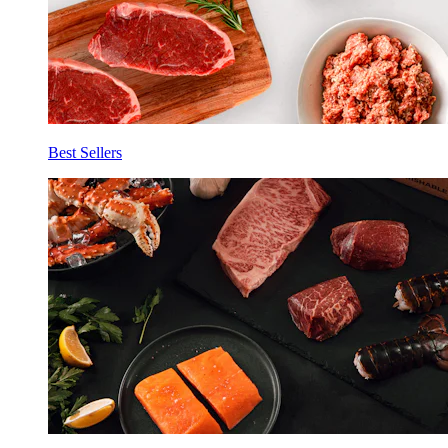
Best Sellers