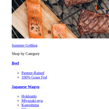
Summer Grilling
Shop by Category
Beef
Pasture-Raised
100% Grass Fed
Japanese Wagyu
Hokkaido
Miyazaki-gyu
Kagoshima