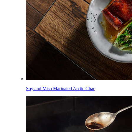
Soy and Miso Marinated Arctic Char