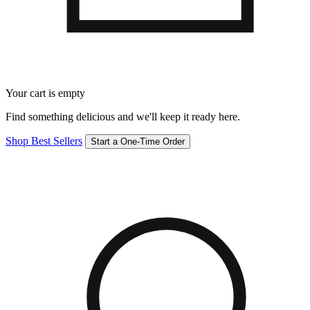
Your cart is empty
Find something delicious and we'll keep it ready here.
Shop Best Sellers
Start a One-Time Order