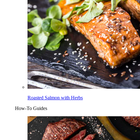
Roasted Salmon with Herbs
How-To Guides