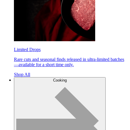
Limited Drops
Rare cuts and seasonal finds released in ultra-limited batches
—available for a short time only.
Shop All
Cooking