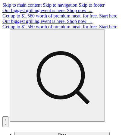
Skip to main content
Skip to navigation
Skip to footer
Our biggest grilling event is here.
Shop now →
Get up to $1,560 worth of premium meat, for free.
Start here
Our biggest grilling event is here.
Shop now →
Get up to $1,560 worth of premium meat, for free.
Start here