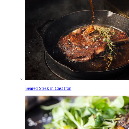
Seared Steak in Cast Iron