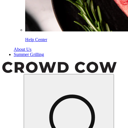
Help Center
About Us
Summer Grilling