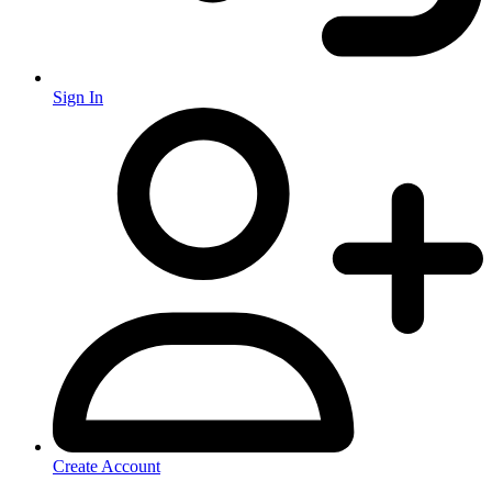
Sign In
Create Account