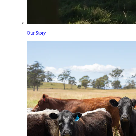
Our Story