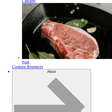
Chicken
Pork
Cooking Resources
About