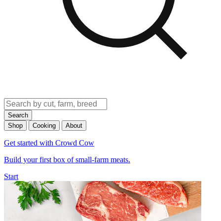
Search
Shop
Cooking
About
Get started with Crowd Cow
Build your first box of small-farm meats.
Start