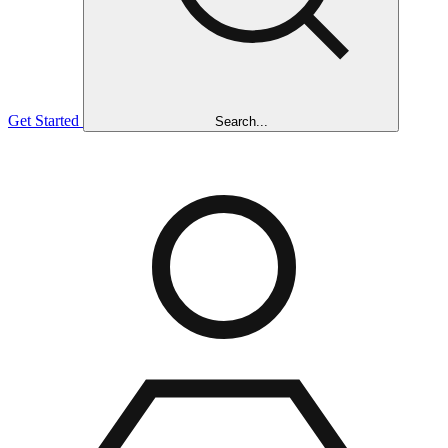
Get Started
Search...