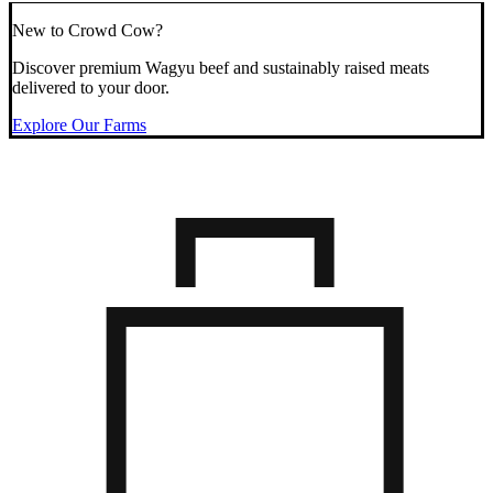
New to Crowd Cow?
Discover premium Wagyu beef and sustainably raised meats
delivered to your door.
Explore Our Farms