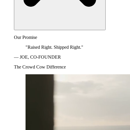
Our Promise
"Raised Right. Shipped Right."
— JOE, CO-FOUNDER
The Crowd Cow Difference