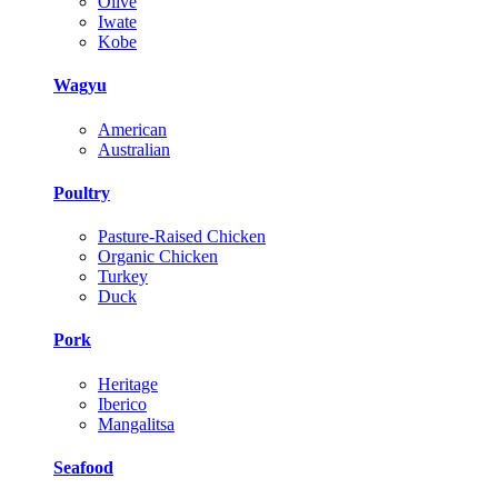
Olive
Iwate
Kobe
Wagyu
American
Australian
Poultry
Pasture-Raised Chicken
Organic Chicken
Turkey
Duck
Pork
Heritage
Iberico
Mangalitsa
Seafood