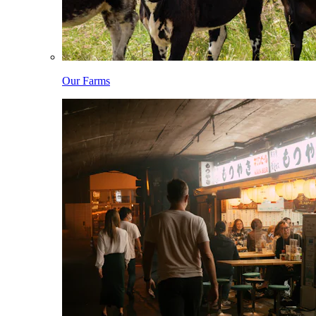
Our Farms