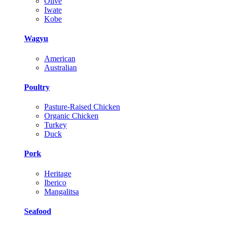
Olive
Iwate
Kobe
Wagyu
American
Australian
Poultry
Pasture-Raised Chicken
Organic Chicken
Turkey
Duck
Pork
Heritage
Iberico
Mangalitsa
Seafood