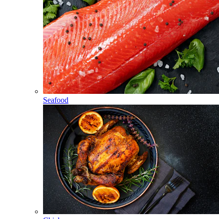
Seafood