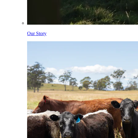
Our Story