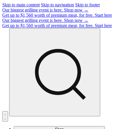
Skip to main content
Skip to navigation
Skip to footer
Our biggest grilling event is here.
Shop now →
Get up to $1,560 worth of premium meat, for free.
Start here
Our biggest grilling event is here.
Shop now →
Get up to $1,560 worth of premium meat, for free.
Start here