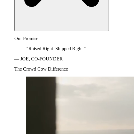
Our Promise
"Raised Right. Shipped Right."
— JOE, CO-FOUNDER
The Crowd Cow Difference