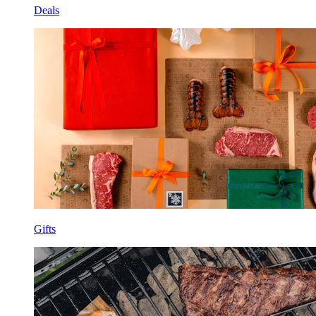
Deals
Gifts