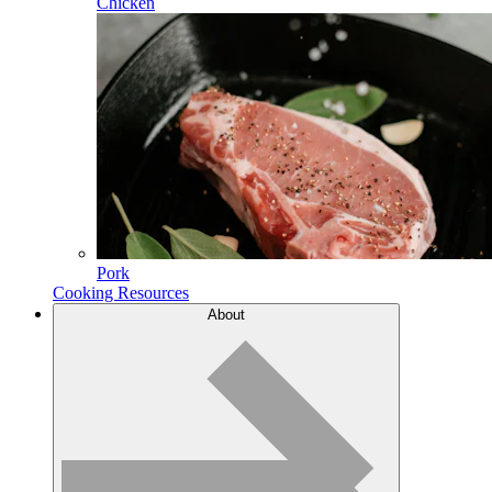
Chicken
Pork
Cooking Resources
About