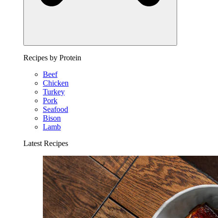
Recipes by Protein
Beef
Chicken
Turkey
Pork
Seafood
Bison
Lamb
Latest Recipes