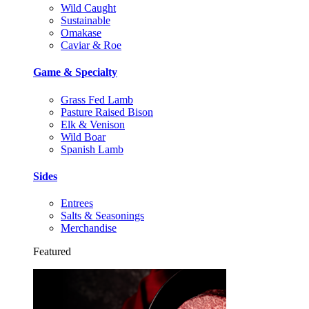
Wild Caught
Sustainable
Omakase
Caviar & Roe
Game & Specialty
Grass Fed Lamb
Pasture Raised Bison
Elk & Venison
Wild Boar
Spanish Lamb
Sides
Entrees
Salts & Seasonings
Merchandise
Featured