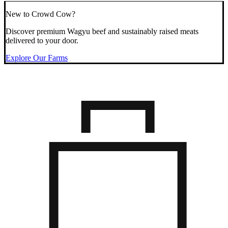
New to Crowd Cow?
Discover premium Wagyu beef and sustainably raised meats
delivered to your door.
Explore Our Farms