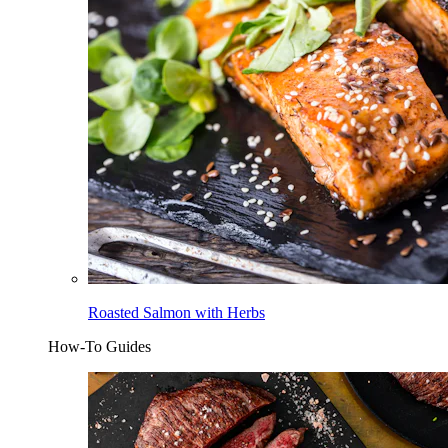
Roasted Salmon with Herbs
How-To Guides