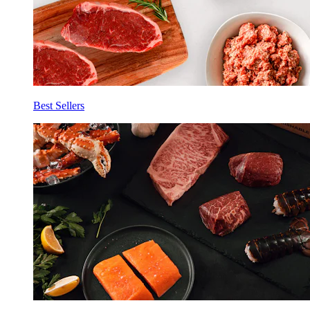
Best Sellers