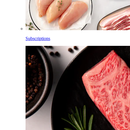
Subscriptions