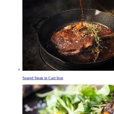
Seared Steak in Cast Iron