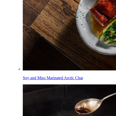
Soy and Miso Marinated Arctic Char