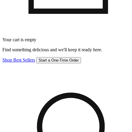
Your cart is empty
Find something delicious and we'll keep it ready here.
Shop Best Sellers
Start a One-Time Order