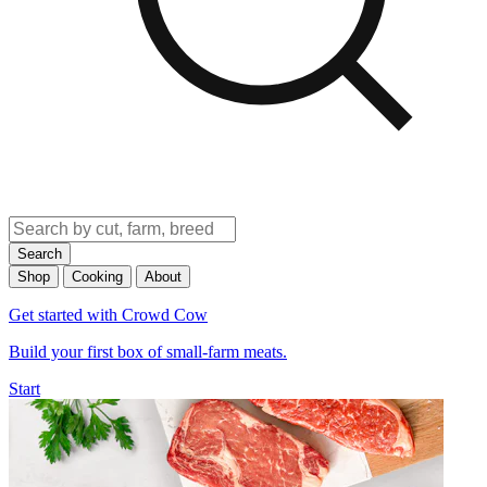
Search
Shop
Cooking
About
Get started with Crowd Cow
Build your first box of small-farm meats.
Start