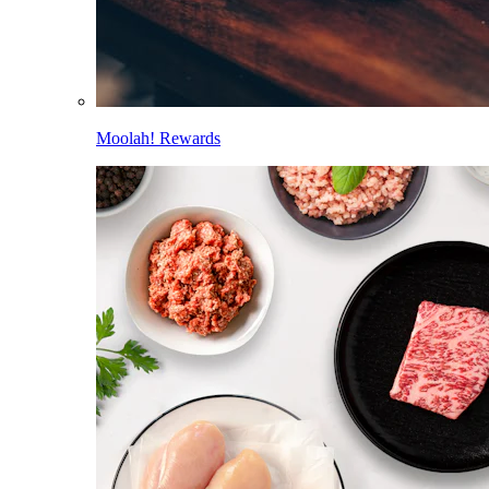
Moolah! Rewards