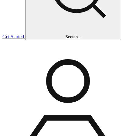
Get Started
Search...