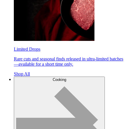
Limited Drops
Rare cuts and seasonal finds released in ultra-limited batches
—available for a short time only.
Shop All
Cooking