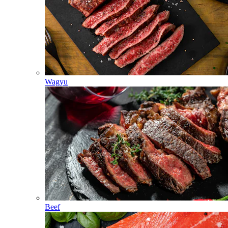
Wagyu
Beef