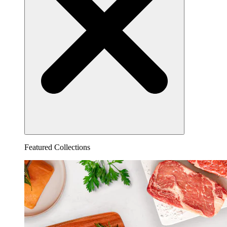
Featured Collections