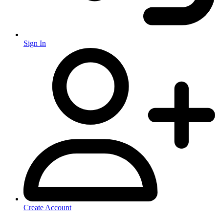
Sign In
Create Account