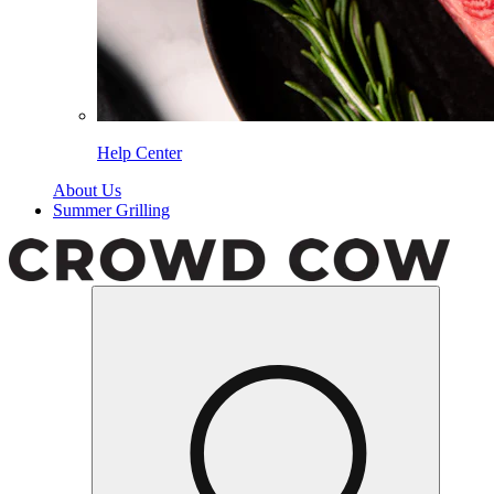
Help Center
About Us
Summer Grilling