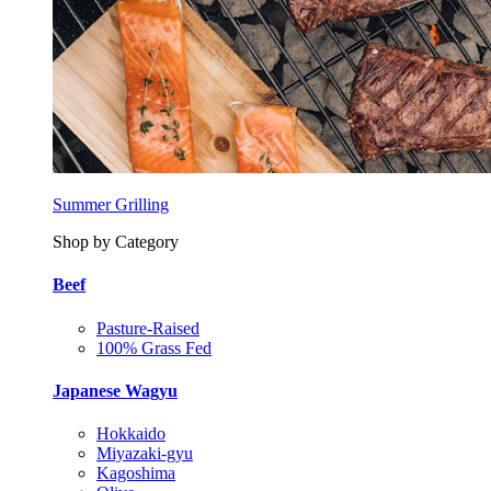
Summer Grilling
Shop by Category
Beef
Pasture-Raised
100% Grass Fed
Japanese Wagyu
Hokkaido
Miyazaki-gyu
Kagoshima