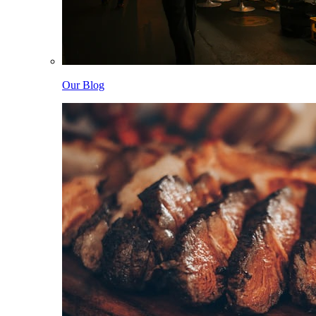
Our Blog