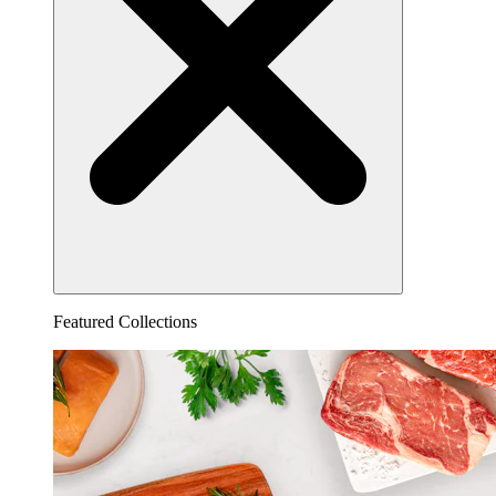
Featured Collections