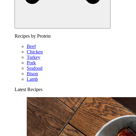
Recipes by Protein
Beef
Chicken
Turkey
Pork
Seafood
Bison
Lamb
Latest Recipes