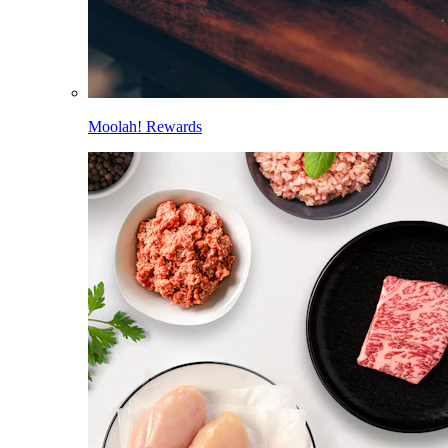
Moolah! Rewards