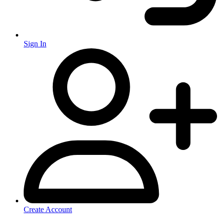
Sign In
Create Account