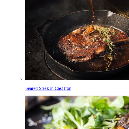
Seared Steak in Cast Iron