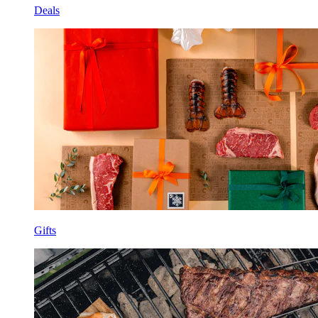
Deals
Gifts