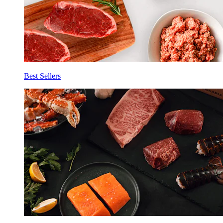
Best Sellers