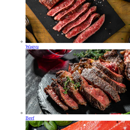
Wagyu
Beef