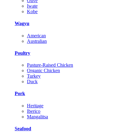
Olive
Iwate
Kobe
Wagyu
American
Australian
Poultry
Pasture-Raised Chicken
Organic Chicken
Turkey
Duck
Pork
Heritage
Iberico
Mangalitsa
Seafood