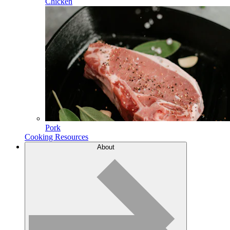
Chicken
Pork
Cooking Resources
About