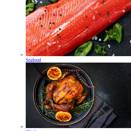
Seafood