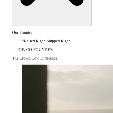
Our Promise
"Raised Right. Shipped Right."
— JOE, CO-FOUNDER
The Crowd Cow Difference