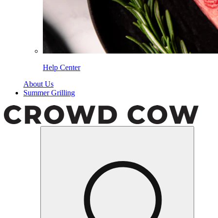
Help Center
About Us
Summer Grilling