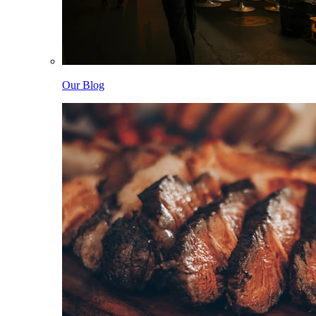
Our Blog