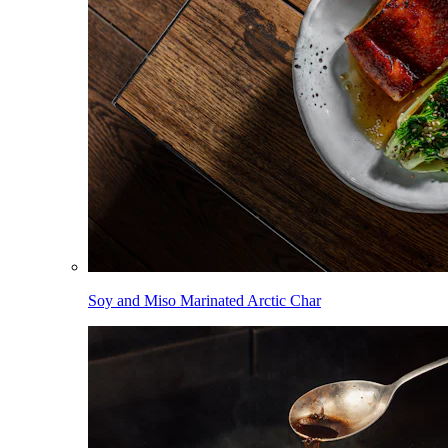
Soy and Miso Marinated Arctic Char