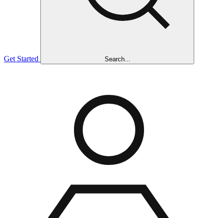
Get Started
Search...