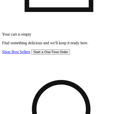
Your cart is empty
Find something delicious and we'll keep it ready here.
Shop Best Sellers
Start a One-Time Order