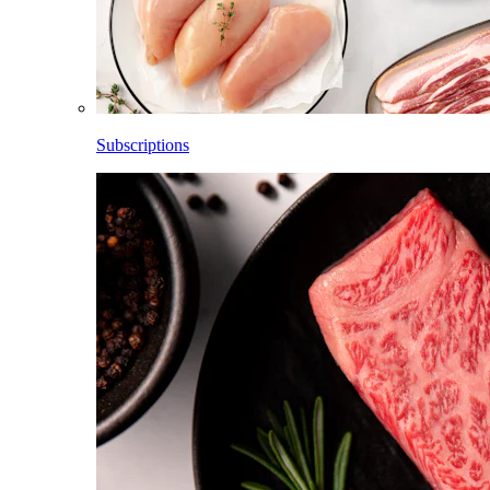
Subscriptions