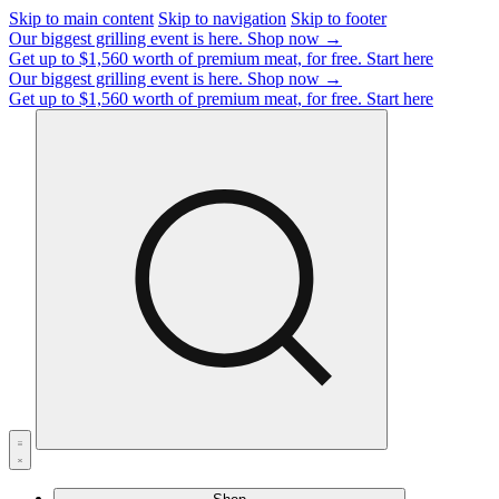
Skip to main content
Skip to navigation
Skip to footer
Our biggest grilling event is here.
Shop now →
Get up to $1,560 worth of premium meat, for free.
Start here
Our biggest grilling event is here.
Shop now →
Get up to $1,560 worth of premium meat, for free.
Start here