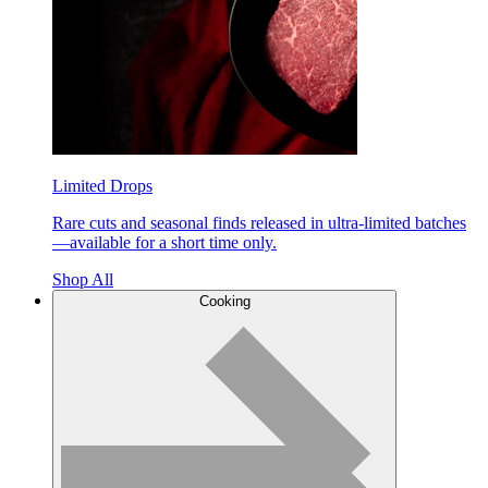
Limited Drops
Rare cuts and seasonal finds released in ultra-limited batches
—available for a short time only.
Shop All
Cooking