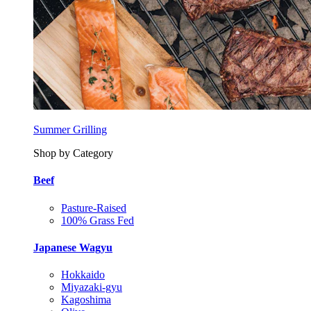
Summer Grilling
Shop by Category
Beef
Pasture-Raised
100% Grass Fed
Japanese Wagyu
Hokkaido
Miyazaki-gyu
Kagoshima