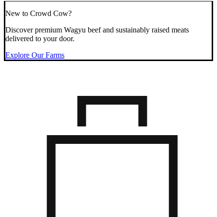
New to Crowd Cow?
Discover premium Wagyu beef and sustainably raised meats
delivered to your door.
Explore Our Farms