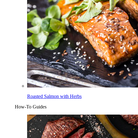
Roasted Salmon with Herbs
How-To Guides