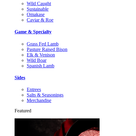
Wild Caught
Sustainable
Omakase
Caviar & Roe
Game & Specialty
Grass Fed Lamb
Pasture Raised Bison
Elk & Venison
Wild Boar
Spanish Lamb
Sides
Entrees
Salts & Seasonings
Merchandise
Featured