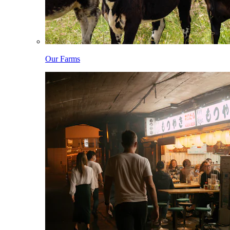
Our Farms