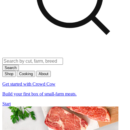
Search
Shop
Cooking
About
Get started with Crowd Cow
Build your first box of small-farm meats.
Start