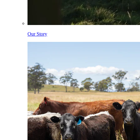
Our Story