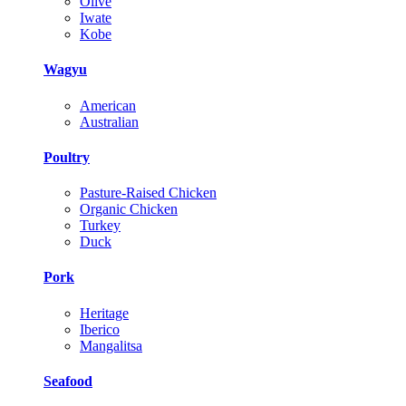
Olive
Iwate
Kobe
Wagyu
American
Australian
Poultry
Pasture-Raised Chicken
Organic Chicken
Turkey
Duck
Pork
Heritage
Iberico
Mangalitsa
Seafood