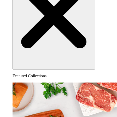
Featured Collections