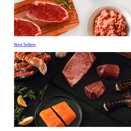
Best Sellers