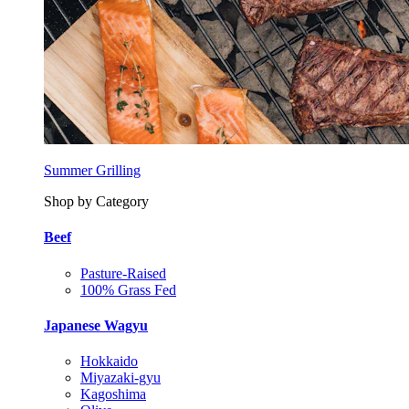
Summer Grilling
Shop by Category
Beef
Pasture-Raised
100% Grass Fed
Japanese Wagyu
Hokkaido
Miyazaki-gyu
Kagoshima