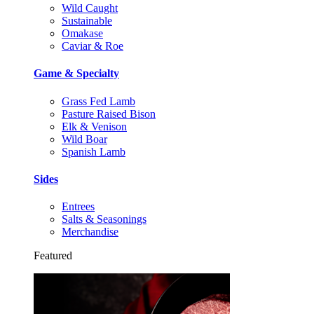
Wild Caught
Sustainable
Omakase
Caviar & Roe
Game & Specialty
Grass Fed Lamb
Pasture Raised Bison
Elk & Venison
Wild Boar
Spanish Lamb
Sides
Entrees
Salts & Seasonings
Merchandise
Featured