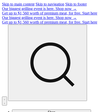
Skip to main content
Skip to navigation
Skip to footer
Our biggest grilling event is here.
Shop now →
Get up to $1,560 worth of premium meat, for free.
Start here
Our biggest grilling event is here.
Shop now →
Get up to $1,560 worth of premium meat, for free.
Start here