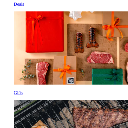
Deals
Gifts