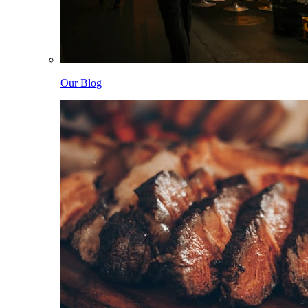
Our Blog