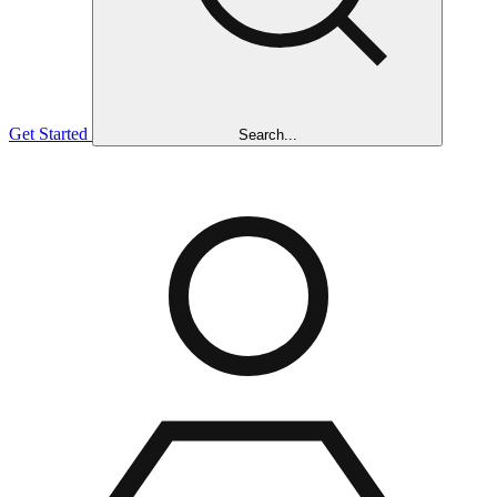
Get Started
Search...