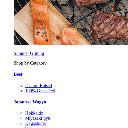
Summer Grilling
Shop by Category
Beef
Pasture-Raised
100% Grass Fed
Japanese Wagyu
Hokkaido
Miyazaki-gyu
Kagoshima