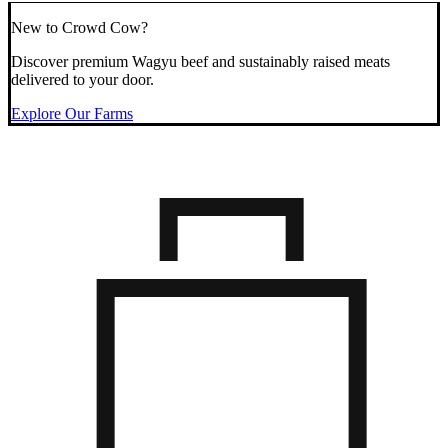
New to Crowd Cow?
Discover premium Wagyu beef and sustainably raised meats
delivered to your door.
Explore Our Farms