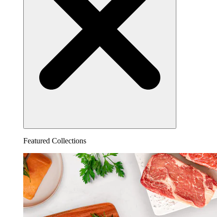
Featured Collections