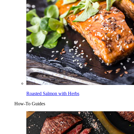
Roasted Salmon with Herbs
How-To Guides