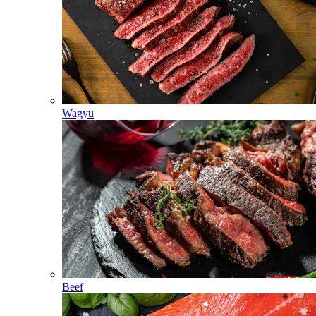
Wagyu
Beef