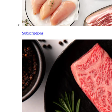
Subscriptions