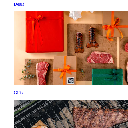
Deals
Gifts