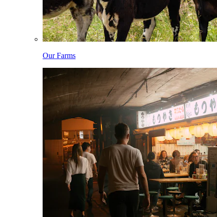
Our Farms