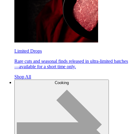
Limited Drops
Rare cuts and seasonal finds released in ultra-limited batches
—available for a short time only.
Shop All
Cooking