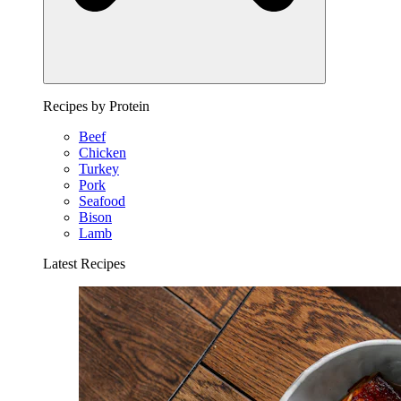
Recipes by Protein
Beef
Chicken
Turkey
Pork
Seafood
Bison
Lamb
Latest Recipes