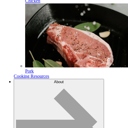
Chicken
Pork
Cooking Resources
About