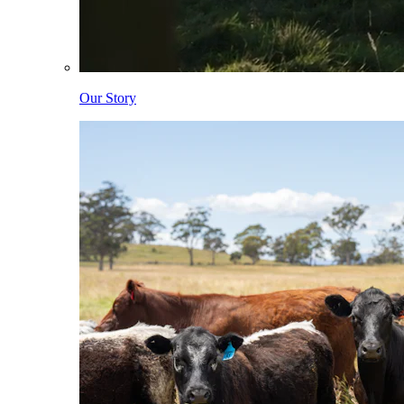
Our Story