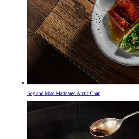
Soy and Miso Marinated Arctic Char