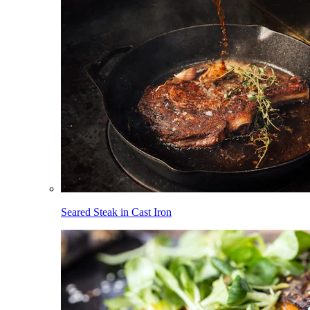
Seared Steak in Cast Iron