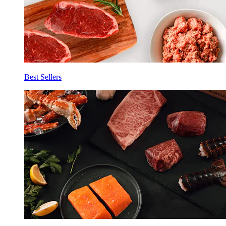
Best Sellers