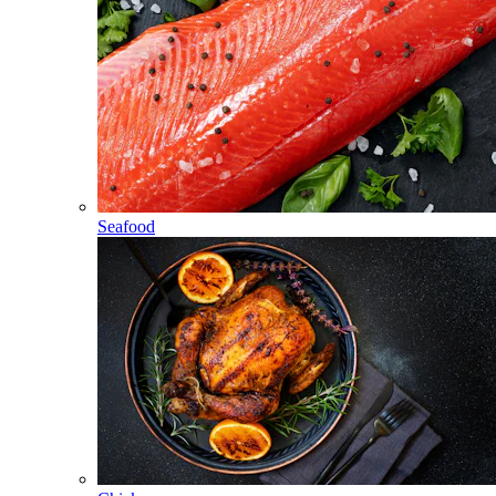
Seafood