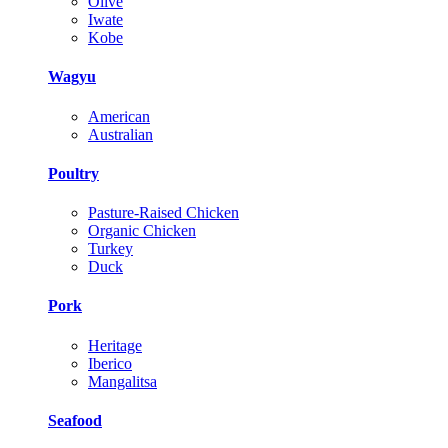
Olive
Iwate
Kobe
Wagyu
American
Australian
Poultry
Pasture-Raised Chicken
Organic Chicken
Turkey
Duck
Pork
Heritage
Iberico
Mangalitsa
Seafood