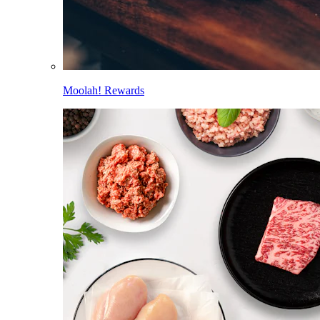
Moolah! Rewards