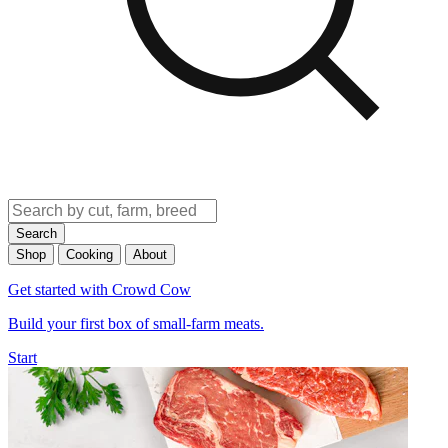
Search
Shop
Cooking
About
Get started with Crowd Cow
Build your first box of small-farm meats.
Start