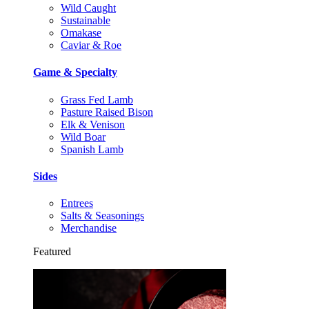
Wild Caught
Sustainable
Omakase
Caviar & Roe
Game & Specialty
Grass Fed Lamb
Pasture Raised Bison
Elk & Venison
Wild Boar
Spanish Lamb
Sides
Entrees
Salts & Seasonings
Merchandise
Featured