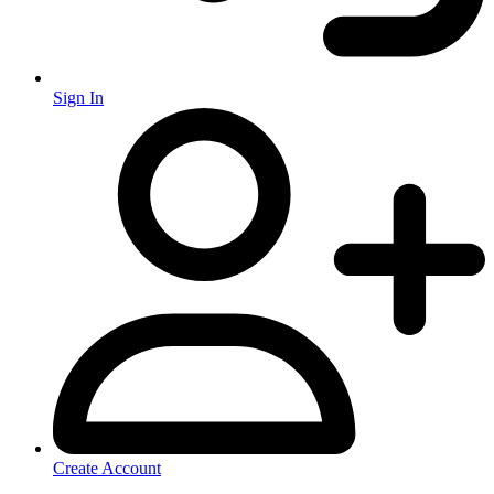
Sign In
Create Account