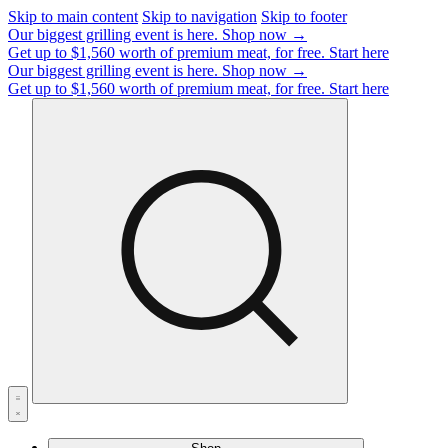
Skip to main content
Skip to navigation
Skip to footer
Our biggest grilling event is here.
Shop now →
Get up to $1,560 worth of premium meat, for free.
Start here
Our biggest grilling event is here.
Shop now →
Get up to $1,560 worth of premium meat, for free.
Start here