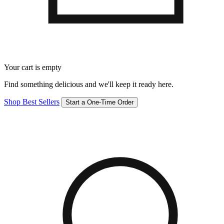
Your cart is empty
Find something delicious and we'll keep it ready here.
Shop Best Sellers
Start a One-Time Order