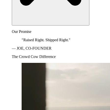
Our Promise
"Raised Right. Shipped Right."
— JOE, CO-FOUNDER
The Crowd Cow Difference