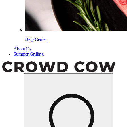
Help Center
About Us
Summer Grilling