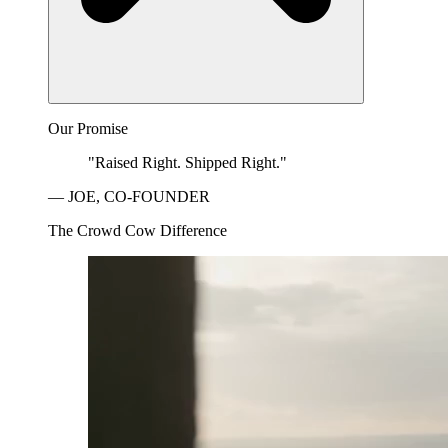
Our Promise
"Raised Right. Shipped Right."
— JOE, CO-FOUNDER
The Crowd Cow Difference