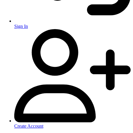
Sign In
Create Account