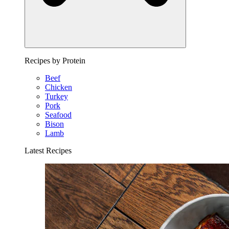
Recipes by Protein
Beef
Chicken
Turkey
Pork
Seafood
Bison
Lamb
Latest Recipes