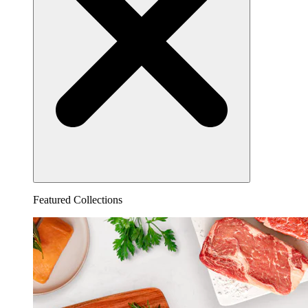
Featured Collections