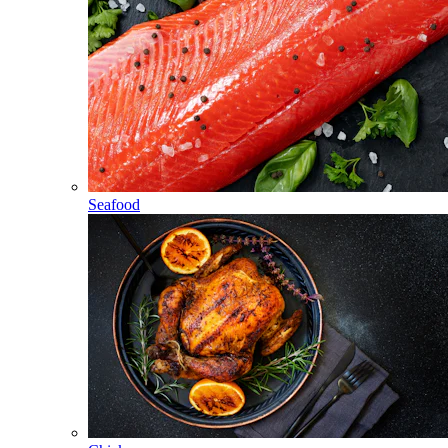
Seafood