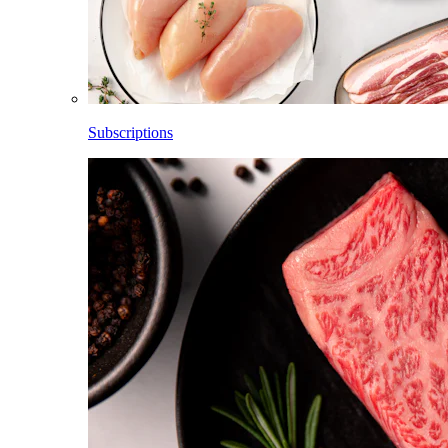
Subscriptions