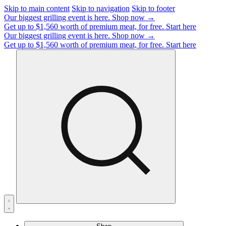
Skip to main content
Skip to navigation
Skip to footer
Our biggest grilling event is here.
Shop now →
Get up to $1,560 worth of premium meat, for free.
Start here
Our biggest grilling event is here.
Shop now →
Get up to $1,560 worth of premium meat, for free.
Start here