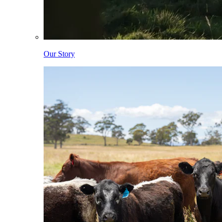
Our Story