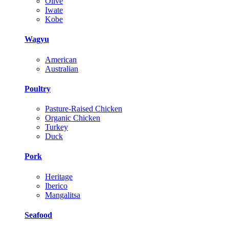
Olive
Iwate
Kobe
Wagyu
American
Australian
Poultry
Pasture-Raised Chicken
Organic Chicken
Turkey
Duck
Pork
Heritage
Iberico
Mangalitsa
Seafood