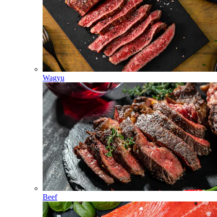
Wagyu
Beef