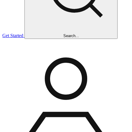
Get Started
Search...