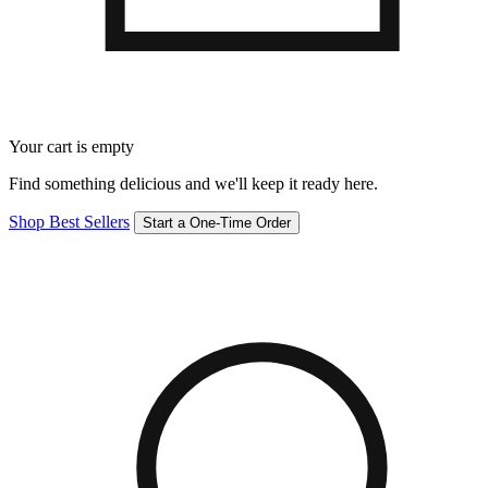
Your cart is empty
Find something delicious and we'll keep it ready here.
Shop Best Sellers
Start a One-Time Order