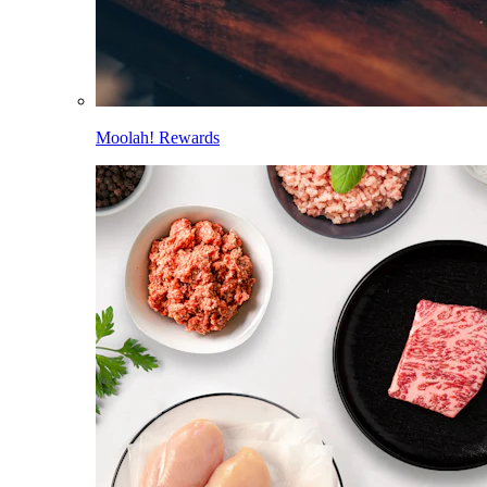
Moolah! Rewards