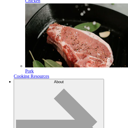
Chicken
Pork
Cooking Resources
About