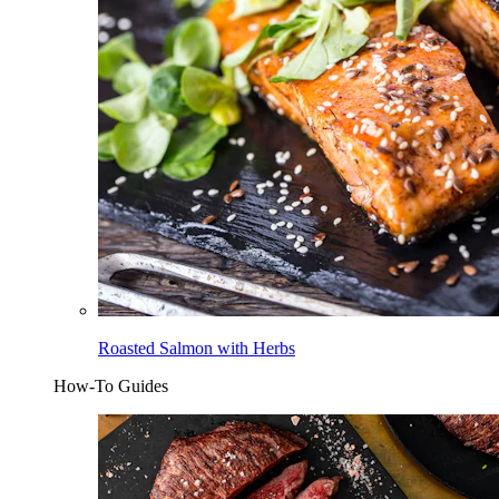
Roasted Salmon with Herbs
How-To Guides