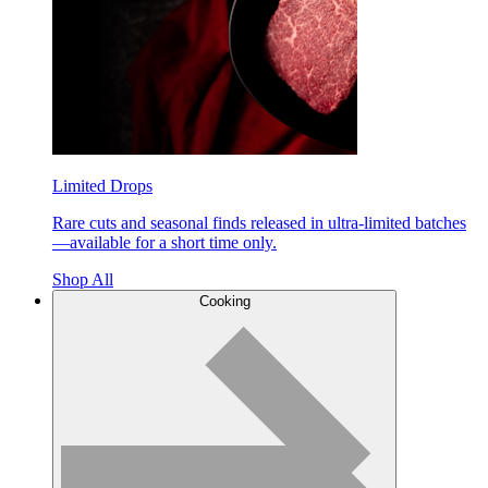
Limited Drops
Rare cuts and seasonal finds released in ultra-limited batches
—available for a short time only.
Shop All
Cooking