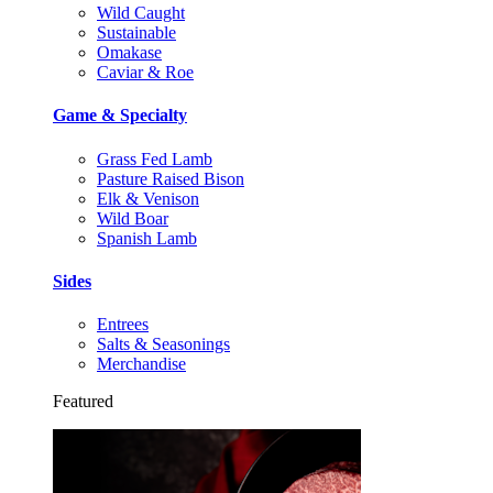
Wild Caught
Sustainable
Omakase
Caviar & Roe
Game & Specialty
Grass Fed Lamb
Pasture Raised Bison
Elk & Venison
Wild Boar
Spanish Lamb
Sides
Entrees
Salts & Seasonings
Merchandise
Featured