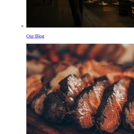
Our Blog