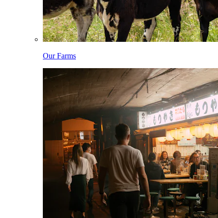
Our Farms