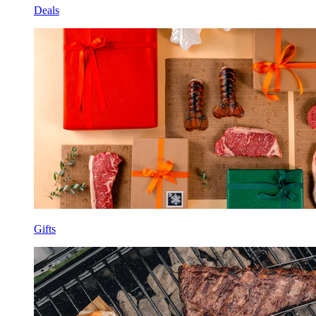
Deals
Gifts