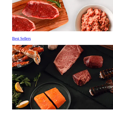
Best Sellers