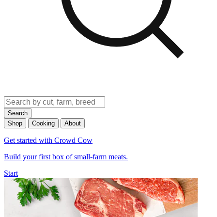
Search
Shop
Cooking
About
Get started with Crowd Cow
Build your first box of small-farm meats.
Start