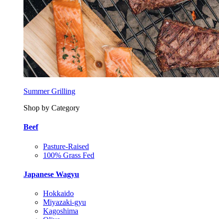
Summer Grilling
Shop by Category
Beef
Pasture-Raised
100% Grass Fed
Japanese Wagyu
Hokkaido
Miyazaki-gyu
Kagoshima