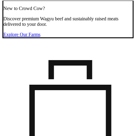
New to Crowd Cow?
Discover premium Wagyu beef and sustainably raised meats
delivered to your door.
Explore Our Farms