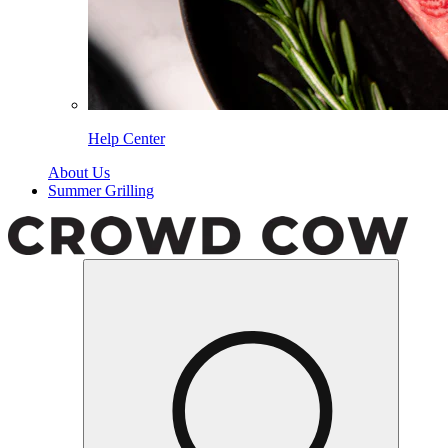
Help Center
About Us
Summer Grilling