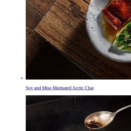
Soy and Miso Marinated Arctic Char