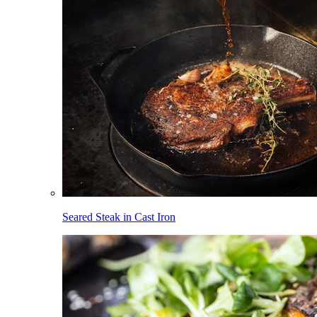
Seared Steak in Cast Iron