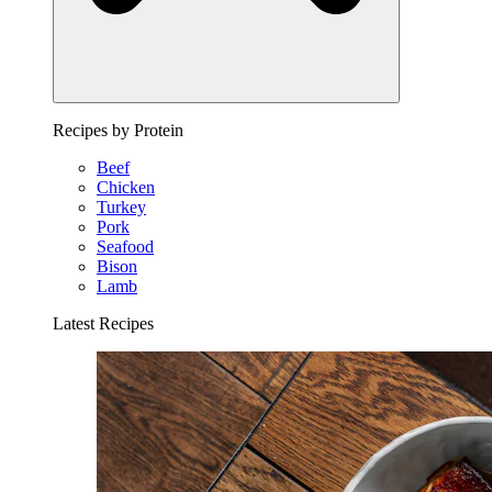
Recipes by Protein
Beef
Chicken
Turkey
Pork
Seafood
Bison
Lamb
Latest Recipes