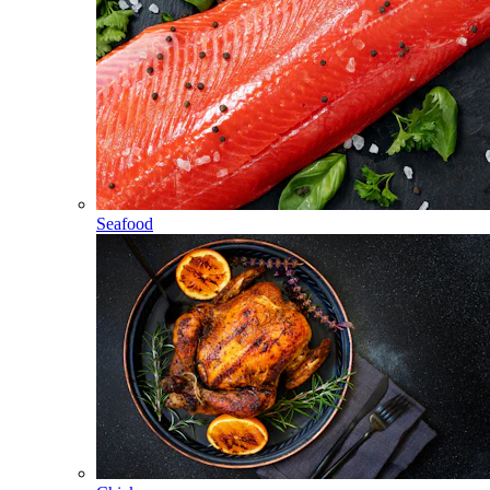
Seafood