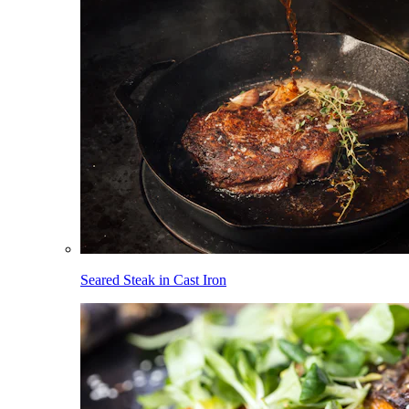
Seared Steak in Cast Iron