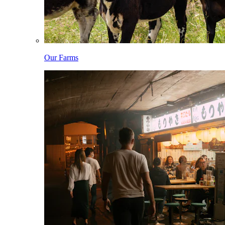
Our Farms