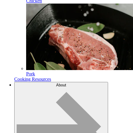
Chicken
Pork
Cooking Resources
About