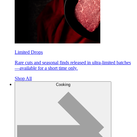
Limited Drops
Rare cuts and seasonal finds released in ultra-limited batches
—available for a short time only.
Shop All
Cooking