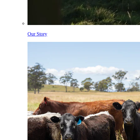
Our Story