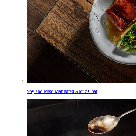
Soy and Miso Marinated Arctic Char