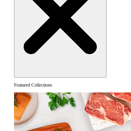
Featured Collections