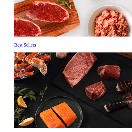
Best Sellers