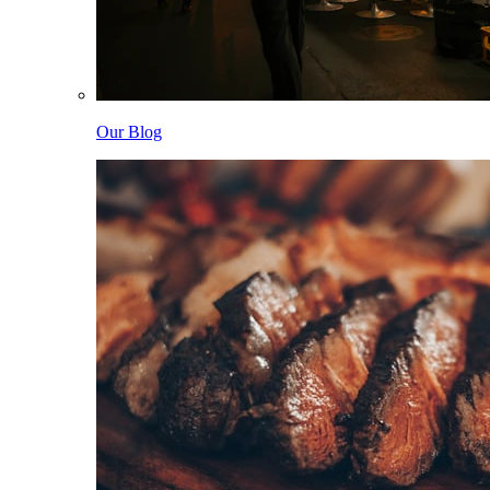
Our Blog