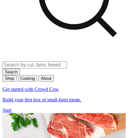
Search
Shop
Cooking
About
Get started with Crowd Cow
Build your first box of small-farm meats.
Start