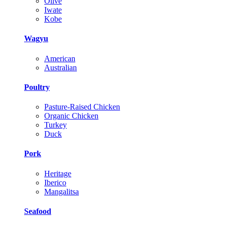
Olive
Iwate
Kobe
Wagyu
American
Australian
Poultry
Pasture-Raised Chicken
Organic Chicken
Turkey
Duck
Pork
Heritage
Iberico
Mangalitsa
Seafood