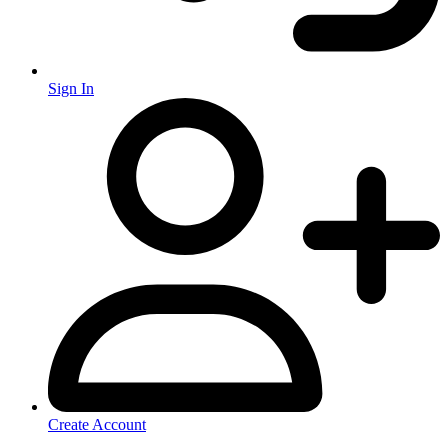
Sign In
Create Account