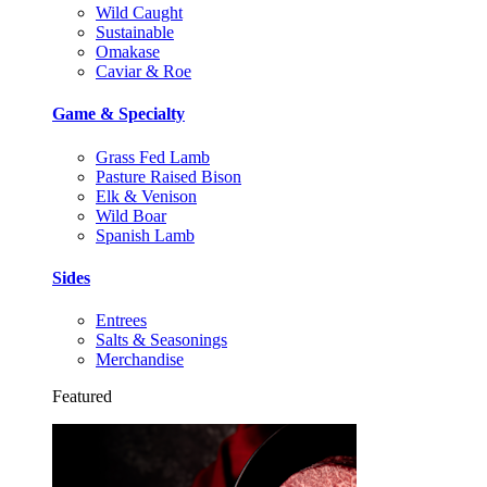
Wild Caught
Sustainable
Omakase
Caviar & Roe
Game & Specialty
Grass Fed Lamb
Pasture Raised Bison
Elk & Venison
Wild Boar
Spanish Lamb
Sides
Entrees
Salts & Seasonings
Merchandise
Featured