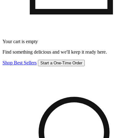
Your cart is empty
Find something delicious and we'll keep it ready here.
Shop Best Sellers
Start a One-Time Order