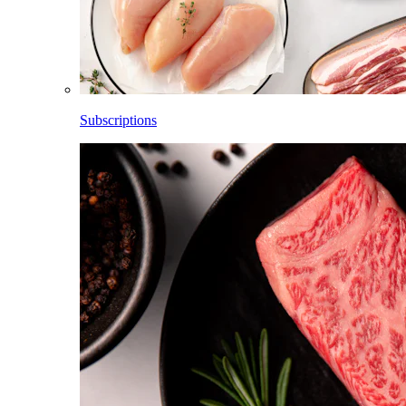
Subscriptions