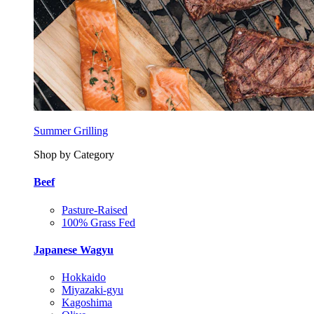
Summer Grilling
Shop by Category
Beef
Pasture-Raised
100% Grass Fed
Japanese Wagyu
Hokkaido
Miyazaki-gyu
Kagoshima