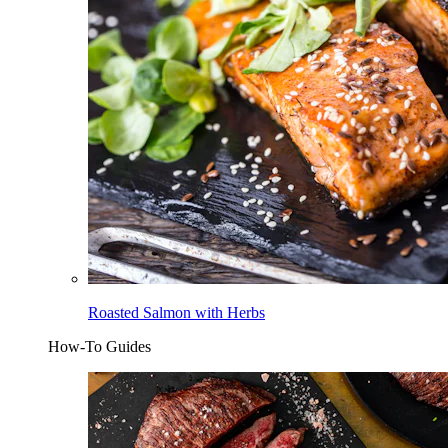
Roasted Salmon with Herbs
How-To Guides