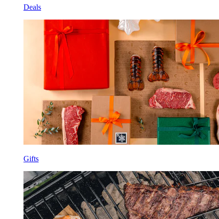
Deals
Gifts