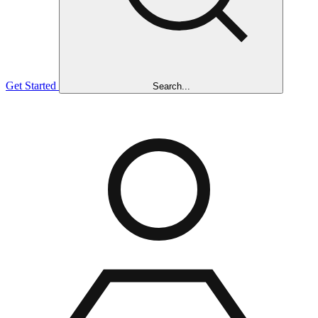
Get Started
Search...