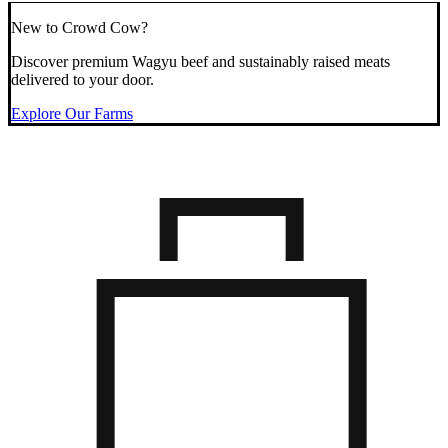
New to Crowd Cow?
Discover premium Wagyu beef and sustainably raised meats
delivered to your door.
Explore Our Farms