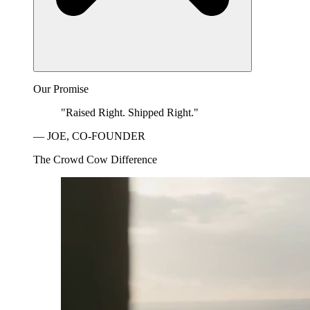
Our Promise
"Raised Right. Shipped Right."
— JOE, CO-FOUNDER
The Crowd Cow Difference