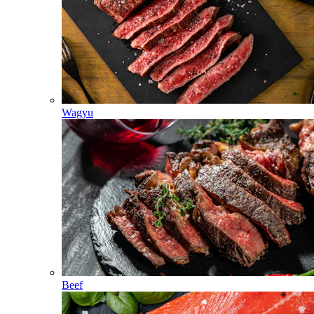
Wagyu
Beef