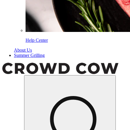
Help Center
About Us
Summer Grilling