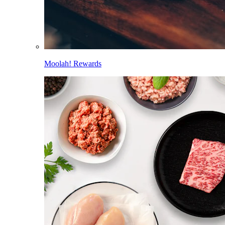
Moolah! Rewards