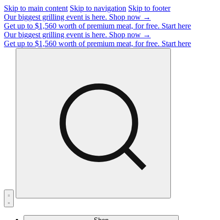
Skip to main content
Skip to navigation
Skip to footer
Our biggest grilling event is here.
Shop now →
Get up to $1,560 worth of premium meat, for free.
Start here
Our biggest grilling event is here.
Shop now →
Get up to $1,560 worth of premium meat, for free.
Start here