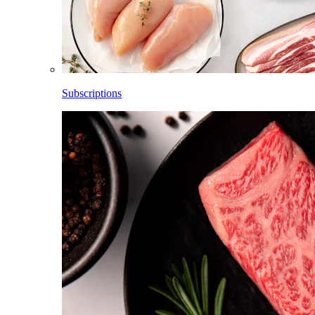
Subscriptions