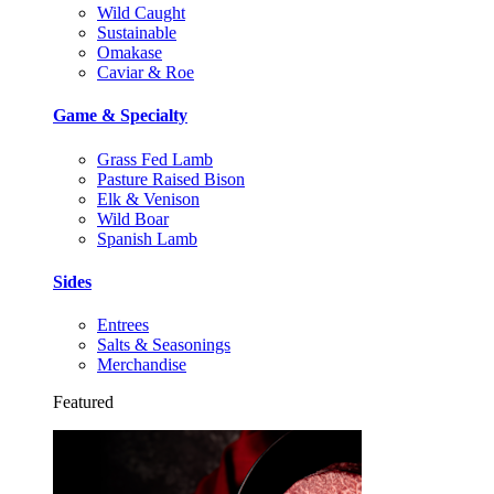
Wild Caught
Sustainable
Omakase
Caviar & Roe
Game & Specialty
Grass Fed Lamb
Pasture Raised Bison
Elk & Venison
Wild Boar
Spanish Lamb
Sides
Entrees
Salts & Seasonings
Merchandise
Featured