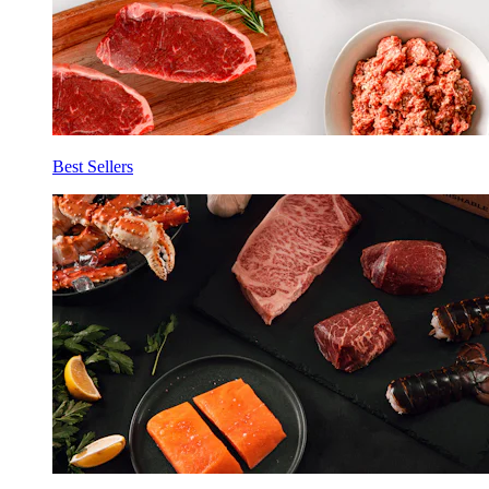
Best Sellers