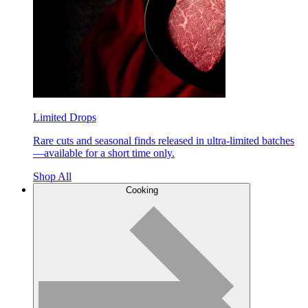
Limited Drops
Rare cuts and seasonal finds released in ultra-limited batches
—available for a short time only.
Shop All
Cooking