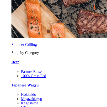
Summer Grilling
Shop by Category
Beef
Pasture-Raised
100% Grass Fed
Japanese Wagyu
Hokkaido
Miyazaki-gyu
Kagoshima