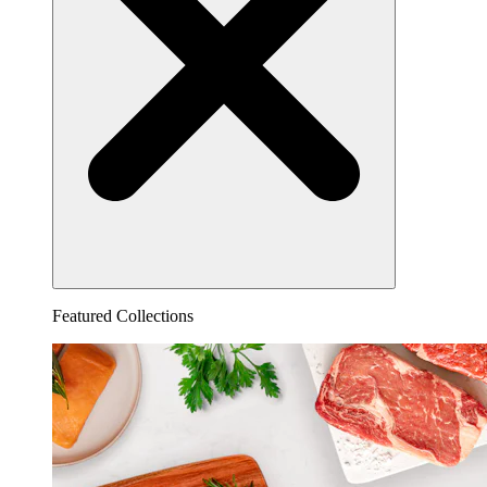
Featured Collections