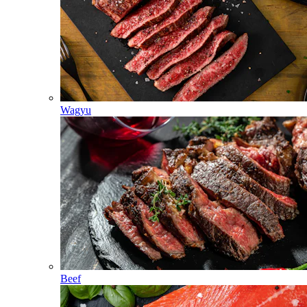
Wagyu
Beef