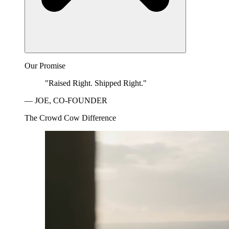
Our Promise
"Raised Right. Shipped Right."
— JOE, CO-FOUNDER
The Crowd Cow Difference