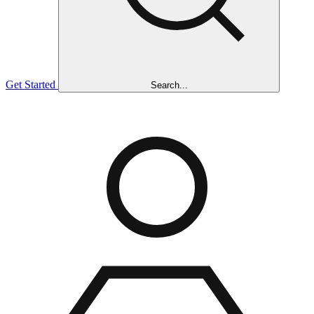
Get Started
Search...