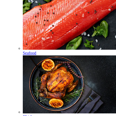
Seafood