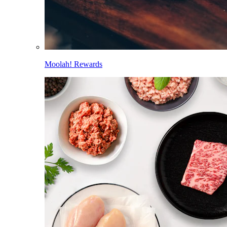
Moolah! Rewards