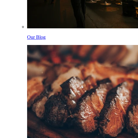
Our Blog