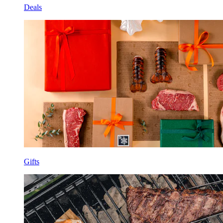
Deals
Gifts