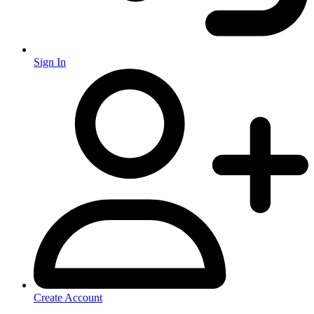
Sign In
Create Account