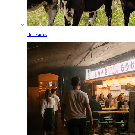
Our Farms