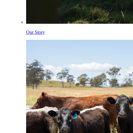
Our Story