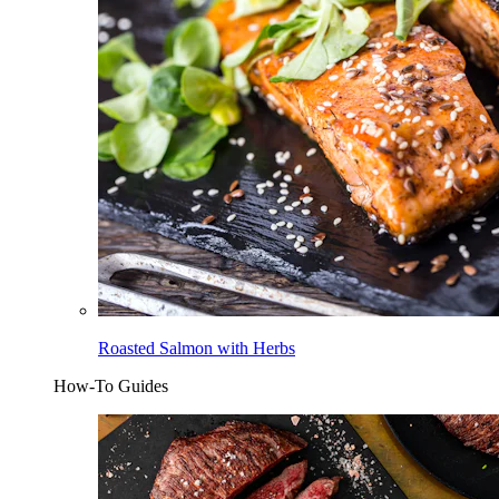
Roasted Salmon with Herbs
How-To Guides