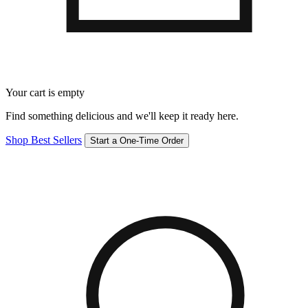
Your cart is empty
Find something delicious and we'll keep it ready here.
Shop Best Sellers
Start a One-Time Order