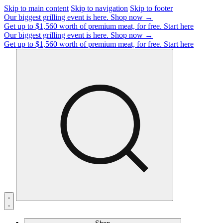
Skip to main content
Skip to navigation
Skip to footer
Our biggest grilling event is here.
Shop now →
Get up to $1,560 worth of premium meat, for free.
Start here
Our biggest grilling event is here.
Shop now →
Get up to $1,560 worth of premium meat, for free.
Start here