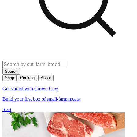
Search
Shop
Cooking
About
Get started with Crowd Cow
Build your first box of small-farm meats.
Start