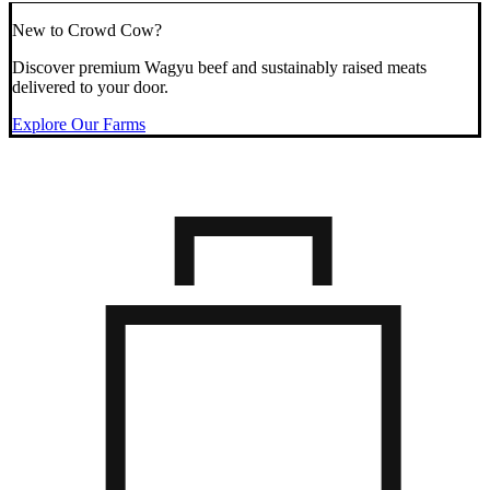
New to Crowd Cow?
Discover premium Wagyu beef and sustainably raised meats
delivered to your door.
Explore Our Farms