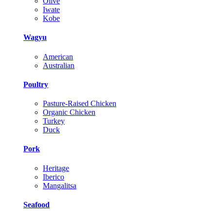
Olive
Iwate
Kobe
Wagyu
American
Australian
Poultry
Pasture-Raised Chicken
Organic Chicken
Turkey
Duck
Pork
Heritage
Iberico
Mangalitsa
Seafood