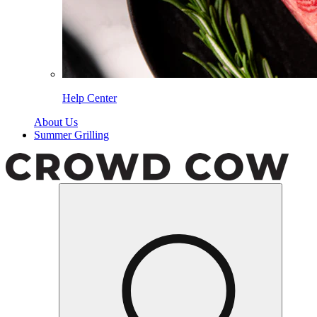
Help Center
About Us
Summer Grilling