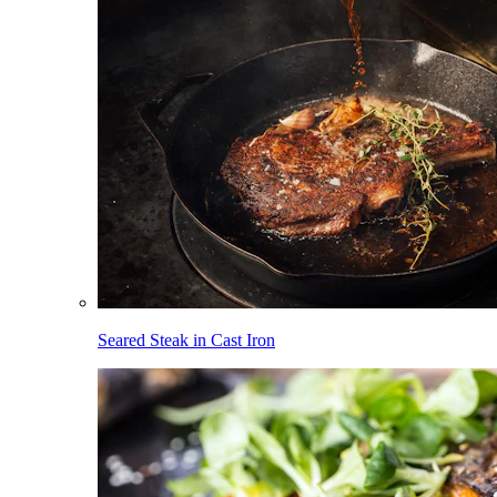
Seared Steak in Cast Iron