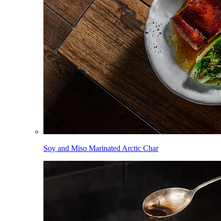
Soy and Miso Marinated Arctic Char