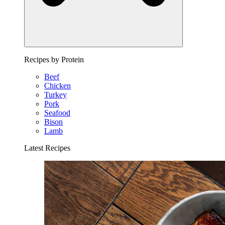
Recipes by Protein
Beef
Chicken
Turkey
Pork
Seafood
Bison
Lamb
Latest Recipes