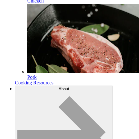
Chicken
Pork
Cooking Resources
About