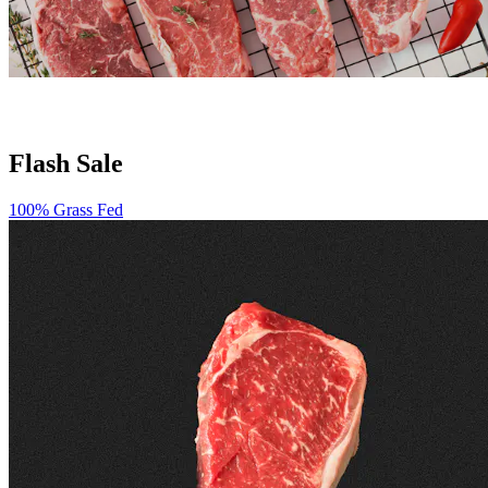
Flash Sale
100% Grass Fed