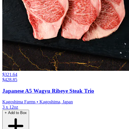
$321.64
$428.85
Japanese A5 Wagyu Ribeye Steak Trio
Kagoshima Farms
• Kagoshima, Japan
3 x 12oz
+ Add to Box