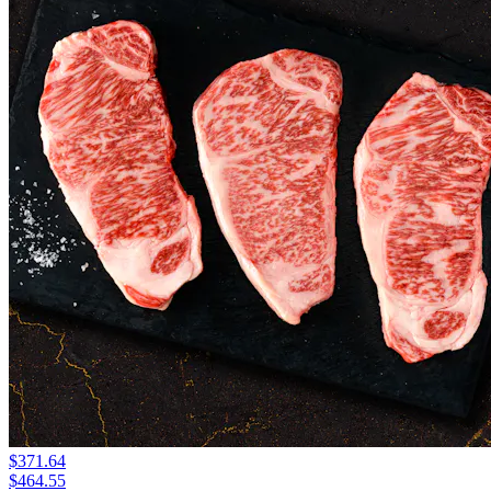
$371.64
$464.55