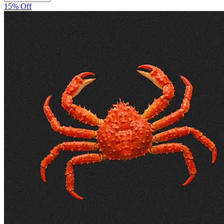
15% Off