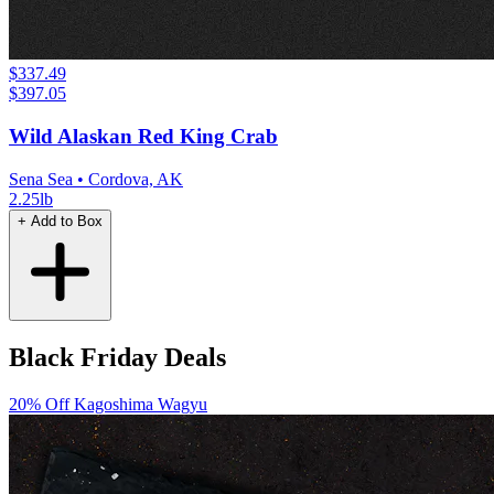
$337.49
$397.05
Wild Alaskan Red King Crab
Sena Sea
• Cordova, AK
2.25lb
+ Add to Box
Black Friday Deals
20% Off
Kagoshima Wagyu