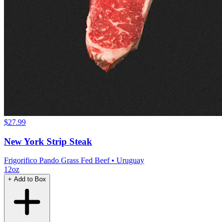
$27.99
New York Strip Steak
Frigorifico Pando Grass Fed Beef
• Uruguay
12oz
+ Add to Box