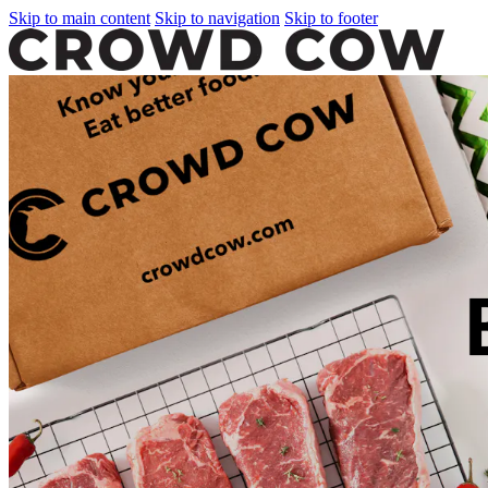
Skip to main content
Skip to navigation
Skip to footer