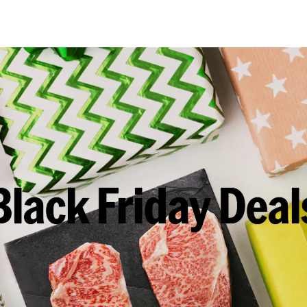
Black Friday Deal