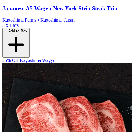
Japanese A5 Wagyu New York Strip Steak Trio
Kagoshima Farms
• Kagoshima, Japan
3 x 13oz
+ Add to Box
25% Off
Kagoshima Wagyu