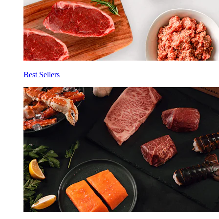
Best Sellers