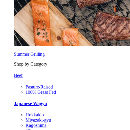
Summer Grilling
Shop by Category
Beef
Pasture-Raised
100% Grass Fed
Japanese Wagyu
Hokkaido
Miyazaki-gyu
Kagoshima