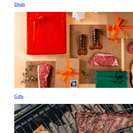
Deals
Gifts