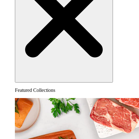
Featured Collections