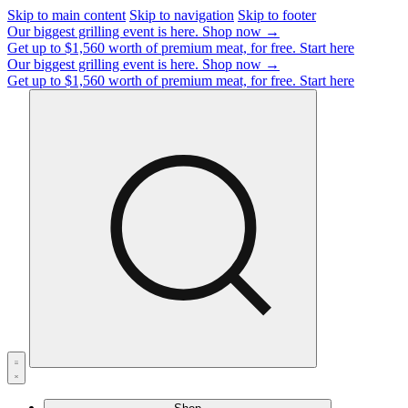
Skip to main content
Skip to navigation
Skip to footer
Our biggest grilling event is here.
Shop now →
Get up to $1,560 worth of premium meat, for free.
Start here
Our biggest grilling event is here.
Shop now →
Get up to $1,560 worth of premium meat, for free.
Start here