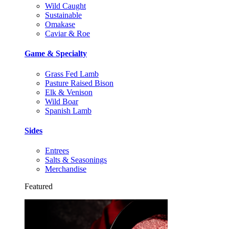
Wild Caught
Sustainable
Omakase
Caviar & Roe
Game & Specialty
Grass Fed Lamb
Pasture Raised Bison
Elk & Venison
Wild Boar
Spanish Lamb
Sides
Entrees
Salts & Seasonings
Merchandise
Featured