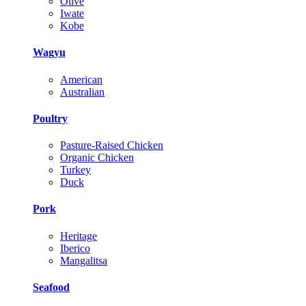
Olive
Iwate
Kobe
Wagyu
American
Australian
Poultry
Pasture-Raised Chicken
Organic Chicken
Turkey
Duck
Pork
Heritage
Iberico
Mangalitsa
Seafood