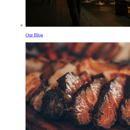
Our Blog