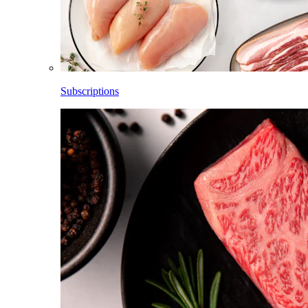
Subscriptions