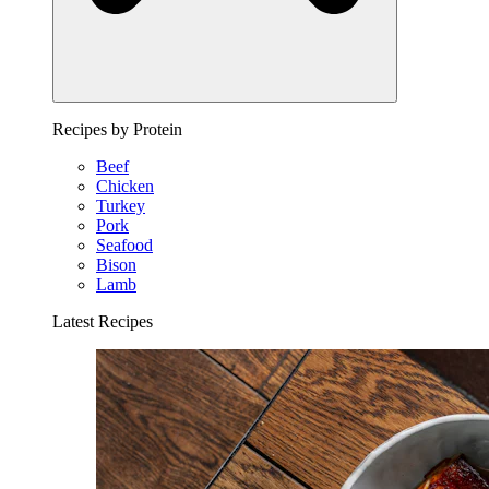
Recipes by Protein
Beef
Chicken
Turkey
Pork
Seafood
Bison
Lamb
Latest Recipes