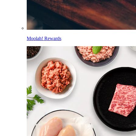
Moolah! Rewards