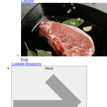
Chicken
Pork
Cooking Resources
About