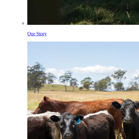
Our Story