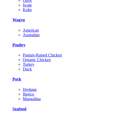
Olive
Iwate
Kobe
Wagyu
American
Australian
Poultry
Pasture-Raised Chicken
Organic Chicken
Turkey
Duck
Pork
Heritage
Iberico
Mangalitsa
Seafood