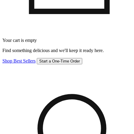
Your cart is empty
Find something delicious and we'll keep it ready here.
Shop Best Sellers
Start a One-Time Order