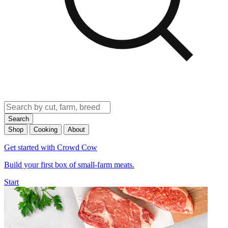
Search
Shop
Cooking
About
Get started with Crowd Cow
Build your first box of small-farm meats.
Start