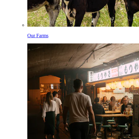
Our Farms