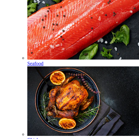
Seafood