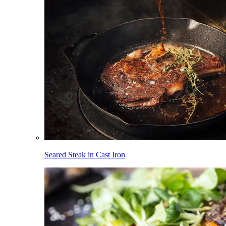
Seared Steak in Cast Iron