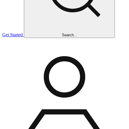
Get Started
Search...