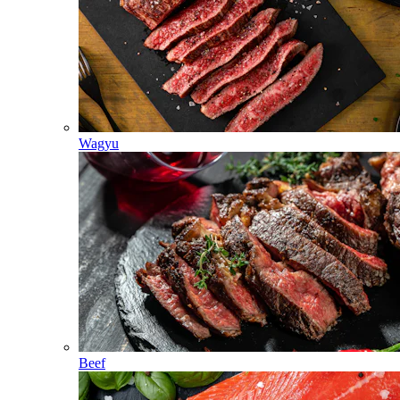
Wagyu
Beef