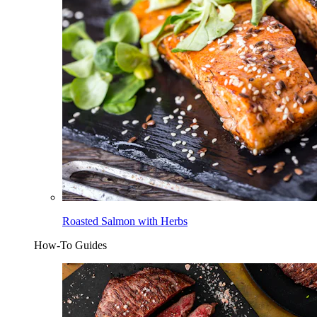
Roasted Salmon with Herbs
How-To Guides