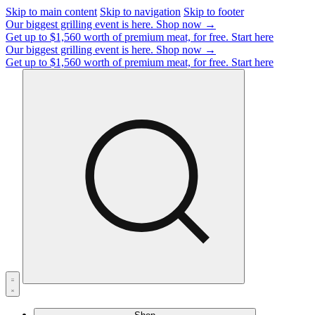
Skip to main content
Skip to navigation
Skip to footer
Our biggest grilling event is here.
Shop now →
Get up to $1,560 worth of premium meat, for free.
Start here
Our biggest grilling event is here.
Shop now →
Get up to $1,560 worth of premium meat, for free.
Start here