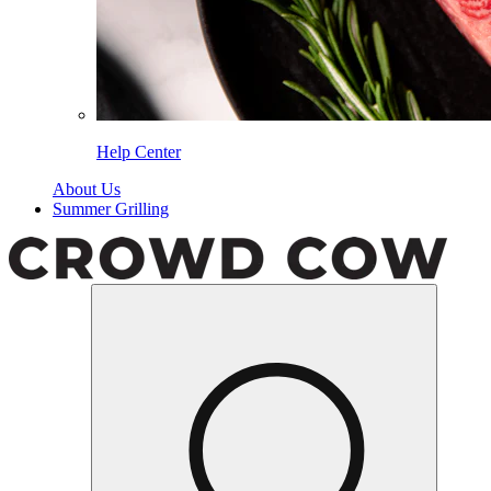
Help Center
About Us
Summer Grilling