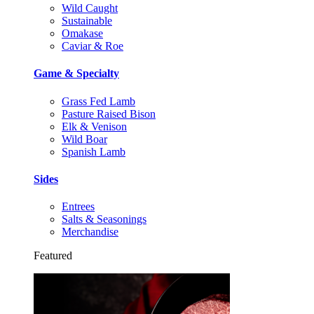
Wild Caught
Sustainable
Omakase
Caviar & Roe
Game & Specialty
Grass Fed Lamb
Pasture Raised Bison
Elk & Venison
Wild Boar
Spanish Lamb
Sides
Entrees
Salts & Seasonings
Merchandise
Featured