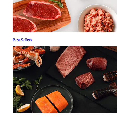
Best Sellers