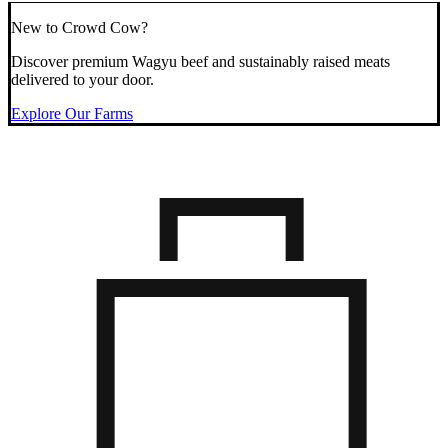
New to Crowd Cow?
Discover premium Wagyu beef and sustainably raised meats
delivered to your door.
Explore Our Farms