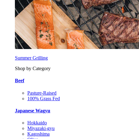
Summer Grilling
Shop by Category
Beef
Pasture-Raised
100% Grass Fed
Japanese Wagyu
Hokkaido
Miyazaki-gyu
Kagoshima