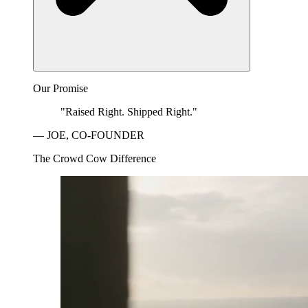
Our Promise
"Raised Right. Shipped Right."
— JOE, CO-FOUNDER
The Crowd Cow Difference