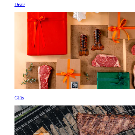
Deals
Gifts