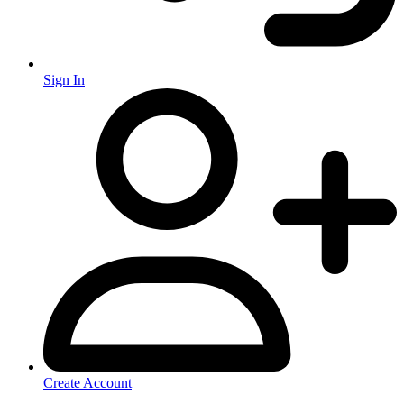
Sign In
Create Account