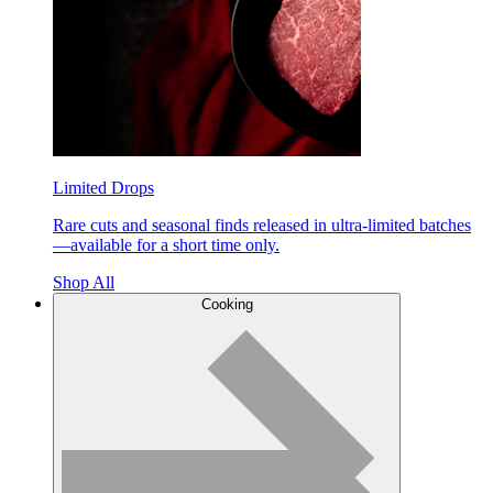
Limited Drops
Rare cuts and seasonal finds released in ultra-limited batches
—available for a short time only.
Shop All
Cooking