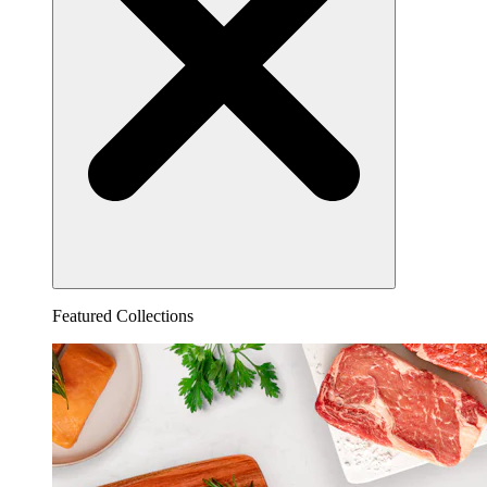
Featured Collections