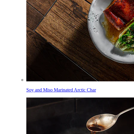
Soy and Miso Marinated Arctic Char