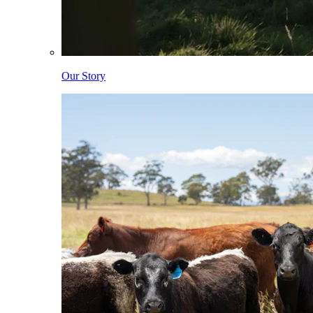
Our Story