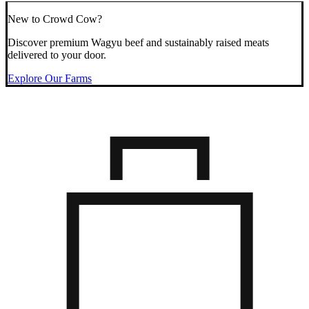
New to Crowd Cow?
Discover premium Wagyu beef and sustainably raised meats
delivered to your door.
Explore Our Farms