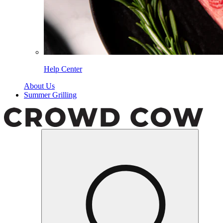
Help Center
About Us
Summer Grilling