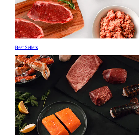
Best Sellers