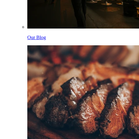
Our Blog