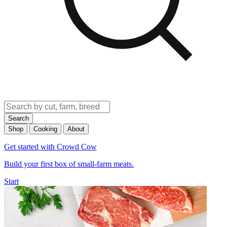
Search
Shop
Cooking
About
Get started with Crowd Cow
Build your first box of small-farm meats.
Start