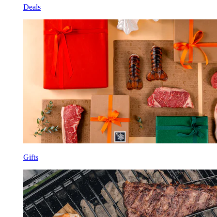
Deals
Gifts