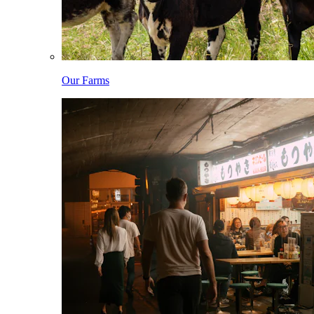
Our Farms