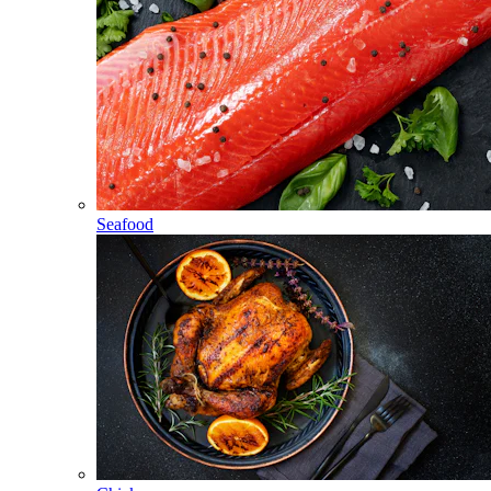
Seafood