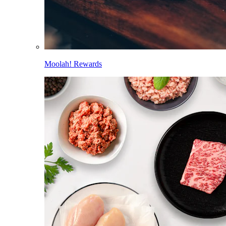
Moolah! Rewards