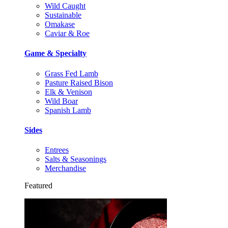
Wild Caught
Sustainable
Omakase
Caviar & Roe
Game & Specialty
Grass Fed Lamb
Pasture Raised Bison
Elk & Venison
Wild Boar
Spanish Lamb
Sides
Entrees
Salts & Seasonings
Merchandise
Featured