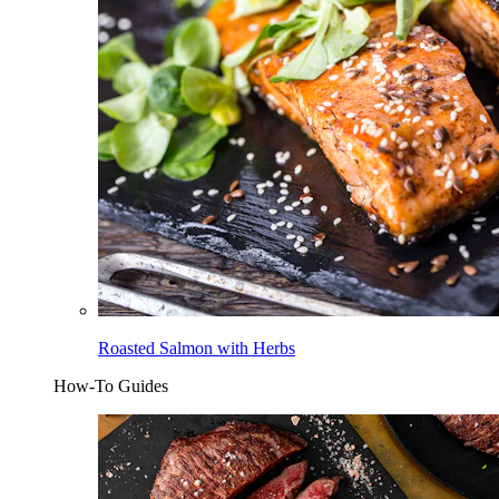
Roasted Salmon with Herbs
How-To Guides