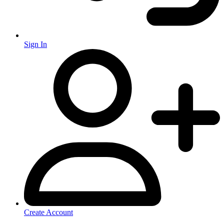
Sign In
Create Account