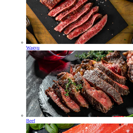
Wagyu
Beef