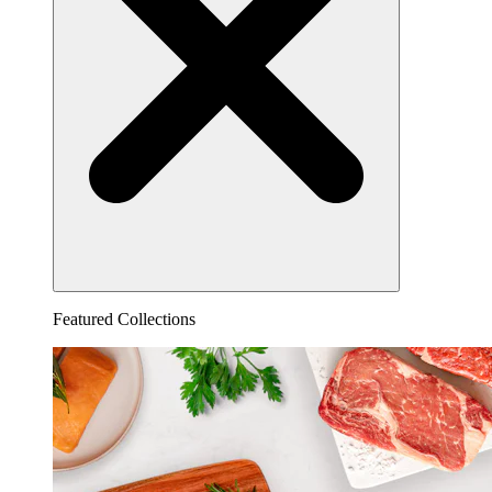
Featured Collections