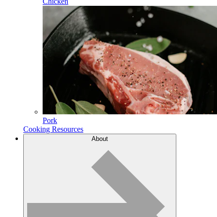
Chicken
Pork
Cooking Resources
About