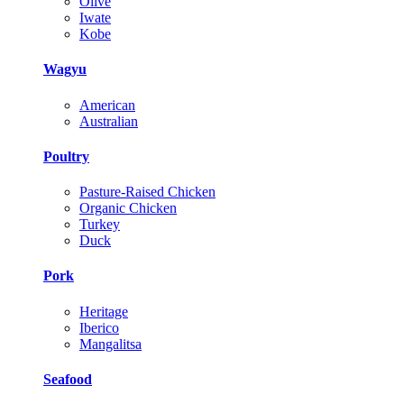
Olive
Iwate
Kobe
Wagyu
American
Australian
Poultry
Pasture-Raised Chicken
Organic Chicken
Turkey
Duck
Pork
Heritage
Iberico
Mangalitsa
Seafood