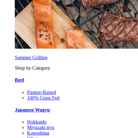
Summer Grilling
Shop by Category
Beef
Pasture-Raised
100% Grass Fed
Japanese Wagyu
Hokkaido
Miyazaki-gyu
Kagoshima