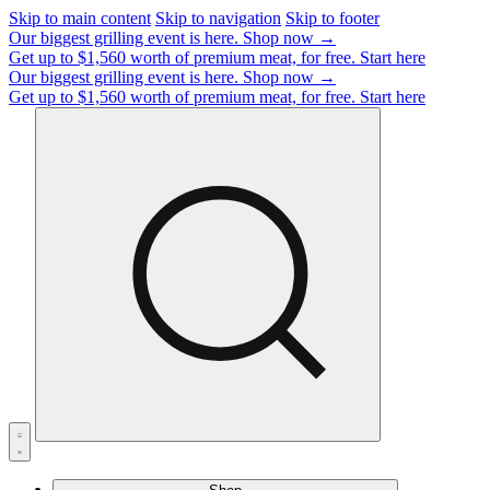
Skip to main content
Skip to navigation
Skip to footer
Our biggest grilling event is here.
Shop now →
Get up to $1,560 worth of premium meat, for free.
Start here
Our biggest grilling event is here.
Shop now →
Get up to $1,560 worth of premium meat, for free.
Start here