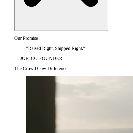
Our Promise
"Raised Right. Shipped Right."
— JOE, CO-FOUNDER
The Crowd Cow Difference