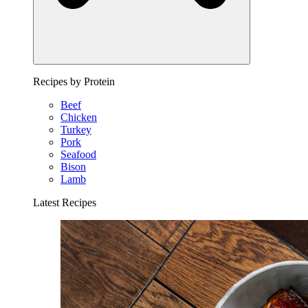
Recipes by Protein
Beef
Chicken
Turkey
Pork
Seafood
Bison
Lamb
Latest Recipes