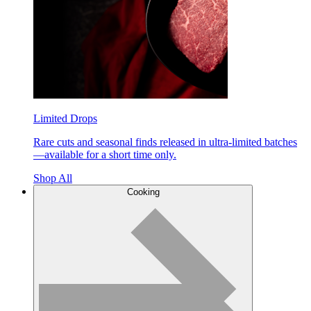
Limited Drops
Rare cuts and seasonal finds released in ultra-limited batches
—available for a short time only.
Shop All
Cooking