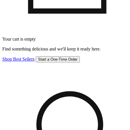
Your cart is empty
Find something delicious and we'll keep it ready here.
Shop Best Sellers
Start a One-Time Order