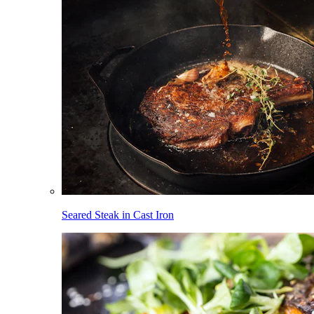
Seared Steak in Cast Iron