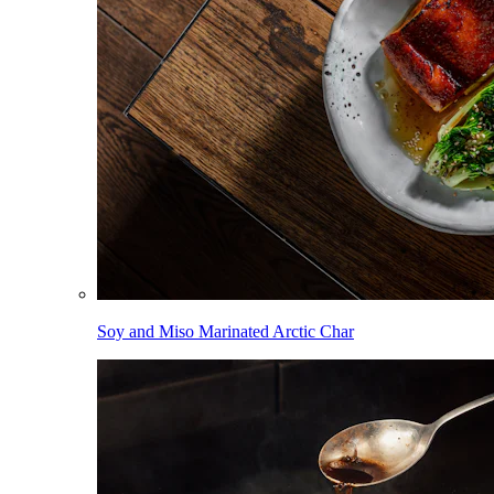
Soy and Miso Marinated Arctic Char