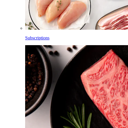
Subscriptions