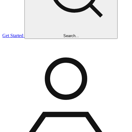
Get Started
Search...