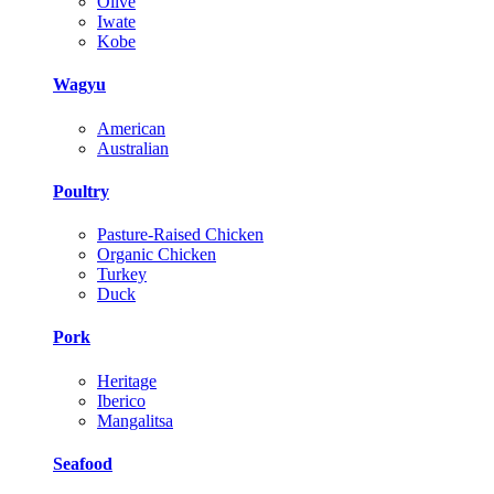
Olive
Iwate
Kobe
Wagyu
American
Australian
Poultry
Pasture-Raised Chicken
Organic Chicken
Turkey
Duck
Pork
Heritage
Iberico
Mangalitsa
Seafood