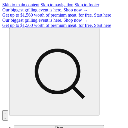
Skip to main content
Skip to navigation
Skip to footer
Our biggest grilling event is here.
Shop now →
Get up to $1,560 worth of premium meat, for free.
Start here
Our biggest grilling event is here.
Shop now →
Get up to $1,560 worth of premium meat, for free.
Start here