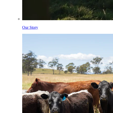
Our Story