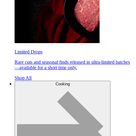
Limited Drops
Rare cuts and seasonal finds released in ultra-limited batches
—available for a short time only.
Shop All
Cooking