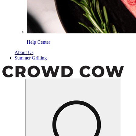
Help Center
About Us
Summer Grilling