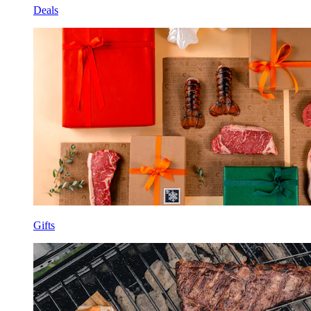
Deals
Gifts