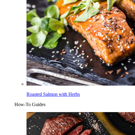
Roasted Salmon with Herbs
How-To Guides