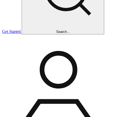
Get Started
Search...