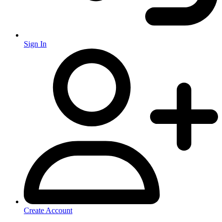
Sign In
Create Account