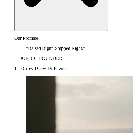
Our Promise
"Raised Right. Shipped Right."
— JOE, CO-FOUNDER
The Crowd Cow Difference