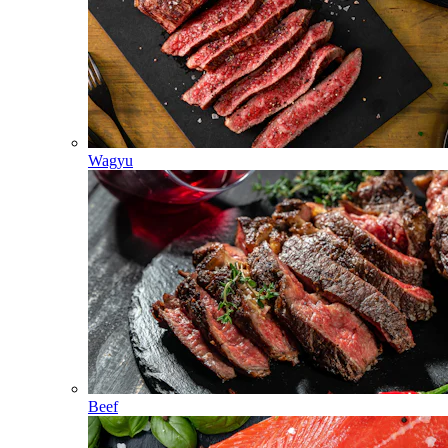
Wagyu
Beef