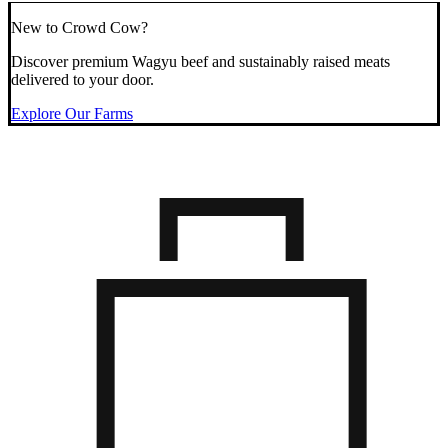
New to Crowd Cow?
Discover premium Wagyu beef and sustainably raised meats
delivered to your door.
Explore Our Farms