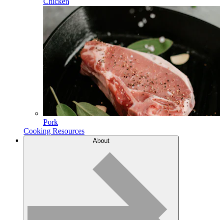
Chicken
Pork
Cooking Resources
About