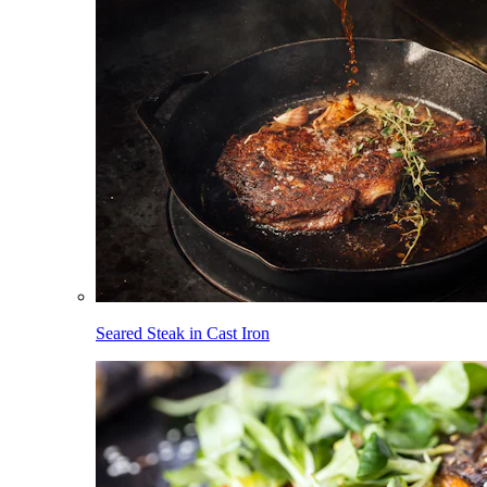
Seared Steak in Cast Iron