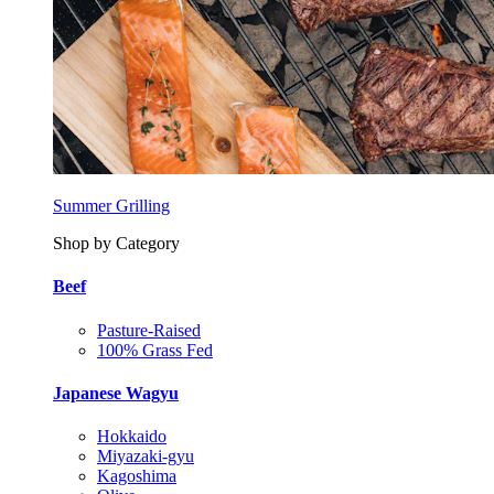
Summer Grilling
Shop by Category
Beef
Pasture-Raised
100% Grass Fed
Japanese Wagyu
Hokkaido
Miyazaki-gyu
Kagoshima