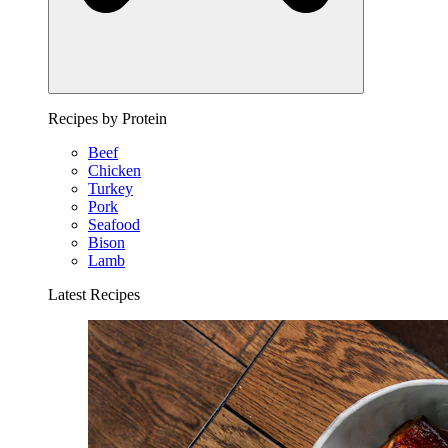
Recipes by Protein
Beef
Chicken
Turkey
Pork
Seafood
Bison
Lamb
Latest Recipes