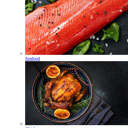
Seafood