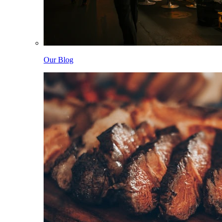
Our Blog