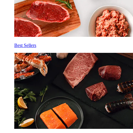
Best Sellers