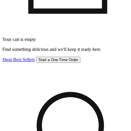
Your cart is empty
Find something delicious and we'll keep it ready here.
Shop Best Sellers
Start a One-Time Order