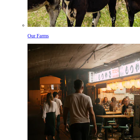
Our Farms