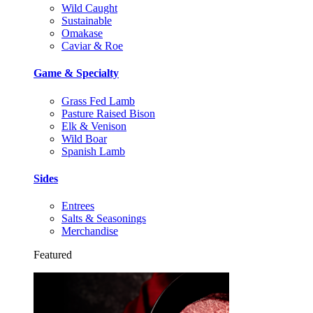
Wild Caught
Sustainable
Omakase
Caviar & Roe
Game & Specialty
Grass Fed Lamb
Pasture Raised Bison
Elk & Venison
Wild Boar
Spanish Lamb
Sides
Entrees
Salts & Seasonings
Merchandise
Featured