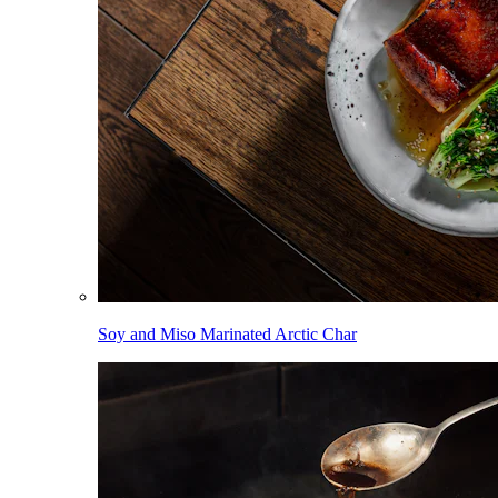
Soy and Miso Marinated Arctic Char