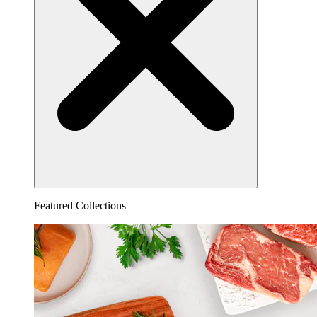
Featured Collections