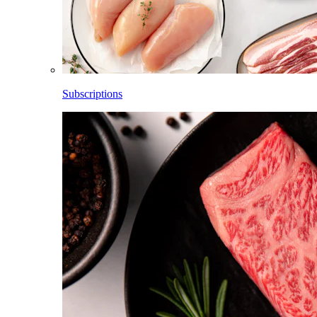
Subscriptions