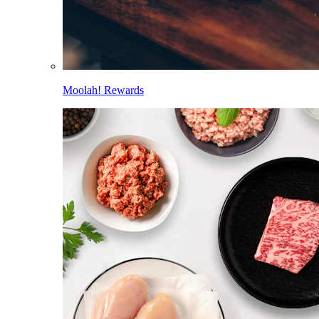
Moolah! Rewards