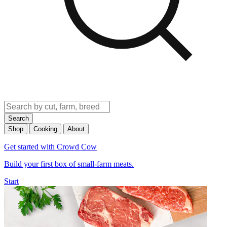
Search
Shop
Cooking
About
Get started with Crowd Cow
Build your first box of small-farm meats.
Start