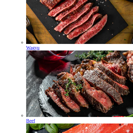
Wagyu
Beef