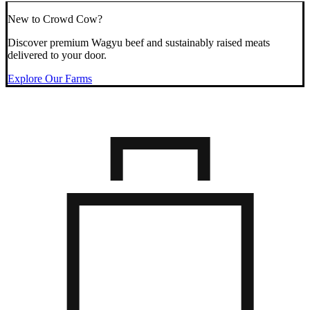
New to Crowd Cow?
Discover premium Wagyu beef and sustainably raised meats
delivered to your door.
Explore Our Farms