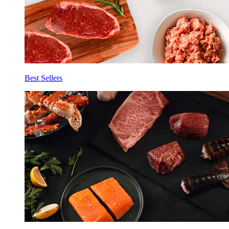
Best Sellers