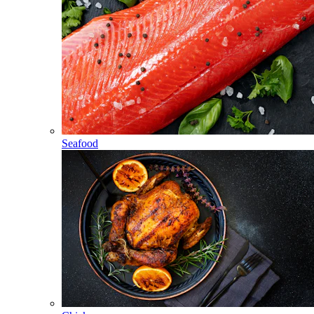
Seafood