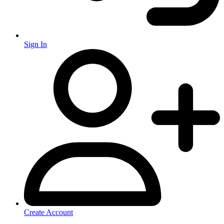
Sign In
Create Account