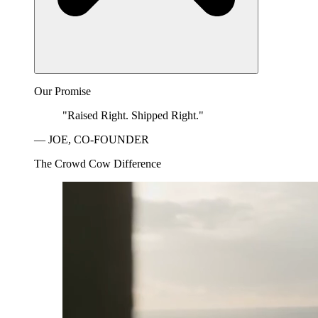
Our Promise
"Raised Right. Shipped Right."
— JOE, CO-FOUNDER
The Crowd Cow Difference