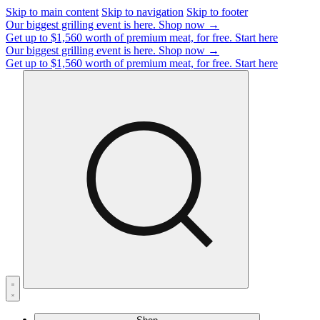
Skip to main content
Skip to navigation
Skip to footer
Our biggest grilling event is here.
Shop now →
Get up to $1,560 worth of premium meat, for free.
Start here
Our biggest grilling event is here.
Shop now →
Get up to $1,560 worth of premium meat, for free.
Start here