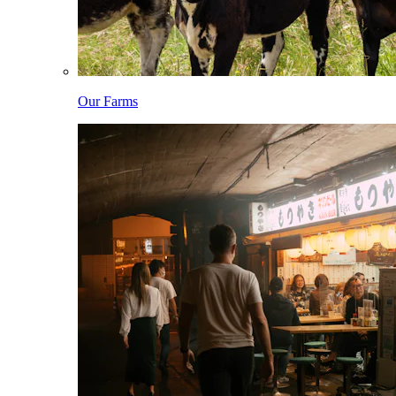
Our Farms