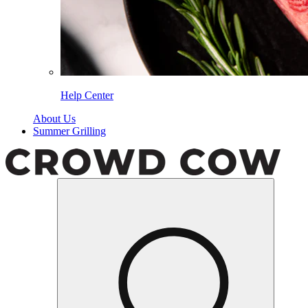
Help Center
About Us
Summer Grilling