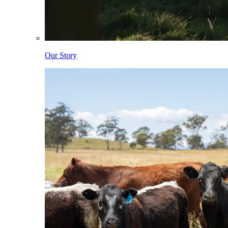
Our Story