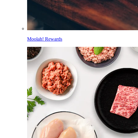
Moolah! Rewards