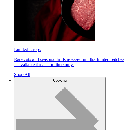
Limited Drops
Rare cuts and seasonal finds released in ultra-limited batches
—available for a short time only.
Shop All
Cooking