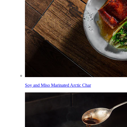
Soy and Miso Marinated Arctic Char