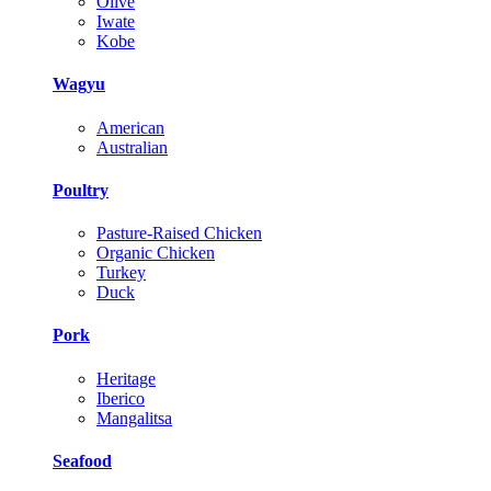
Olive
Iwate
Kobe
Wagyu
American
Australian
Poultry
Pasture-Raised Chicken
Organic Chicken
Turkey
Duck
Pork
Heritage
Iberico
Mangalitsa
Seafood