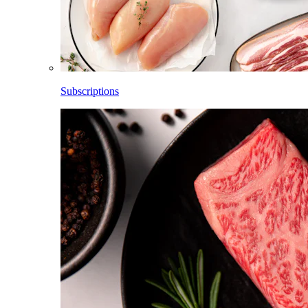
Subscriptions