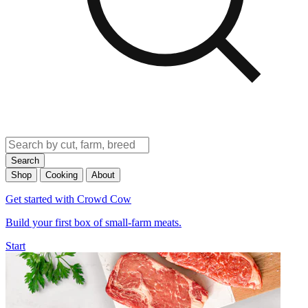
Search
Shop
Cooking
About
Get started with Crowd Cow
Build your first box of small-farm meats.
Start