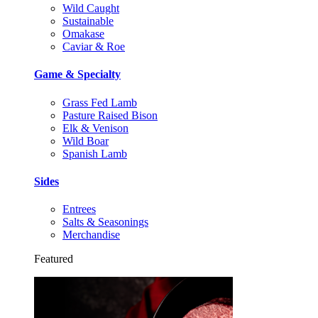
Wild Caught
Sustainable
Omakase
Caviar & Roe
Game & Specialty
Grass Fed Lamb
Pasture Raised Bison
Elk & Venison
Wild Boar
Spanish Lamb
Sides
Entrees
Salts & Seasonings
Merchandise
Featured