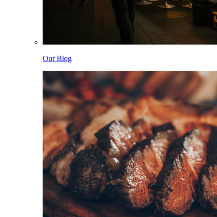
Our Blog