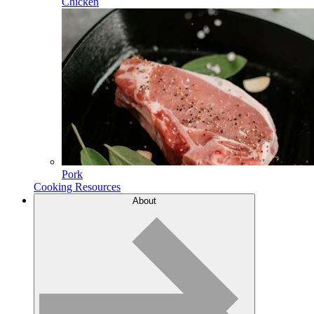
Chicken
Pork
Cooking Resources
About