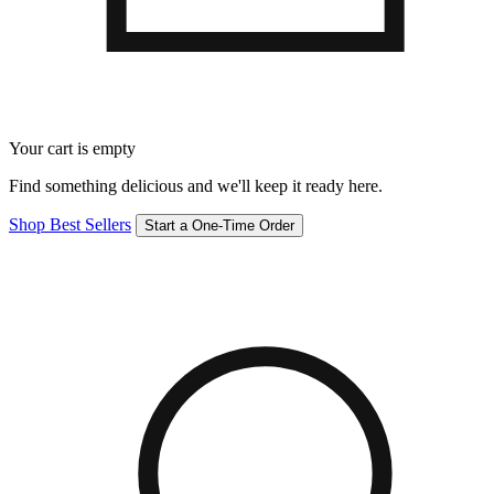
Your cart is empty
Find something delicious and we'll keep it ready here.
Shop Best Sellers
Start a One-Time Order