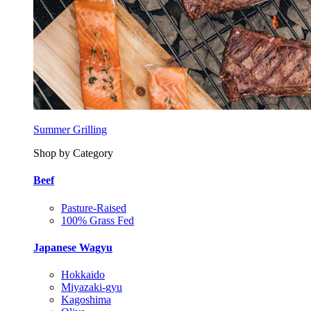
Summer Grilling
Shop by Category
Beef
Pasture-Raised
100% Grass Fed
Japanese Wagyu
Hokkaido
Miyazaki-gyu
Kagoshima