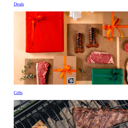
Deals
Gifts