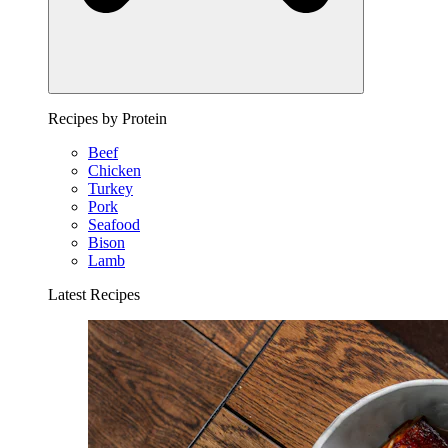
Recipes by Protein
Beef
Chicken
Turkey
Pork
Seafood
Bison
Lamb
Latest Recipes