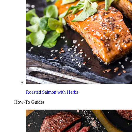
Roasted Salmon with Herbs
How-To Guides