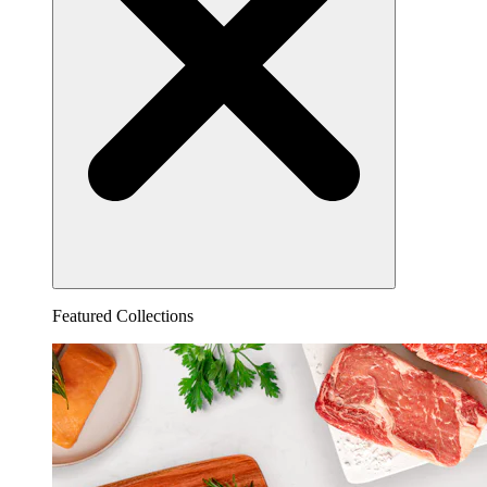
Featured Collections