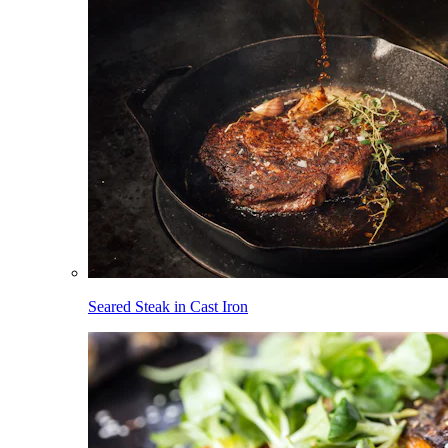
Seared Steak in Cast Iron