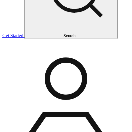
Get Started
Search...