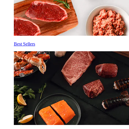
Best Sellers