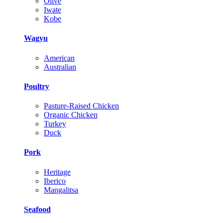
Olive
Iwate
Kobe
Wagyu
American
Australian
Poultry
Pasture-Raised Chicken
Organic Chicken
Turkey
Duck
Pork
Heritage
Iberico
Mangalitsa
Seafood