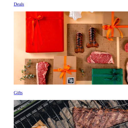
Deals
Gifts