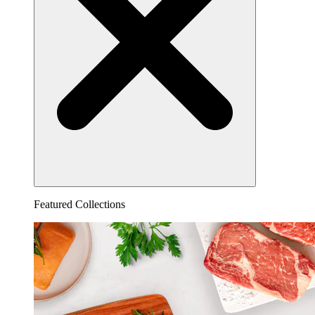
Featured Collections