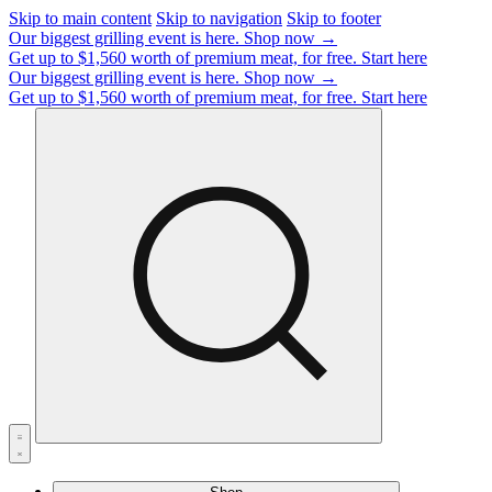
Skip to main content
Skip to navigation
Skip to footer
Our biggest grilling event is here.
Shop now →
Get up to $1,560 worth of premium meat, for free.
Start here
Our biggest grilling event is here.
Shop now →
Get up to $1,560 worth of premium meat, for free.
Start here