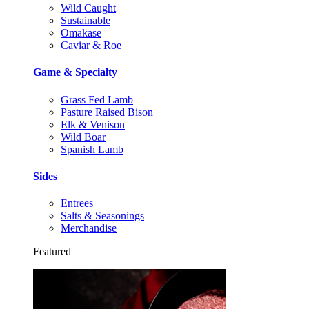
Wild Caught
Sustainable
Omakase
Caviar & Roe
Game & Specialty
Grass Fed Lamb
Pasture Raised Bison
Elk & Venison
Wild Boar
Spanish Lamb
Sides
Entrees
Salts & Seasonings
Merchandise
Featured