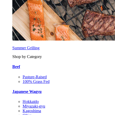
Summer Grilling
Shop by Category
Beef
Pasture-Raised
100% Grass Fed
Japanese Wagyu
Hokkaido
Miyazaki-gyu
Kagoshima