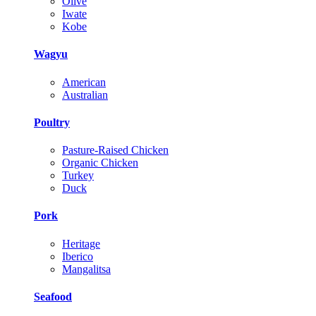
Olive
Iwate
Kobe
Wagyu
American
Australian
Poultry
Pasture-Raised Chicken
Organic Chicken
Turkey
Duck
Pork
Heritage
Iberico
Mangalitsa
Seafood