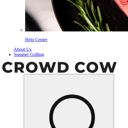
Help Center
About Us
Summer Grilling