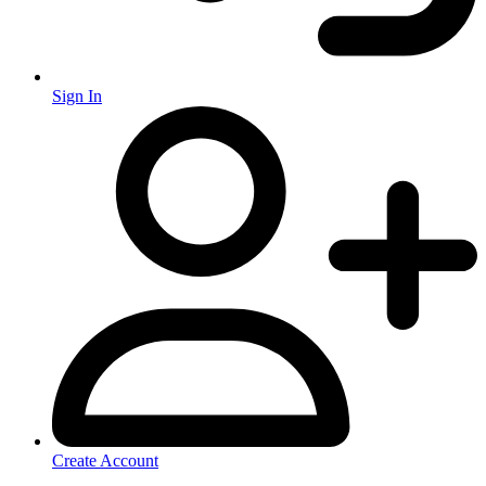
Sign In
Create Account