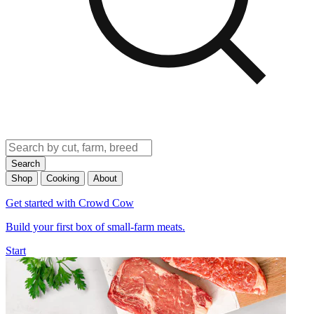
Search
Shop
Cooking
About
Get started with Crowd Cow
Build your first box of small-farm meats.
Start