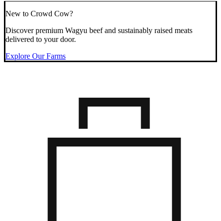
New to Crowd Cow?
Discover premium Wagyu beef and sustainably raised meats
delivered to your door.
Explore Our Farms