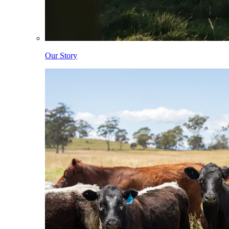
Our Story