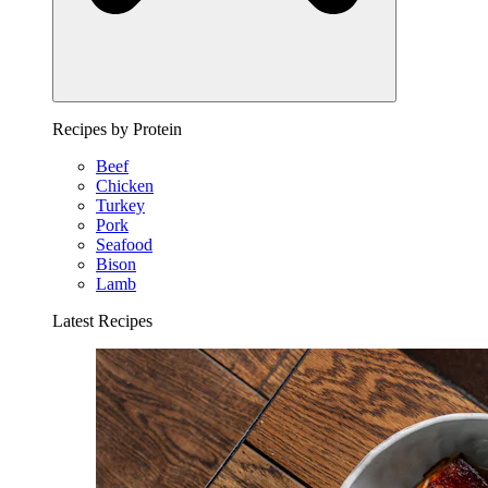
Recipes by Protein
Beef
Chicken
Turkey
Pork
Seafood
Bison
Lamb
Latest Recipes