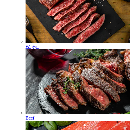
Wagyu
Beef