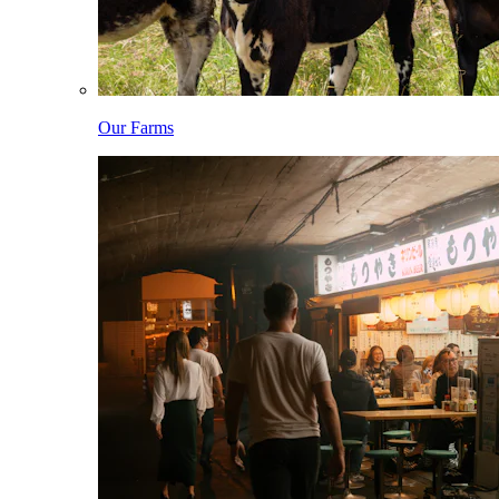
Our Farms