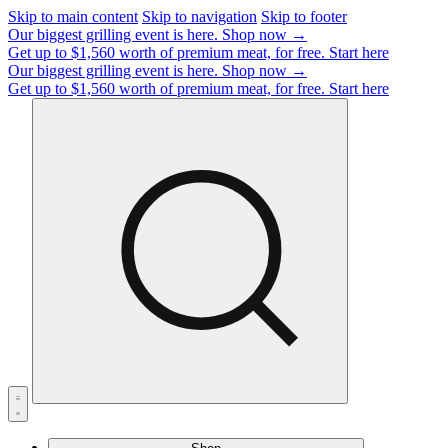
Skip to main content
Skip to navigation
Skip to footer
Our biggest grilling event is here.
Shop now →
Get up to $1,560 worth of premium meat, for free.
Start here
Our biggest grilling event is here.
Shop now →
Get up to $1,560 worth of premium meat, for free.
Start here