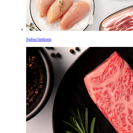
Subscriptions