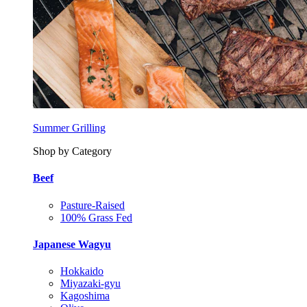
Summer Grilling
Shop by Category
Beef
Pasture-Raised
100% Grass Fed
Japanese Wagyu
Hokkaido
Miyazaki-gyu
Kagoshima