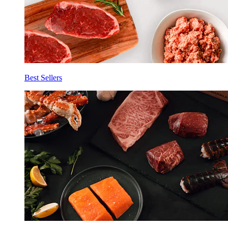
Best Sellers