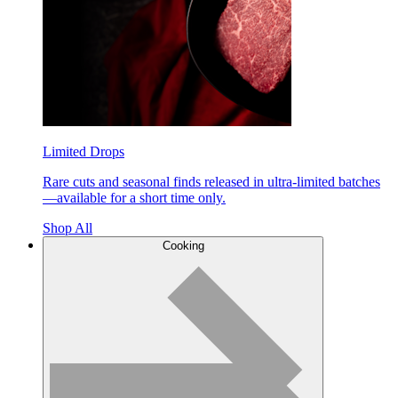
Limited Drops
Rare cuts and seasonal finds released in ultra-limited batches
—available for a short time only.
Shop All
Cooking