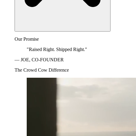
Our Promise
"Raised Right. Shipped Right."
— JOE, CO-FOUNDER
The Crowd Cow Difference