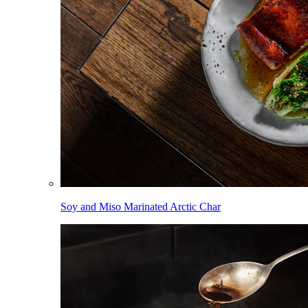
Soy and Miso Marinated Arctic Char