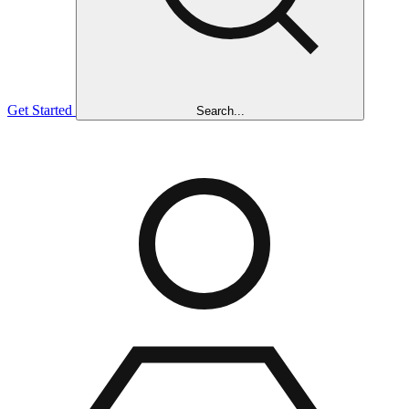
Get Started
Search...