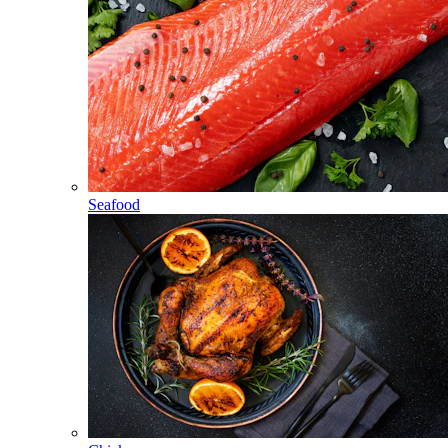
Seafood