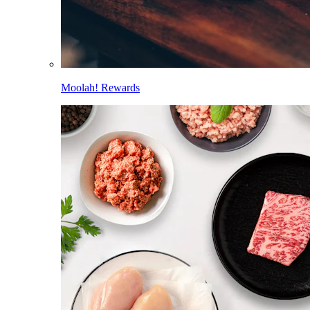
Moolah! Rewards