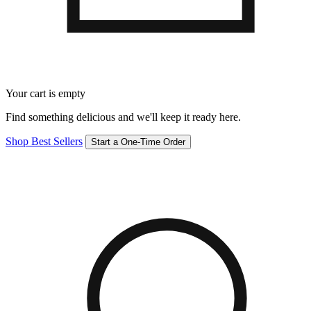
Your cart is empty
Find something delicious and we'll keep it ready here.
Shop Best Sellers
Start a One-Time Order