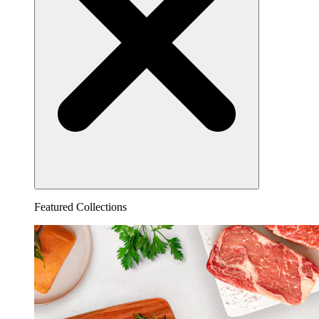
Featured Collections