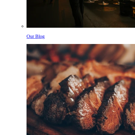
Our Blog