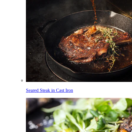
Seared Steak in Cast Iron