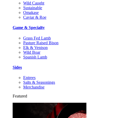
Wild Caught
Sustainable
Omakase
Caviar & Roe
Game & Specialty
Grass Fed Lamb
Pasture Raised Bison
Elk & Venison
Wild Boar
Spanish Lamb
Sides
Entrees
Salts & Seasonings
Merchandise
Featured