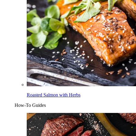
Roasted Salmon with Herbs
How-To Guides