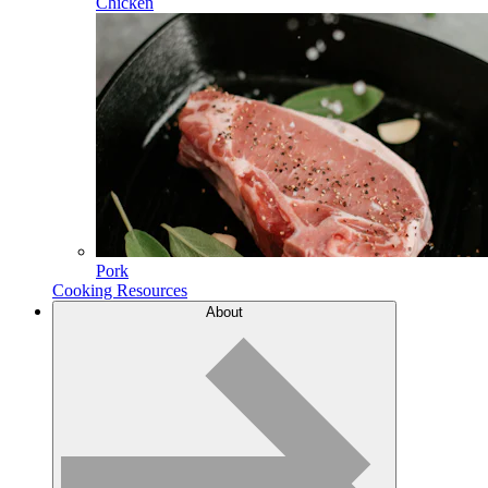
Chicken
Pork
Cooking Resources
About