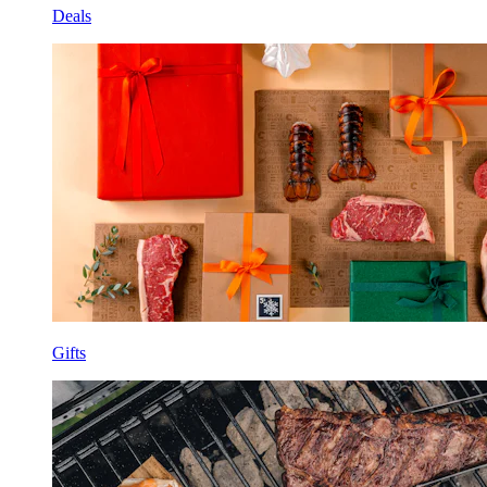
Deals
Gifts