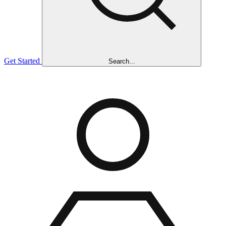
Get Started
Search...