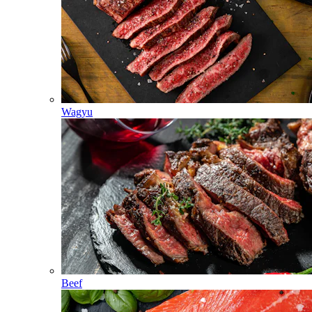
Wagyu
Beef