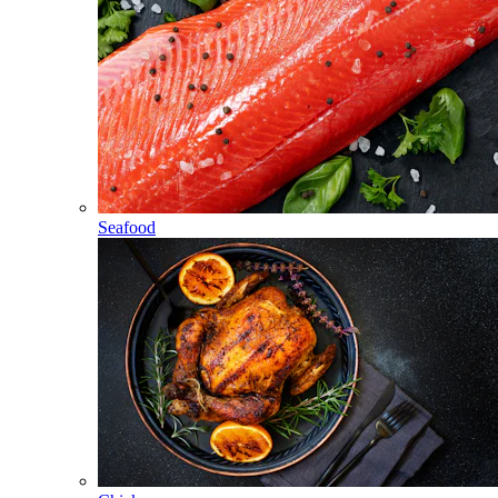
Seafood