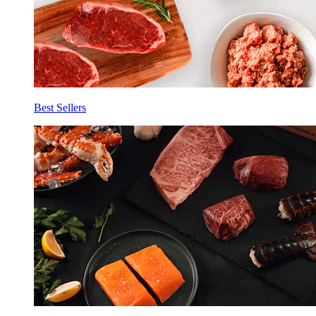
Best Sellers