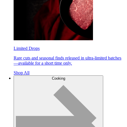
Limited Drops
Rare cuts and seasonal finds released in ultra-limited batches
—available for a short time only.
Shop All
Cooking