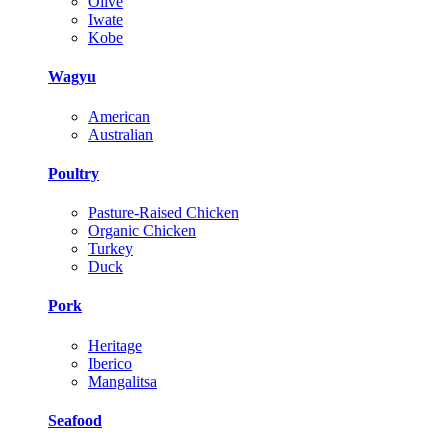
Olive
Iwate
Kobe
Wagyu
American
Australian
Poultry
Pasture-Raised Chicken
Organic Chicken
Turkey
Duck
Pork
Heritage
Iberico
Mangalitsa
Seafood