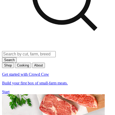
Search
Shop
Cooking
About
Get started with Crowd Cow
Build your first box of small-farm meats.
Start