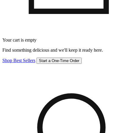
Your cart is empty
Find something delicious and we'll keep it ready here.
Shop Best Sellers
Start a One-Time Order