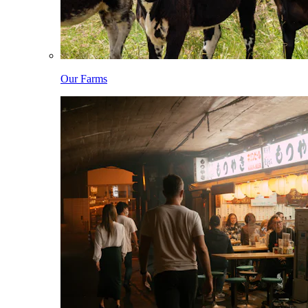
Our Farms