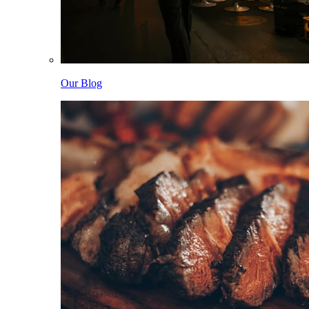
Our Blog