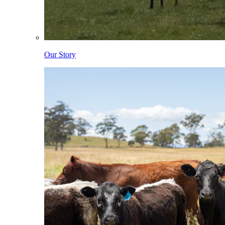
Our Story