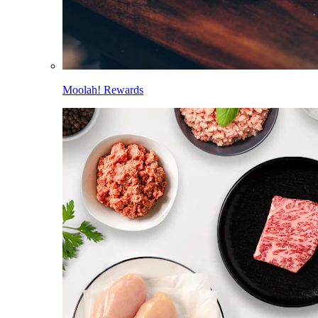
Moolah! Rewards