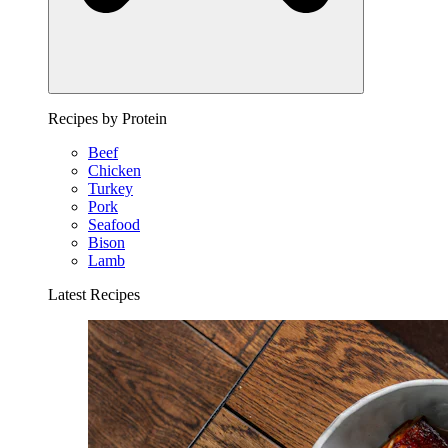
Recipes by Protein
Beef
Chicken
Turkey
Pork
Seafood
Bison
Lamb
Latest Recipes