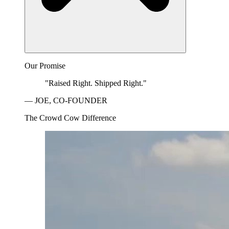
Our Promise
"Raised Right. Shipped Right."
— JOE, CO-FOUNDER
The Crowd Cow Difference