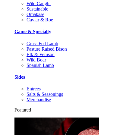
Wild Caught
Sustainable
Omakase
Caviar & Roe
Game & Specialty
Grass Fed Lamb
Pasture Raised Bison
Elk & Venison
Wild Boar
Spanish Lamb
Sides
Entrees
Salts & Seasonings
Merchandise
Featured