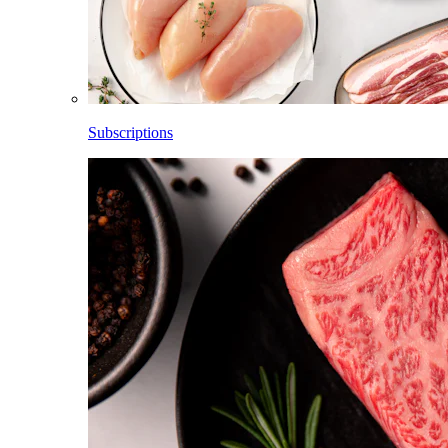
Subscriptions