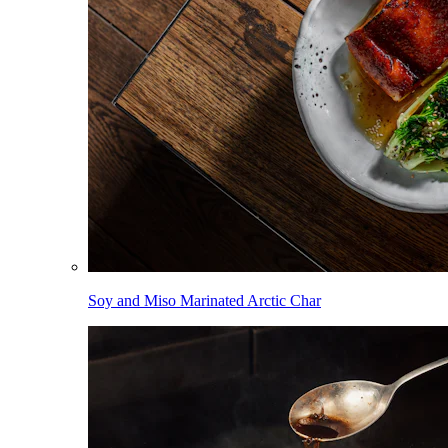
Soy and Miso Marinated Arctic Char