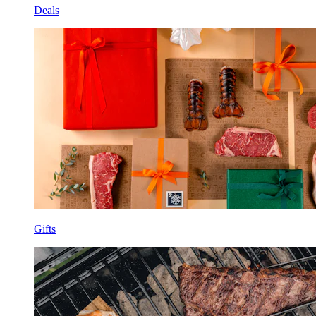
Deals
Gifts