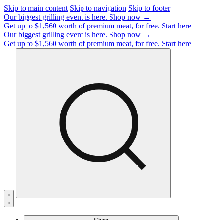
Skip to main content
Skip to navigation
Skip to footer
Our biggest grilling event is here.
Shop now →
Get up to $1,560 worth of premium meat, for free.
Start here
Our biggest grilling event is here.
Shop now →
Get up to $1,560 worth of premium meat, for free.
Start here