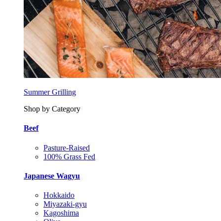
Summer Grilling
Shop by Category
Beef
Pasture-Raised
100% Grass Fed
Japanese Wagyu
Hokkaido
Miyazaki-gyu
Kagoshima