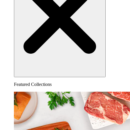
Featured Collections