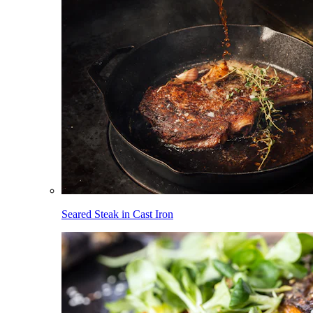
Seared Steak in Cast Iron