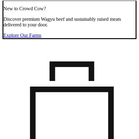
New to Crowd Cow?
Discover premium Wagyu beef and sustainably raised meats
delivered to your door.
Explore Our Farms