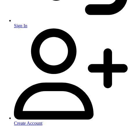
Sign In
Create Account