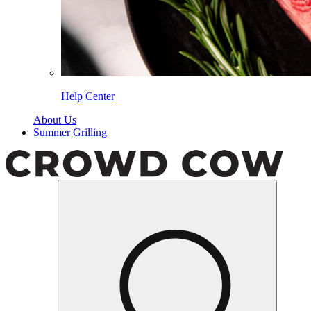
Help Center
About Us
Summer Grilling