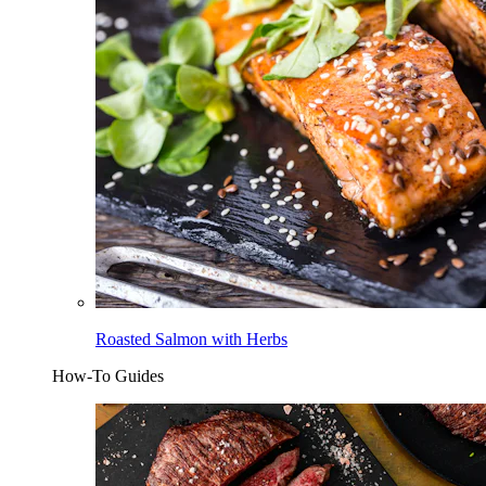
Roasted Salmon with Herbs
How-To Guides