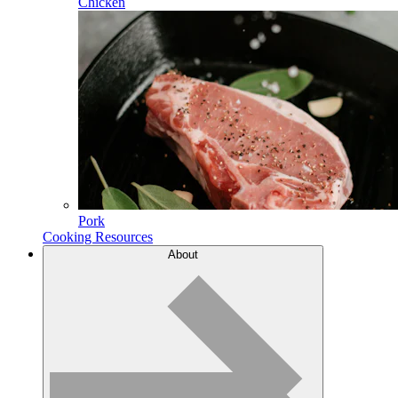
Chicken
Pork
Cooking Resources
About