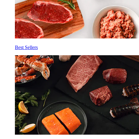
Best Sellers