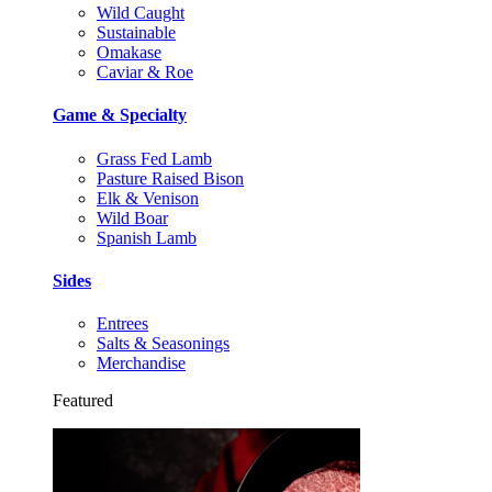
Wild Caught
Sustainable
Omakase
Caviar & Roe
Game & Specialty
Grass Fed Lamb
Pasture Raised Bison
Elk & Venison
Wild Boar
Spanish Lamb
Sides
Entrees
Salts & Seasonings
Merchandise
Featured