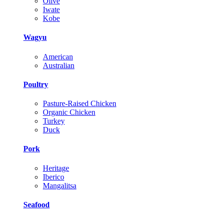
Olive
Iwate
Kobe
Wagyu
American
Australian
Poultry
Pasture-Raised Chicken
Organic Chicken
Turkey
Duck
Pork
Heritage
Iberico
Mangalitsa
Seafood