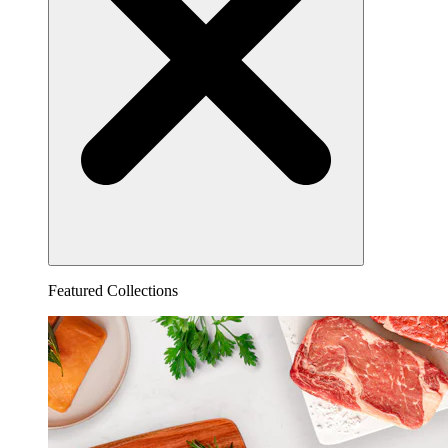
Featured Collections