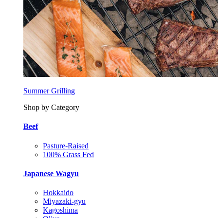
Summer Grilling
Shop by Category
Beef
Pasture-Raised
100% Grass Fed
Japanese Wagyu
Hokkaido
Miyazaki-gyu
Kagoshima