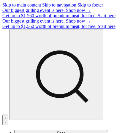
Skip to main content
Skip to navigation
Skip to footer
Our biggest grilling event is here.
Shop now →
Get up to $1,560 worth of premium meat, for free.
Start here
Our biggest grilling event is here.
Shop now →
Get up to $1,560 worth of premium meat, for free.
Start here