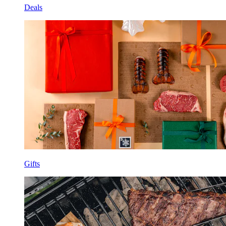
Deals
Gifts