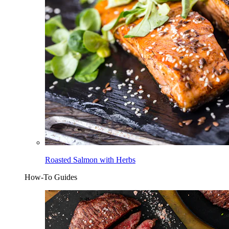
Roasted Salmon with Herbs
How-To Guides