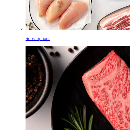
Subscriptions