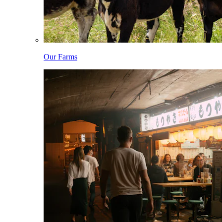
Our Farms