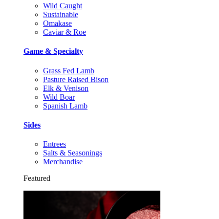
Wild Caught
Sustainable
Omakase
Caviar & Roe
Game & Specialty
Grass Fed Lamb
Pasture Raised Bison
Elk & Venison
Wild Boar
Spanish Lamb
Sides
Entrees
Salts & Seasonings
Merchandise
Featured