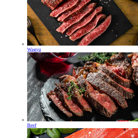
Wagyu
Beef