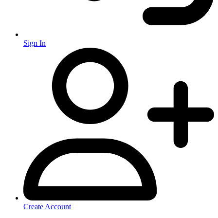
Sign In
Create Account