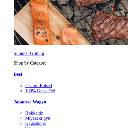
Summer Grilling
Shop by Category
Beef
Pasture-Raised
100% Grass Fed
Japanese Wagyu
Hokkaido
Miyazaki-gyu
Kagoshima