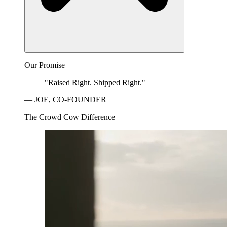
Our Promise
"Raised Right. Shipped Right."
— JOE, CO-FOUNDER
The Crowd Cow Difference