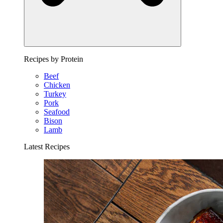
Recipes by Protein
Beef
Chicken
Turkey
Pork
Seafood
Bison
Lamb
Latest Recipes