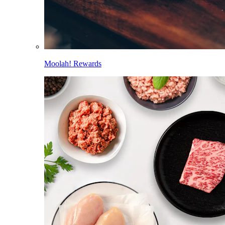
Moolah! Rewards