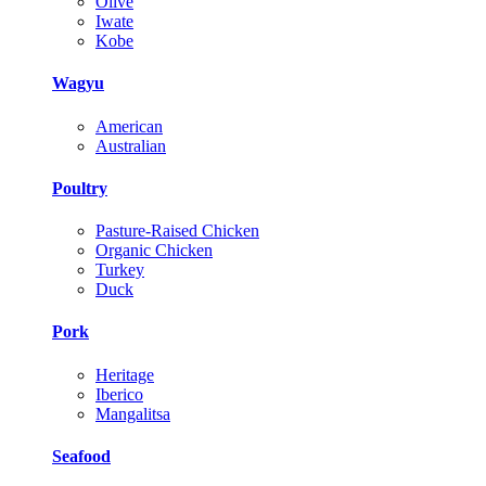
Olive
Iwate
Kobe
Wagyu
American
Australian
Poultry
Pasture-Raised Chicken
Organic Chicken
Turkey
Duck
Pork
Heritage
Iberico
Mangalitsa
Seafood