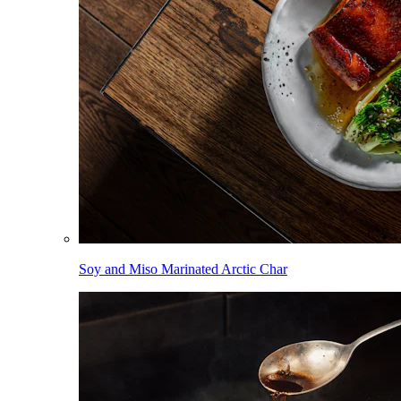
Soy and Miso Marinated Arctic Char