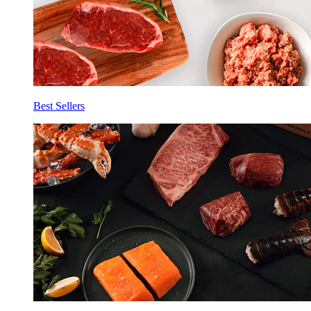
Best Sellers