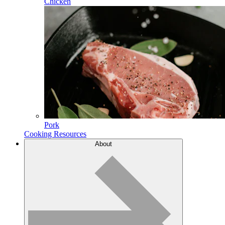
Chicken
Pork
Cooking Resources
About