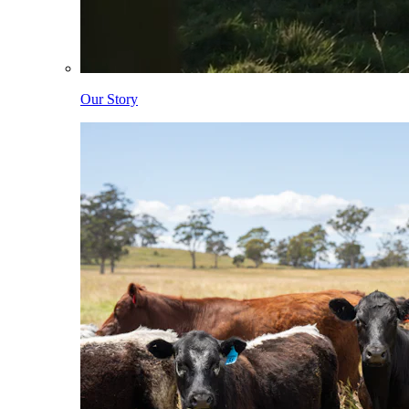
Our Story