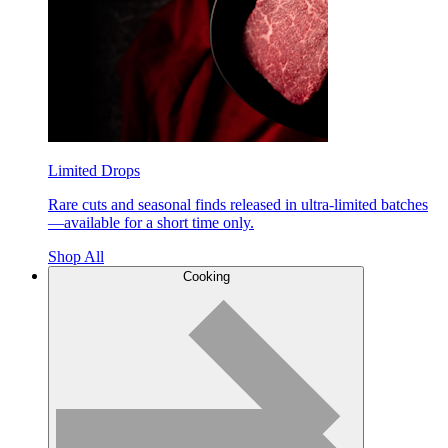
Limited Drops
Rare cuts and seasonal finds released in ultra-limited batches
—available for a short time only.
Shop All
Cooking