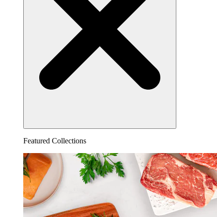
Featured Collections