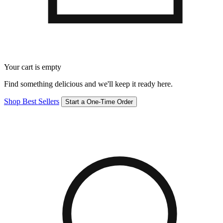
Your cart is empty
Find something delicious and we'll keep it ready here.
Shop Best Sellers
Start a One-Time Order