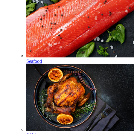
Seafood