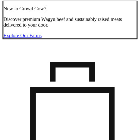
New to Crowd Cow?
Discover premium Wagyu beef and sustainably raised meats
delivered to your door.
Explore Our Farms