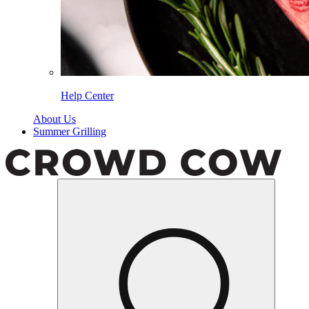
Help Center
About Us
Summer Grilling