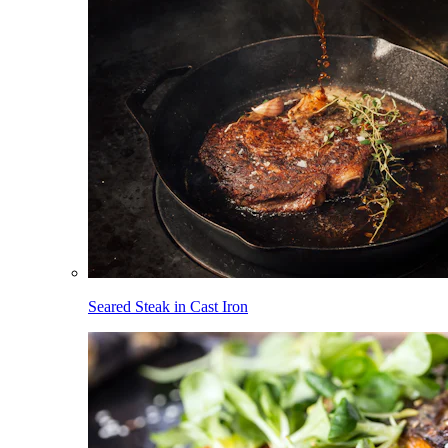
Seared Steak in Cast Iron