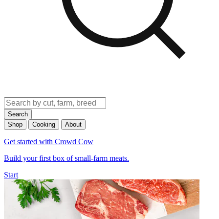
Search
Shop
Cooking
About
Get started with Crowd Cow
Build your first box of small-farm meats.
Start