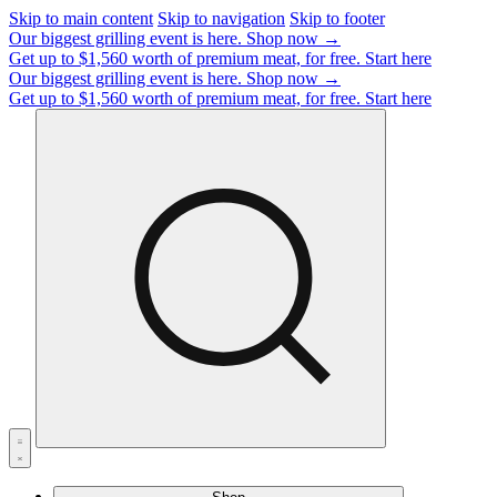
Skip to main content
Skip to navigation
Skip to footer
Our biggest grilling event is here.
Shop now →
Get up to $1,560 worth of premium meat, for free.
Start here
Our biggest grilling event is here.
Shop now →
Get up to $1,560 worth of premium meat, for free.
Start here