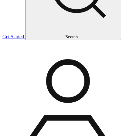
Get Started
Search...