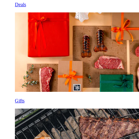
Deals
Gifts