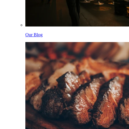
Our Blog