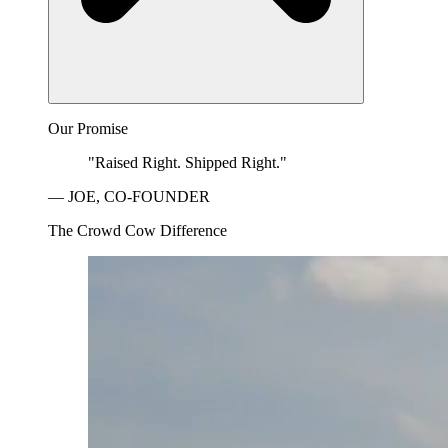
Our Promise
"Raised Right. Shipped Right."
— JOE, CO-FOUNDER
The Crowd Cow Difference