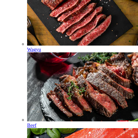
Wagyu
Beef