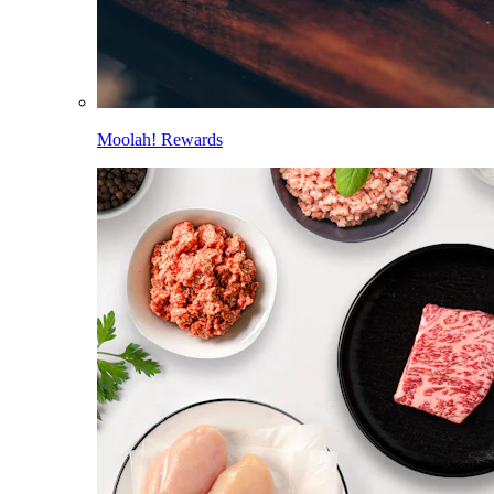
Moolah! Rewards