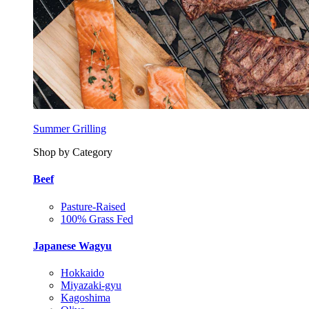
Summer Grilling
Shop by Category
Beef
Pasture-Raised
100% Grass Fed
Japanese Wagyu
Hokkaido
Miyazaki-gyu
Kagoshima