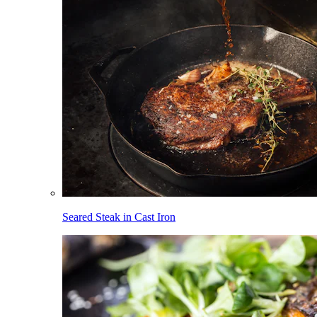
Seared Steak in Cast Iron