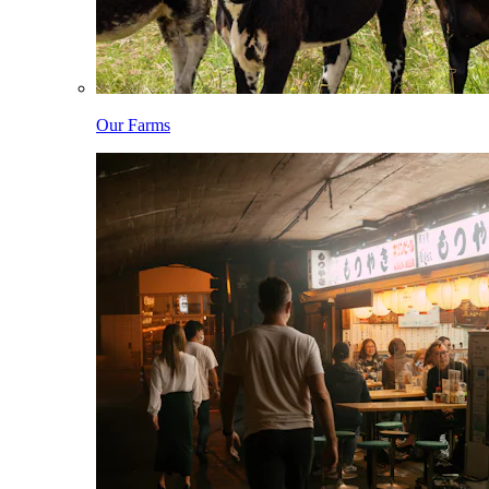
Our Farms