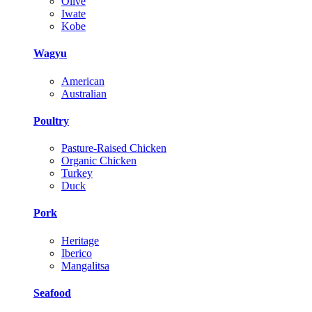
Olive
Iwate
Kobe
Wagyu
American
Australian
Poultry
Pasture-Raised Chicken
Organic Chicken
Turkey
Duck
Pork
Heritage
Iberico
Mangalitsa
Seafood