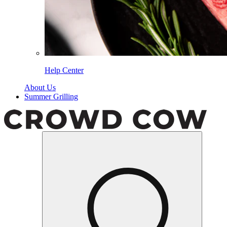
Help Center
About Us
Summer Grilling