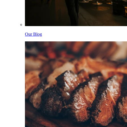
Our Blog