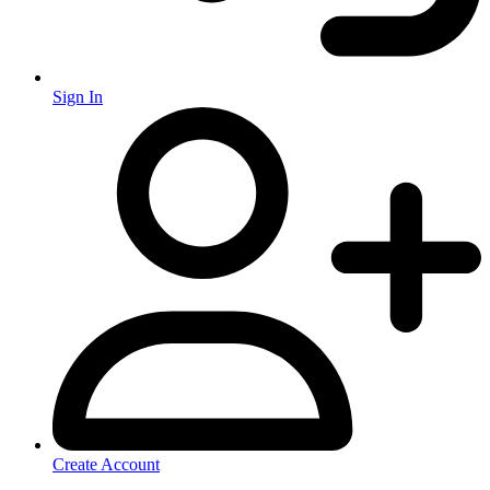
Sign In
Create Account