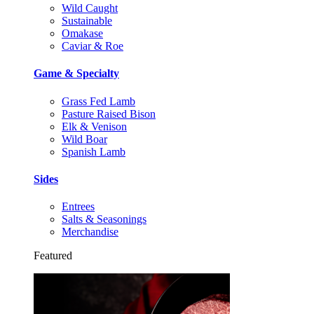
Wild Caught
Sustainable
Omakase
Caviar & Roe
Game & Specialty
Grass Fed Lamb
Pasture Raised Bison
Elk & Venison
Wild Boar
Spanish Lamb
Sides
Entrees
Salts & Seasonings
Merchandise
Featured