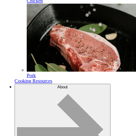
Chicken
Pork
Cooking Resources
About