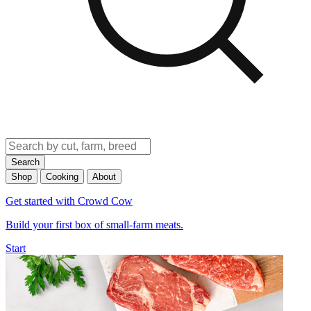
Search
Shop
Cooking
About
Get started with Crowd Cow
Build your first box of small-farm meats.
Start