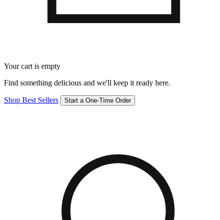
Your cart is empty
Find something delicious and we'll keep it ready here.
Shop Best Sellers
Start a One-Time Order