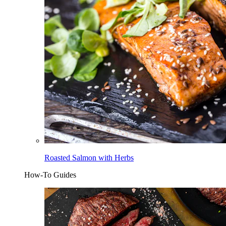
Roasted Salmon with Herbs
How-To Guides