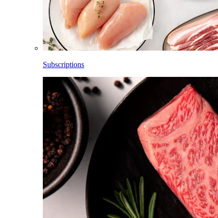
Subscriptions