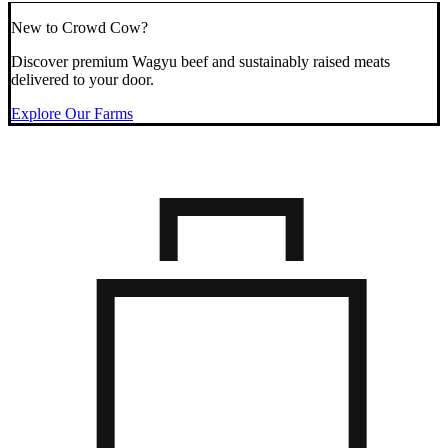
New to Crowd Cow?
Discover premium Wagyu beef and sustainably raised meats
delivered to your door.
Explore Our Farms