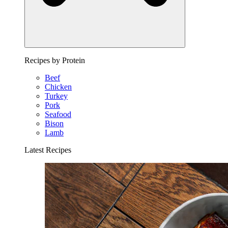
Recipes by Protein
Beef
Chicken
Turkey
Pork
Seafood
Bison
Lamb
Latest Recipes