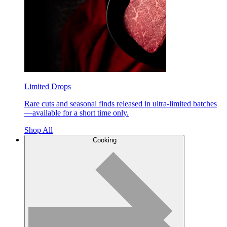
Limited Drops
Rare cuts and seasonal finds released in ultra-limited batches
—available for a short time only.
Shop All
Cooking