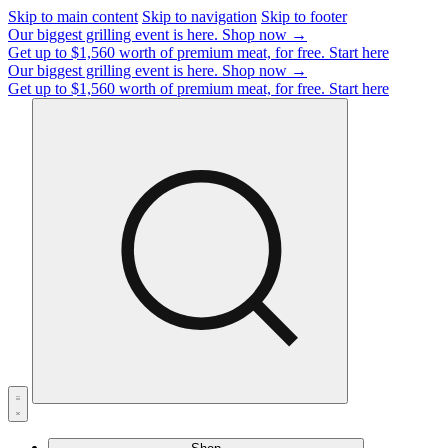
Skip to main content
Skip to navigation
Skip to footer
Our biggest grilling event is here.
Shop now →
Get up to $1,560 worth of premium meat, for free.
Start here
Our biggest grilling event is here.
Shop now →
Get up to $1,560 worth of premium meat, for free.
Start here