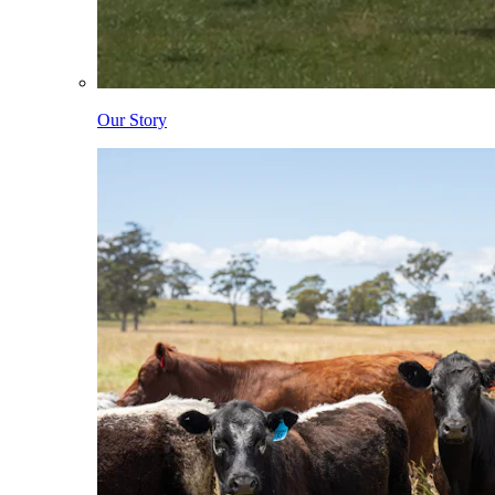
Our Story