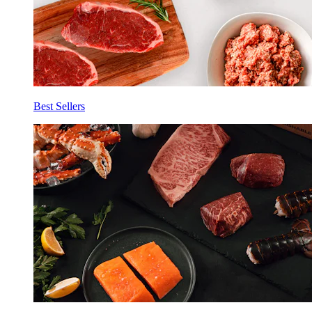
Best Sellers