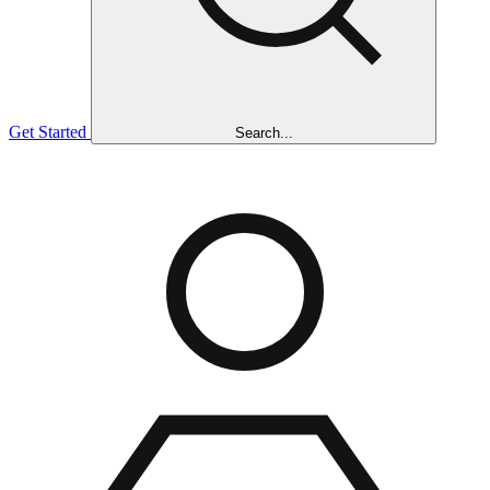
Get Started
Search...