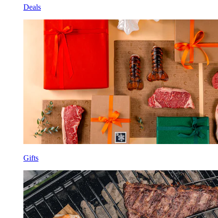
Deals
Gifts