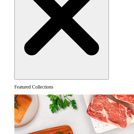
Featured Collections