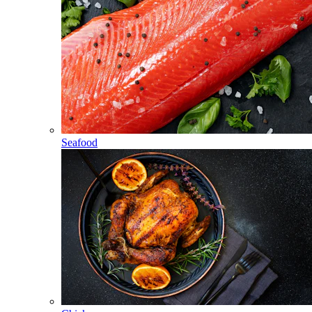
Seafood