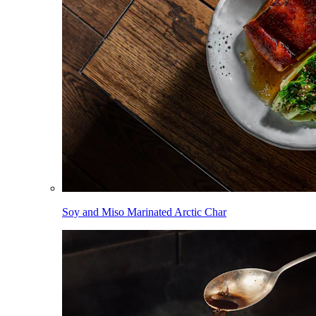
Soy and Miso Marinated Arctic Char