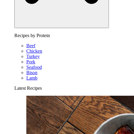
Recipes by Protein
Beef
Chicken
Turkey
Pork
Seafood
Bison
Lamb
Latest Recipes