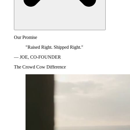
Our Promise
"Raised Right. Shipped Right."
— JOE, CO-FOUNDER
The Crowd Cow Difference