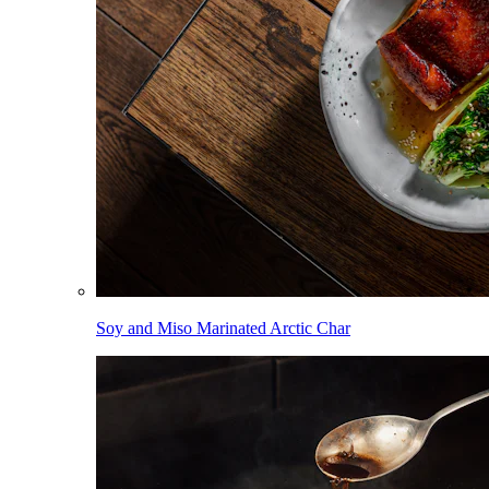
Soy and Miso Marinated Arctic Char