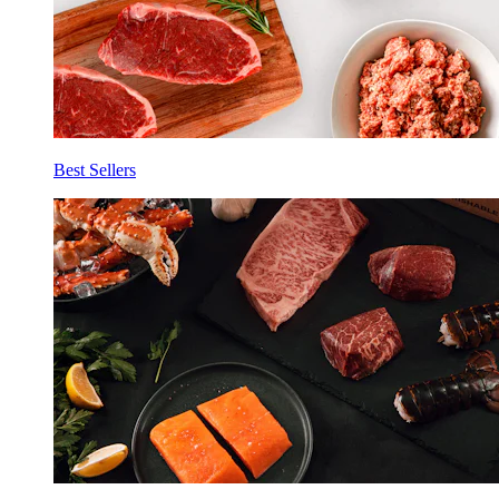
Best Sellers