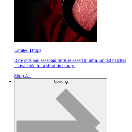
Limited Drops
Rare cuts and seasonal finds released in ultra-limited batches
—available for a short time only.
Shop All
Cooking