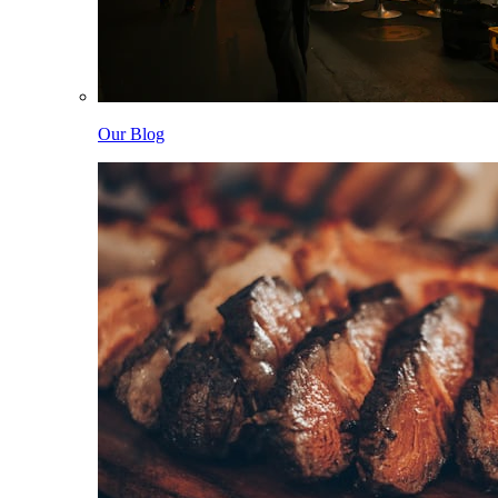
Our Blog