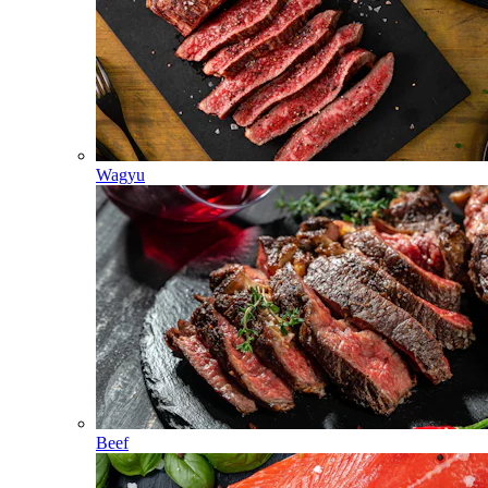
Wagyu
Beef