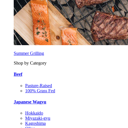
Summer Grilling
Shop by Category
Beef
Pasture-Raised
100% Grass Fed
Japanese Wagyu
Hokkaido
Miyazaki-gyu
Kagoshima