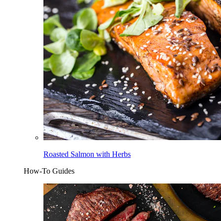
Roasted Salmon with Herbs
How-To Guides