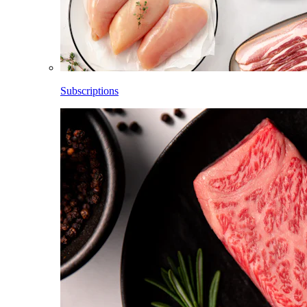
Subscriptions