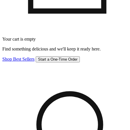
Your cart is empty
Find something delicious and we'll keep it ready here.
Shop Best Sellers
Start a One-Time Order