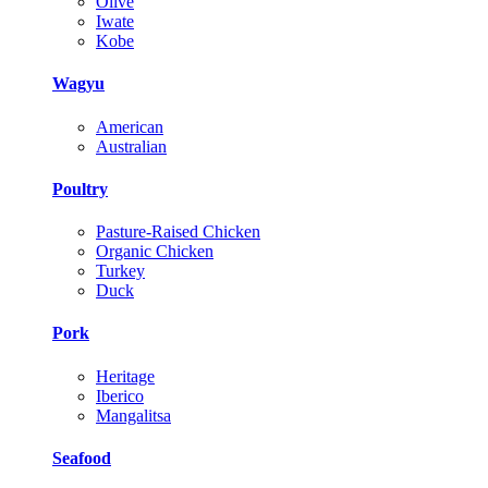
Olive
Iwate
Kobe
Wagyu
American
Australian
Poultry
Pasture-Raised Chicken
Organic Chicken
Turkey
Duck
Pork
Heritage
Iberico
Mangalitsa
Seafood