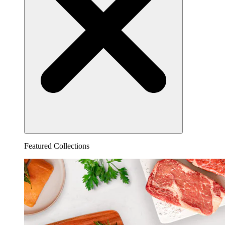
Featured Collections