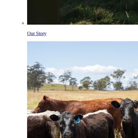
Our Story