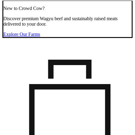
New to Crowd Cow?
Discover premium Wagyu beef and sustainably raised meats
delivered to your door.
Explore Our Farms