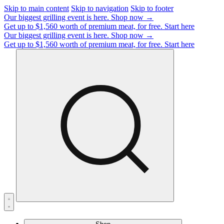
Skip to main content
Skip to navigation
Skip to footer
Our biggest grilling event is here.
Shop now →
Get up to $1,560 worth of premium meat, for free.
Start here
Our biggest grilling event is here.
Shop now →
Get up to $1,560 worth of premium meat, for free.
Start here