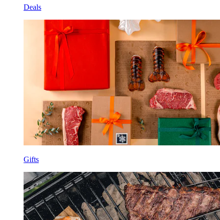
Deals
Gifts