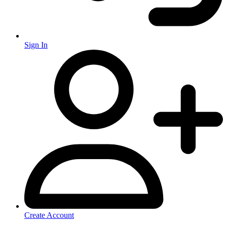
Sign In
Create Account