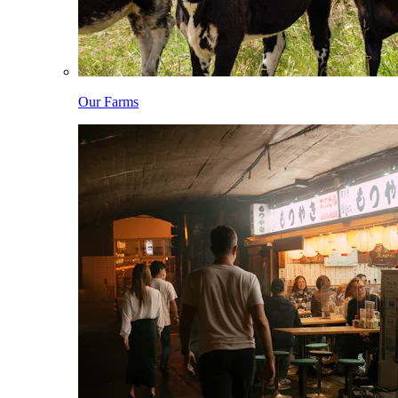
Our Farms