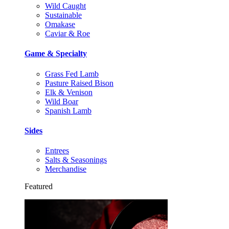
Wild Caught
Sustainable
Omakase
Caviar & Roe
Game & Specialty
Grass Fed Lamb
Pasture Raised Bison
Elk & Venison
Wild Boar
Spanish Lamb
Sides
Entrees
Salts & Seasonings
Merchandise
Featured