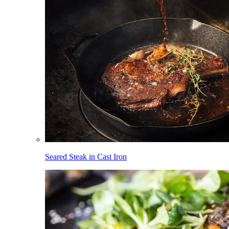
Seared Steak in Cast Iron