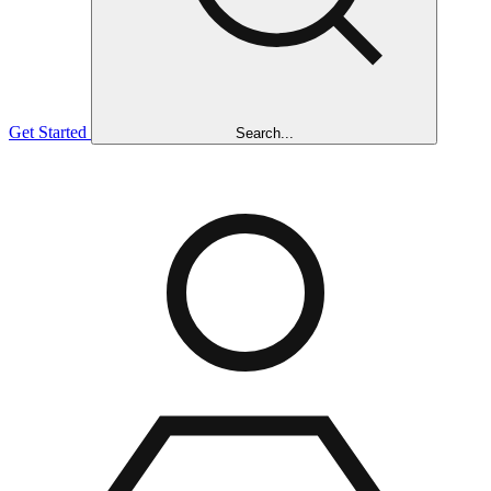
Get Started
Search...