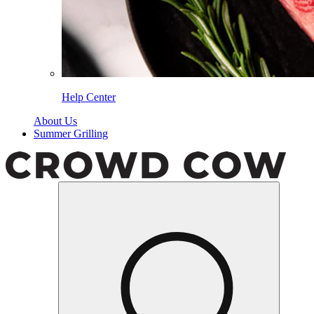
Help Center
About Us
Summer Grilling