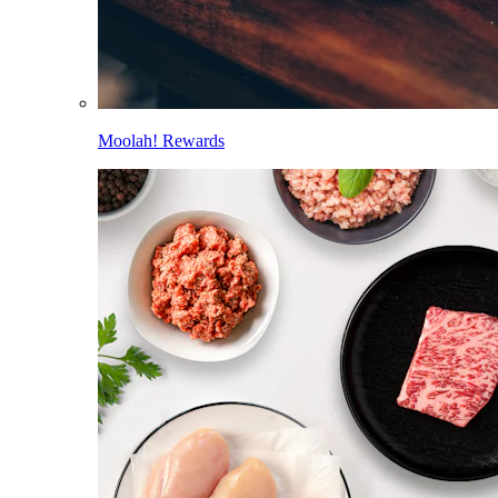
Moolah! Rewards