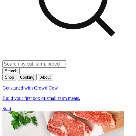
Search
Shop
Cooking
About
Get started with Crowd Cow
Build your first box of small-farm meats.
Start