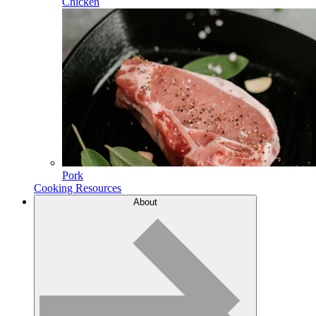
Chicken
Pork
Cooking Resources
About