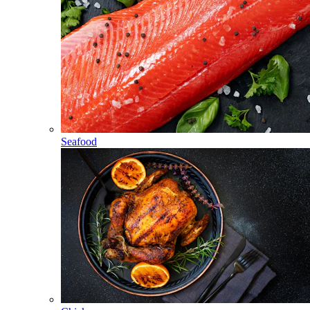
Seafood