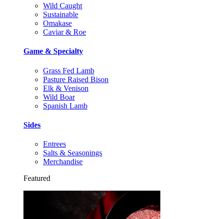
Wild Caught
Sustainable
Omakase
Caviar & Roe
Game & Specialty
Grass Fed Lamb
Pasture Raised Bison
Elk & Venison
Wild Boar
Spanish Lamb
Sides
Entrees
Salts & Seasonings
Merchandise
Featured