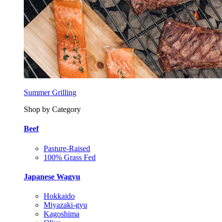
Summer Grilling
Shop by Category
Beef
Pasture-Raised
100% Grass Fed
Japanese Wagyu
Hokkaido
Miyazaki-gyu
Kagoshima