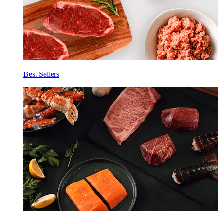
Best Sellers