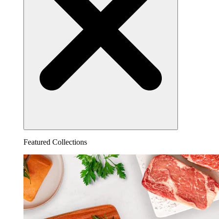
Featured Collections