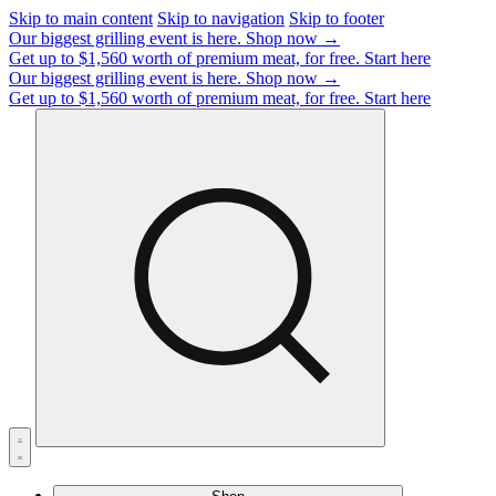
Skip to main content
Skip to navigation
Skip to footer
Our biggest grilling event is here.
Shop now →
Get up to $1,560 worth of premium meat, for free.
Start here
Our biggest grilling event is here.
Shop now →
Get up to $1,560 worth of premium meat, for free.
Start here