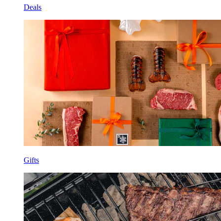
Deals
Gifts