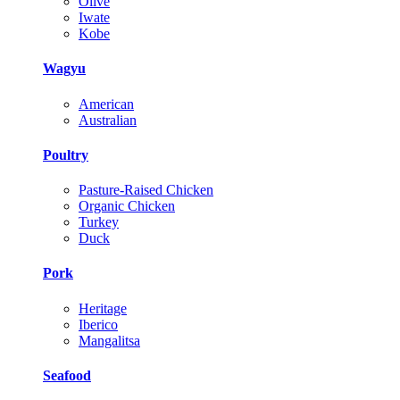
Olive
Iwate
Kobe
Wagyu
American
Australian
Poultry
Pasture-Raised Chicken
Organic Chicken
Turkey
Duck
Pork
Heritage
Iberico
Mangalitsa
Seafood