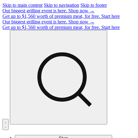
Skip to main content
Skip to navigation
Skip to footer
Our biggest grilling event is here.
Shop now →
Get up to $1,560 worth of premium meat, for free.
Start here
Our biggest grilling event is here.
Shop now →
Get up to $1,560 worth of premium meat, for free.
Start here