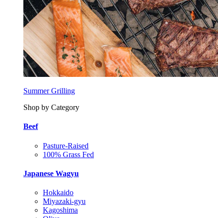
Summer Grilling
Shop by Category
Beef
Pasture-Raised
100% Grass Fed
Japanese Wagyu
Hokkaido
Miyazaki-gyu
Kagoshima