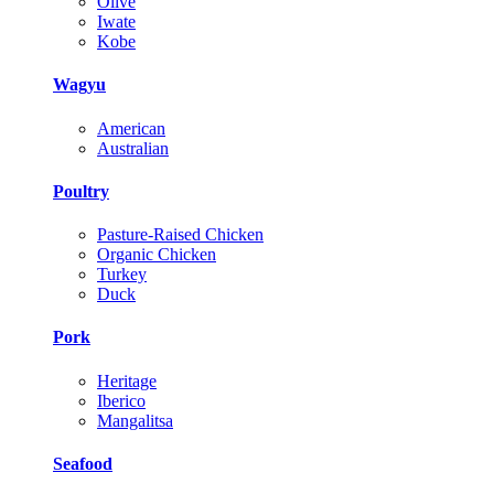
Olive
Iwate
Kobe
Wagyu
American
Australian
Poultry
Pasture-Raised Chicken
Organic Chicken
Turkey
Duck
Pork
Heritage
Iberico
Mangalitsa
Seafood