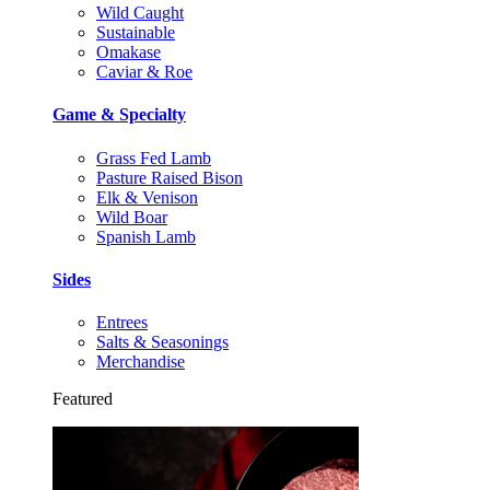
Wild Caught
Sustainable
Omakase
Caviar & Roe
Game & Specialty
Grass Fed Lamb
Pasture Raised Bison
Elk & Venison
Wild Boar
Spanish Lamb
Sides
Entrees
Salts & Seasonings
Merchandise
Featured