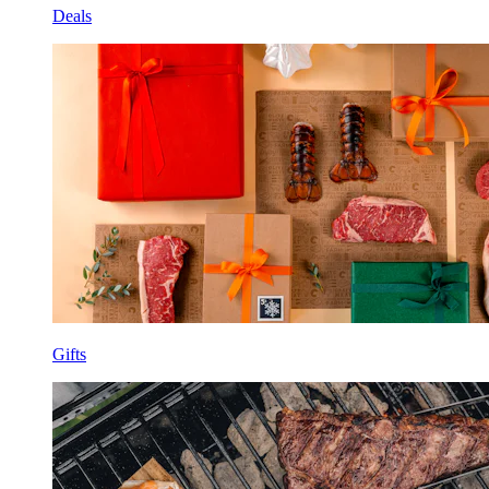
Deals
Gifts