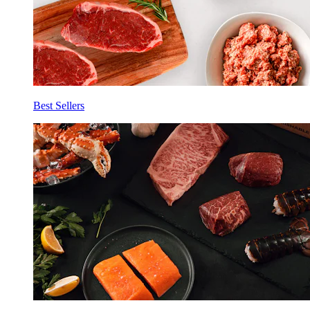
Best Sellers