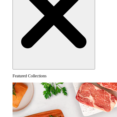
Featured Collections